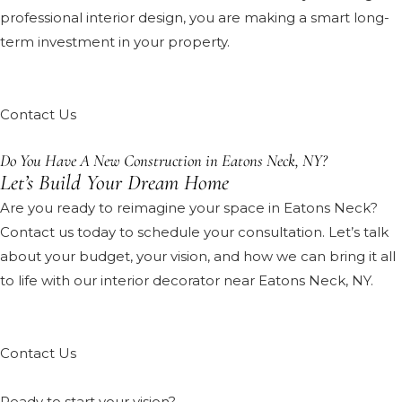
professional interior design, you are making a smart long-
term investment in your property.
Contact Us
Do You Have A New Construction in Eatons Neck, NY?
Let’s Build Your Dream Home
Are you ready to reimagine your space in Eatons Neck?
Contact us today to schedule your consultation. Let’s talk
about your budget, your vision, and how we can bring it all
to life with our interior decorator near Eatons Neck, NY.
Contact Us
Ready to start your vision?