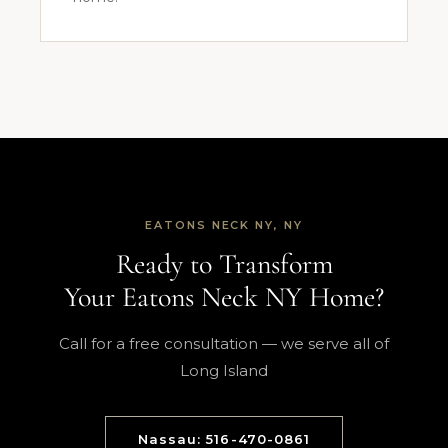
EATONS NECK NY, NY
Ready to Transform
Your Eatons Neck NY Home?
Call for a free consultation — we serve all of
Long Island
Nassau: 516-470-0861