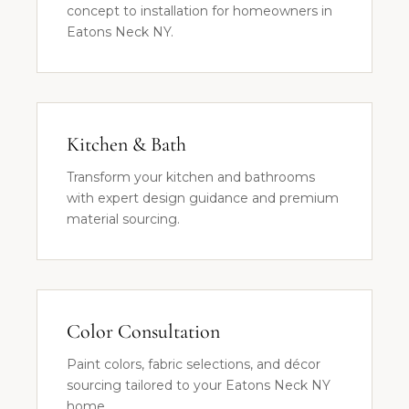
concept to installation for homeowners in
Eatons Neck NY.
Kitchen & Bath
Transform your kitchen and bathrooms
with expert design guidance and premium
material sourcing.
Color Consultation
Paint colors, fabric selections, and décor
sourcing tailored to your Eatons Neck NY
home.