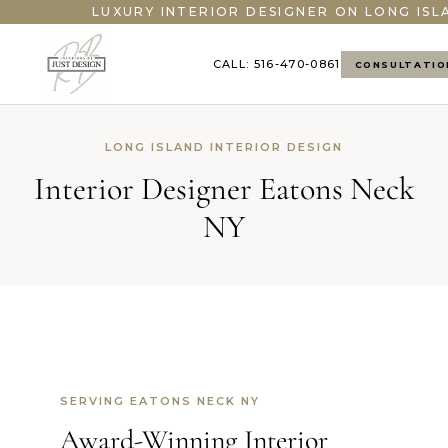
LUXURY INTERIOR DESIGNER ON LONG ISL
CALL: 516-470-0861
CONSULTATIO
LONG ISLAND INTERIOR DESIGN
Interior Designer Eatons Neck
NY
SERVING EATONS NECK NY
Award-Winning Interior