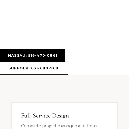
NASSAU: 516-470-0861
SUFFOLK: 631-680-9691
Full-Service Design
Complete project management from