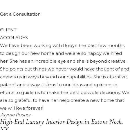
Get a Consultation
CLIENT
ACCOLADES
We have been working with Robyn the past few months
to design our new home and we are so happy we hired
her! She has an incredible eye and she is beyond creative.
She points out things we never would have thought of and
advises us in ways beyond our capabilities. She is attentive,
patient and always listens to our ideas and opinions in
efforts to guide us to make the best possible decisions. We
are so grateful to have her help create a new home that
we will love forever!
Jayme Posner
High-End Luxury Interior Design in Eatons Neck,
NY