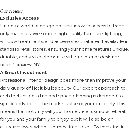
Our reviews
Exclusive Access
Unlock a world of design possibilities with access to trade-
only materials. We source high-quality furniture, lighting,
window treatments, and accessories that aren’t available in
standard retail stores, ensuring your home features unique,
durable, and stylish elements with our interior designer
near Plainview, NY.
A Smart Investment
Professional interior design does more than improve your
daily quality of life; it builds equity. Our expert approach to
architectural detailing and space planning is designed to
significantly boost the market value of your property. This
means that not only will your home be a luxurious retreat
for you and your family to enjoy, but it will also be an
attractive asset when it comes time to sell. By investing in