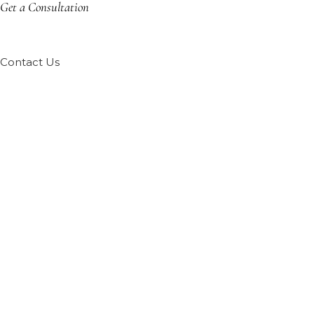
Get a Consultation
Contact Us