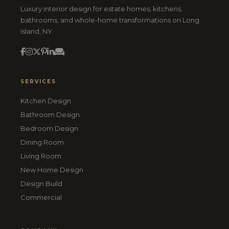
Luxury interior design for estate homes, kitchens,
bathrooms, and whole-home transformations on Long
Island, NY.
SERVICES
Kitchen Design
Bathroom Design
Bedroom Design
Dining Room
Living Room
New Home Design
Design Build
Commercial