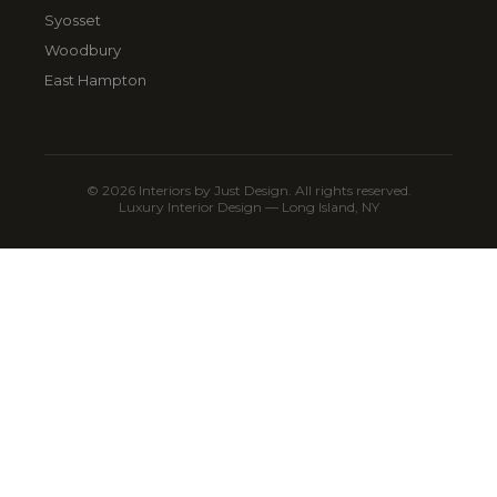
Syosset
Woodbury
East Hampton
© 2026 Interiors by Just Design. All rights reserved.
Luxury Interior Design — Long Island, NY