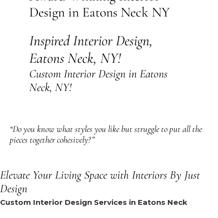
Design in Eatons Neck NY
Inspired Interior Design,
Eatons Neck, NY!
Custom Interior Design in Eatons
Neck, NY!
“Do you know what styles you like but struggle to put all the
pieces together cohesively?”
Elevate Your Living Space with Interiors By Just
Design
Custom Interior Design Services in Eatons Neck