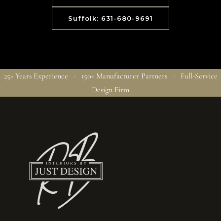
Suffolk: 631-680-9691
25+ Years Experience · 150+ Manufacturer Partners · Full-Service
Design Firm