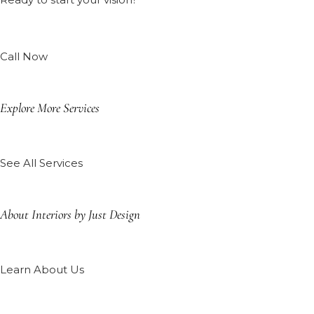
Call Now
Explore More Services
See All Services
About Interiors by Just Design
Learn About Us