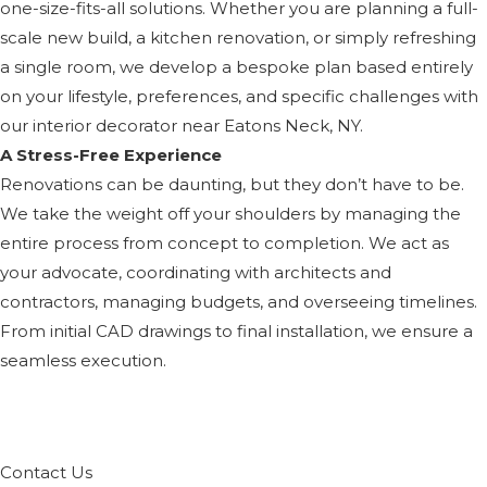
one-size-fits-all solutions. Whether you are planning a full-
scale new build, a kitchen renovation, or simply refreshing
a single room, we develop a bespoke plan based entirely
on your lifestyle, preferences, and specific challenges with
our interior decorator near Eatons Neck, NY.
A Stress-Free Experience
Renovations can be daunting, but they don’t have to be.
We take the weight off your shoulders by managing the
entire process from concept to completion. We act as
your advocate, coordinating with architects and
contractors, managing budgets, and overseeing timelines.
From initial CAD drawings to final installation, we ensure a
seamless execution.
Contact Us