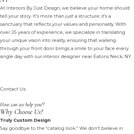
At Interiors By Just Design, we believe your home should
tell your story. It’s more than just a structure; it’s a
sanctuary that reflects your values and personality. With
over 25 years of experience, we specialize in translating
your unique vision into reality, ensuring that walking
through your front door brings a smile to your face every
single day with our interior designer near Eatons Neck, NY.
Contact Us
How can we help you!?
Why Choose Us?
Truly Custom Design
Say goodbye to the “catalog look.” We don’t believe in