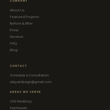
COMPANY
About Us
Featured Projects
Before & After
Press
Reviews
FAQ
Blog
CONTACT
Schedule a Consultation
rabjustdesign@gmail.com
AREAS WE SERVE
Old Westbury
Manhasset