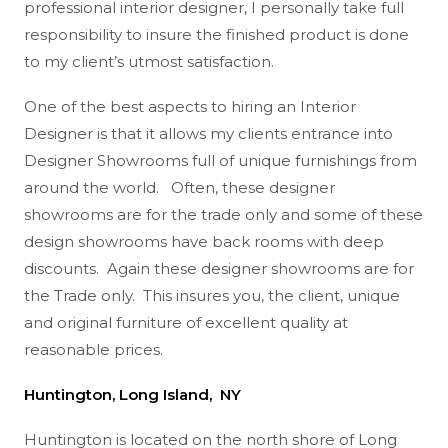
professional interior designer, I personally take full
responsibility to insure the finished product is done
to my client’s utmost satisfaction.
One of the best aspects to hiring an Interior
Designer is that it allows my clients entrance into
Designer Showrooms full of unique furnishings from
around the world. Often, these designer
showrooms are for the trade only and some of these
design showrooms have back rooms with deep
discounts. Again these designer showrooms are for
the Trade only. This insures you, the client, unique
and original furniture of excellent quality at
reasonable prices.
Huntington, Long Island, NY
Huntington is located on the north shore of Long