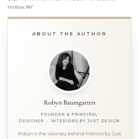
Hollow, NY.
ABOUT THE AUTHOR
Robyn Baumgarten
FOUNDER & PRINCIPAL
DESIGNER
•
INTERIORS BY JUST DESIGN
Robyn is the visionary behind Interiors by Just