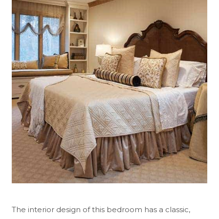
The interior design of this bedroom has a classic,