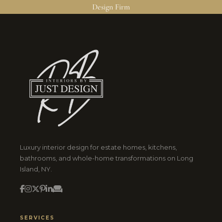
Design Firm
Luxury interior design for estate homes, kitchens,
bathrooms, and whole-home transformations on Long
Island, NY.
SERVICES