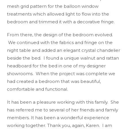
mesh grid pattern for the balloon window
treatments which allowed light to flow into the
bedroom and trimmed it with a decorative fringe.
From there, the design of the bedroom evolved.
We continued with the fabrics and fringe on the
night table and added an elegant crystal chandelier
beside the bed. I found a unique walnut and rattan
headboard for the bed in one of my designer
showrooms. When the project was complete we
had created a bedroom that was beautiful,
comfortable and functional.
It has been a pleasure working with this family. She
has referred me to several of her friends and family
members. It has been a wonderful experience
working together. Thank you, again, Karen. I am