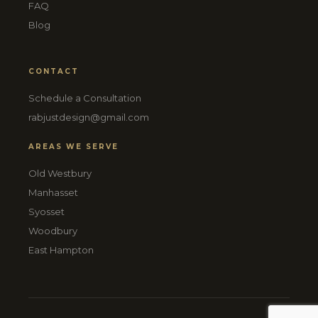
FAQ
Blog
CONTACT
Schedule a Consultation
rabjustdesign@gmail.com
AREAS WE SERVE
Old Westbury
Manhasset
Syosset
Woodbury
East Hampton