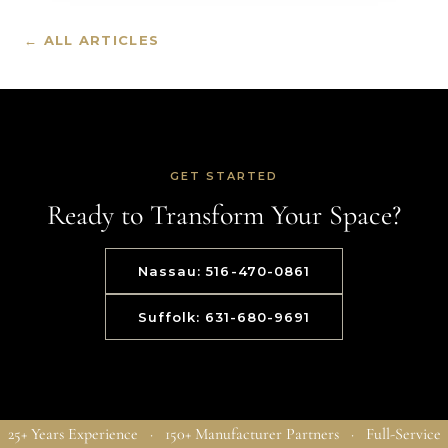
← ALL ARTICLES
GET STARTED
Ready to Transform Your Space?
Nassau: 516-470-0861
Suffolk: 631-680-9691
25+ Years Experience · 150+ Manufacturer Partners · Full-Service