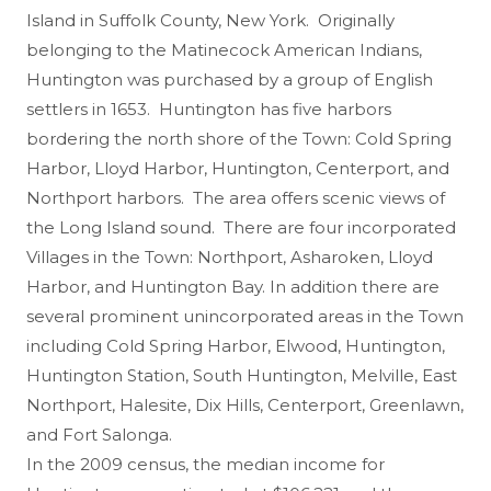
Island in Suffolk County, New York. Originally
belonging to the Matinecock American Indians,
Huntington was purchased by a group of English
settlers in 1653. Huntington has five harbors
bordering the north shore of the Town: Cold Spring
Harbor, Lloyd Harbor, Huntington, Centerport, and
Northport harbors. The area offers scenic views of
the Long Island sound. There are four incorporated
Villages in the Town: Northport, Asharoken, Lloyd
Harbor, and Huntington Bay. In addition there are
several prominent unincorporated areas in the Town
including Cold Spring Harbor, Elwood, Huntington,
Huntington Station, South Huntington, Melville, East
Northport, Halesite, Dix Hills, Centerport, Greenlawn,
and Fort Salonga.
In the 2009 census, the median income for