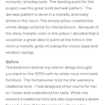
romantic, timeless look. The starting point for this
project was this great bold damask pattern. The
damask pattern is done in a metallic and really
shines in the room. This simple pillow created the
whole design scheme for this bedroom. Because of
the shiny metallic color in the pillow, I decided that it
would be a great idea to paint all the trims in the
room a metallic gold, including the crown, base and
window casings.
Before
This bedroom before my interior design brought
you back to the 1970’s with its white mica minimalist
furniture. The homeowner told me she wanted a
traditional look. I had designed other rooms for her
so I knew and understood her taste. While she
wanted a traditional look she also expressed a desire