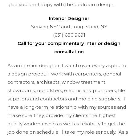
glad you are happy with the bedroom design.
Interior Designer
Serving NYC and Long Island, NY
(631) 680.9691
Call for your complimentary interior design
consultation
As an interior designer, I watch over every aspect of
a design project. I work with carpenters, general
contractors, architects, window treatment
showrooms, upholsters, electricians, plumbers, tile
suppliers and contractors and molding suppliers. I
have a long-term relationship with my sources and
make sure they provide my clients the highest
quality workmanship as well as reliability to get the
job done on schedule. I take my role seriously. As a