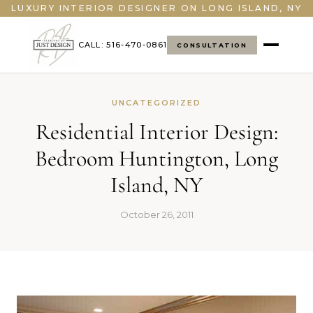
LUXURY INTERIOR DESIGNER ON LONG ISLAND, NY
CALL: 516-470-0861
CONSULTATION
UNCATEGORIZED
Residential Interior Design:
Bedroom Huntington, Long
Island, NY
October 26, 2011