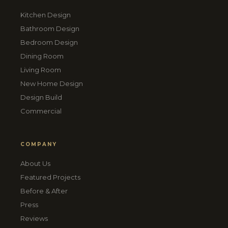
Kitchen Design
Bathroom Design
Bedroom Design
Dining Room
Living Room
New Home Design
Design Build
Commercial
COMPANY
About Us
Featured Projects
Before & After
Press
Reviews