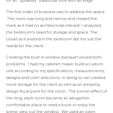
for an “updated” traditional look with an edge.
The first order of business was to address the space.
The room was long and narrow and missed the
mark as it had no architectural interest. I analyzed
the bedroom’s need for storage and space. The
closet as it existed in the bedroom did not suit the
needs for the client.
Creating the built-in window banquet solved both
problems. I had my cabinet maker build a custom
unit according to my specifications, measurements,
designs and color selections. In doing so we created
more storage for the client as well as an amazing
design focal point for the room. The tunnel-effect of
the long, stark room became an altogether
comfortable place to read a book or enjoy the
scenic view out the window. We used an open