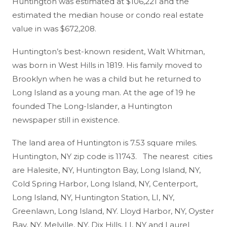
Huntington was estimated at $106,221 and the
estimated the median house or condo real estate
value in was $672,208.
Huntington’s best-known resident, Walt Whitman,
was born in West Hills in 1819. His family moved to
Brooklyn when he was a child but he returned to
Long Island as a young man. At the age of 19 he
founded The Long-Islander, a Huntington
newspaper still in existence.
The land area of Huntington is 7.53 square miles.
Huntington, NY zip code is 11743. The nearest cities
are Halesite, NY, Huntington Bay, Long Island, NY,
Cold Spring Harbor, Long Island, NY, Centerport,
Long Island, NY, Huntington Station, LI, NY,
Greenlawn, Long Island, NY. Lloyd Harbor, NY, Oyster
Bay, NY, Melville, NY, Dix Hills, LI, NY and Laurel