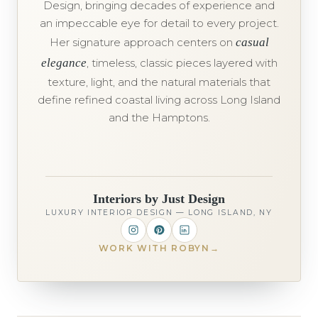
Design, bringing decades of experience and
an impeccable eye for detail to every project.
Her signature approach centers on
casual
elegance
, timeless, classic pieces layered with
texture, light, and the natural materials that
define refined coastal living across Long Island
and the Hamptons.
Interiors by Just Design
LUXURY INTERIOR DESIGN — LONG ISLAND, NY
WORK WITH ROBYN
→