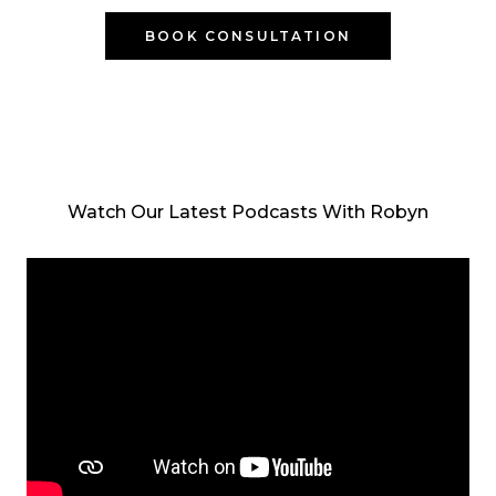
BOOK CONSULTATION
Watch Our Latest Podcasts With Robyn