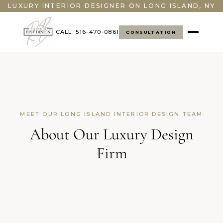
LUXURY INTERIOR DESIGNER ON LONG ISLAND, NY
CALL: 516-470-0861
CONSULTATION
MEET OUR LONG ISLAND INTERIOR DESIGN TEAM
About Our Luxury Design
Firm