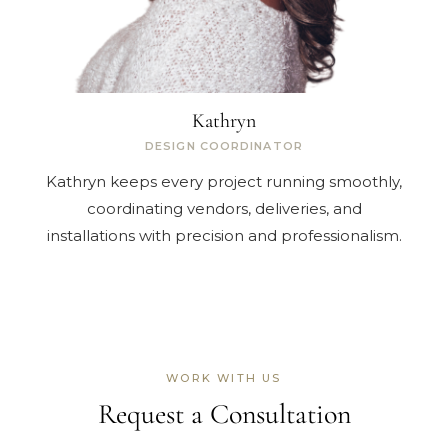
Kathryn
DESIGN COORDINATOR
Kathryn keeps every project running smoothly,
coordinating vendors, deliveries, and
installations with precision and professionalism.
WORK WITH US
Request a Consultation