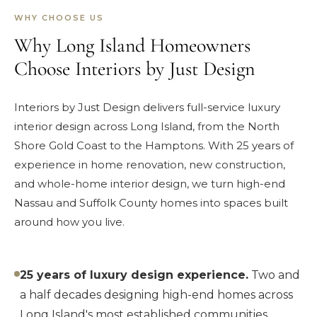
WHY CHOOSE US
Why Long Island Homeowners
Choose Interiors by Just Design
Interiors by Just Design delivers full-service luxury
interior design across Long Island, from the North
Shore Gold Coast to the Hamptons. With 25 years of
experience in home renovation, new construction,
and whole-home interior design, we turn high-end
Nassau and Suffolk County homes into spaces built
around how you live.
25 years of luxury design experience.
Two and
a half decades designing high-end homes across
Long Island's most established communities.