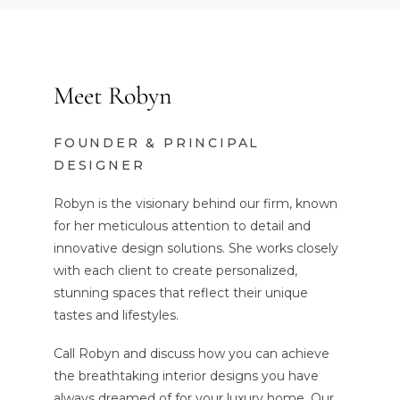
Meet Robyn
FOUNDER & PRINCIPAL
DESIGNER
Robyn is the visionary behind our firm, known
for her meticulous attention to detail and
innovative design solutions. She works closely
with each client to create personalized,
stunning spaces that reflect their unique
tastes and lifestyles.
Call Robyn and discuss how you can achieve
the breathtaking interior designs you have
always dreamed of for your luxury home. Our