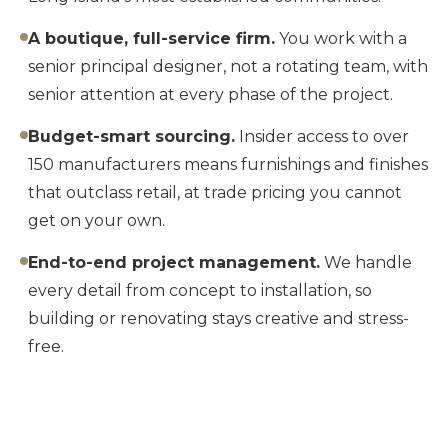
A boutique, full-service firm.
You work with a
senior principal designer, not a rotating team, with
senior attention at every phase of the project.
Budget-smart sourcing.
Insider access to over
150 manufacturers means furnishings and finishes
that outclass retail, at trade pricing you cannot
get on your own.
End-to-end project management.
We handle
every detail from concept to installation, so
building or renovating stays creative and stress-
free.