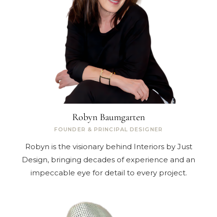
Robyn Baumgarten
FOUNDER & PRINCIPAL DESIGNER
Robyn is the visionary behind Interiors by Just
Design, bringing decades of experience and an
impeccable eye for detail to every project.