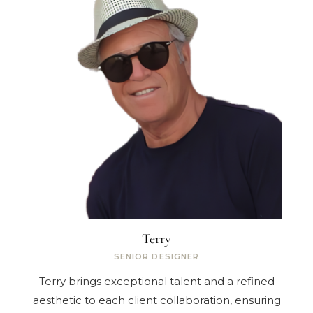
Terry
SENIOR DESIGNER
Terry brings exceptional talent and a refined
aesthetic to each client collaboration, ensuring