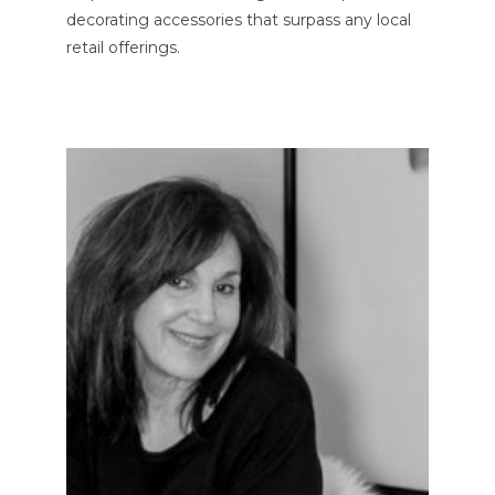
decorating accessories that surpass any local
retail offerings.