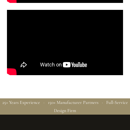
25+ Years Experience · 150+ Manufacturer Partners · Full-Service
Design Firm