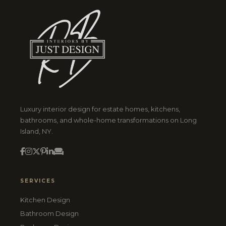
Luxury interior design for estate homes, kitchens,
bathrooms, and whole-home transformations on Long
Island, NY.
SERVICES
Kitchen Design
Bathroom Design