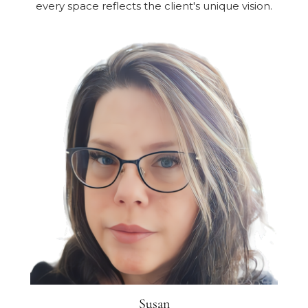
every space reflects the client's unique vision.
Susan