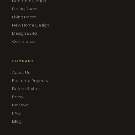
Bedroom Design
Dining Room
Living Room
New Home Design
Design Build
Commercial
COMPANY
About Us
Featured Projects
Before & After
Press
Reviews
FAQ
Blog