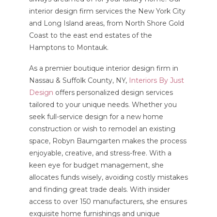
interior design firm services the New York City
and Long Island areas, from North Shore Gold
Coast to the east end estates of the
Hamptons to Montauk.
As a premier boutique interior design firm in
Nassau & Suffolk County, NY,
Interiors By Just
Design
offers personalized design services
tailored to your unique needs. Whether you
seek full-service design for a new home
construction or wish to remodel an existing
space, Robyn Baumgarten makes the process
enjoyable, creative, and stress-free. With a
keen eye for budget management, she
allocates funds wisely, avoiding costly mistakes
and finding great trade deals. With insider
access to over 150 manufacturers, she ensures
exquisite home furnishings and unique