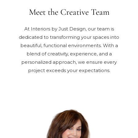
Meet the Creative Team
At Interiors by Just Design, our team is
dedicated to transforming your spaces into
beautiful, functional environments. With a
blend of creativity, experience, and a
personalized approach, we ensure every
project exceeds your expectations.