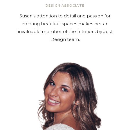
DESIGN ASSOCIATE
Susan's attention to detail and passion for
creating beautiful spaces makes her an
invaluable member of the Interiors by Just
Design team.