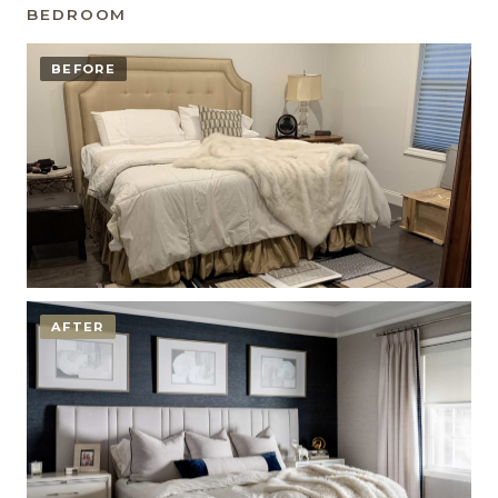
BEDROOM
BEFORE
AFTER