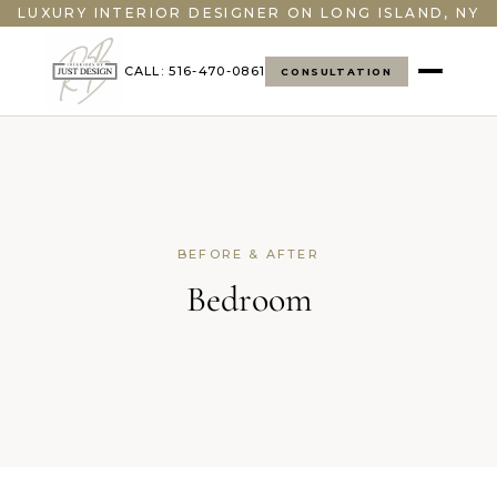
LUXURY INTERIOR DESIGNER ON LONG ISLAND, NY
CALL: 516-470-0861
CONSULTATION
BEFORE & AFTER
Bedroom