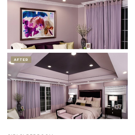
AFTER