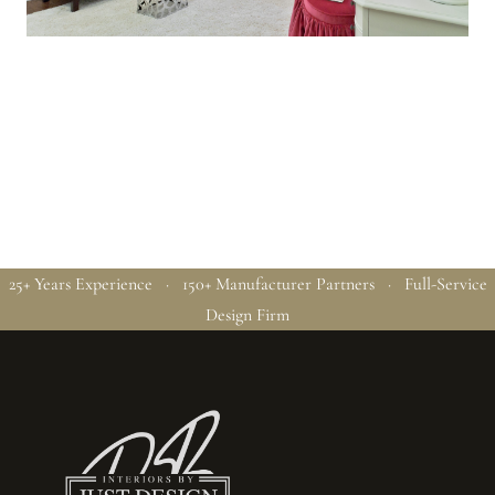
25+ Years Experience · 150+ Manufacturer Partners · Full-Service
Design Firm