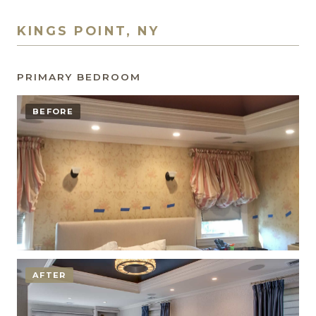
KINGS POINT, NY
PRIMARY BEDROOM
BEFORE
AFTER