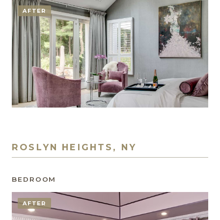
AFTER
ROSLYN HEIGHTS, NY
BEDROOM
AFTER