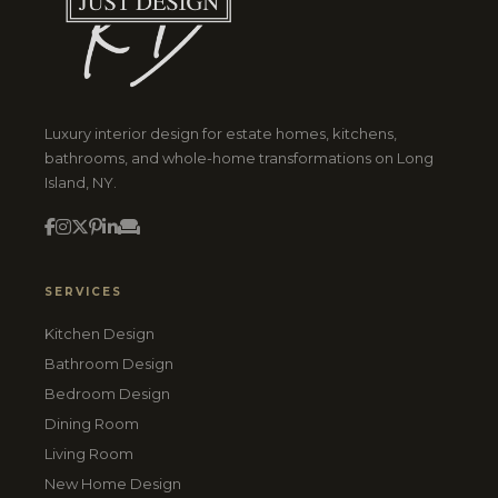
Luxury interior design for estate homes, kitchens,
bathrooms, and whole-home transformations on Long
Island, NY.
SERVICES
Kitchen Design
Bathroom Design
Bedroom Design
Dining Room
Living Room
New Home Design