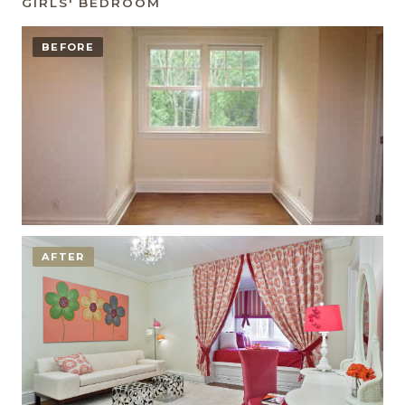
GIRLS' BEDROOM
BEFORE
AFTER