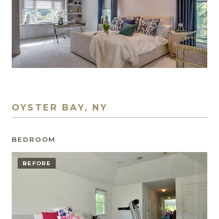
OYSTER BAY, NY
BEDROOM
BEFORE