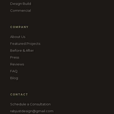
Design Build
Commercial
COMPANY
About Us
Featured Projects
Before & After
Press
Reviews
FAQ
Blog
CONTACT
Schedule a Consultation
rabjustdesign@gmail.com