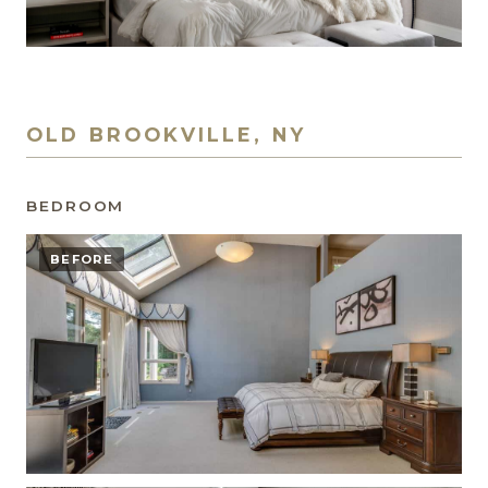
OLD BROOKVILLE, NY
BEDROOM
BEFORE