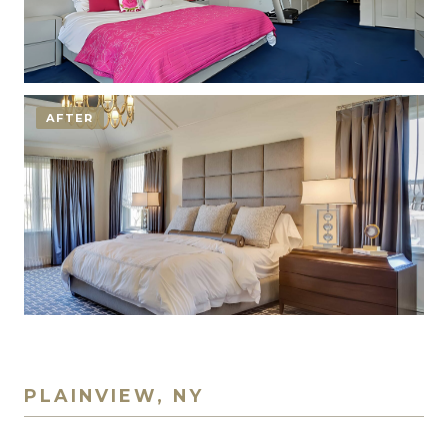
AFTER
PLAINVIEW, NY