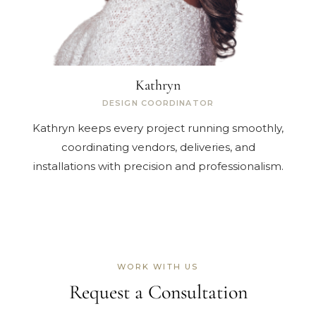
Kathryn
DESIGN COORDINATOR
Kathryn keeps every project running smoothly,
coordinating vendors, deliveries, and
installations with precision and professionalism.
WORK WITH US
Request a Consultation