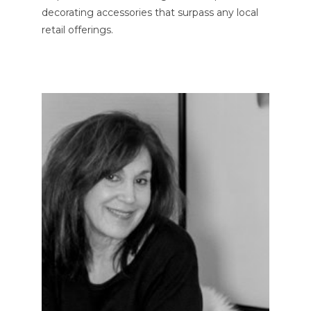
decorating accessories that surpass any local
retail offerings.