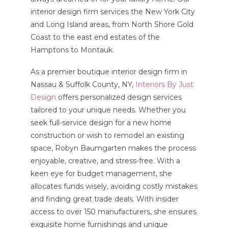
interior design firm services the New York City
and Long Island areas, from North Shore Gold
Coast to the east end estates of the
Hamptons to Montauk.
As a premier boutique interior design firm in
Nassau & Suffolk County, NY,
Interiors By Just
Design
offers personalized design services
tailored to your unique needs. Whether you
seek full-service design for a new home
construction or wish to remodel an existing
space, Robyn Baumgarten makes the process
enjoyable, creative, and stress-free. With a
keen eye for budget management, she
allocates funds wisely, avoiding costly mistakes
and finding great trade deals. With insider
access to over 150 manufacturers, she ensures
exquisite home furnishings and unique