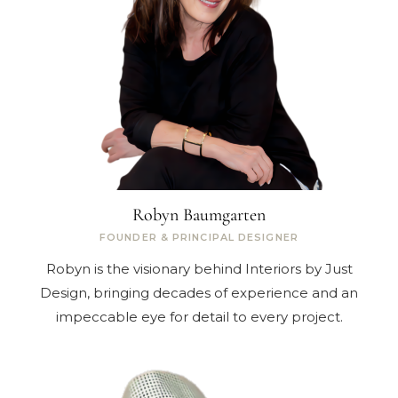
Robyn Baumgarten
FOUNDER & PRINCIPAL DESIGNER
Robyn is the visionary behind Interiors by Just
Design, bringing decades of experience and an
impeccable eye for detail to every project.