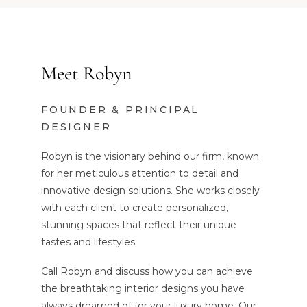
Meet Robyn
FOUNDER & PRINCIPAL
DESIGNER
Robyn is the visionary behind our firm, known
for her meticulous attention to detail and
innovative design solutions. She works closely
with each client to create personalized,
stunning spaces that reflect their unique
tastes and lifestyles.
Call Robyn and discuss how you can achieve
the breathtaking interior designs you have
always dreamed of for your luxury home. Our