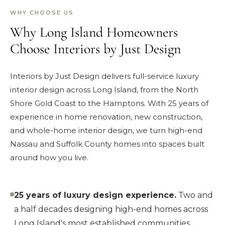
WHY CHOOSE US
Why Long Island Homeowners
Choose Interiors by Just Design
Interiors by Just Design delivers full-service luxury
interior design across Long Island, from the North
Shore Gold Coast to the Hamptons. With 25 years of
experience in home renovation, new construction,
and whole-home interior design, we turn high-end
Nassau and Suffolk County homes into spaces built
around how you live.
25 years of luxury design experience.
Two and
a half decades designing high-end homes across
Long Island's most established communities.