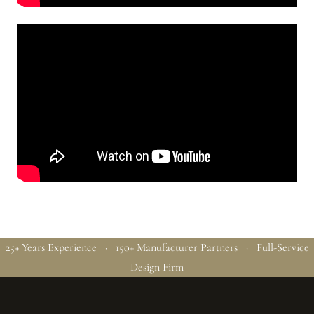
25+ Years Experience · 150+ Manufacturer Partners · Full-Service
Design Firm