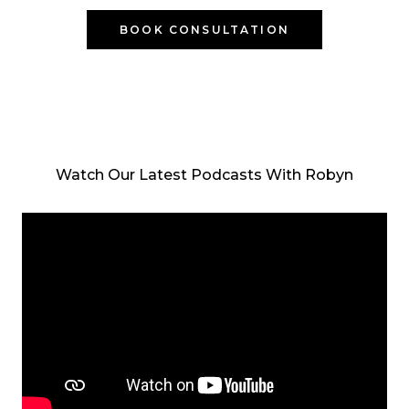
BOOK CONSULTATION
Watch Our Latest Podcasts With Robyn