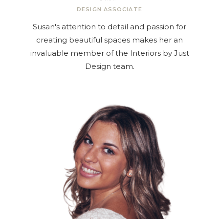
DESIGN ASSOCIATE
Susan's attention to detail and passion for
creating beautiful spaces makes her an
invaluable member of the Interiors by Just
Design team.