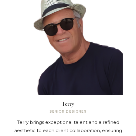
Terry
SENIOR DESIGNER
Terry brings exceptional talent and a refined
aesthetic to each client collaboration, ensuring