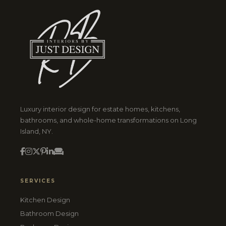
Luxury interior design for estate homes, kitchens,
bathrooms, and whole-home transformations on Long
Island, NY.
SERVICES
Kitchen Design
Bathroom Design