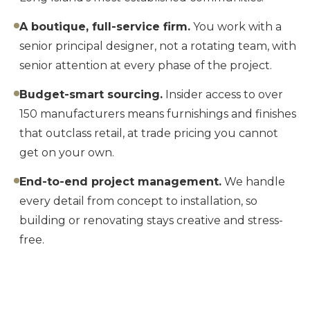
A boutique, full-service firm.
You work with a
senior principal designer, not a rotating team, with
senior attention at every phase of the project.
Budget-smart sourcing.
Insider access to over
150 manufacturers means furnishings and finishes
that outclass retail, at trade pricing you cannot
get on your own.
End-to-end project management.
We handle
every detail from concept to installation, so
building or renovating stays creative and stress-
free.