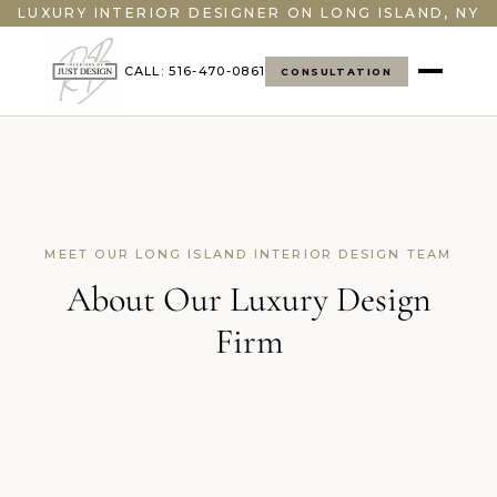
LUXURY INTERIOR DESIGNER ON LONG ISLAND, NY
CALL: 516-470-0861
CONSULTATION
MEET OUR LONG ISLAND INTERIOR DESIGN TEAM
About Our Luxury Design
Firm