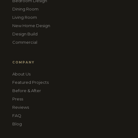
Bedroom Design
Dining Room
Living Room
New Home Design
Design Build
Commercial
COMPANY
About Us
Featured Projects
Before & After
Press
Reviews
FAQ
Blog