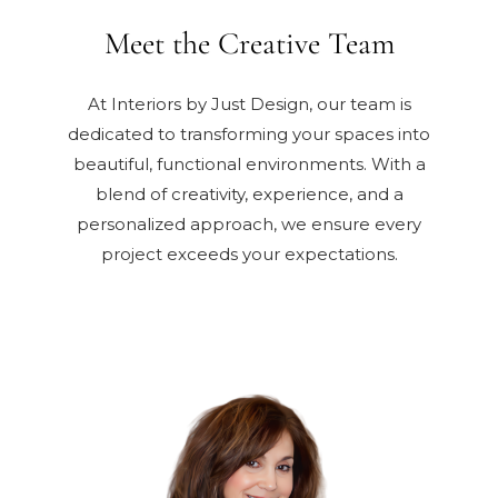
Meet the Creative Team
At Interiors by Just Design, our team is
dedicated to transforming your spaces into
beautiful, functional environments. With a
blend of creativity, experience, and a
personalized approach, we ensure every
project exceeds your expectations.