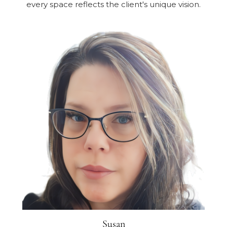
every space reflects the client's unique vision.
Susan