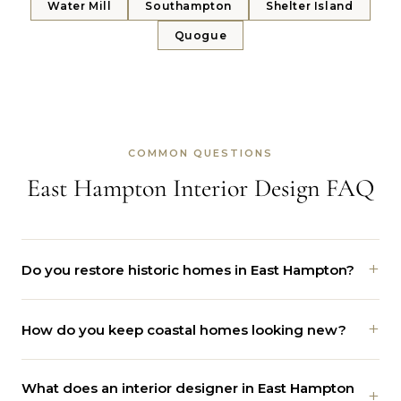
Water Mill
Southampton
Shelter Island
Quogue
COMMON QUESTIONS
East Hampton Interior Design FAQ
+
Do you restore historic homes in East Hampton?
Yes. We work on saltboxes and shingled homes near the
+
How do you keep coastal homes looking new?
Village Green and Hook Mill. We protect the original
beams, trim, and floors, then update the kitchen, bath,
We plan for the ocean from the start. Marine-grade
and layout for daily life.
What does an interior designer in East Hampton
hardware, natural stone, teak, and performance fabrics
+