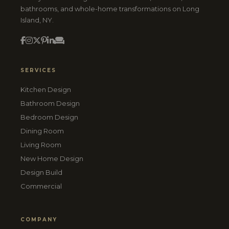
bathrooms, and whole-home transformations on Long
Island, NY.
SERVICES
Kitchen Design
Bathroom Design
Bedroom Design
Dining Room
Living Room
New Home Design
Design Build
Commercial
COMPANY