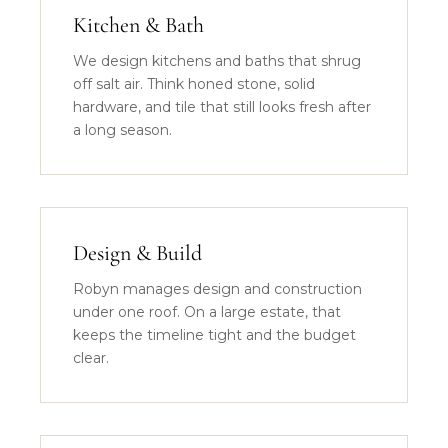
Kitchen & Bath
We design kitchens and baths that shrug
off salt air. Think honed stone, solid
hardware, and tile that still looks fresh after
a long season.
Design & Build
Robyn manages design and construction
under one roof. On a large estate, that
keeps the timeline tight and the budget
clear.