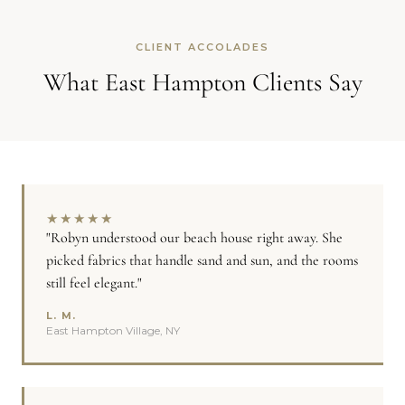
CLIENT ACCOLADES
What East Hampton Clients Say
★
★
★
★
★
"Robyn understood our beach house right away. She
picked fabrics that handle sand and sun, and the rooms
still feel elegant."
L. M.
East Hampton Village, NY