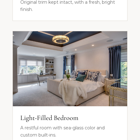
Original trim kept intact, with a fresh, bright
finish.
Light-Filled Bedroom
A restful room with sea-glass color and
custom built-ins.