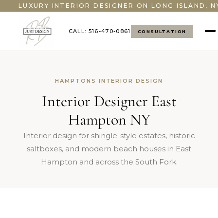
LUXURY INTERIOR DESIGNER ON LONG ISLAND, N
CALL: 516-470-0861
CONSULTATION
HAMPTONS INTERIOR DESIGN
Interior Designer East
Hampton NY
Interior design for shingle-style estates, historic
saltboxes, and modern beach houses in East
Hampton and across the South Fork.