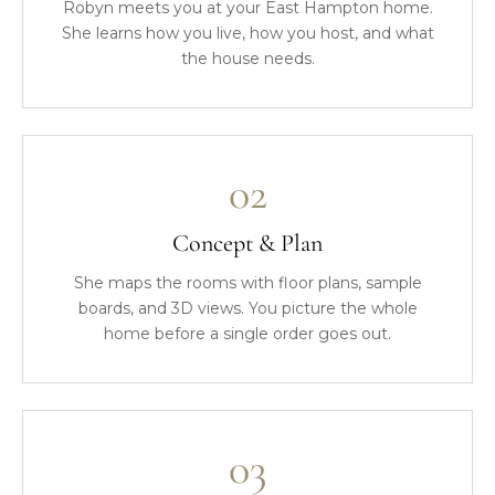
Robyn meets you at your East Hampton home.
She learns how you live, how you host, and what
the house needs.
02
Concept & Plan
She maps the rooms with floor plans, sample
boards, and 3D views. You picture the whole
home before a single order goes out.
03