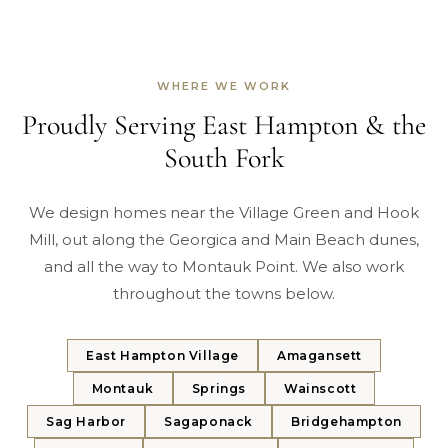
WHERE WE WORK
Proudly Serving East Hampton & the
South Fork
We design homes near the Village Green and Hook
Mill, out along the Georgica and Main Beach dunes,
and all the way to Montauk Point. We also work
throughout the towns below.
East Hampton Village
Amagansett
Montauk
Springs
Wainscott
Sag Harbor
Sagaponack
Bridgehampton