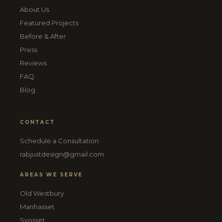
About Us
Featured Projects
Before & After
Press
Reviews
FAQ
Blog
CONTACT
Schedule a Consultation
rabjustdesign@gmail.com
AREAS WE SERVE
Old Westbury
Manhasset
Syosset