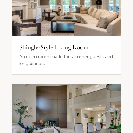
Shingle-Style Living Room
An open room made for summer guests and
long dinners.