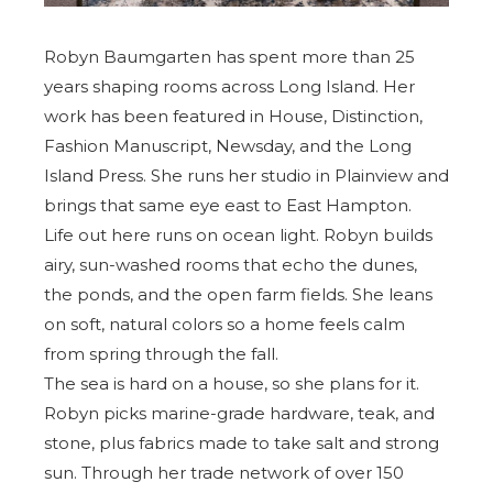
Robyn Baumgarten has spent more than 25
years shaping rooms across Long Island. Her
work has been featured in House, Distinction,
Fashion Manuscript, Newsday, and the
Long
Island Press
. She runs her studio in Plainview and
brings that same eye east to East Hampton.
Life out here runs on ocean light. Robyn builds
airy, sun-washed rooms that echo the dunes,
the ponds, and the open farm fields. She leans
on soft, natural colors so a home feels calm
from spring through the fall.
The sea is hard on a house, so she plans for it.
Robyn picks marine-grade hardware, teak, and
stone, plus fabrics made to take salt and strong
sun. Through her trade network of over 150