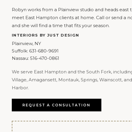
Robyn works from a Plainview studio and heads east 
meet East Hampton clients at home. Call or send a no
and she will find a time that fits your season.
INTERIORS BY JUST DESIGN
Plainview, NY
Suffolk:
631-680-9691
Nassau:
516-470-0861
We serve East Hampton and the South Fork, includin
Village, Amagansett, Montauk, Springs, Wainscott, an
Harbor.
REQUEST A CONSULTATION