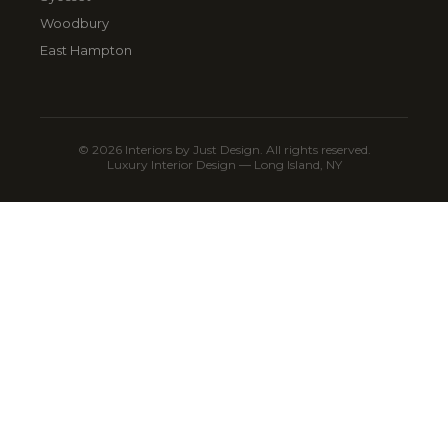
Woodbury
East Hampton
© 2026 Interiors by Just Design. All rights reserved.
Luxury Interior Design — Long Island, NY