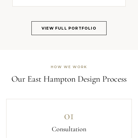
VIEW FULL PORTFOLIO
HOW WE WORK
Our East Hampton Design Process
01
Consultation