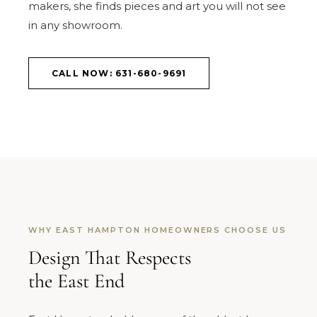
makers, she finds pieces and art you will not see
in any showroom.
CALL NOW: 631-680-9691
WHY EAST HAMPTON HOMEOWNERS CHOOSE US
Design That Respects
the East End