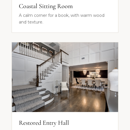
Coastal Sitting Room
A calm corner for a book, with warm wood
and texture.
Restored Entry Hall