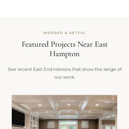
INSPIRED & ARTFUL
Featured Projects Near East
Hampton
See recent East End interiors that show the range of
our work.