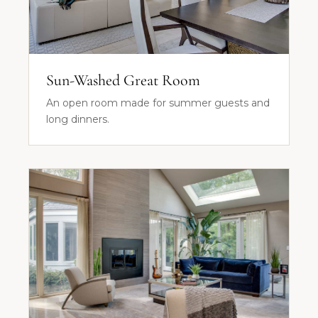
Sun-Washed Great Room
An open room made for summer guests and
long dinners.