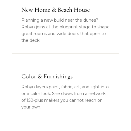
New Home & Beach House
Planning a new build near the dunes?
Robyn joins at the blueprint stage to shape
great rooms and wide doors that open to
the deck.
Color & Furnishings
Robyn layers paint, fabric, art, and light into
one calm look. She draws from a network
of 150-plus makers you cannot reach on
your own.