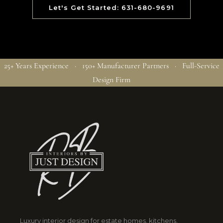
Let's Get Started: 631-680-9691
25+ Years Experience · 150+ Manufacturer Partners · Full-Service
Design Firm
Luxury interior design for estate homes, kitchens,