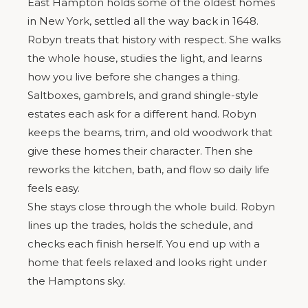
East Hampton holds some of the oldest homes
in New York, settled all the way back in 1648.
Robyn treats that history with respect. She walks
the whole house, studies the light, and learns
how you live before she changes a thing.
Saltboxes, gambrels, and grand shingle-style
estates each ask for a different hand. Robyn
keeps the beams, trim, and old woodwork that
give these homes their character. Then she
reworks the kitchen, bath, and flow so daily life
feels easy.
She stays close through the whole build. Robyn
lines up the trades, holds the schedule, and
checks each finish herself. You end up with a
home that feels relaxed and looks right under
the Hamptons sky.