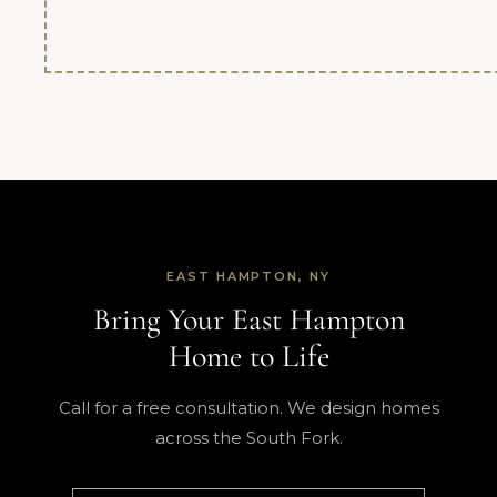
EAST HAMPTON, NY
Bring Your East Hampton
Home to Life
Call for a free consultation. We design homes
across the South Fork.