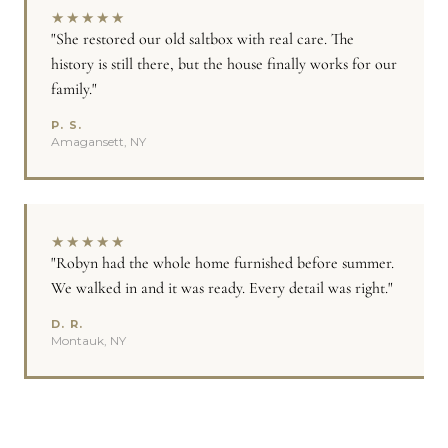
★
★
★
★
★
"She restored our old saltbox with real care. The
history is still there, but the house finally works for our
family."
P. S.
Amagansett, NY
★
★
★
★
★
"Robyn had the whole home furnished before summer.
We walked in and it was ready. Every detail was right."
D. R.
Montauk, NY