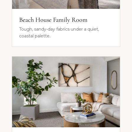
Beach House Family Room
Tough, sandy-day fabrics under a quiet,
coastal palette.