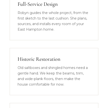
Full-Service Design
Robyn guides the whole project, from the
first sketch to the last cushion. She plans,
sources, and installs every room of your
East Hampton home.
Historic Restoration
Old saltboxes and shingled homes need a
gentle hand. We keep the beams, trim,
and wide-plank floors, then make the
house comfortable for now.