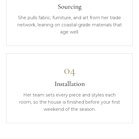
Sourcing
She pulls fabric, furniture, and art from her trade
network, leaning on coastal-grade materials that
age well.
04
Installation
Her team sets every piece and styles each
room, so the house is finished before your first
weekend of the season.