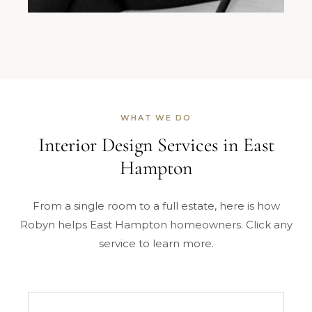
WHAT WE DO
Interior Design Services in East
Hampton
From a single room to a full estate, here is how
Robyn helps East Hampton homeowners. Click any
service to learn more.