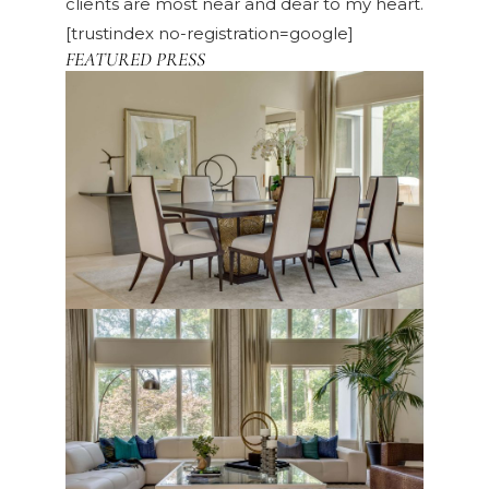
clients are most near and dear to my heart.
[trustindex no-registration=google]
FEATURED PRESS