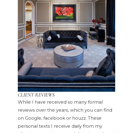
CLIENT REVIEWS
While I have received so many formal
reviews over the years, which you can find
on Google, facebook or houzz. These
personal texts I receive daily from my