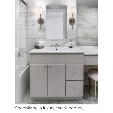
Specializing in luxury estate homes,