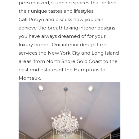
personalized, stunning spaces that reflect
their unique tastes and lifestyles.
Call Robyn and discuss how you can
achieve the breathtaking interior designs
you have always dreamed of for your
luxury home. Our interior design firm
services the New York City and Long Island
areas, from North Shore Gold Coast to the
east end estates of the Hamptons to
Montauk.