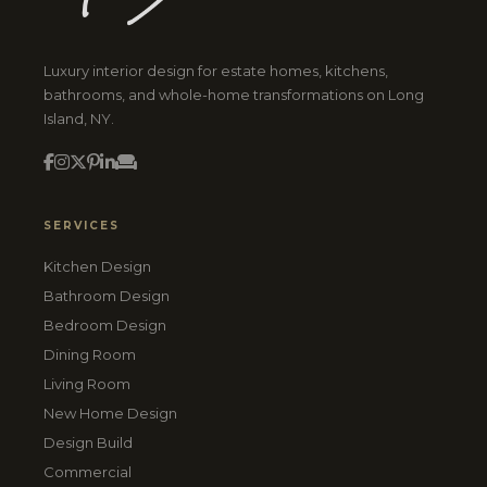
Luxury interior design for estate homes, kitchens,
bathrooms, and whole-home transformations on Long
Island, NY.
SERVICES
Kitchen Design
Bathroom Design
Bedroom Design
Dining Room
Living Room
New Home Design
Design Build
Commercial