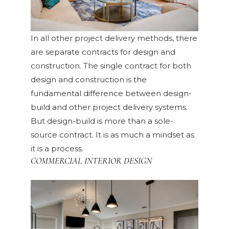
In all other project delivery methods, there
are separate contracts for design and
construction. The single contract for both
design and construction is the
fundamental difference between design-
build and other project delivery systems.
But design-build is more than a sole-
source contract. It is as much a mindset as
it is a process.
COMMERCIAL INTERIOR DESIGN