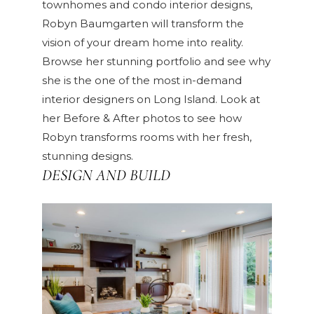
townhomes and condo interior designs,
Robyn Baumgarten will transform the
vision of your dream home into reality.
Browse her
stunning portfolio
and see why
she is the one of the most in-demand
interior designers on Long Island. Look at
her
Before & After
photos to see how
Robyn transforms rooms with her fresh,
stunning designs.
DESIGN AND BUILD