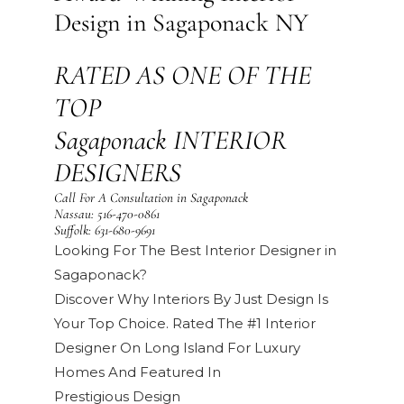
Design in Sagaponack NY
RATED AS ONE OF THE
TOP
Sagaponack INTERIOR
DESIGNERS
Call For A Consultation in Sagaponack
Nassau:
516-470-0861
Suffolk:
631-680-9691
Looking For The Best Interior Designer in
Sagaponack?
Discover Why Interiors By Just Design Is
Your Top Choice. Rated The #1 Interior
Designer On Long Island For Luxury
Homes And Featured In
Prestigious
Design