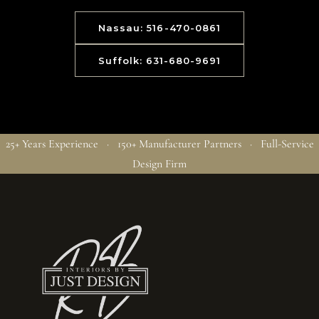
Nassau: 516-470-0861
Suffolk: 631-680-9691
25+ Years Experience · 150+ Manufacturer Partners · Full-Service
Design Firm