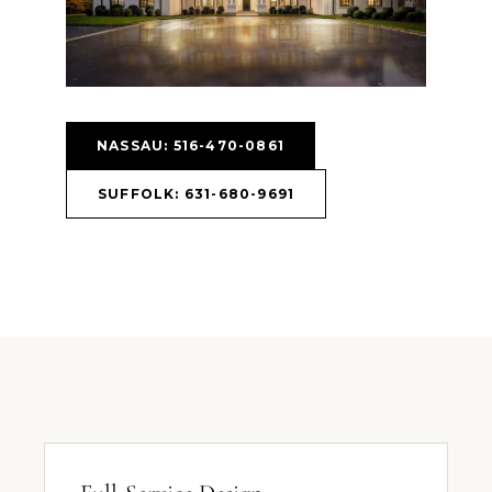
NASSAU: 516-470-0861
SUFFOLK: 631-680-9691