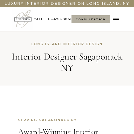
LUXURY INTERIOR DESIGNER ON LONG ISLAND, NY
CALL: 516-470-0861
CONSULTATION
LONG ISLAND INTERIOR DESIGN
Interior Designer Sagaponack
NY
SERVING SAGAPONACK NY
Award-Winning Interior