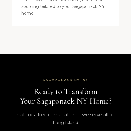
sourcing tailored to your Sagaponack NY
home.
SAGAPONACK NY, NY
Ready to Transform
Your Sagaponack NY Home?
Call for a free consultation — we serve all of
Long Island