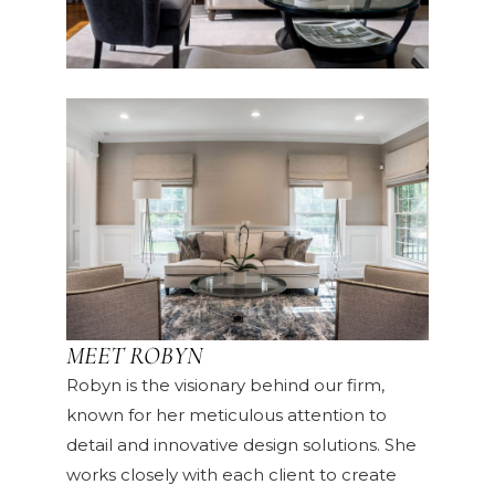
MEET ROBYN
Robyn is the visionary behind our firm,
known for her meticulous attention to
detail and innovative design solutions. She
works closely with each client to create