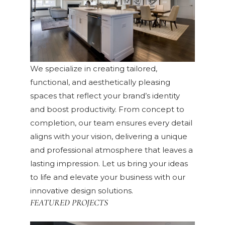
We specialize in creating tailored,
functional, and aesthetically pleasing
spaces that reflect your brand’s identity
and boost productivity. From concept to
completion, our team ensures every detail
aligns with your vision, delivering a unique
and professional atmosphere that leaves a
lasting impression. Let us bring your ideas
to life and elevate your business with our
innovative design solutions.
FEATURED PROJECTS