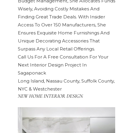
Budget Management, She Allocates Funds
Wisely, Avoiding Costly Mistakes And
Finding Great Trade Deals. With Insider
Access To Over 150 Manufacturers, She
Ensures Exquisite Home Furnishings And
Unique Decorating Accessories That
Surpass Any Local Retail Offerings.
Call Us For A Free Consultation For Your
Next Interior Design Project In
Sagaponack
Long Island, Nassau County, Suffolk County,
NYC & Westchester
NEW HOME INTERIOR DESIGN