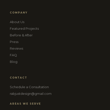
COMPANY
About Us
Featured Projects
Before & After
Press
Reviews
FAQ
Blog
CONTACT
Schedule a Consultation
rabjustdesign@gmail.com
AREAS WE SERVE