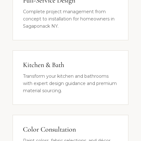
Full-Service Design
Complete project management from
concept to installation for homeowners in
Sagaponack NY.
Kitchen & Bath
Transform your kitchen and bathrooms
with expert design guidance and premium
material sourcing.
Color Consultation
Paint colors, fabric selections, and décor