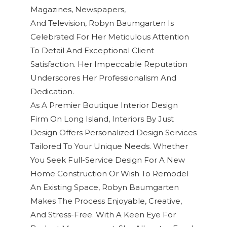
Magazines, Newspapers,
And Television
,
Robyn Baumgarten
Is
Celebrated For Her Meticulous Attention
To Detail And Exceptional
Client
Satisfaction
. Her Impeccable Reputation
Underscores Her Professionalism And
Dedication.
As A Premier Boutique Interior Design
Firm On Long Island, Interiors By Just
Design Offers Personalized Design Services
Tailored To Your Unique Needs. Whether
You Seek Full-Service Design For A New
Home Construction Or Wish To Remodel
An Existing Space, Robyn Baumgarten
Makes The Process Enjoyable, Creative,
And Stress-Free. With A Keen Eye For