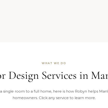
WHAT WE DO
or Design Services in Ma
a single room to a full home, here is how Robyn helps Man
homeowners. Click any service to learn more.