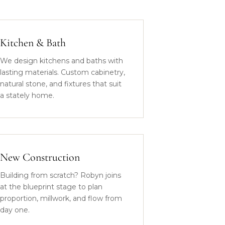
Kitchen & Bath
We design kitchens and baths with
lasting materials. Custom cabinetry,
natural stone, and fixtures that suit
a stately home.
New Construction
Building from scratch? Robyn joins
at the blueprint stage to plan
proportion, millwork, and flow from
day one.