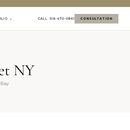
OLIO
CALL: 516-470-0861
CONSULTATION
▾
set NY
t Bay