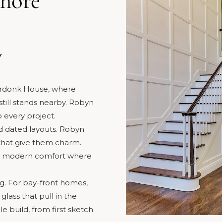
Shore
y
erdonk House, where
till stands nearby. Robyn
o every project.
 dated layouts. Robyn
 that give them charm.
s modern comfort where
g. For bay-front homes,
lass that pull in the
e build, from first sketch