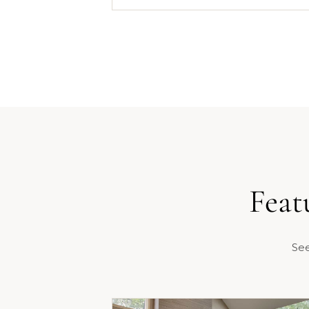
Feat
See