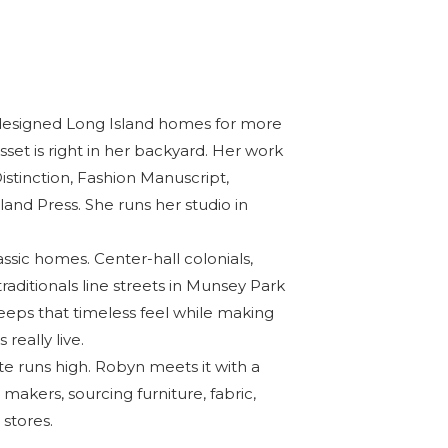
esigned Long Island homes for more
set is right in her backyard. Her work
stinction, Fashion Manuscript,
land Press
. She runs her studio in
ssic homes. Center-hall colonials,
traditionals line streets in Munsey Park
eps that timeless feel while making
really live.
te runs high. Robyn meets it with a
makers, sourcing furniture, fabric,
 stores.