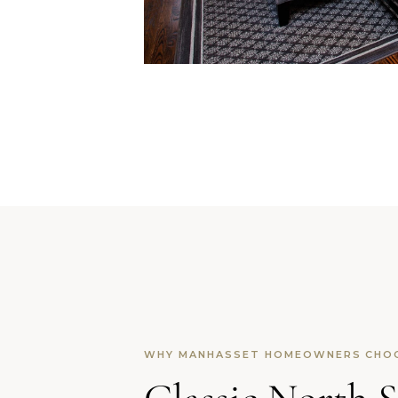
WHY MANHASSET HOMEOWNERS CHO