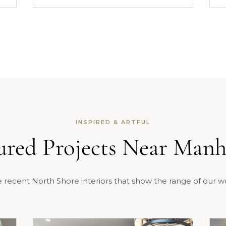
INSPIRED & ARTFUL
ured Projects Near Manh
 recent North Shore interiors that show the range of our w