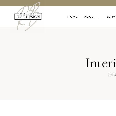
HOME
ABOUT
SERV
▾
Inter
Inte