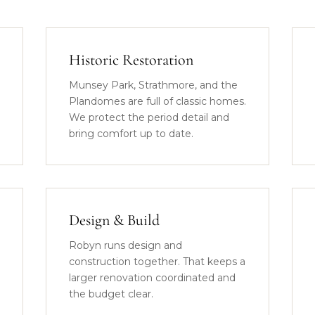
Historic Restoration
Munsey Park, Strathmore, and the
Plandomes are full of classic homes.
We protect the period detail and
bring comfort up to date.
Design & Build
Robyn runs design and
construction together. That keeps a
larger renovation coordinated and
the budget clear.