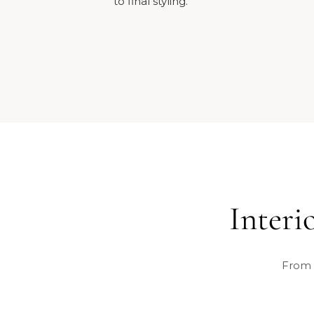
to final styling.
Interi
From 