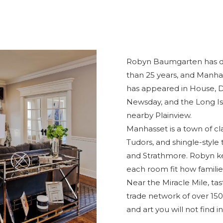
Robyn Baumgarten has d
than 25 years, and Manhas
has appeared in House, Di
Newsday, and the
Long Is
nearby Plainview.
Manhasset is a town of cla
Tudors, and shingle-style 
and Strathmore. Robyn ke
each room fit how families 
Near the Miracle Mile, tas
trade network of over 150 
and art you will not find in