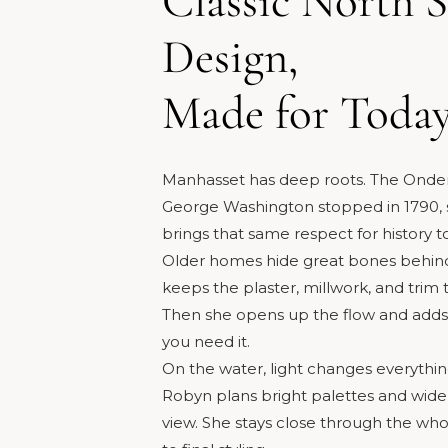
Classic North 
Design,
Made for Toda
Manhasset has deep roots. The Ond
George Washington stopped in 1790, s
brings that same respect for history t
Older homes hide great bones behind
keeps the plaster, millwork, and trim
Then she opens up the flow and add
you need it.
On the water, light changes everythin
Robyn plans bright palettes and wide g
view. She stays close through the whol