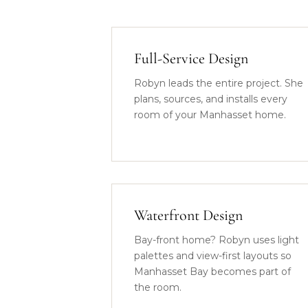
Full-Service Design
Robyn leads the entire project. She
plans, sources, and installs every
room of your Manhasset home.
Waterfront Design
Bay-front home? Robyn uses light
palettes and view-first layouts so
Manhasset Bay becomes part of
the room.