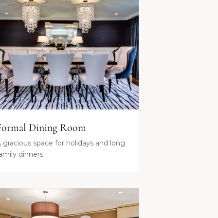
Formal Dining Room
 gracious space for holidays and long
amily dinners.