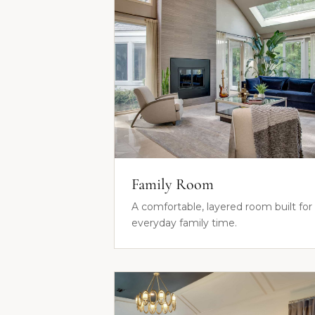
Family Room
A comfortable, layered room built for
everyday family time.