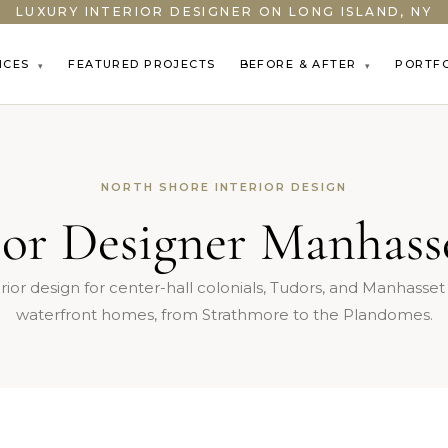
LUXURY INTERIOR DESIGNER ON LONG ISLAND, NY
ICES
FEATURED PROJECTS
BEFORE & AFTER
PORTF
▾
▾
NORTH SHORE INTERIOR DESIGN
ior Designer Manhas
rior design for center-hall colonials, Tudors, and Manhasse
waterfront homes, from Strathmore to the Plandomes.