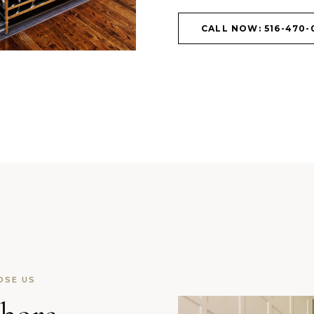
CALL NOW: 516-470-
OSE US