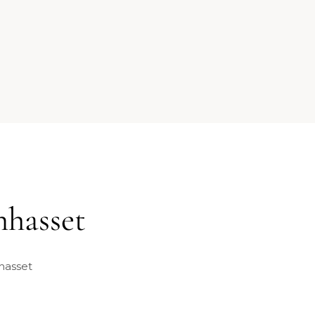
nhasset
hasset