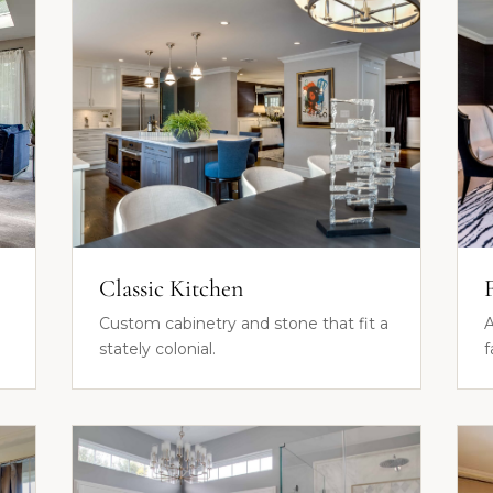
Classic Kitchen
Custom cabinetry and stone that fit a
A
stately colonial.
f