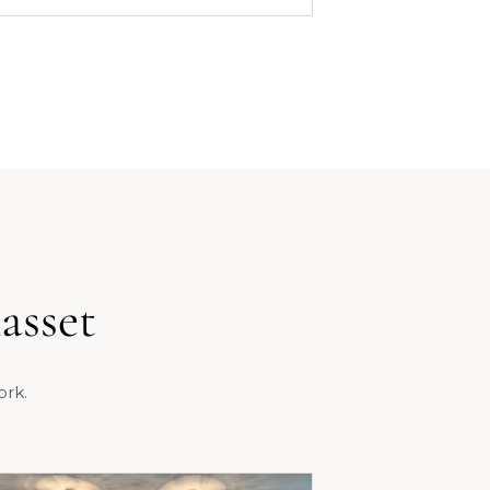
asset
ork.