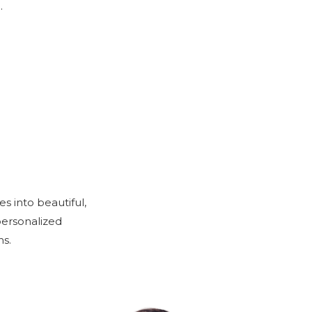
.
s into beautiful,
personalized
s.