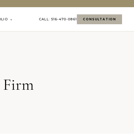
OLIO
CALL: 516-470-0861
CONSULTATION
▾
 Firm