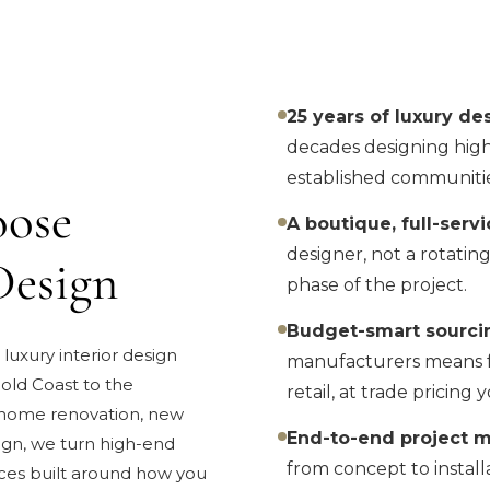
25 years of luxury de
decades designing high
established communitie
ose
A boutique, full-servi
designer, not a rotatin
Design
phase of the project.
Budget-smart sourci
 luxury interior design
manufacturers means fu
old Coast to the
retail, at trade pricin
 home renovation, new
End-to-end project 
ign, we turn high-end
from concept to install
ces built around how you