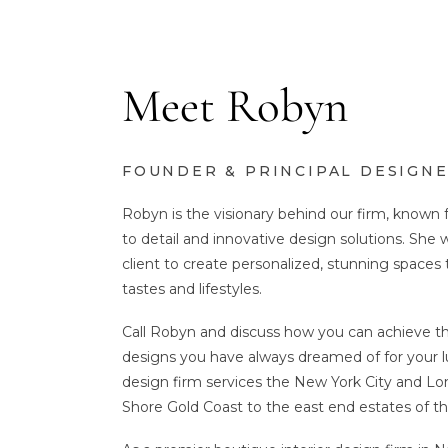
Meet Robyn
FOUNDER & PRINCIPAL DESIGN
Robyn is the visionary behind our firm, known 
to detail and innovative design solutions. She 
client to create personalized, stunning spaces 
tastes and lifestyles.
Call Robyn and discuss how you can achieve th
designs you have always dreamed of for your l
design firm services the New York City and Lo
Shore Gold Coast to the east end estates of 