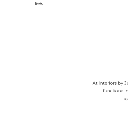
live.
At Interiors by 
functional 
a