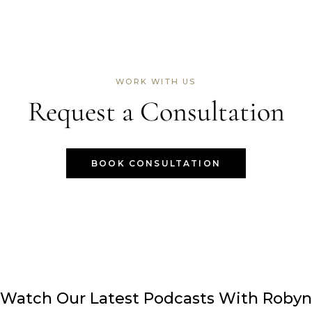
WORK WITH US
Request a Consultation
BOOK CONSULTATION
Watch Our Latest Podcasts With Robyn