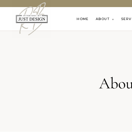
HOME
ABOUT
SERV
▾
Abou