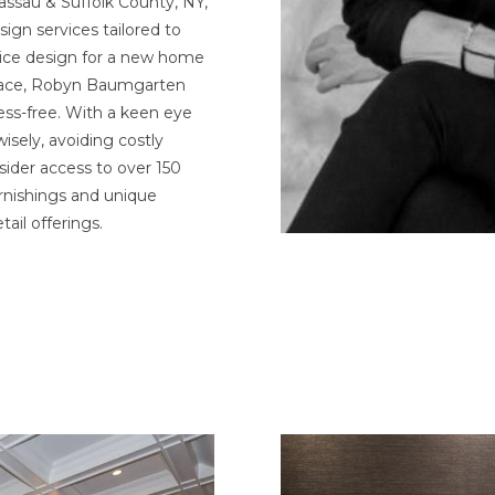
Nassau & Suffolk County, NY,
ign services tailored to
vice design for a new home
space, Robyn Baumgarten
ess-free. With a keen eye
sely, avoiding costly
sider access to over 150
rnishings and unique
ail offerings.