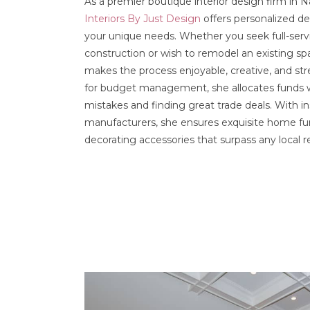
As a premier boutique interior design firm in 
Interiors By Just Design
offers personalized des
your unique needs. Whether you seek full-ser
construction or wish to remodel an existing 
makes the process enjoyable, creative, and str
for budget management, she allocates funds wi
mistakes and finding great trade deals. With in
manufacturers, she ensures exquisite home fu
decorating accessories that surpass any local ret