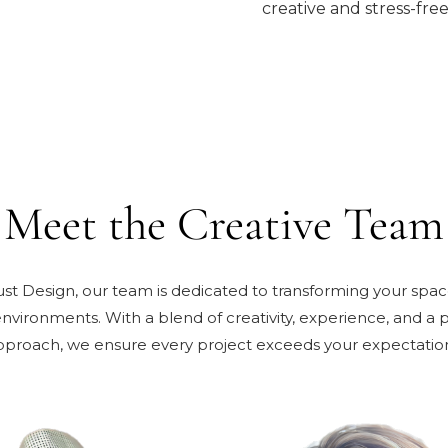
creative and stress-free
Meet the Creative Team
Just Design, our team is dedicated to transforming your space
environments. With a blend of creativity, experience, and a 
pproach, we ensure every project exceeds your expectation