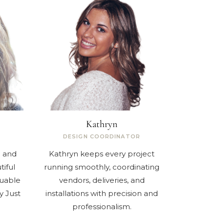
Kathryn
DESIGN COORDINATOR
l and
Kathryn keeps every project
tiful
running smoothly, coordinating
luable
vendors, deliveries, and
y Just
installations with precision and
professionalism.