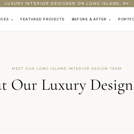
LUXURY INTERIOR DESIGNER ON LONG ISLAND, NY
ICES
FEATURED PROJECTS
BEFORE & AFTER
PORTF
▾
▾
MEET OUR LONG ISLAND INTERIOR DESIGN TEAM
t Our Luxury Design