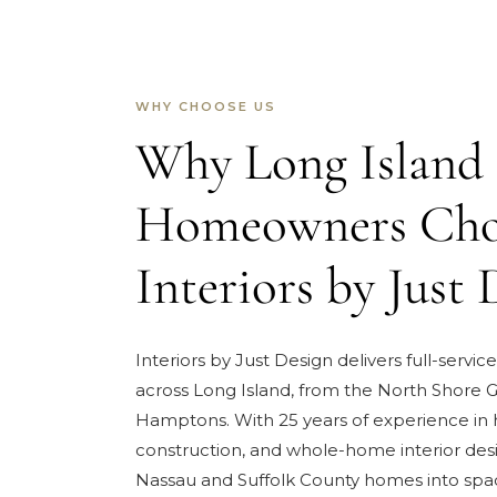
WHY CHOOSE US
Why Long Island
Homeowners Cho
Interiors by Just 
Interiors by Just Design delivers full-service
across Long Island, from the North Shore G
Hamptons. With 25 years of experience in
construction, and whole-home interior des
Nassau and Suffolk County homes into spa