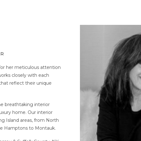
ER
for her meticulous attention
works closely with each
that reflect their unique
e breathtaking interior
uxury home. Our interior
ng Island areas, from North
the Hamptons to Montauk.