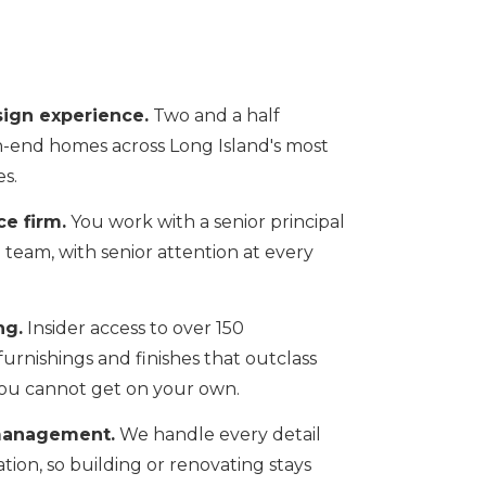
sign experience.
Two and a half
-end homes across Long Island's most
s.
ce firm.
You work with a senior principal
g team, with senior attention at every
ng.
Insider access to over 150
rnishings and finishes that outclass
g you cannot get on your own.
management.
We handle every detail
ation, so building or renovating stays