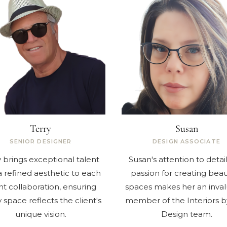
Terry
Susan
SENIOR DESIGNER
DESIGN ASSOCIATE
y brings exceptional talent
Susan's attention to detai
 refined aesthetic to each
passion for creating beau
nt collaboration, ensuring
spaces makes her an inva
 space reflects the client's
member of the Interiors b
unique vision.
Design team.