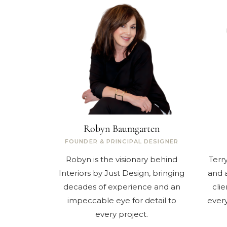
Robyn Baumgarten
FOUNDER & PRINCIPAL DESIGNER
Robyn is the visionary behind
Terr
Interiors by Just Design, bringing
and a
decades of experience and an
clie
impeccable eye for detail to
every
every project.