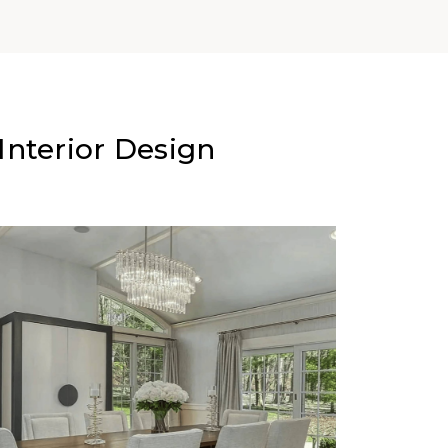
nterior Design