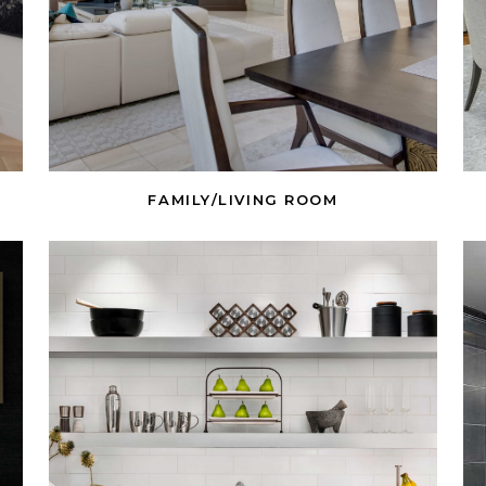
FAMILY/LIVING ROOM