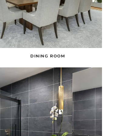
DINING ROOM