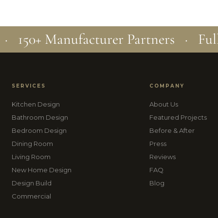
 · 150+ Manufacturer Partners · Ful
SERVICES
COMPANY
Kitchen Design
About Us
Bathroom Design
Featured Projects
Bedroom Design
Before & After
Dining Room
Press
Living Room
Reviews
New Home Design
FAQ
Design Build
Blog
Commercial