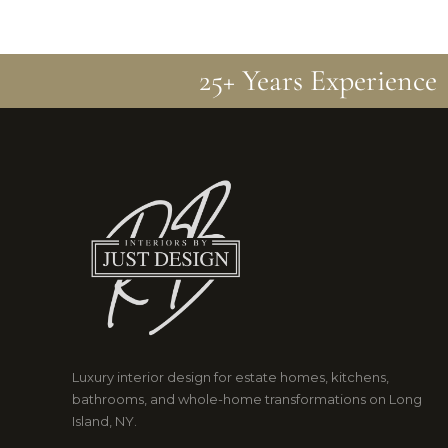
25+ Years Experience
Luxury interior design for estate homes, kitchens,
bathrooms, and whole-home transformations on Long
Island, NY.