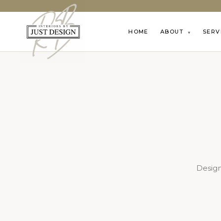
HOME
ABOUT
SERV
▾
Design