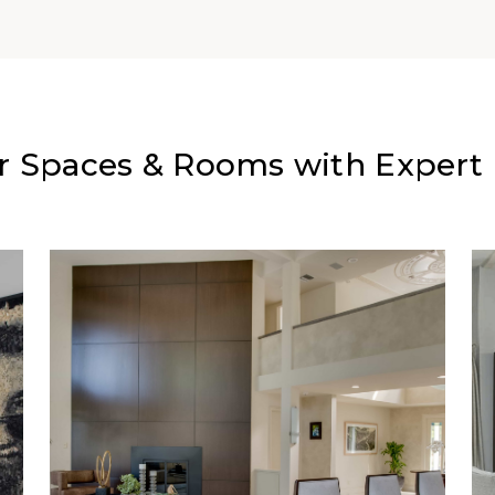
r Spaces & Rooms with Expert I