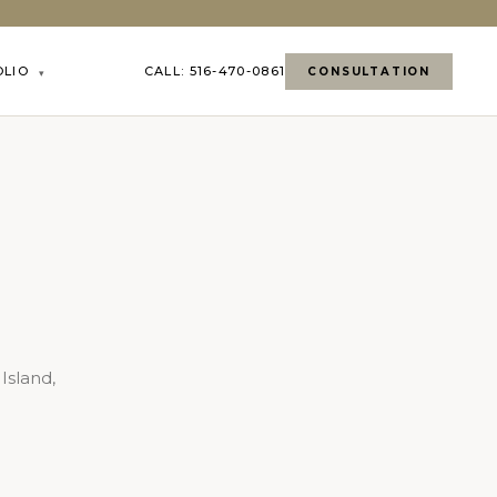
OLIO
CALL: 516-470-0861
CONSULTATION
▾
Island,