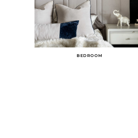
BEDROOM