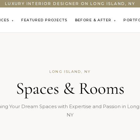
LUXURY INTERIOR DESIGNER ON LONG ISLAND, NY
ICES
FEATURED PROJECTS
BEFORE & AFTER
PORTF
▾
▾
LONG ISLAND, NY
Spaces & Rooms
ing Your Dream Spaces with Expertise and Passion in Long 
NY