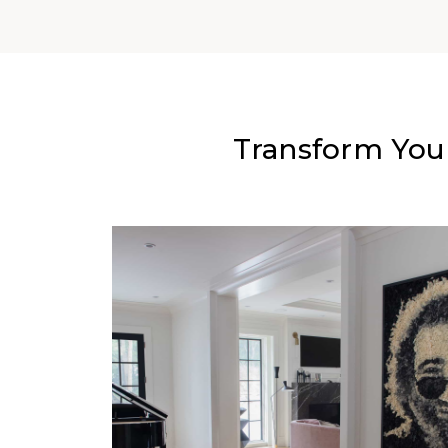
Transform You