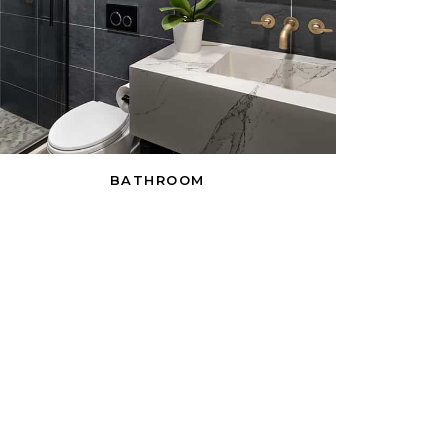
BATHROOM