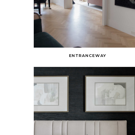
ENTRANCEWAY