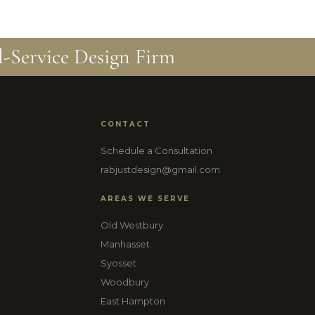
l-Service Design Firm
CONTACT
Schedule a Consultation
rabjustdesign@gmail.com
AREAS WE SERVE
Old Westbury
Manhasset
Syosset
Woodbury
East Hampton