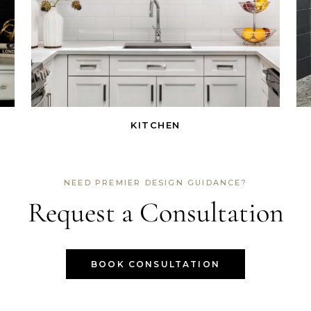
KITCHEN
NEED PREMIER DESIGN GUIDANCE?
Request a Consultation
BOOK CONSULTATION