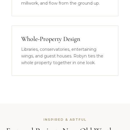
millwork, and flow from the ground up.
Whole-Property Design
Libraries, conservatories, entertaining
wings, and guest houses. Robyn ties the
whole property together in one look.
INSPIRED & ARTFUL