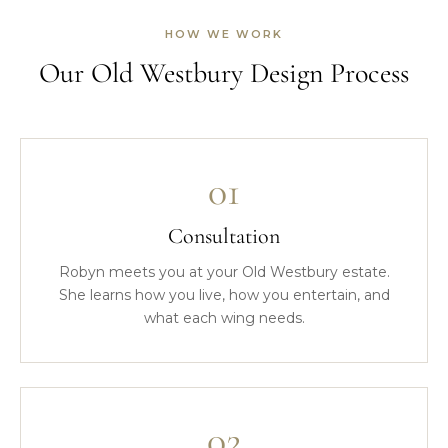
HOW WE WORK
Our Old Westbury Design Process
01
Consultation
Robyn meets you at your Old Westbury estate.
She learns how you live, how you entertain, and
what each wing needs.
02