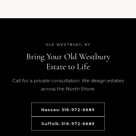
OLD WESTBURY, NY
Bring Your Old Westbury
Estate to Life
Call for a private consultation. We design estates
across the North Shore.
Nassau: 516-972-6689
Suffolk: 516-972-6689