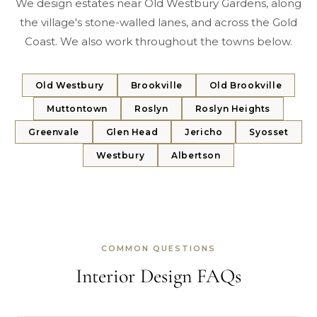
We design estates near Old Westbury Gardens, along
the village's stone-walled lanes, and across the Gold
Coast. We also work throughout the towns below.
Old Westbury
Brookville
Old Brookville
Muttontown
Roslyn
Roslyn Heights
Greenvale
Glen Head
Jericho
Syosset
Westbury
Albertson
COMMON QUESTIONS
Interior Design FAQs