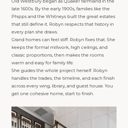
Old Westbury began as Quaker farmland in the
late 1600s. By the early 1900s, families like the
Phipps and the Whitneys built the great estates
that still define it. Robyn respects that history in
every plan she draws.
Grand homes can feel stiff. Robyn fixes that. She
keeps the formal millwork, high ceilings, and
classic proportions, then makes the rooms
warm and easy for family life.
She guides the whole project herself. Robyn
handles the trades, the timeline, and each finish
across every wing, library, and guest house. You
get one cohesive home, start to finish.