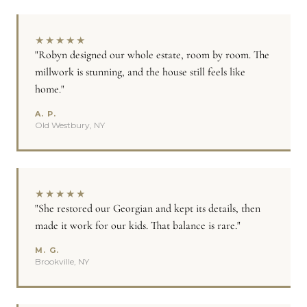
★
★
★
★
★
"Robyn designed our whole estate, room by room. The
millwork is stunning, and the house still feels like
home."
A. P.
Old Westbury, NY
★
★
★
★
★
"She restored our Georgian and kept its details, then
made it work for our kids. That balance is rare."
M. G.
Brookville, NY