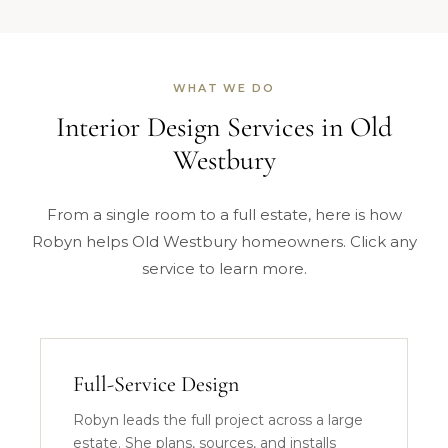
WHAT WE DO
Interior Design Services in Old
Westbury
From a single room to a full estate, here is how
Robyn helps Old Westbury homeowners. Click any
service to learn more.
Full-Service Design
Robyn leads the full project across a large
estate. She plans, sources, and installs