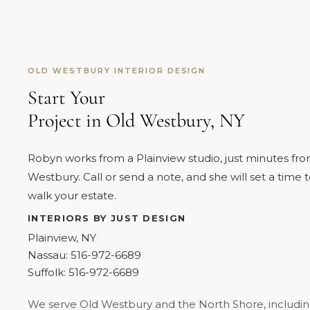
OLD WESTBURY INTERIOR DESIGN
Start Your
Project in Old Westbury, NY
Robyn works from a Plainview studio, just minutes fr
Westbury. Call or send a note, and she will set a time 
walk your estate.
INTERIORS BY JUST DESIGN
Plainview, NY
Nassau:
516-972-6689
Suffolk:
516-972-6689
We serve Old Westbury and the North Shore, includi