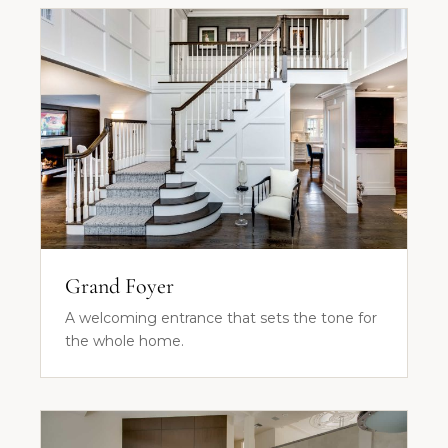
Grand Foyer
A welcoming entrance that sets the tone for
the whole home.