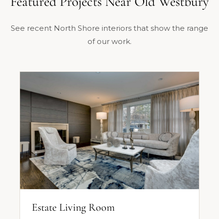
Featured Projects Near Old Westbury
See recent North Shore interiors that show the range
of our work.
Estate Living Room