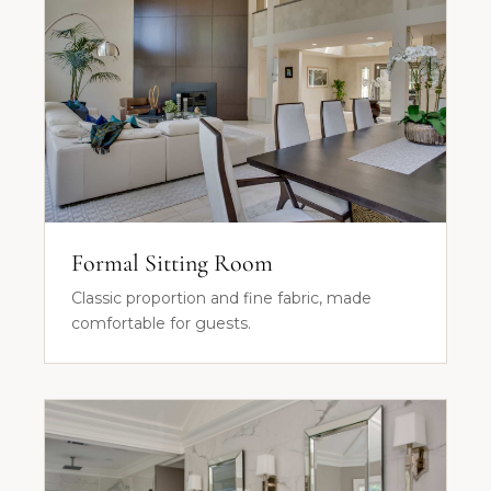
Formal Sitting Room
Classic proportion and fine fabric, made
comfortable for guests.