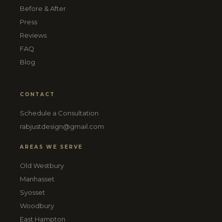
Before & After
Press
Reviews
FAQ
Blog
CONTACT
Schedule a Consultation
rabjustdesign@gmail.com
AREAS WE SERVE
Old Westbury
Manhasset
Syosset
Woodbury
East Hampton