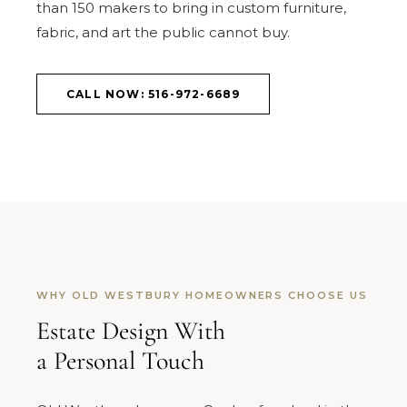
than 150 makers to bring in custom furniture,
fabric, and art the public cannot buy.
CALL NOW: 516-972-6689
WHY OLD WESTBURY HOMEOWNERS CHOOSE US
Estate Design With
a Personal Touch