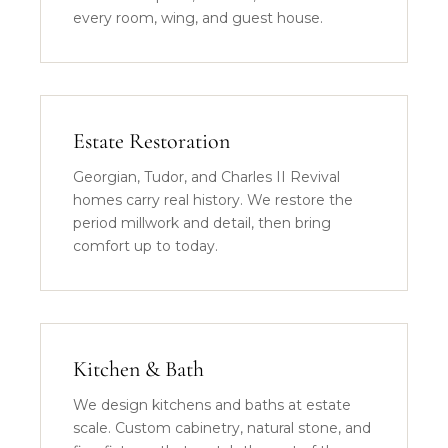
every room, wing, and guest house.
Estate Restoration
Georgian, Tudor, and Charles II Revival
homes carry real history. We restore the
period millwork and detail, then bring
comfort up to today.
Kitchen & Bath
We design kitchens and baths at estate
scale. Custom cabinetry, natural stone, and