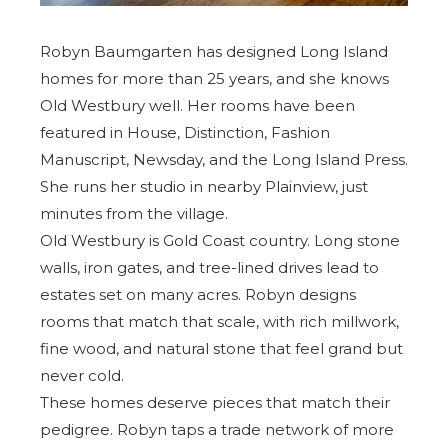
Robyn Baumgarten has designed Long Island
homes for more than 25 years, and she knows
Old Westbury well. Her rooms have been
featured in House, Distinction, Fashion
Manuscript, Newsday, and the
Long Island Press
.
She runs her studio in nearby Plainview, just
minutes from the village.
Old Westbury is Gold Coast country. Long stone
walls, iron gates, and tree-lined drives lead to
estates set on many acres. Robyn designs
rooms that match that scale, with rich millwork,
fine wood, and natural stone that feel grand but
never cold.
These homes deserve pieces that match their
pedigree. Robyn taps a trade network of more