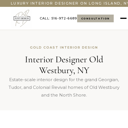
">
LUXURY INTERIOR DESIGNER ON LONG ISLAND, N
CALL: 516-972-6689
CONSULTATION
GOLD COAST INTERIOR DESIGN
Interior Designer Old
Westbury, NY
Estate-scale interior design for the grand Georgian,
Tudor, and Colonial Revival homes of Old Westbury
and the North Shore.