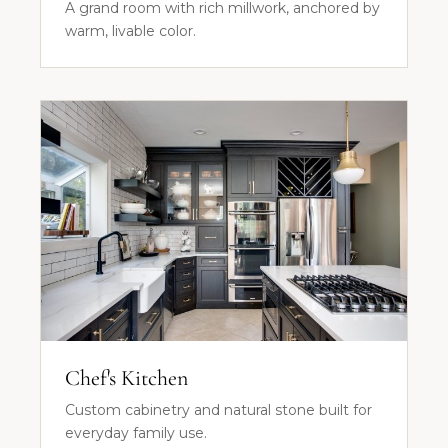
A grand room with rich millwork, anchored by
warm, livable color.
Chef's Kitchen
Custom cabinetry and natural stone built for
everyday family use.