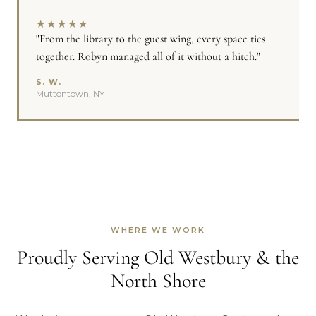
★
★
★
★
★
"From the library to the guest wing, every space ties
together. Robyn managed all of it without a hitch."
S. W.
Muttontown, NY
WHERE WE WORK
Proudly Serving Old Westbury & the
North Shore