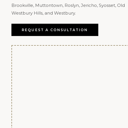
Brookville, Muttontown, Roslyn, Jericho, Syosset, Old
Westbury Hills, and Westbury.
REQUEST A CONSULTATION