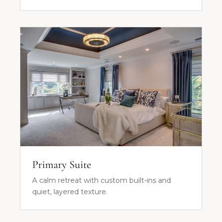
Primary Suite
A calm retreat with custom built-ins and
quiet, layered texture.