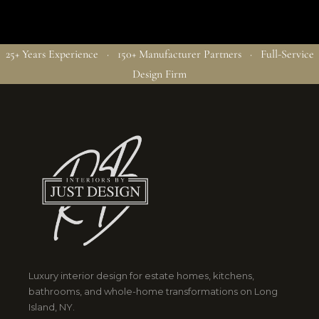
25+ Years Experience · 150+ Manufacturer Partners · Full-Service
Design Firm
Luxury interior design for estate homes, kitchens,
bathrooms, and whole-home transformations on Long
Island, NY.