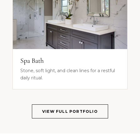
Spa Bath
Stone, soft light, and clean lines for a restful
daily ritual.
VIEW FULL PORTFOLIO