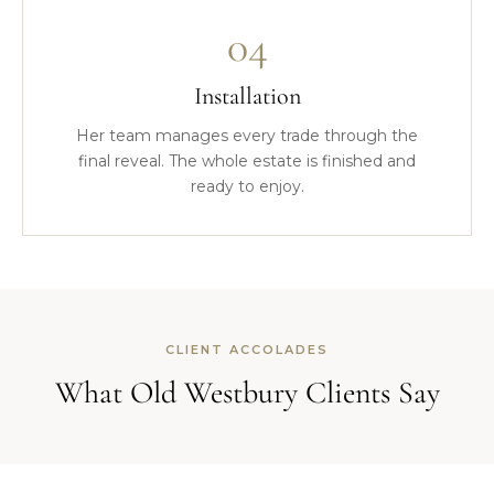
04
Installation
Her team manages every trade through the
final reveal. The whole estate is finished and
ready to enjoy.
CLIENT ACCOLADES
What Old Westbury Clients Say