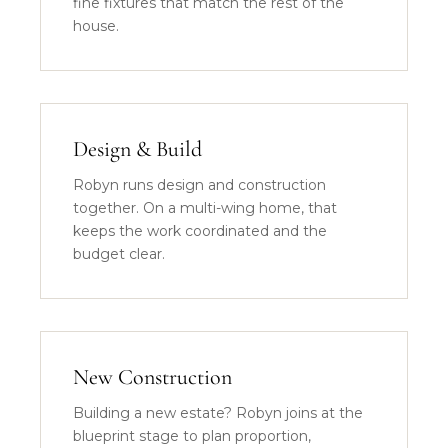
fine fixtures that match the rest of the
house.
Design & Build
Robyn runs design and construction
together. On a multi-wing home, that
keeps the work coordinated and the
budget clear.
New Construction
Building a new estate? Robyn joins at the
blueprint stage to plan proportion,