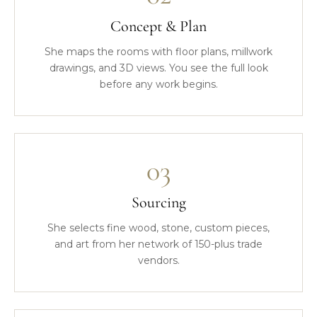
Concept & Plan
She maps the rooms with floor plans, millwork
drawings, and 3D views. You see the full look
before any work begins.
03
Sourcing
She selects fine wood, stone, custom pieces,
and art from her network of 150-plus trade
vendors.