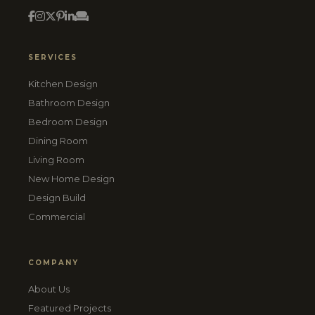
SERVICES
Kitchen Design
Bathroom Design
Bedroom Design
Dining Room
Living Room
New Home Design
Design Build
Commercial
COMPANY
About Us
Featured Projects