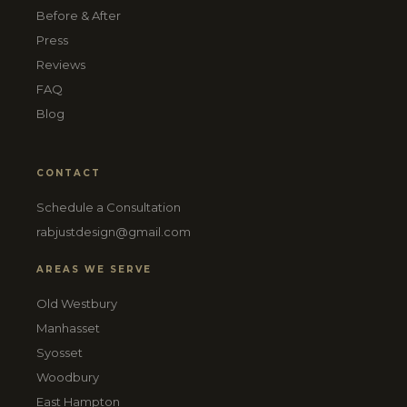
Before & After
Press
Reviews
FAQ
Blog
CONTACT
Schedule a Consultation
rabjustdesign@gmail.com
AREAS WE SERVE
Old Westbury
Manhasset
Syosset
Woodbury
East Hampton