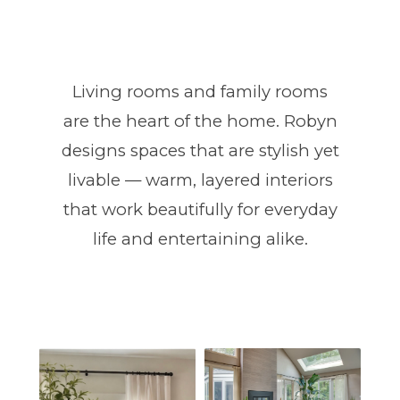
Living rooms and family rooms
are the heart of the home. Robyn
designs spaces that are stylish yet
livable — warm, layered interiors
that work beautifully for everyday
life and entertaining alike.