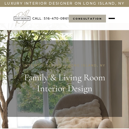
LUXURY INTERIOR DESIGNER ON LONG ISLAND, NY
CALL: 516-470-0861
CONSULTATION
INTERIOR DESIGN — LONG ISLAND, NY
Family & Living Room
Interior Design