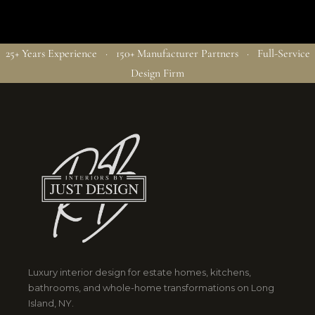
25+ Years Experience · 150+ Manufacturer Partners · Full-Service
Design Firm
Luxury interior design for estate homes, kitchens,
bathrooms, and whole-home transformations on Long
Island, NY.