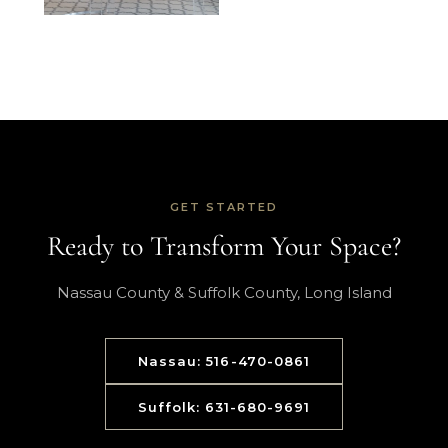
GET STARTED
Ready to Transform Your Space?
Nassau County & Suffolk County, Long Island
Nassau: 516-470-0861
Suffolk: 631-680-9691