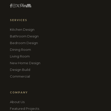
SERVICES
Kitchen Design
Bathroom Design
Bedroom Design
Dining Room
Living Room
New Home Design
Design Build
Commercial
COMPANY
About Us
Featured Projects