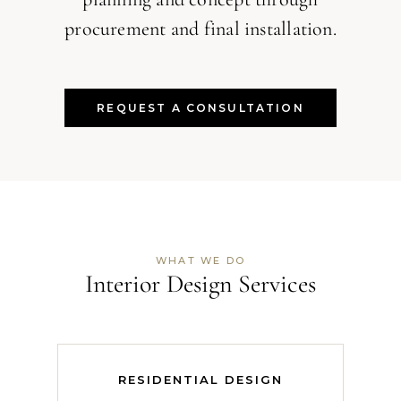
procurement and final installation.
REQUEST A CONSULTATION
WHAT WE DO
Interior Design Services
RESIDENTIAL DESIGN