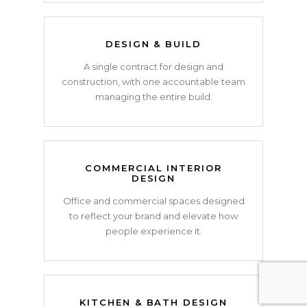
DESIGN & BUILD
A single contract for design and
construction, with one accountable team
managing the entire build.
COMMERCIAL INTERIOR
DESIGN
Office and commercial spaces designed
to reflect your brand and elevate how
people experience it.
KITCHEN & BATH DESIGN