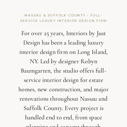
NASSAU & SUFFOLK COUNTY • FULL-
SERVICE LUXURY INTERIOR DESIGN FIRM
For over 25 years, Interiors by Just
Design has been a leading luxury
interior design firm on Long Island,
NY. Led by designer Robyn
Baumgarten, the studio offers full-
service interior design for estate
homes, new construction, and major
renovations throughout Nassau and
Suffolk County. Every project is
handled end to end, from space
planning and concept through