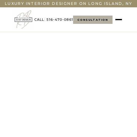
LUXURY INTERIOR DESIGNER ON LONG ISLAND, NY
CALL: 516-470-0861
CONSULTATION