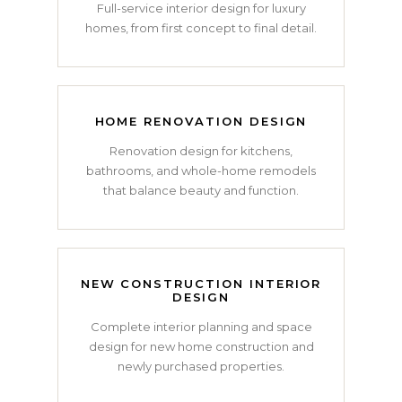
Full-service interior design for luxury
homes, from first concept to final detail.
HOME RENOVATION DESIGN
Renovation design for kitchens,
bathrooms, and whole-home remodels
that balance beauty and function.
NEW CONSTRUCTION INTERIOR
DESIGN
Complete interior planning and space
design for new home construction and
newly purchased properties.