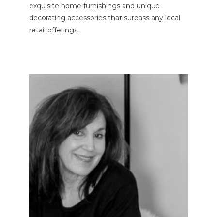
exquisite home furnishings and unique
decorating accessories that surpass any local
retail offerings.