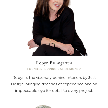
Robyn Baumgarten
FOUNDER & PRINCIPAL DESIGNER
Robyn is the visionary behind Interiors by Just
Design, bringing decades of experience and an
impeccable eye for detail to every project.