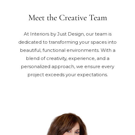
Meet the Creative Team
At Interiors by Just Design, our team is
dedicated to transforming your spaces into
beautiful, functional environments. With a
blend of creativity, experience, and a
personalized approach, we ensure every
project exceeds your expectations.