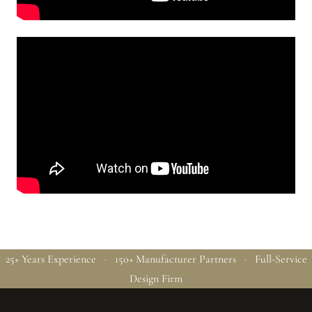
25+ Years Experience · 150+ Manufacturer Partners · Full-Service
Design Firm