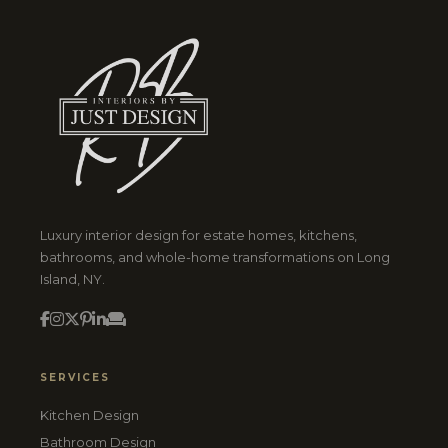
Luxury interior design for estate homes, kitchens,
bathrooms, and whole-home transformations on Long
Island, NY.
SERVICES
Kitchen Design
Bathroom Design