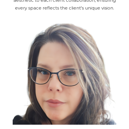
aesthetic to each client collaboration, ensuring
every space reflects the client's unique vision.