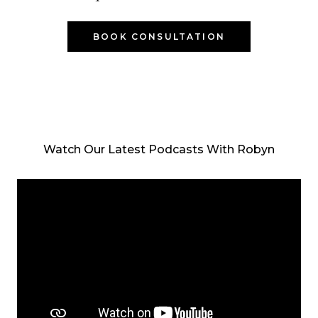
BOOK CONSULTATION
Watch Our Latest Podcasts With Robyn