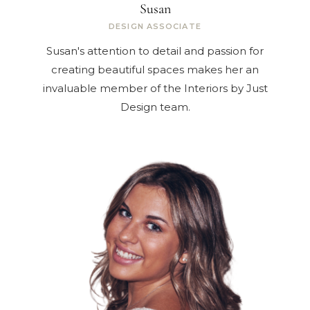
Susan
DESIGN ASSOCIATE
Susan's attention to detail and passion for
creating beautiful spaces makes her an
invaluable member of the Interiors by Just
Design team.