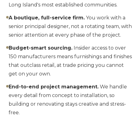
Long Island's most established communities.
A boutique, full-service firm.
You work with a
senior principal designer, not a rotating team, with
senior attention at every phase of the project.
Budget-smart sourcing.
Insider access to over
150 manufacturers means furnishings and finishes
that outclass retail, at trade pricing you cannot
get on your own.
End-to-end project management.
We handle
every detail from concept to installation, so
building or renovating stays creative and stress-
free.