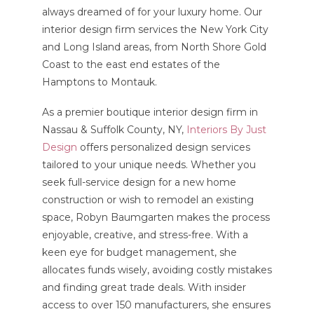
always dreamed of for your luxury home. Our
interior design firm services the New York City
and Long Island areas, from North Shore Gold
Coast to the east end estates of the
Hamptons to Montauk.
As a premier boutique interior design firm in
Nassau & Suffolk County, NY,
Interiors By Just
Design
offers personalized design services
tailored to your unique needs. Whether you
seek full-service design for a new home
construction or wish to remodel an existing
space, Robyn Baumgarten makes the process
enjoyable, creative, and stress-free. With a
keen eye for budget management, she
allocates funds wisely, avoiding costly mistakes
and finding great trade deals. With insider
access to over 150 manufacturers, she ensures