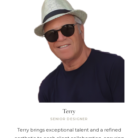
Terry
SENIOR DESIGNER
Terry brings exceptional talent and a refined