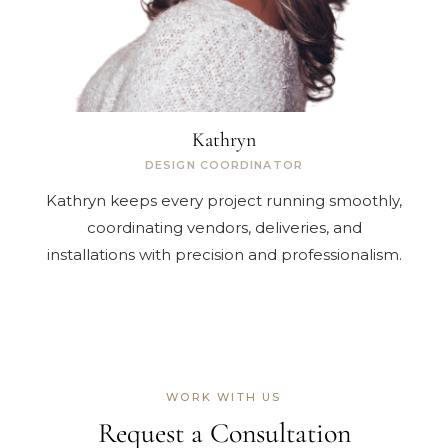
Kathryn
DESIGN COORDINATOR
Kathryn keeps every project running smoothly,
coordinating vendors, deliveries, and
installations with precision and professionalism.
WORK WITH US
Request a Consultation