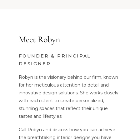
Meet Robyn
FOUNDER & PRINCIPAL
DESIGNER
Robyn is the visionary behind our firm, known
for her meticulous attention to detail and
innovative design solutions. She works closely
with each client to create personalized,
stunning spaces that reflect their unique
tastes and lifestyles.
Call Robyn and discuss how you can achieve
the breathtaking interior designs you have