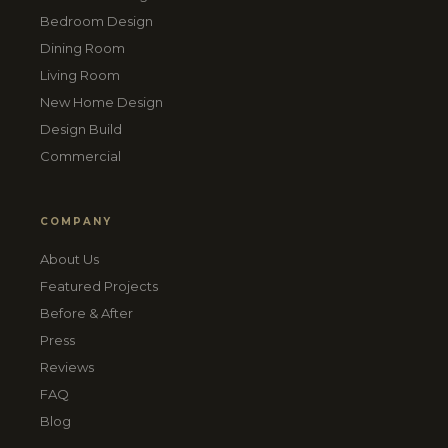
Bedroom Design
Dining Room
Living Room
New Home Design
Design Build
Commercial
COMPANY
About Us
Featured Projects
Before & After
Press
Reviews
FAQ
Blog