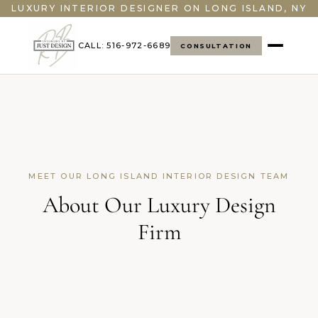
">
LUXURY INTERIOR DESIGNER ON LONG ISLAND, NY
CALL: 516-972-6689
CONSULTATION
MEET OUR LONG ISLAND INTERIOR DESIGN TEAM
About Our Luxury Design
Firm