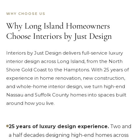
WHY CHOOSE US
Why Long Island Homeowners
Choose Interiors by Just Design
Interiors by Just Design delivers full-service luxury
interior design across Long Island, from the North
Shore Gold Coast to the Hamptons. With 25 years of
experience in home renovation, new construction,
and whole-home interior design, we turn high-end
Nassau and Suffolk County homes into spaces built
around how you live.
25 years of luxury design experience.
Two and
a half decades designing high-end homes across