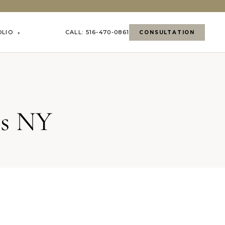
OLIO
CALL: 516-470-0861
CONSULTATION
▾
ls NY