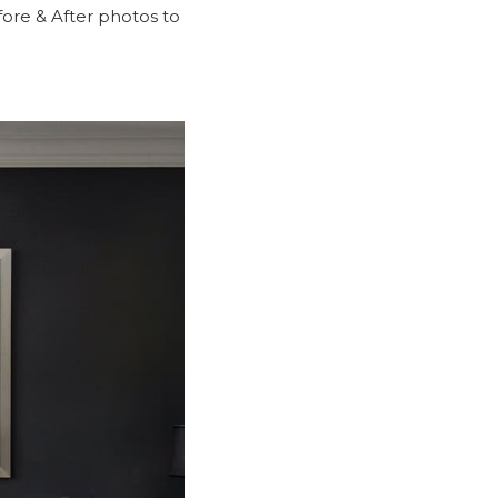
ore & After
photos to