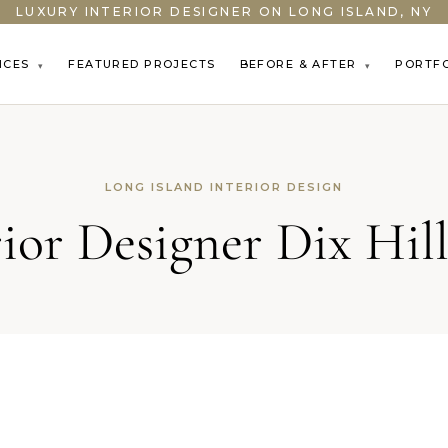
LUXURY INTERIOR DESIGNER ON LONG ISLAND, NY
ICES
FEATURED PROJECTS
BEFORE & AFTER
PORTF
▾
▾
LONG ISLAND INTERIOR DESIGN
rior Designer Dix Hil