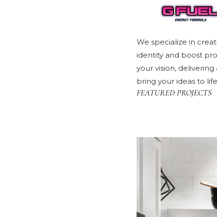
We specialize in creat
identity and boost pr
your vision, deliverin
bring your ideas to li
FEATURED PROJECTS