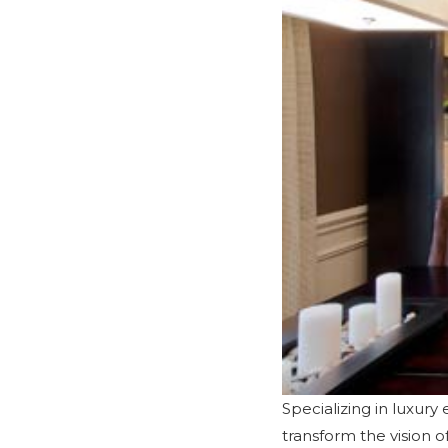
Specializing in luxur
transform the vision 