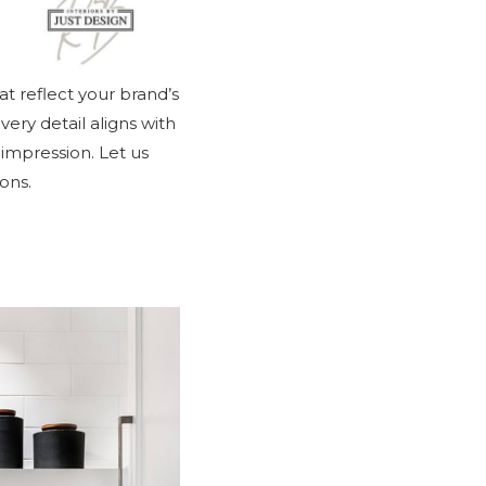
at reflect your brand’s
ery detail aligns with
 impression. Let us
ons.