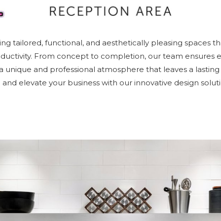
ing tailored, functional, and aesthetically pleasing spaces th
oductivity. From concept to completion, our team ensures ev
g a unique and professional atmosphere that leaves a lasting
fe and elevate your business with our innovative design soluti