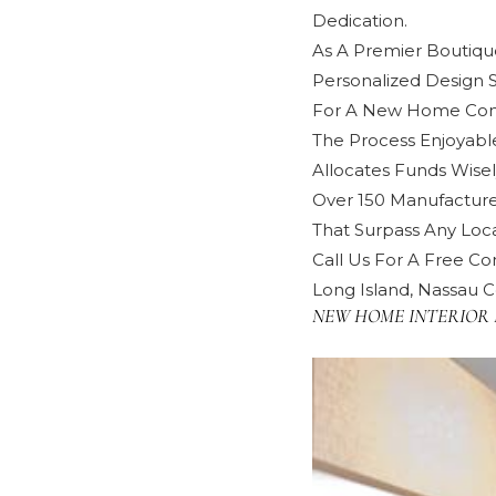
Dedication.
As A Premier Boutique
Personalized Design 
For A New Home Cons
The Process Enjoyabl
Allocates Funds Wisel
Over 150 Manufacture
That Surpass Any Local
Call Us For A Free Con
Long Island, Nassau C
NEW HOME INTERIOR 