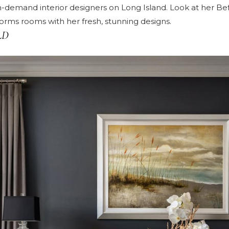
n-demand interior designers on Long Island. Look at her
Bef
rms rooms with her fresh, stunning designs.
LD