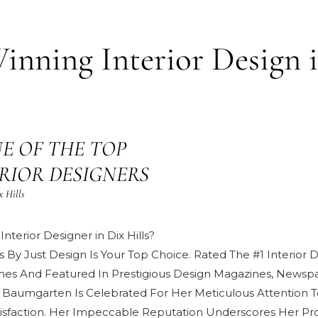
nning Interior Design 
E OF THE TOP
TERIOR DESIGNERS
x Hills
nterior Designer in Dix Hills?
s By Just Design Is Your Top Choice. Rated The #1 Interior
mes And Featured In Prestigious
Design Magazines, Newspa
 Baumgarten
Is Celebrated For Her Meticulous Attention T
isfaction
. Her Impeccable Reputation Underscores Her Pro