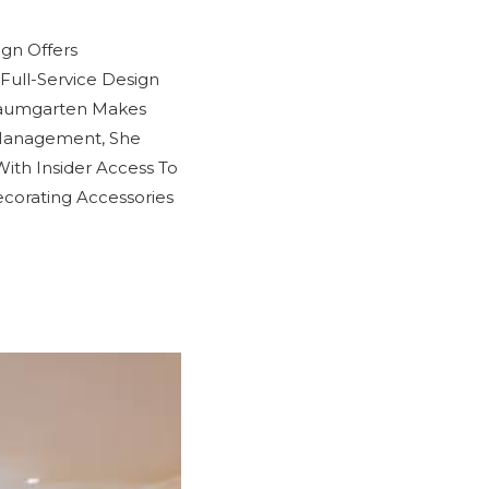
ign Offers
Full-Service Design
Baumgarten Makes
 Management, She
With Insider Access To
corating Accessories