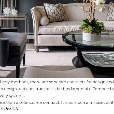
elivery methods, there are separate contracts for design an
oth design and construction is the fundamental difference 
ivery systems.
re than a sole-source contract. It is as much a mindset as it 
R DESIGN