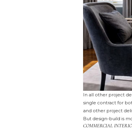
In all other project d
single contract for b
and other project del
But design-build is mo
COMMERCIAL INTERIO