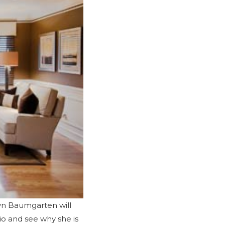
byn Baumgarten will
io
and see why she is