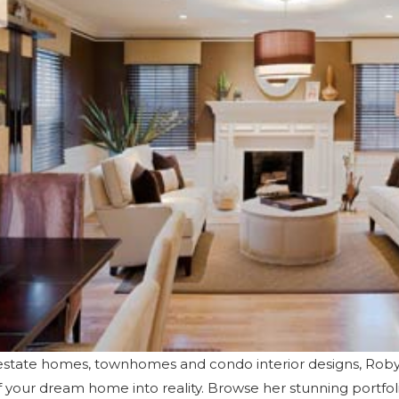
y estate homes, townhomes and condo interior designs, Ro
of your dream home into reality. Browse her
stunning portfol