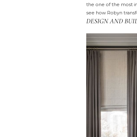
the one of the most i
see how Robyn transfo
DESIGN AND BUI