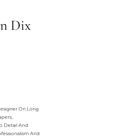
in Dix
 Designer On Long
pers,
o Detail And
fessionalism And