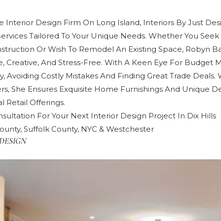
 Interior Design Firm On Long Island, Interiors By Just Des
Services Tailored To Your Unique Needs. Whether You Seek 
truction Or Wish To Remodel An Existing Space, Robyn 
e, Creative, And Stress-Free. With A Keen Eye For Budget
y, Avoiding Costly Mistakes And Finding Great Trade Deals. 
rs, She Ensures Exquisite Home Furnishings And Unique De
 Retail Offerings.
sultation For Your Next Interior Design Project In Dix Hills
ounty, Suffolk County, NYC & Westchester
DESIGN