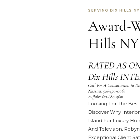
SERVING DIX HILLS NY
Award-Wi
Hills NY
RATED AS ON
Dix Hills IN
Call For A Consultation in Di
Nassau:
516-470-0861
Suffolk:
631-680-9691
Looking For The Best I
Discover Why Interior
Island For Luxury Ho
And Television
,
Robyn
Exceptional
Client Sat