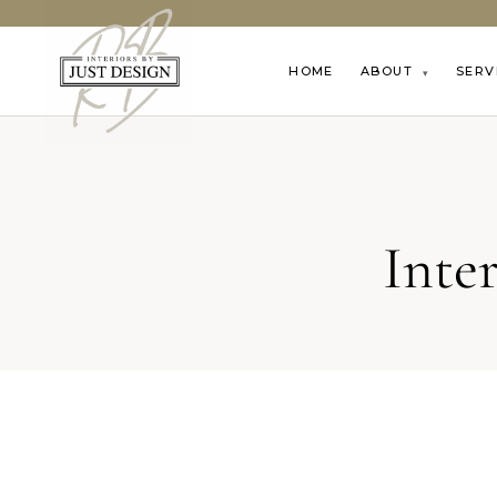
HOME
ABOUT
SERV
▾
Inte