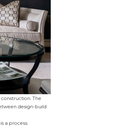
d construction. The
between design-build
is a process.