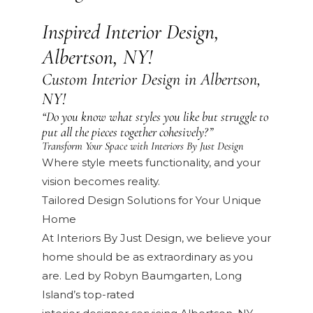
Inspired Interior Design,
Albertson, NY!
Custom Interior Design in Albertson,
NY!
“Do you know what styles you like but struggle to
put all the pieces together cohesively?”
Transform Your Space with Interiors By Just Design
Where style meets functionality, and your
vision becomes reality.
Tailored Design Solutions for Your Unique
Home
At Interiors By Just Design, we believe your
home should be as extraordinary as you
are. Led by Robyn Baumgarten, Long
Island’s top-rated