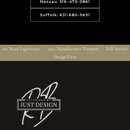
Nassau: 516-470-0861
Suffolk: 631-680-9691
25+ Years Experience · 150+ Manufacturer Partners · Full-Service
Design Firm