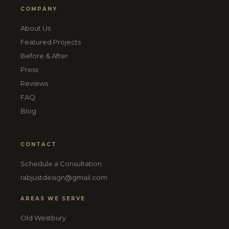
COMPANY
About Us
Featured Projects
Before & After
Press
Reviews
FAQ
Blog
CONTACT
Schedule a Consultation
rabjustdesign@gmail.com
AREAS WE SERVE
Old Westbury