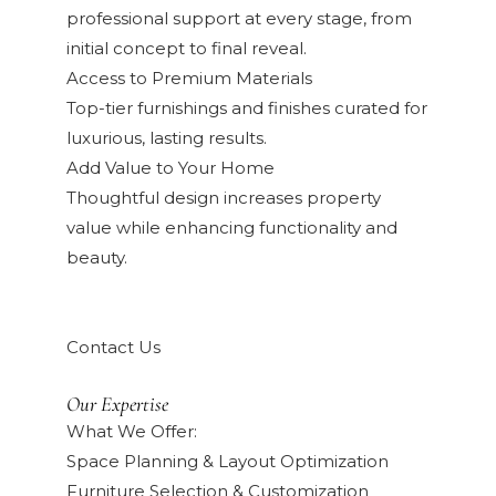
professional support at every stage, from
initial concept to final reveal.
Access to Premium Materials
Top-tier furnishings and finishes curated for
luxurious, lasting results.
Add Value to Your Home
Thoughtful design increases property
value while enhancing functionality and
beauty.
Contact Us
Our Expertise
What We Offer:
Space Planning & Layout Optimization
Furniture Selection & Customization