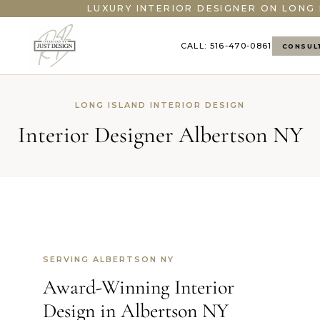
LUXURY INTERIOR DESIGNER ON LONG 
CALL: 516-470-0861
CONSUL
LONG ISLAND INTERIOR DESIGN
Interior Designer Albertson NY
SERVING ALBERTSON NY
Award-Winning Interior
Design in Albertson NY