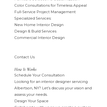
Color Consultations for Timeless Appeal
Full-Service Project Management
Specialized Services:
New Home Interior Design
Design & Build Services
Commercial Interior Design
Contact Us
How It Works
Schedule Your Consultation
Looking for an interior designer servicing
Albertson, NY? Let’s discuss your vision and
assess your needs.
Design Your Space