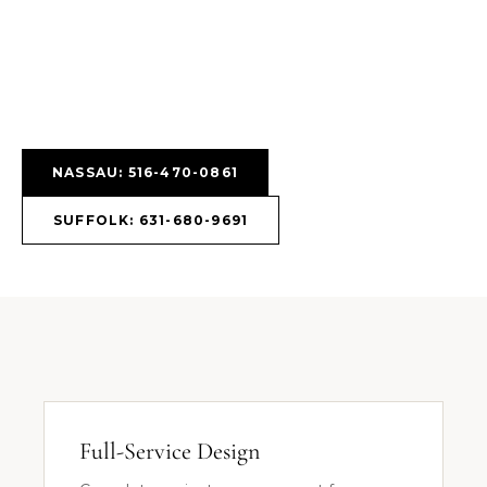
NASSAU: 516-470-0861
SUFFOLK: 631-680-9691
Full-Service Design