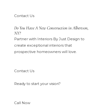
Contact Us
Do You Have A New Construction in Albertson,
NY?
Partner with Interiors By Just Design to
create exceptional interiors that
prospective homeowners will love.
Contact Us
Ready to start your vision?
Call Now