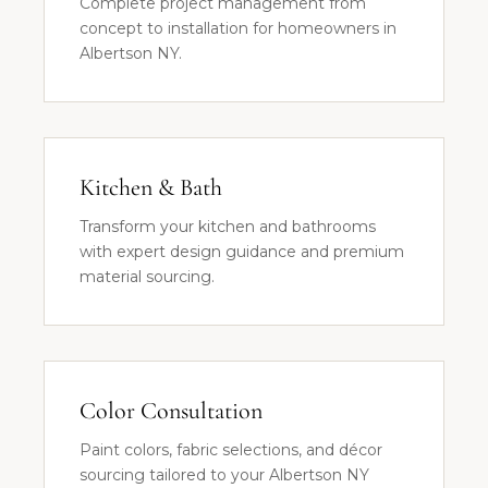
Complete project management from
concept to installation for homeowners in
Albertson NY.
Kitchen & Bath
Transform your kitchen and bathrooms
with expert design guidance and premium
material sourcing.
Color Consultation
Paint colors, fabric selections, and décor
sourcing tailored to your Albertson NY