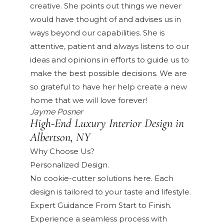
creative. She points out things we never
would have thought of and advises us in
ways beyond our capabilities. She is
attentive, patient and always listens to our
ideas and opinions in efforts to guide us to
make the best possible decisions. We are
so grateful to have her help create a new
home that we will love forever!
Jayme Posner
High-End Luxury Interior Design in
Albertson, NY
Why Choose Us?
Personalized Design.
No cookie-cutter solutions here. Each
design is tailored to your taste and lifestyle.
Expert Guidance From Start to Finish.
Experience a seamless process with