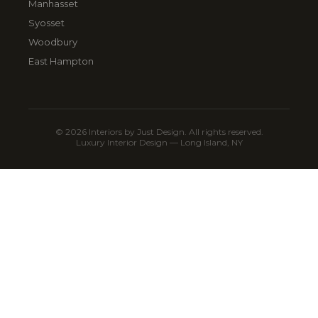
Manhasset
Syosset
Woodbury
East Hampton
© 2026 Interiors by Just Design. All rights reserved.
Luxury Interior Design — Long Island, NY