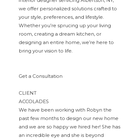
interior designer servicing Albertson, NY,
we offer personalized solutions crafted to
your style, preferences, and lifestyle.
Whether you’re sprucing up your living
room, creating a dream kitchen, or
designing an entire home, we’re here to
bring your vision to life.
Get a Consultation
CLIENT
ACCOLADES
We have been working with Robyn the
past few months to design our new home
and we are so happy we hired her! She has
an incredible eye and she is beyond