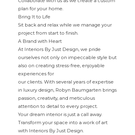
Collaborate with us as we create a custom
plan for your home.
Bring It to Life
Sit back and relax while we manage your
project from start to finish.
A Brand with Heart
At Interiors By Just Design, we pride
ourselves not only on impeccable style but
also on creating stress-free, enjoyable
experiences for
our clients. With several years of expertise
in luxury design, Robyn Baumgarten brings
passion, creativity, and meticulous
attention to detail to every project.
Your dream interior is just a call away.
Transform your space into a work of art
with Interiors By Just Design.