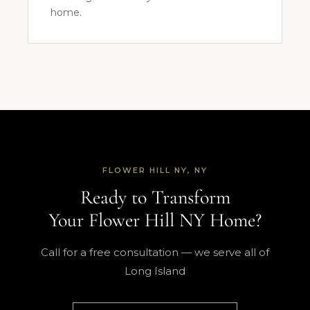
home.
FLOWER HILL NY, NY
Ready to Transform
Your Flower Hill NY Home?
Call for a free consultation — we serve all of
Long Island