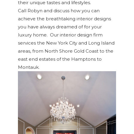
their unique tastes and lifestyles.
Call Robyn and discuss how you can
achieve the breathtaking interior designs
you have always dreamed of for your
luxury home. Our interior design firm
services the New York City and Long Island
areas, from North Shore Gold Coast to the
east end estates of the Hamptons to
Montauk.