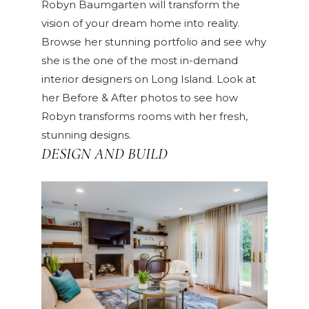
Robyn Baumgarten will transform the
vision of your dream home into reality.
Browse her
stunning portfolio
and see why
she is the one of the most in-demand
interior designers on Long Island. Look at
her
Before & After
photos to see how
Robyn transforms rooms with her fresh,
stunning designs.
DESIGN AND BUILD