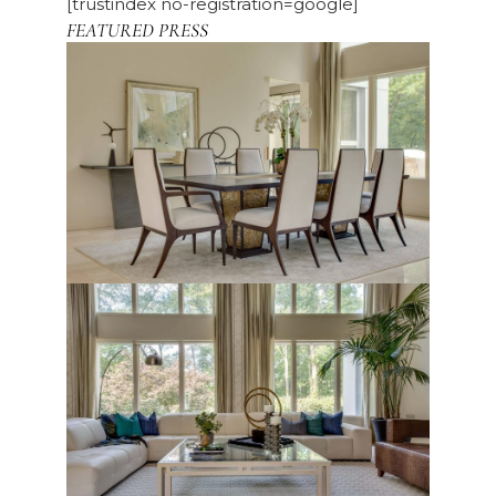
[trustindex no-registration=google]
FEATURED PRESS