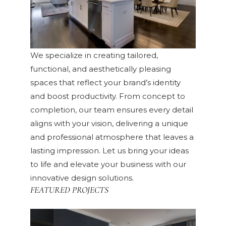
We specialize in creating tailored,
functional, and aesthetically pleasing
spaces that reflect your brand’s identity
and boost productivity. From concept to
completion, our team ensures every detail
aligns with your vision, delivering a unique
and professional atmosphere that leaves a
lasting impression. Let us bring your ideas
to life and elevate your business with our
innovative design solutions.
FEATURED PROJECTS