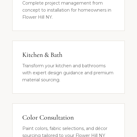
Complete project management from
concept to installation for homeowners in
Flower Hill NY.
Kitchen & Bath
Transform your kitchen and bathrooms
with expert design guidance and premium
material sourcing.
Color Consultation
Paint colors, fabric selections, and décor
sourcing tailored to your Flower Hill NY