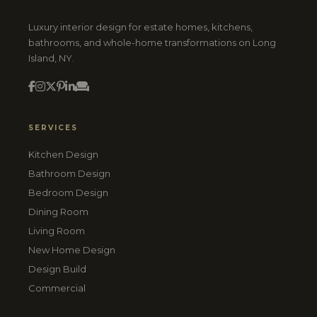
Luxury interior design for estate homes, kitchens,
bathrooms, and whole-home transformations on Long
Island, NY.
SERVICES
Kitchen Design
Bathroom Design
Bedroom Design
Dining Room
Living Room
New Home Design
Design Build
Commercial