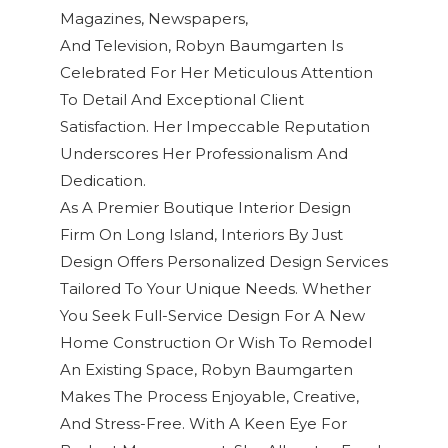
Magazines, Newspapers,
And Television
,
Robyn Baumgarten
Is
Celebrated For Her Meticulous Attention
To Detail And Exceptional
Client
Satisfaction
. Her Impeccable Reputation
Underscores Her Professionalism And
Dedication.
As A Premier Boutique Interior Design
Firm On Long Island, Interiors By Just
Design Offers Personalized Design Services
Tailored To Your Unique Needs. Whether
You Seek Full-Service Design For A New
Home Construction Or Wish To Remodel
An Existing Space, Robyn Baumgarten
Makes The Process Enjoyable, Creative,
And Stress-Free. With A Keen Eye For