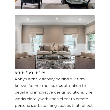
MEET ROBYN
Robyn is the visionary behind our firm,
known for her meticulous attention to
detail and innovative design solutions. She
works closely with each client to create
personalized, stunning spaces that reflect