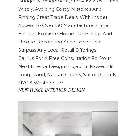
Budget Management, She Allocates Funds
Wisely, Avoiding Costly Mistakes And
Finding Great Trade Deals. With Insider
Access To Over 150 Manufacturers, She
Ensures Exquisite Home Furnishings And
Unique Decorating Accessories That
Surpass Any Local Retail Offerings.
Call Us For A Free Consultation For Your
Next Interior Design Project In Flower Hill
Long Island, Nassau County, Suffolk County,
NYC & Westchester
NEW HOME INTERIOR DESIGN