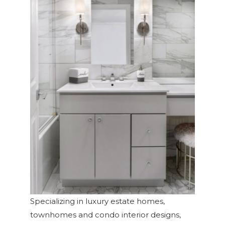
Specializing in luxury estate homes,
townhomes and condo interior designs,