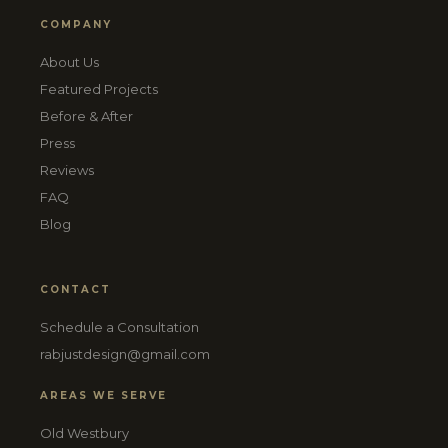
COMPANY
About Us
Featured Projects
Before & After
Press
Reviews
FAQ
Blog
CONTACT
Schedule a Consultation
rabjustdesign@gmail.com
AREAS WE SERVE
Old Westbury