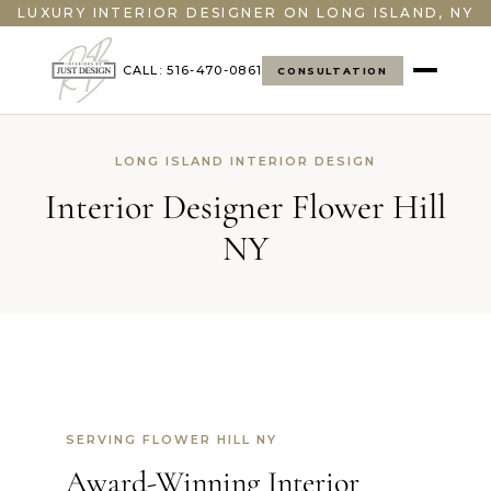
LUXURY INTERIOR DESIGNER ON LONG ISLAND, NY
CALL: 516-470-0861
CONSULTATION
LONG ISLAND INTERIOR DESIGN
Interior Designer Flower Hill
NY
SERVING FLOWER HILL NY
Award-Winning Interior