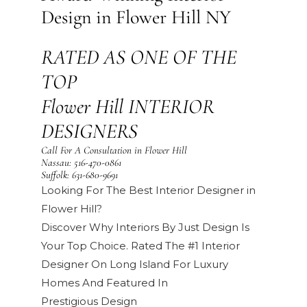
Design in Flower Hill NY
RATED AS ONE OF THE
TOP
Flower Hill INTERIOR
DESIGNERS
Call For A Consultation in Flower Hill
Nassau:
516-470-0861
Suffolk:
631-680-9691
Looking For The Best Interior Designer in
Flower Hill?
Discover Why Interiors By Just Design Is
Your Top Choice. Rated The #1 Interior
Designer On Long Island For Luxury
Homes And Featured In
Prestigious
Design