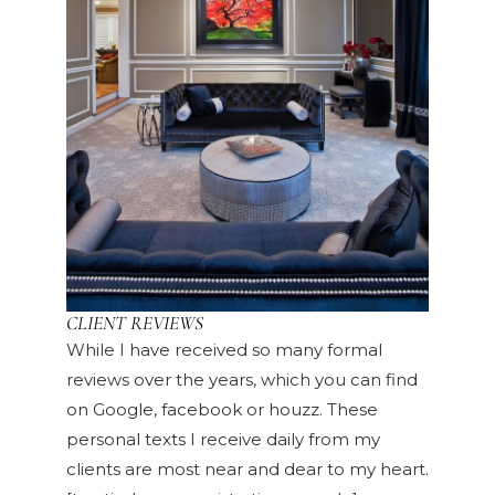
CLIENT REVIEWS
While I have received so many formal
reviews over the years, which you can find
on Google, facebook or houzz. These
personal texts I receive daily from my
clients are most near and dear to my heart.