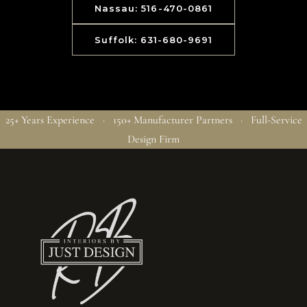
Nassau: 516-470-0861
Suffolk: 631-680-9691
25+ Years Experience · 150+ Manufacturer Partners · Full-Service
Design Firm