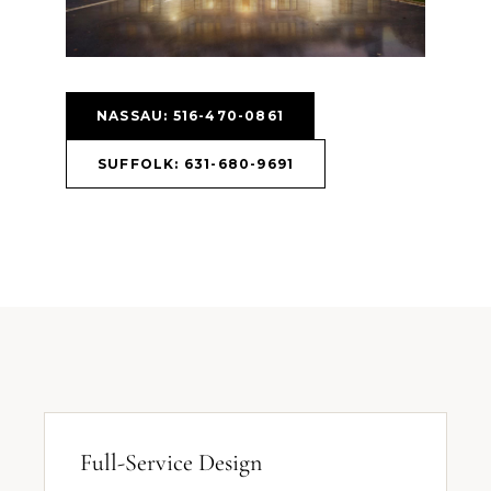
NASSAU: 516-470-0861
SUFFOLK: 631-680-9691
Full-Service Design