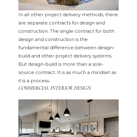
In all other project delivery methods, there
are separate contracts for design and
construction. The single contract for both
design and construction is the
fundamental difference between design-
build and other project delivery systems.
But design-build is more than a sole-
source contract. It is as much a mindset as
it is a process.
COMMERCIAL INTERIOR DESIGN