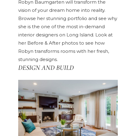
Robyn Baumgarten will transform the
vision of your dream home into reality.
Browse her
stunning portfolio
and see why
she is the one of the most in-demand
interior designers on Long Island. Look at
her
Before & After
photos to see how
Robyn transforms rooms with her fresh,
stunning designs.
DESIGN AND BUILD