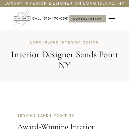
LUXURY INTERIOR DESIGNER ON LONG ISLAND, NY
CALL: 516-470-0861
CONSULTATION
LONG ISLAND INTERIOR DESIGN
Interior Designer Sands Point
NY
SERVING SANDS POINT NY
Award-Winning Interior