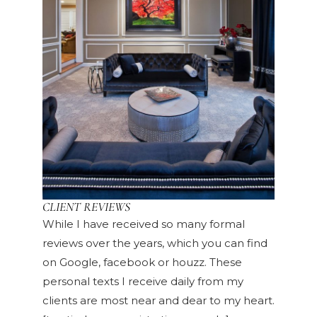
CLIENT REVIEWS
While I have received so many formal
reviews over the years, which you can find
on Google, facebook or houzz. These
personal texts I receive daily from my
clients are most near and dear to my heart.