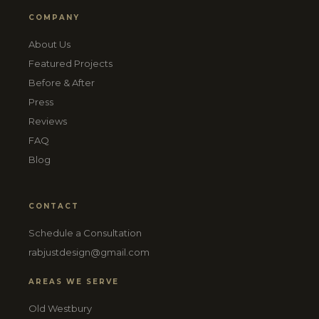
COMPANY
About Us
Featured Projects
Before & After
Press
Reviews
FAQ
Blog
CONTACT
Schedule a Consultation
rabjustdesign@gmail.com
AREAS WE SERVE
Old Westbury