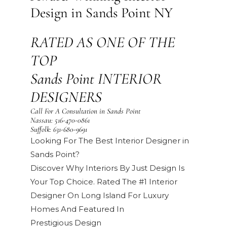
Design in Sands Point NY
RATED AS ONE OF THE
TOP
Sands Point INTERIOR
DESIGNERS
Call For A Consultation in Sands Point
Nassau:
516-470-0861
Suffolk:
631-680-9691
Looking For The Best Interior Designer in
Sands Point?
Discover Why Interiors By Just Design Is
Your Top Choice. Rated The #1 Interior
Designer On Long Island For Luxury
Homes And Featured In
Prestigious
Design