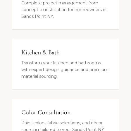
Complete project management from
concept to installation for homeowners in
Sands Point NY.
Kitchen & Bath
Transform your kitchen and bathrooms
with expert design guidance and premium
material sourcing.
Color Consultation
Paint colors, fabric selections, and décor
sourcing tailored to your Sands Point NY