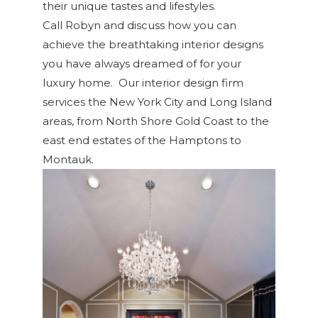
their unique tastes and lifestyles.
Call Robyn and discuss how you can
achieve the breathtaking interior designs
you have always dreamed of for your
luxury home. Our interior design firm
services the New York City and Long Island
areas, from North Shore Gold Coast to the
east end estates of the Hamptons to
Montauk.