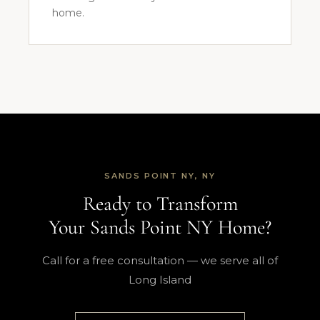
home.
SANDS POINT NY, NY
Ready to Transform
Your Sands Point NY Home?
Call for a free consultation — we serve all of
Long Island