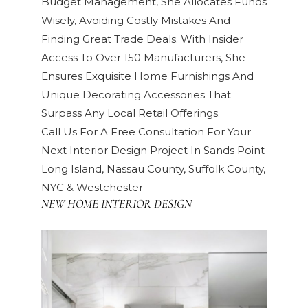
Budget Management, She Allocates Funds
Wisely, Avoiding Costly Mistakes And
Finding Great Trade Deals. With Insider
Access To Over 150 Manufacturers, She
Ensures Exquisite Home Furnishings And
Unique Decorating Accessories That
Surpass Any Local Retail Offerings.
Call Us For A Free Consultation For Your
Next Interior Design Project In Sands Point
Long Island, Nassau County, Suffolk County,
NYC & Westchester
NEW HOME INTERIOR DESIGN