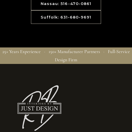
Nassau: 516-470-0861
Suffolk: 631-680-9691
25+ Years Experience · 150+ Manufacturer Partners · Full-Service
Design Firm