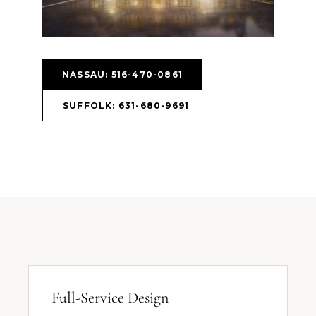
NASSAU: 516-470-0861
SUFFOLK: 631-680-9691
Full-Service Design