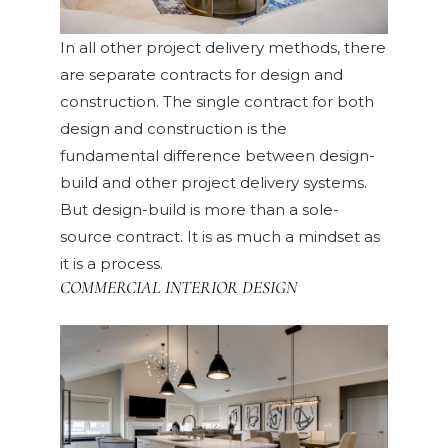
In all other project delivery methods, there
are separate contracts for design and
construction. The single contract for both
design and construction is the
fundamental difference between design-
build and other project delivery systems.
But design-build is more than a sole-
source contract. It is as much a mindset as
it is a process.
COMMERCIAL INTERIOR DESIGN