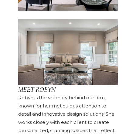
MEET ROBYN
Robyn is the visionary behind our firm,
known for her meticulous attention to
detail and innovative design solutions. She
works closely with each client to create
personalized, stunning spaces that reflect