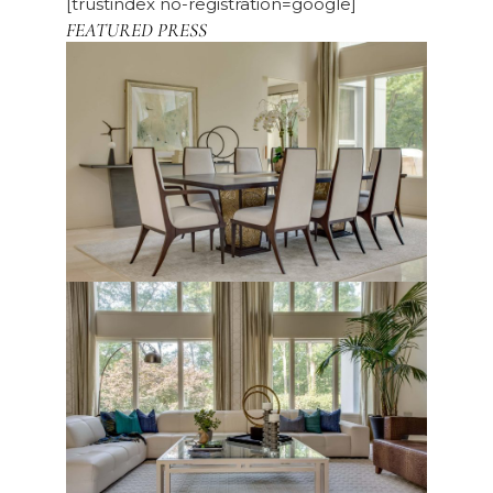
[trustindex no-registration=google]
FEATURED PRESS