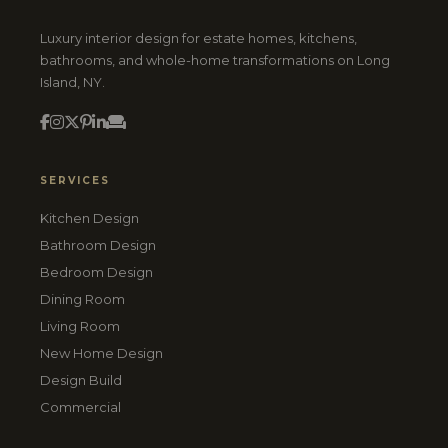
Luxury interior design for estate homes, kitchens,
bathrooms, and whole-home transformations on Long
Island, NY.
SERVICES
Kitchen Design
Bathroom Design
Bedroom Design
Dining Room
Living Room
New Home Design
Design Build
Commercial