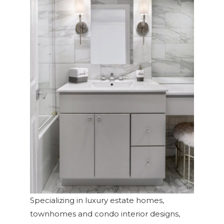
Specializing in luxury estate homes,
townhomes and condo interior designs,