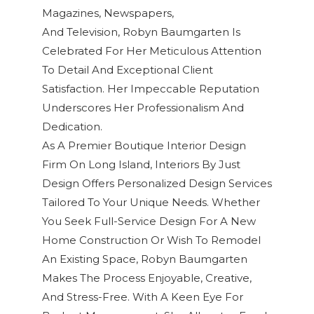
Magazines, Newspapers,
And Television
,
Robyn Baumgarten
Is
Celebrated For Her Meticulous Attention
To Detail And Exceptional
Client
Satisfaction
. Her Impeccable Reputation
Underscores Her Professionalism And
Dedication.
As A Premier Boutique Interior Design
Firm On Long Island, Interiors By Just
Design Offers Personalized Design Services
Tailored To Your Unique Needs. Whether
You Seek Full-Service Design For A New
Home Construction Or Wish To Remodel
An Existing Space, Robyn Baumgarten
Makes The Process Enjoyable, Creative,
And Stress-Free. With A Keen Eye For