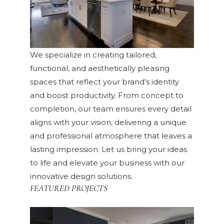
We specialize in creating tailored,
functional, and aesthetically pleasing
spaces that reflect your brand’s identity
and boost productivity. From concept to
completion, our team ensures every detail
aligns with your vision, delivering a unique
and professional atmosphere that leaves a
lasting impression. Let us bring your ideas
to life and elevate your business with our
innovative design solutions.
FEATURED PROJECTS