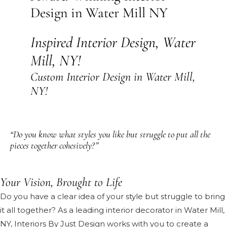
Design in Water Mill NY
Inspired Interior Design, Water
Mill, NY!
Custom Interior Design in Water Mill,
NY!
“Do you know what styles you like but struggle to put all the
pieces together cohesively?”
Your Vision, Brought to Life
Do you have a clear idea of your style but struggle to bring
it all together? As a leading interior decorator in Water Mill,
NY, Interiors By Just Design works with you to create a