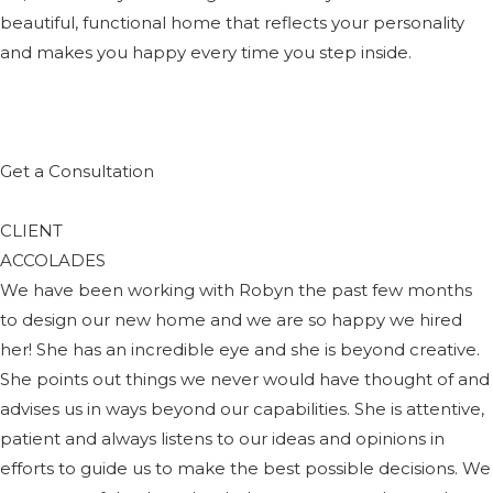
beautiful, functional home that reflects your personality
and makes you happy every time you step inside.
Get a Consultation
CLIENT
ACCOLADES
We have been working with Robyn the past few months
to design our new home and we are so happy we hired
her! She has an incredible eye and she is beyond creative.
She points out things we never would have thought of and
advises us in ways beyond our capabilities. She is attentive,
patient and always listens to our ideas and opinions in
efforts to guide us to make the best possible decisions. We