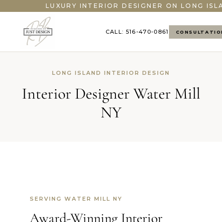
LUXURY INTERIOR DESIGNER ON LONG ISL
CALL: 516-470-0861
CONSULTATIO
LONG ISLAND INTERIOR DESIGN
Interior Designer Water Mill
NY
SERVING WATER MILL NY
Award-Winning Interior