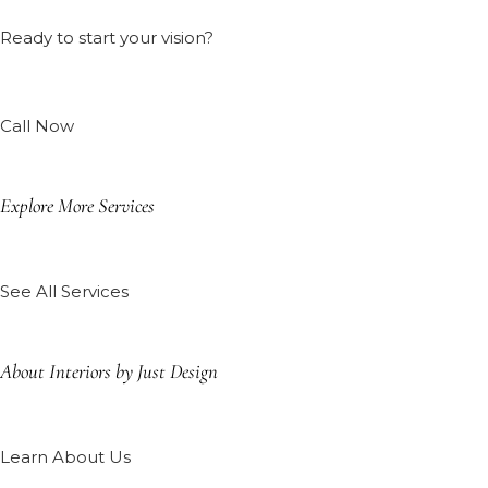
Ready to start your vision?
Call Now
Explore More Services
See All Services
About Interiors by Just Design
Learn About Us