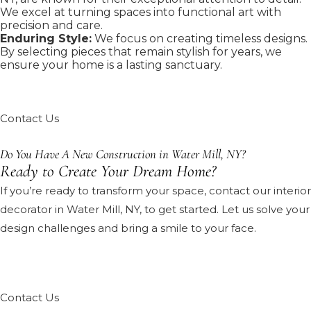
We excel at turning spaces into functional art with
precision and care.
Enduring Style:
We focus on creating timeless designs.
By selecting pieces that remain stylish for years, we
ensure your home is a lasting sanctuary.
Contact Us
Do You Have A New Construction in Water Mill, NY?
Ready to Create Your Dream Home?
If you’re ready to transform your space, contact our interior
decorator in Water Mill, NY, to get started. Let us solve your
design challenges and bring a smile to your face.
Contact Us