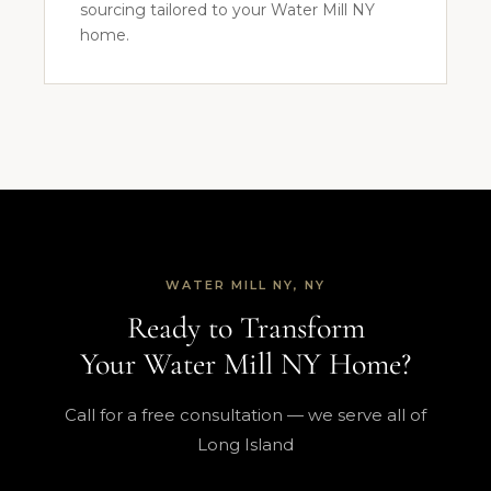
sourcing tailored to your Water Mill NY
home.
WATER MILL NY, NY
Ready to Transform
Your Water Mill NY Home?
Call for a free consultation — we serve all of
Long Island