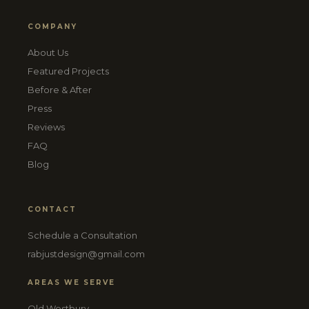
COMPANY
About Us
Featured Projects
Before & After
Press
Reviews
FAQ
Blog
CONTACT
Schedule a Consultation
rabjustdesign@gmail.com
AREAS WE SERVE
Old Westbury