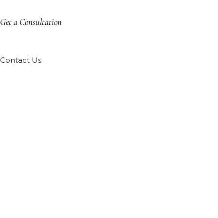
Get a Consultation
Contact Us