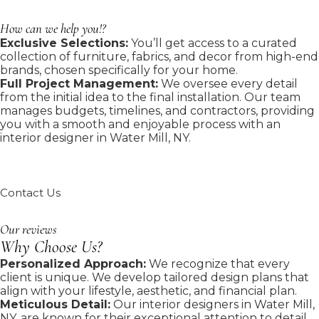
How can we help you!?
Exclusive Selections:
You’ll get access to a curated
collection of furniture, fabrics, and decor from high-end
brands, chosen specifically for your home.
Full Project Management:
We oversee every detail
from the initial idea to the final installation. Our team
manages budgets, timelines, and contractors, providing
you with a smooth and enjoyable process with an
interior designer in Water Mill, NY.
Contact Us
Our reviews
Why Choose Us?
Personalized Approach:
We recognize that every
client is unique. We develop tailored design plans that
align with your lifestyle, aesthetic, and financial plan.
Meticulous Detail:
Our interior designers in Water Mill,
NY, are known for their exceptional attention to detail.