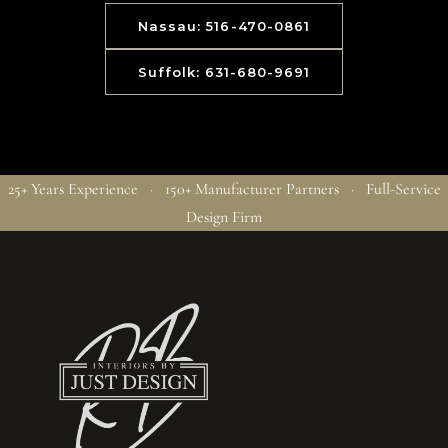
Nassau: 516-470-0861
Suffolk: 631-680-9691
25+ Years Experience · 150+ Manufacturer Partners · Full-Service
Design Firm