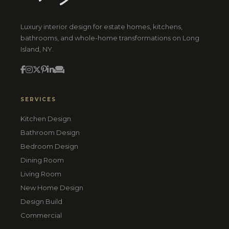
Luxury interior design for estate homes, kitchens,
bathrooms, and whole-home transformations on Long
Island, NY.
SERVICES
Kitchen Design
Bathroom Design
Bedroom Design
Dining Room
Living Room
New Home Design
Design Build
Commercial