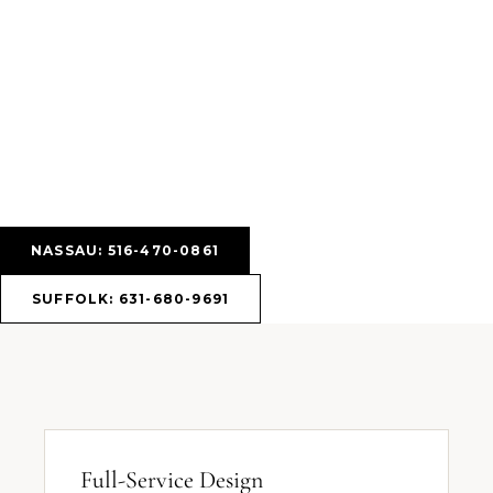
NASSAU: 516-470-0861
SUFFOLK: 631-680-9691
Full-Service Design