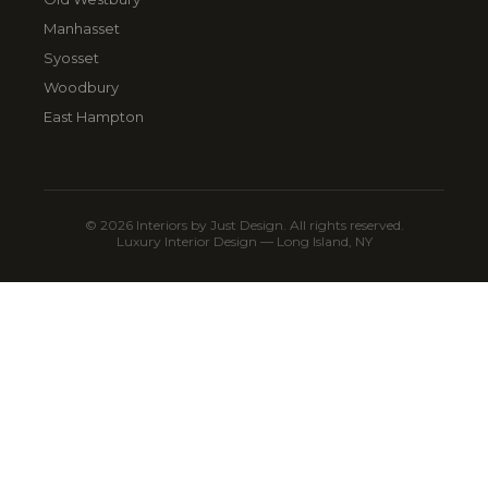
Manhasset
Syosset
Woodbury
East Hampton
© 2026 Interiors by Just Design. All rights reserved.
Luxury Interior Design — Long Island, NY