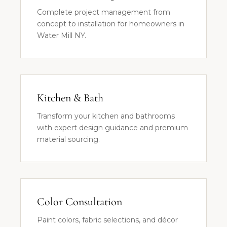
Complete project management from
concept to installation for homeowners in
Water Mill NY.
Kitchen & Bath
Transform your kitchen and bathrooms
with expert design guidance and premium
material sourcing.
Color Consultation
Paint colors, fabric selections, and décor