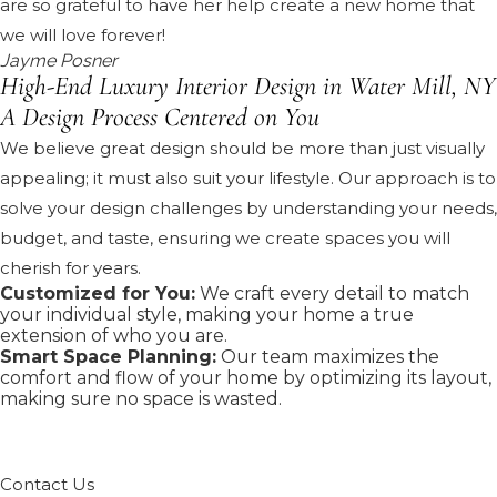
are so grateful to have her help create a new home that
we will love forever!
Jayme Posner
High-End Luxury Interior Design in Water Mill, NY
A Design Process Centered on You
We believe great design should be more than just visually
appealing; it must also suit your lifestyle. Our approach is to
solve your design challenges by understanding your needs,
budget, and taste, ensuring we create spaces you will
cherish for years.
Customized for You:
We craft every detail to match
your individual style, making your home a true
extension of who you are.
Smart Space Planning:
Our team maximizes the
comfort and flow of your home by optimizing its layout,
making sure no space is wasted.
Contact Us