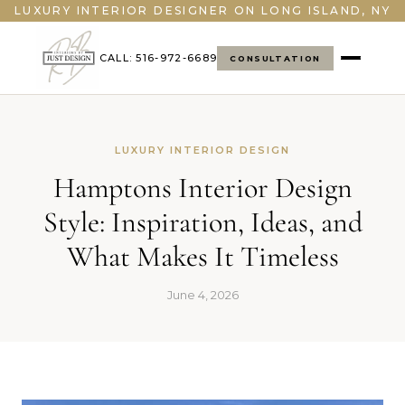
">
LUXURY INTERIOR DESIGNER ON LONG ISLAND, NY
CALL: 516-972-6689
CONSULTATION
LUXURY INTERIOR DESIGN
Hamptons Interior Design
Style: Inspiration, Ideas, and
What Makes It Timeless
June 4, 2026