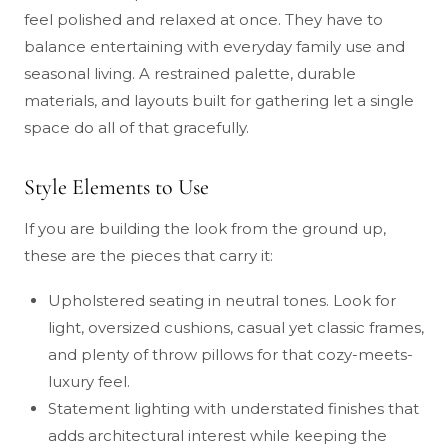
feel polished and relaxed at once. They have to
balance entertaining with everyday family use and
seasonal living. A restrained palette, durable
materials, and layouts built for gathering let a single
space do all of that gracefully.
Style Elements to Use
If you are building the look from the ground up,
these are the pieces that carry it:
Upholstered seating in neutral tones. Look for
light, oversized cushions, casual yet classic frames,
and plenty of throw pillows for that cozy-meets-
luxury feel.
Statement lighting with understated finishes that
adds architectural interest while keeping the