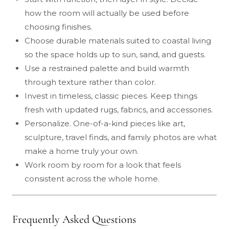
how the room will actually be used before
choosing finishes.
Choose durable materials suited to coastal living
so the space holds up to sun, sand, and guests.
Use a restrained palette and build warmth
through texture rather than color.
Invest in timeless, classic pieces. Keep things
fresh with updated rugs, fabrics, and accessories.
Personalize. One-of-a-kind pieces like art,
sculpture, travel finds, and family photos are what
make a home truly your own.
Work room by room for a look that feels
consistent across the whole home.
Frequently Asked Questions