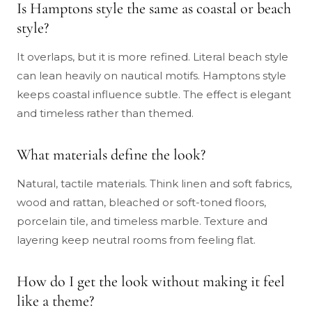
Is Hamptons style the same as coastal or beach
style?
It overlaps, but it is more refined. Literal beach style
can lean heavily on nautical motifs. Hamptons style
keeps coastal influence subtle. The effect is elegant
and timeless rather than themed.
What materials define the look?
Natural, tactile materials. Think linen and soft fabrics,
wood and rattan, bleached or soft-toned floors,
porcelain tile, and timeless marble. Texture and
layering keep neutral rooms from feeling flat.
How do I get the look without making it feel
like a theme?