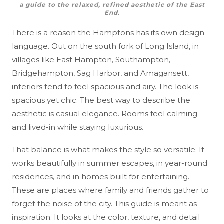
a guide to the relaxed, refined aesthetic of the East
End.
There is a reason the Hamptons has its own design
language. Out on the south fork of Long Island, in
villages like East Hampton, Southampton,
Bridgehampton, Sag Harbor, and Amagansett,
interiors tend to feel spacious and airy. The look is
spacious yet chic. The best way to describe the
aesthetic is casual elegance. Rooms feel calming
and lived-in while staying luxurious.
That balance is what makes the style so versatile. It
works beautifully in summer escapes, in year-round
residences, and in homes built for entertaining.
These are places where family and friends gather to
forget the noise of the city. This guide is meant as
inspiration. It looks at the color, texture, and detail