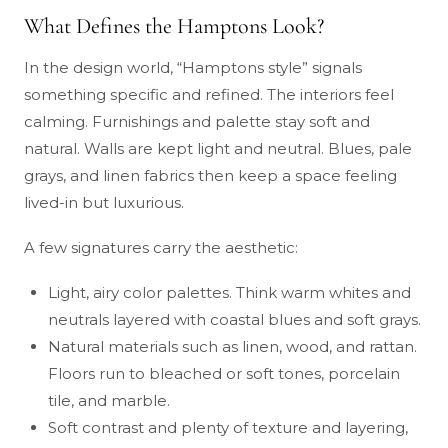
What Defines the Hamptons Look?
In the design world, “Hamptons style” signals
something specific and refined. The interiors feel
calming. Furnishings and palette stay soft and
natural. Walls are kept light and neutral. Blues, pale
grays, and linen fabrics then keep a space feeling
lived-in but luxurious.
A few signatures carry the aesthetic:
Light, airy color palettes. Think warm whites and
neutrals layered with coastal blues and soft grays.
Natural materials such as linen, wood, and rattan.
Floors run to bleached or soft tones, porcelain
tile, and marble.
Soft contrast and plenty of texture and layering,