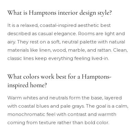
What is Hamptons interior design style?
It is a relaxed, coastal-inspired aesthetic best
described as casual elegance. Rooms are light and
airy. They rest on a soft, neutral palette with natural
materials like linen, wood, marble, and rattan. Clean,
classic lines keep everything feeling lived-in.
What colors work best for a Hamptons-
inspired home?
Warm whites and neutrals form the base, layered
with coastal blues and pale grays. The goal is a calm,
monochromatic feel with contrast and warmth
coming from texture rather than bold color.