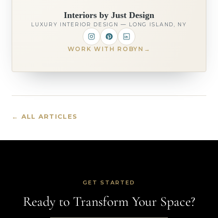
Interiors by Just Design
LUXURY INTERIOR DESIGN — LONG ISLAND, NY
WORK WITH ROBYN
→
← ALL ARTICLES
GET STARTED
Ready to Transform Your Space?