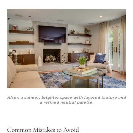
After: a calmer, brighter space with layered texture and
a refined neutral palette.
Common Mistakes to Avoid