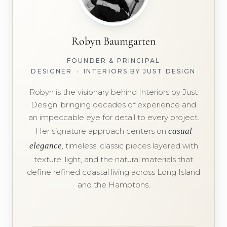
Robyn Baumgarten
FOUNDER & PRINCIPAL
DESIGNER
•
INTERIORS BY JUST DESIGN
Robyn is the visionary behind Interiors by Just
Design, bringing decades of experience and
an impeccable eye for detail to every project.
Her signature approach centers on
casual
elegance
, timeless, classic pieces layered with
texture, light, and the natural materials that
define refined coastal living across Long Island
and the Hamptons.