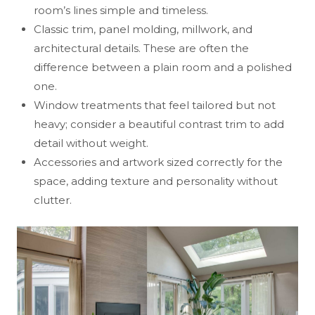
room’s lines simple and timeless.
Classic trim, panel molding, millwork, and
architectural details. These are often the
difference between a plain room and a polished
one.
Window treatments that feel tailored but not
heavy; consider a beautiful contrast trim to add
detail without weight.
Accessories and artwork sized correctly for the
space, adding texture and personality without
clutter.