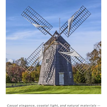
Casual elegance, coastal light, and natural materials —