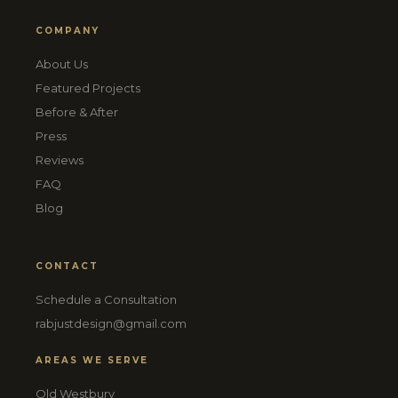
COMPANY
About Us
Featured Projects
Before & After
Press
Reviews
FAQ
Blog
CONTACT
Schedule a Consultation
rabjustdesign@gmail.com
AREAS WE SERVE
Old Westbury