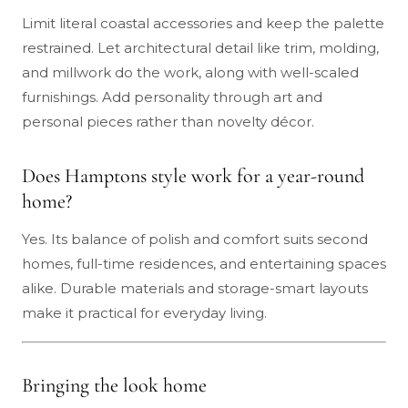
Limit literal coastal accessories and keep the palette
restrained. Let architectural detail like trim, molding,
and millwork do the work, along with well-scaled
furnishings. Add personality through art and
personal pieces rather than novelty décor.
Does Hamptons style work for a year-round
home?
Yes. Its balance of polish and comfort suits second
homes, full-time residences, and entertaining spaces
alike. Durable materials and storage-smart layouts
make it practical for everyday living.
Bringing the look home