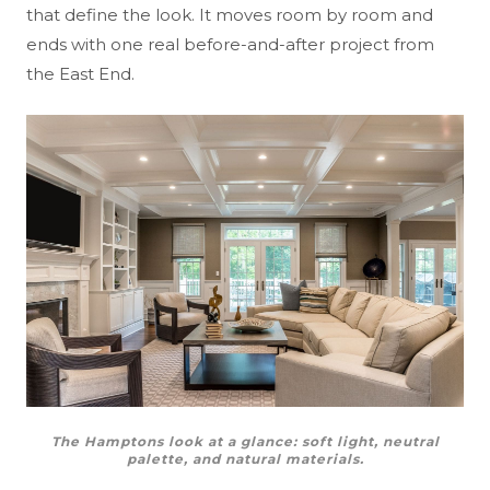
that define the look. It moves room by room and
ends with one real before-and-after project from
the East End.
The Hamptons look at a glance: soft light, neutral
palette, and natural materials.