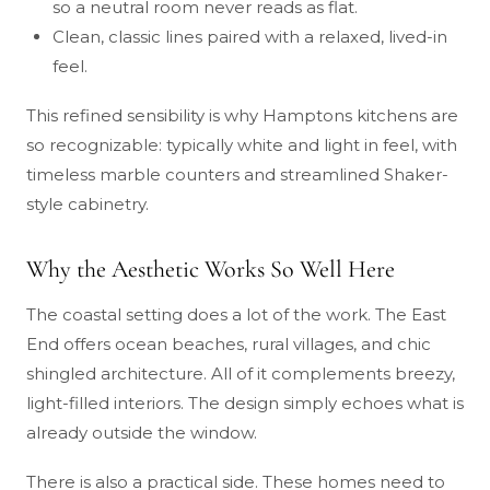
so a neutral room never reads as flat.
Clean, classic lines paired with a relaxed, lived-in
feel.
This refined sensibility is why Hamptons kitchens are
so recognizable: typically white and light in feel, with
timeless marble counters and streamlined Shaker-
style cabinetry.
Why the Aesthetic Works So Well Here
The coastal setting does a lot of the work. The East
End offers ocean beaches, rural villages, and chic
shingled architecture. All of it complements breezy,
light-filled interiors. The design simply echoes what is
already outside the window.
There is also a practical side. These homes need to