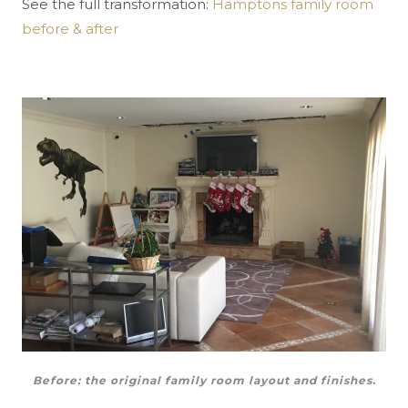
See the full transformation:
Hamptons family room
before & after
Before: the original family room layout and finishes.