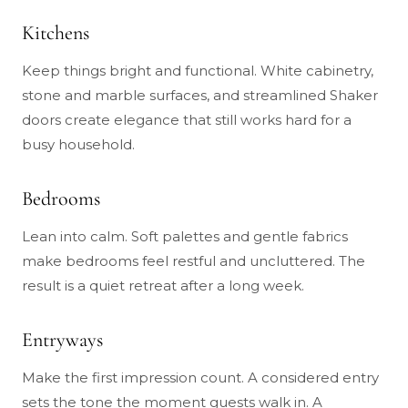
Kitchens
Keep things bright and functional. White cabinetry,
stone and marble surfaces, and streamlined Shaker
doors create elegance that still works hard for a
busy household.
Bedrooms
Lean into calm. Soft palettes and gentle fabrics
make bedrooms feel restful and uncluttered. The
result is a quiet retreat after a long week.
Entryways
Make the first impression count. A considered entry
sets the tone the moment guests walk in. A