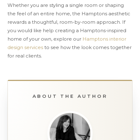
Whether you are styling a single room or shaping
the feel of an entire home, the Hamptons aesthetic
rewards a thoughtful, room-by-room approach. If
you would like help creating a Hamptons-inspired
home of your own, explore our
Hamptons interior
design services
to see how the look comes together
for real clients.
ABOUT THE AUTHOR