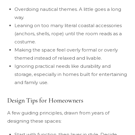
Overdoing nautical themes. A little goes a long
way.
Leaning on too many literal coastal accessories
(anchors, shells, rope) until the room reads as a
costume.
Making the space feel overly formal or overly
themed instead of relaxed and livable.
Ignoring practical needs like durability and
storage, especially in homes built for entertaining
and family use.
Design Tips for Homeowners
A few guiding principles, drawn from years of
designing these spaces:
Start with function, then layer in style. Decide