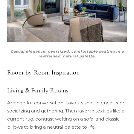
Casual elegance: oversized, comfortable seating in a
restrained, natural palette.
Room-by-Room Inspiration
Living & Family Rooms
Arrange for conversation. Layouts should encourage
socializing and gathering. Then layer in textiles like a
current rug, contrast welting on a sofa, and classic
pillows to bring a neutral palette to life.