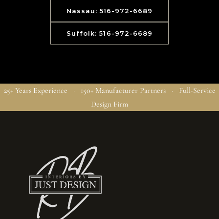
Nassau: 516-972-6689
Suffolk: 516-972-6689
25+ Years Experience · 150+ Manufacturer Partners · Full-Service
Design Firm