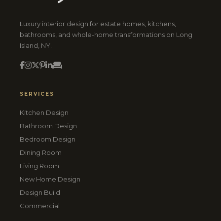
Luxury interior design for estate homes, kitchens,
bathrooms, and whole-home transformations on Long
Island, NY.
SERVICES
Kitchen Design
Bathroom Design
Bedroom Design
Dining Room
Living Room
New Home Design
Design Build
Commercial