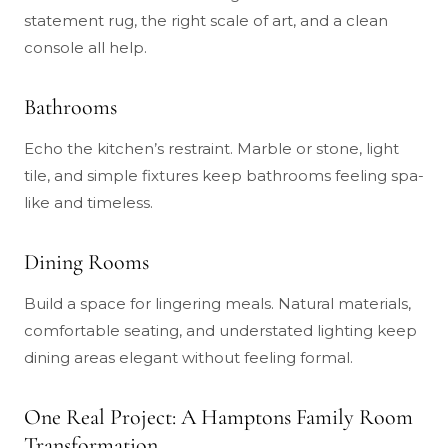
statement rug, the right scale of art, and a clean
console all help.
Bathrooms
Echo the kitchen’s restraint. Marble or stone, light
tile, and simple fixtures keep bathrooms feeling spa-
like and timeless.
Dining Rooms
Build a space for lingering meals. Natural materials,
comfortable seating, and understated lighting keep
dining areas elegant without feeling formal.
One Real Project: A Hamptons Family Room
Transformation