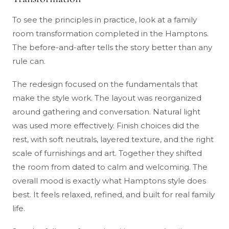
To see the principles in practice, look at a family
room transformation completed in the Hamptons.
The before-and-after tells the story better than any
rule can.
The redesign focused on the fundamentals that
make the style work. The layout was reorganized
around gathering and conversation. Natural light
was used more effectively. Finish choices did the
rest, with soft neutrals, layered texture, and the right
scale of furnishings and art. Together they shifted
the room from dated to calm and welcoming. The
overall mood is exactly what Hamptons style does
best. It feels relaxed, refined, and built for real family
life.