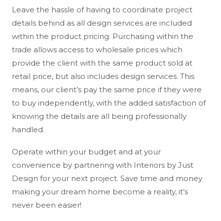
Leave the hassle of having to coordinate project
details behind as all design services are included
within the product pricing. Purchasing within the
trade allows access to wholesale prices which
provide the client with the same product sold at
retail price, but also includes design services. This
means, our client’s pay the same price if they were
to buy independently, with the added satisfaction of
knowing the details are all being professionally
handled.
Operate within your budget and at your
convenience by partnering with Interiors by Just
Design for your next project. Save time and money
making your dream home become a reality, it’s
never been easier!