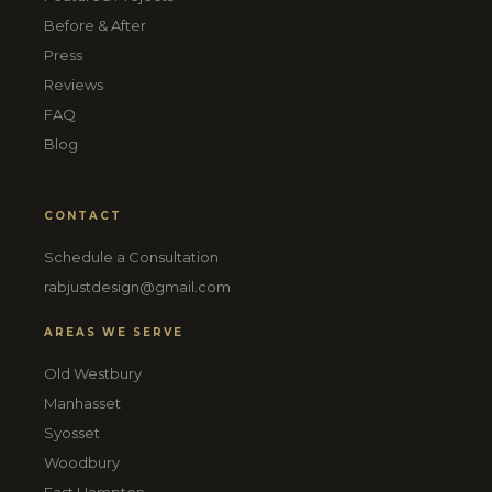
Before & After
Press
Reviews
FAQ
Blog
CONTACT
Schedule a Consultation
rabjustdesign@gmail.com
AREAS WE SERVE
Old Westbury
Manhasset
Syosset
Woodbury