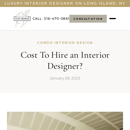
LUXURY INTERIOR DESIGNER ON LONG ISLAND, NY
CALL: 516-470-0861
CONSULTATION
CONDO INTERIOR DESIGN
Cost To Hire an Interior
Designer?
January 28, 2023