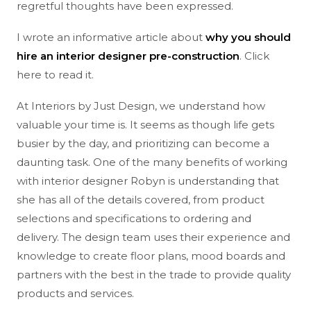
regretful thoughts have been expressed.
I wrote an informative article about
why you should
hire an interior designer pre-construction
. Click
here to read it.
At Interiors by Just Design, we understand how
valuable your time is. It seems as though life gets
busier by the day, and prioritizing can become a
daunting task. One of the many benefits of working
with interior designer Robyn is understanding that
she has all of the details covered, from product
selections and specifications to ordering and
delivery. The design team uses their experience and
knowledge to create floor plans, mood boards and
partners with the best in the trade to provide quality
products and services.