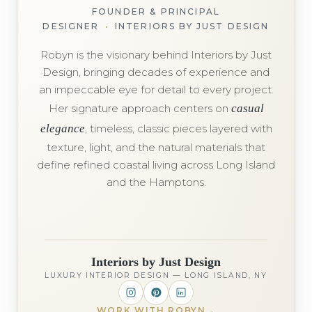
FOUNDER & PRINCIPAL
DESIGNER
•
INTERIORS BY JUST DESIGN
Robyn is the visionary behind Interiors by Just
Design, bringing decades of experience and
an impeccable eye for detail to every project.
Her signature approach centers on
casual
elegance
, timeless, classic pieces layered with
texture, light, and the natural materials that
define refined coastal living across Long Island
and the Hamptons.
Interiors by Just Design
LUXURY INTERIOR DESIGN — LONG ISLAND, NY
WORK WITH ROBYN
→