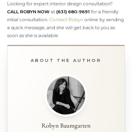
Looking for expert interior design consultation?
CALL ROBYN NOW
at
(631) 680-9691
for a friendly
initial consultation.
Contact Robyn
online by sending
a quick message, and she will get back to you as
soon as she is available.
ABOUT THE AUTHOR
Robyn Baumgarten