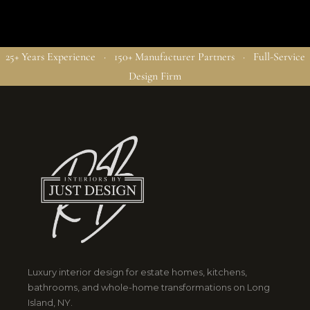
25+ Years Experience · 150+ Manufacturer Partners · Full-Service
Design Firm
Luxury interior design for estate homes, kitchens,
bathrooms, and whole-home transformations on Long
Island, NY.