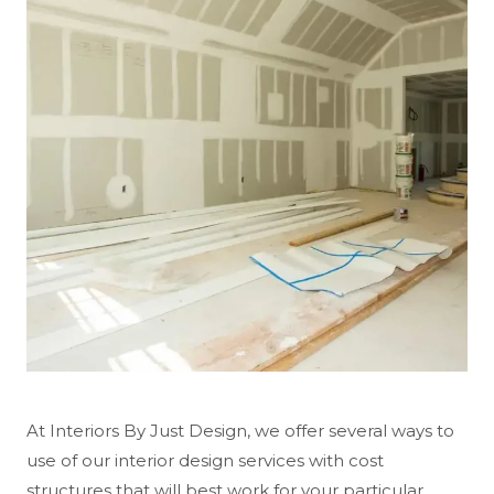
At Interiors By Just Design, we offer several ways to
use of our interior design services with cost
structures that will best work for your particular