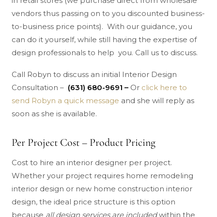
in retail stores (we purchase direct from wholesale
vendors thus passing on to you discounted business-
to-business price points). With our guidance, you
can do it yourself, while still having the expertise of
design professionals to help you. Call us to discuss.
Call Robyn to discuss an initial Interior Design
Consultation –
(631) 680-9691 –
Or
click here to
send Robyn a quick message
and she will reply as
soon as she is available.
Per Project Cost – Product Pricing
Cost to hire an interior designer per project.
Whether your project requires home remodeling
interior design or new home construction interior
design, the ideal price structure is this option
because
all design services are included
within the