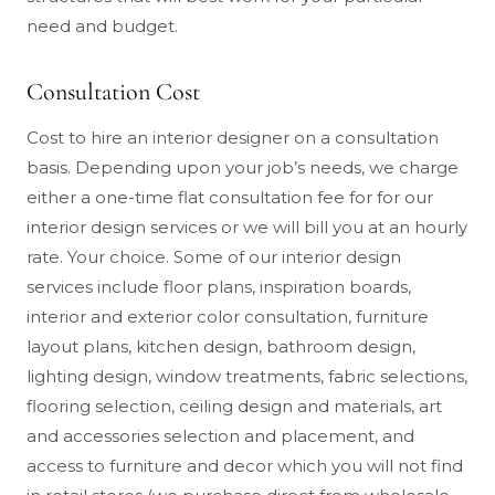
need and budget.
Consultation Cost
Cost to hire an interior designer on a consultation
basis. Depending upon your job’s needs, we charge
either a one-time flat consultation fee for for our
interior design services or we will bill you at an hourly
rate. Your choice. Some of our interior design
services include floor plans, inspiration boards,
interior and exterior color consultation, furniture
layout plans, kitchen design, bathroom design,
lighting design, window treatments, fabric selections,
flooring selection, ceiling design and materials, art
and accessories selection and placement, and
access to furniture and decor which you will not find