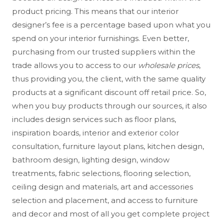
product pricing. This means that our interior
designer’s fee is a percentage based upon what you
spend on your interior furnishings. Even better,
purchasing from our trusted suppliers within the
trade allows you to access to our
wholesale prices
,
thus providing you, the client, with the same quality
products at a significant discount off retail price. So,
when you buy products through our sources, it also
includes design services such as floor plans,
inspiration boards, interior and exterior color
consultation, furniture layout plans, kitchen design,
bathroom design, lighting design, window
treatments, fabric selections, flooring selection,
ceiling design and materials, art and accessories
selection and placement, and access to furniture
and decor and most of all
you get complete project