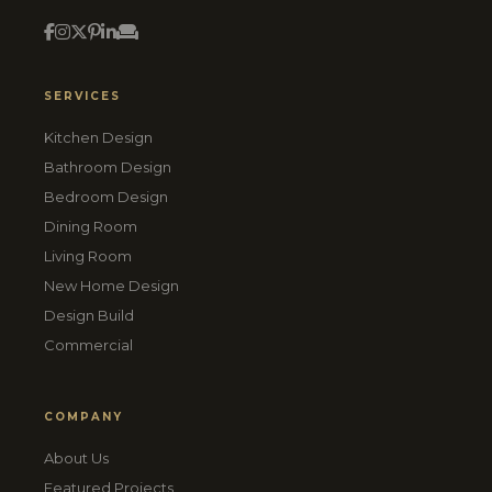
SERVICES
Kitchen Design
Bathroom Design
Bedroom Design
Dining Room
Living Room
New Home Design
Design Build
Commercial
COMPANY
About Us
Featured Projects