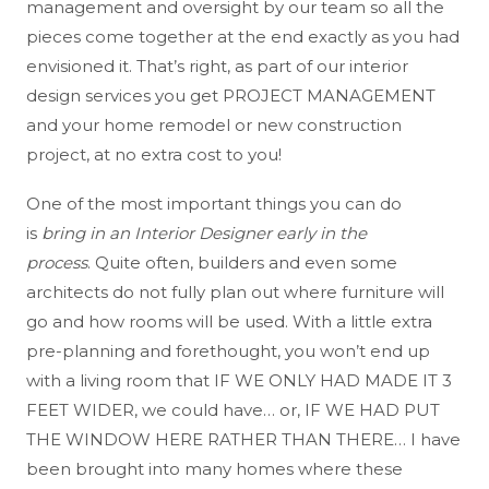
management and oversight by our team so all the
pieces come together at the end exactly as you had
envisioned it
. That’s right, as part of our interior
design services you get PROJECT MANAGEMENT
and your home remodel or new construction
project, at no extra cost to you!
One of the most important things you can do
is
bring in an Interior Designer early in the
process
. Quite often, builders and even some
architects do not fully plan out where furniture will
go and how rooms will be used. With a little extra
pre-planning and forethought, you won’t end up
with a living room that IF WE ONLY HAD MADE IT 3
FEET WIDER, we could have… or, IF WE HAD PUT
THE WINDOW HERE RATHER THAN THERE… I have
been brought into many homes where these