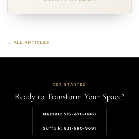
← ALL ARTICLES
GET STARTED
Ready to Transform Your Space?
Nassau: 516-470-0861
Suffolk: 631-680-9691