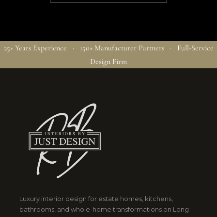
25+ Years Experience · 150+ Manufacturer Partners · Full-Service
Design Firm
Luxury interior design for estate homes, kitchens,
bathrooms, and whole-home transformations on Long