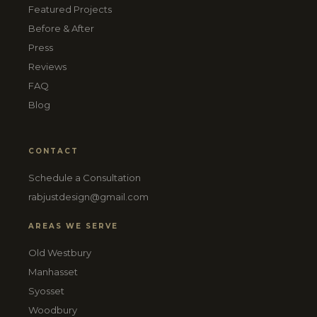
Featured Projects
Before & After
Press
Reviews
FAQ
Blog
CONTACT
Schedule a Consultation
rabjustdesign@gmail.com
AREAS WE SERVE
Old Westbury
Manhasset
Syosset
Woodbury