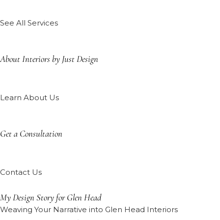
See All Services
About Interiors by Just Design
Learn About Us
Get a Consultation
Contact Us
My Design Story for Glen Head
Weaving Your Narrative into Glen Head Interiors