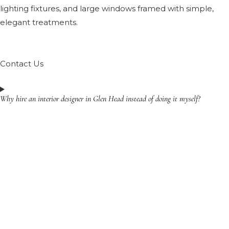
lighting fixtures, and large windows framed with simple,
elegant treatments.
Contact Us
Why hire an interior designer in Glen Head instead of doing it myself?