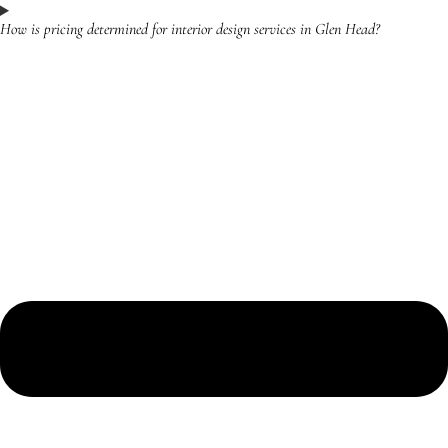
How is pricing determined for interior design services in Glen Head?