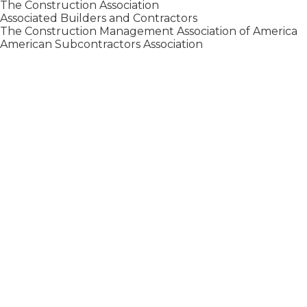
The Construction Association
Associated Builders and Contractors
The Construction Management Association of America
American Subcontractors Association