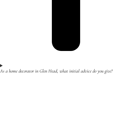
As a home decorator in Glen Head, what initial advice do you give?