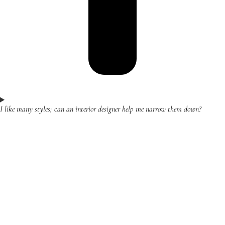
I like many styles; can an interior designer help me narrow them down?