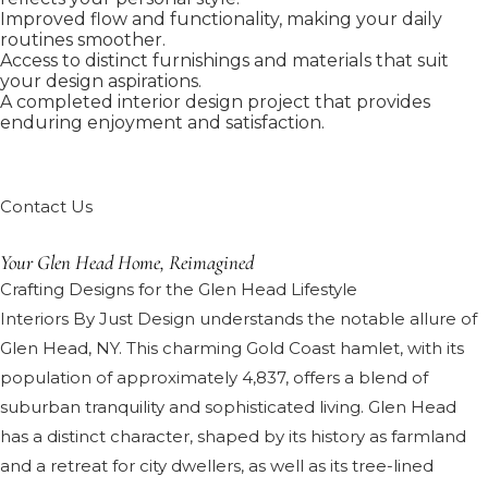
Improved flow and functionality, making your daily
routines smoother.
Access to distinct furnishings and materials that suit
your design aspirations.
A completed interior design project that provides
enduring enjoyment and satisfaction.
Contact Us
Your Glen Head Home, Reimagined
Crafting Designs for the Glen Head Lifestyle
Interiors By Just Design understands the notable allure of
Glen Head, NY. This charming Gold Coast hamlet, with its
population of approximately 4,837, offers a blend of
suburban tranquility and sophisticated living. Glen Head
has a distinct character, shaped by its history as farmland
and a retreat for city dwellers, as well as its tree-lined