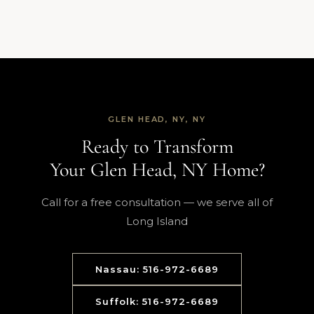
GLEN HEAD, NY, NY
Ready to Transform
Your Glen Head, NY Home?
Call for a free consultation — we serve all of
Long Island
Nassau: 516-972-6689
Suffolk: 516-972-6689