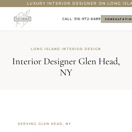
">
LUXURY INTERIOR DESIGNER ON LONG ISL
CALL: 516-972-6689
CONSULTATIO
LONG ISLAND INTERIOR DESIGN
Interior Designer Glen Head,
NY
SERVING GLEN HEAD, NY