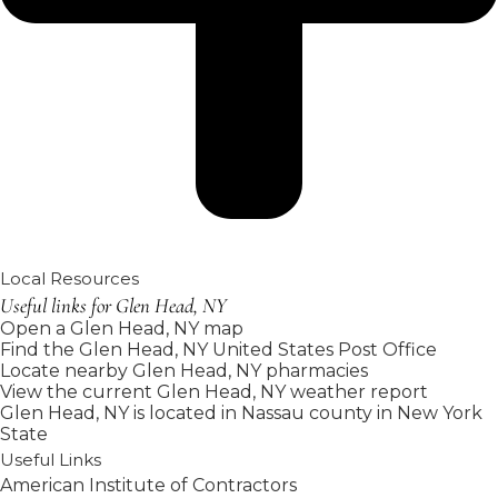
Local Resources
Useful links for Glen Head, NY
Open a Glen Head, NY map
Find the Glen Head, NY United States Post Office
Locate nearby Glen Head, NY pharmacies
View the current Glen Head, NY weather report
Glen Head, NY is located in
Nassau county
in
New York
State
Useful Links
American Institute of Contractors