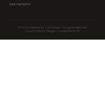
East Hampton
© 2026 Interiors by Just Design. All rights reserved.
Luxury Interior Design — Long Island, NY