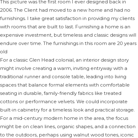
This picture was the first room I ever designed back in
2006. The Client had moved to a new home and had no
furnishings. I take great satisfaction in providing my clients
with rooms that are built to last. Furnishing a home is an
expensive investment, but timeless and classic designs will
endure over time. The furnishings in this room are 20 years
old
For a classic Glen Head colonial, an interior design story
might involve creating a warm, inviting entryway with a
traditional runner and console table, leading into living
spaces that balance formal elements with comfortable
seating in durable, family-friendly fabrics like treated
cottons or performance velvets. We could incorporate
built-in cabinetry for a timeless look and practical storage.
For a mid-century modern home in the area, the focus
might be on clean lines, organic shapes, and a connection
to the outdoors, perhaps using walnut wood tones, iconic