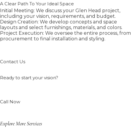
A Clear Path To Your Ideal Space
Initial Meeting: We discuss your Glen Head project,
including your vision, requirements, and budget.
Design Creation: We develop concepts and space
layouts and select furnishings, materials, and colors.
Project Execution: We oversee the entire process, from
procurement to final installation and styling.
Contact Us
Ready to start your vision?
Call Now
Explore More Services