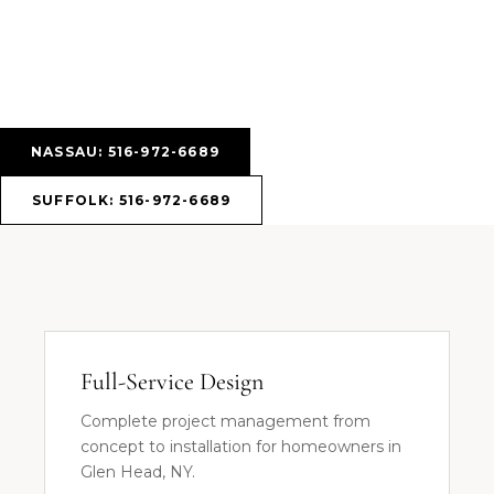
NASSAU: 516-972-6689
SUFFOLK: 516-972-6689
Full-Service Design
Complete project management from
concept to installation for homeowners in
Glen Head, NY.