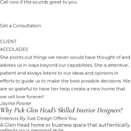
Call now if this sounds great to you.
Get a Consultation
CLIENT
ACCOLADES
She points out things we never would have thought of and
advises us in ways beyond our capabilities. She is attentive,
patient and always listens to our ideas and opinions in
efforts to guide us to make the best possible decisions. We
are so grateful to have her help create a new home that
we will love forever!
Jayme Posner
Why Pick Glen Head’s Skilled Interior Designers?
Interiors By Just Design Offers You:
A Glen Head home or business space that authentically
reflects your personal style.