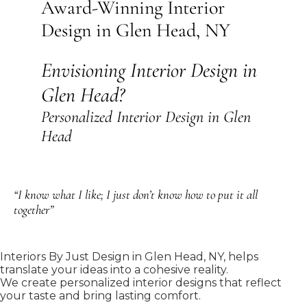
Award-Winning Interior
Design in Glen Head, NY
Envisioning Interior Design in
Glen Head?
Personalized Interior Design in Glen
Head
“I know what I like; I just don’t know how to put it all
together”
Interiors By Just Design in Glen Head, NY, helps
translate your ideas into a cohesive reality.
We create personalized interior designs that reflect
your taste and bring lasting comfort.