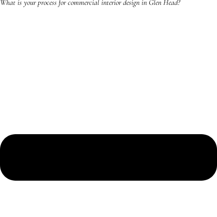
What is your process for commercial interior design in Glen Head?