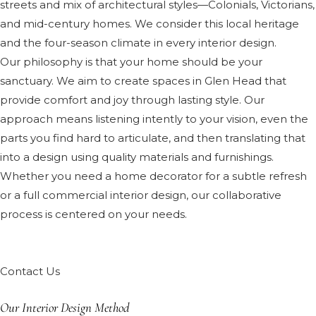
streets and mix of architectural styles—Colonials, Victorians,
and mid-century homes. We consider this local heritage
and the four-season climate in every interior design.
Our philosophy is that your home should be your
sanctuary. We aim to create spaces in Glen Head that
provide comfort and joy through lasting style. Our
approach means listening intently to your vision, even the
parts you find hard to articulate, and then translating that
into a design using quality materials and furnishings.
Whether you need a home decorator for a subtle refresh
or a full commercial interior design, our collaborative
process is centered on your needs.
Contact Us
Our Interior Design Method