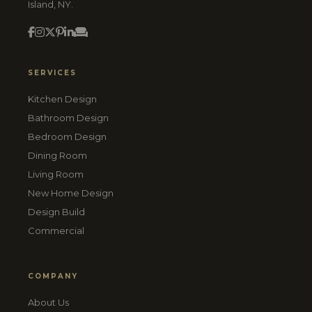
Island, NY.
SERVICES
Kitchen Design
Bathroom Design
Bedroom Design
Dining Room
Living Room
New Home Design
Design Build
Commercial
COMPANY
About Us