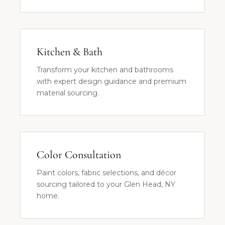
Kitchen & Bath
Transform your kitchen and bathrooms
with expert design guidance and premium
material sourcing.
Color Consultation
Paint colors, fabric selections, and décor
sourcing tailored to your Glen Head, NY
home.