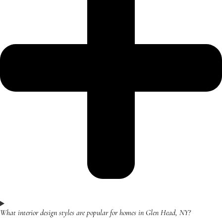
What interior design styles are popular for homes in Glen Head, NY?