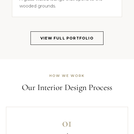
wooded grounds.
VIEW FULL PORTFOLIO
HOW WE WORK
Our Interior Design Process
01