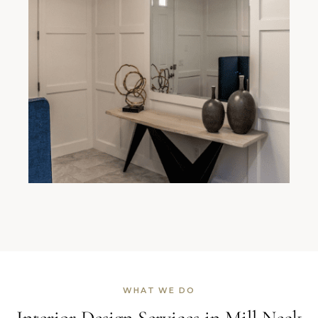
WHAT WE DO