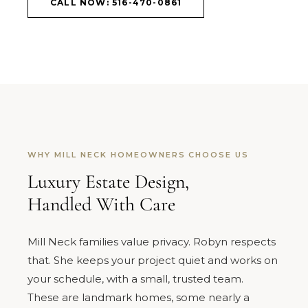
CALL NOW: 516-470-0861
WHY MILL NECK HOMEOWNERS CHOOSE US
Luxury Estate Design,
Handled With Care
Mill Neck families value privacy. Robyn respects
that. She keeps your project quiet and works on
your schedule, with a small, trusted team.
These are landmark homes, some nearly a