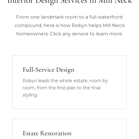
Interior Design Services in Mill Neck
From one landmark room to a full waterfront
compound, here is how Robyn helps Mill Neck
homeowners. Click any service to learn more.
Full-Service Design
Robyn leads the whole estate, room by
room, from the first plan to the final
styling.
Estate Restoration