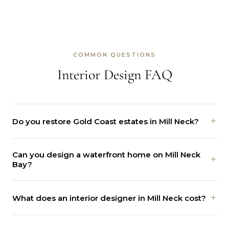
COMMON QUESTIONS
Interior Design FAQ
+
Do you restore Gold Coast estates in Mill Neck?
Yes. We work on Tudor, Georgian, and Colonial Revival
Can you design a waterfront home on Mill Neck
homes. We protect the landmark details and add
+
Bay?
comfort and systems with care.
Yes. We plan view-first layouts and glass that frame the
+
What does an interior designer in Mill Neck cost?
bay, with materials that handle salt and humidity.
Every estate is different, so the price follows the work.