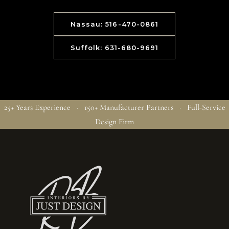
Nassau: 516-470-0861
Suffolk: 631-680-9691
25+ Years Experience · 150+ Manufacturer Partners · Full-Service
Design Firm