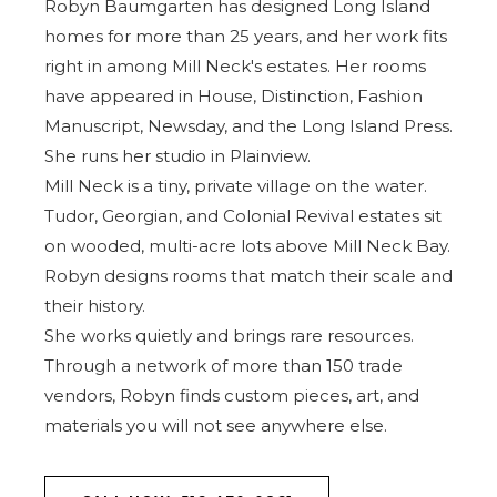
Robyn Baumgarten has designed Long Island
homes for more than 25 years, and her work fits
right in among Mill Neck's estates. Her rooms
have appeared in House, Distinction, Fashion
Manuscript, Newsday, and the
Long Island Press
.
She runs her studio in Plainview.
Mill Neck is a tiny, private village on the water.
Tudor, Georgian, and Colonial Revival estates sit
on wooded, multi-acre lots above Mill Neck Bay.
Robyn designs rooms that match their scale and
their history.
She works quietly and brings rare resources.
Through a network of more than 150 trade
vendors, Robyn finds custom pieces, art, and
materials you will not see anywhere else.