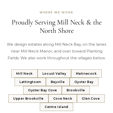
WHERE WE WORK
Proudly Serving Mill Neck & the
North Shore
We design estates along Mill Neck Bay, on the lanes
near Mill Neck Manor, and over toward Planting
Fields. We also work throughout the villages below.
Mill Neck
Locust Valley
Matinecock
Lattingtown
Bayville
Oyster Bay
Oyster Bay Cove
Brookville
Upper Brookville
Cove Neck
Glen Cove
Centre Island