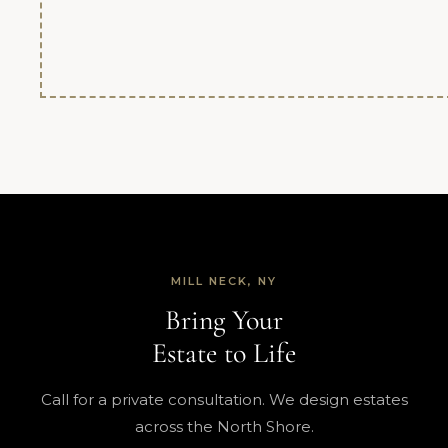
MILL NECK, NY
Bring Your
Estate to Life
Call for a private consultation. We design estates
across the North Shore.