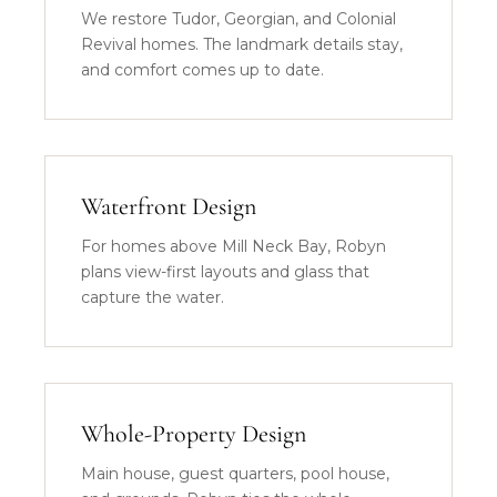
We restore Tudor, Georgian, and Colonial
Revival homes. The landmark details stay,
and comfort comes up to date.
Waterfront Design
For homes above Mill Neck Bay, Robyn
plans view-first layouts and glass that
capture the water.
Whole-Property Design
Main house, guest quarters, pool house,