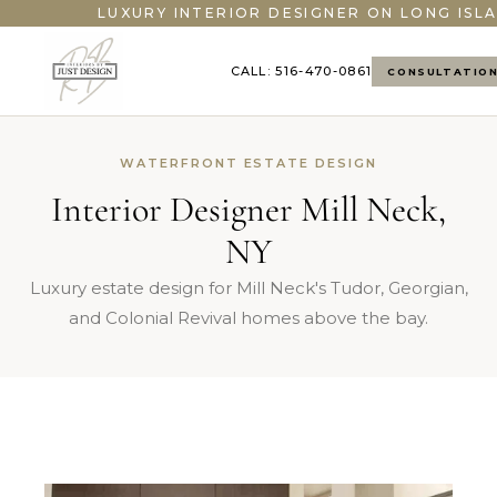
LUXURY INTERIOR DESIGNER ON LONG ISLA
CALL: 516-470-0861
CONSULTATIO
WATERFRONT ESTATE DESIGN
Interior Designer Mill Neck,
NY
Luxury estate design for Mill Neck's Tudor, Georgian,
and Colonial Revival homes above the bay.