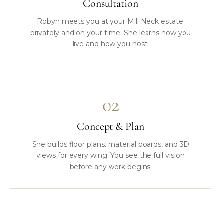
Consultation
Robyn meets you at your Mill Neck estate,
privately and on your time. She learns how you
live and how you host.
02
Concept & Plan
She builds floor plans, material boards, and 3D
views for every wing. You see the full vision
before any work begins.