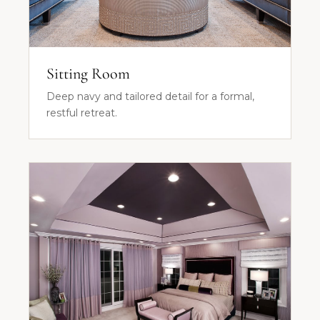
Sitting Room
Deep navy and tailored detail for a formal,
restful retreat.