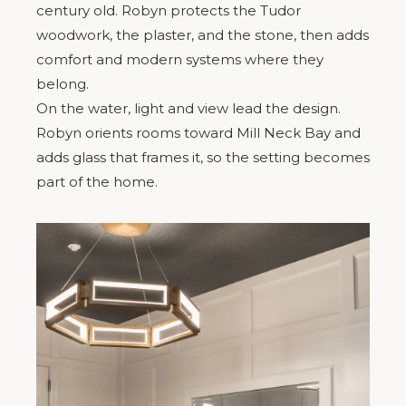
century old. Robyn protects the Tudor
woodwork, the plaster, and the stone, then adds
comfort and modern systems where they
belong.
On the water, light and view lead the design.
Robyn orients rooms toward Mill Neck Bay and
adds glass that frames it, so the setting becomes
part of the home.