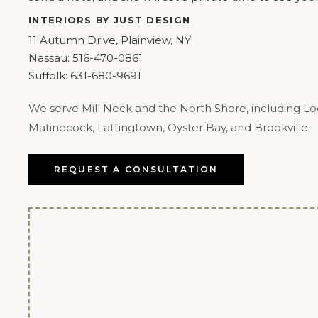
INTERIORS BY JUST DESIGN
11 Autumn Drive, Plainview, NY
Nassau:
516-470-0861
Suffolk:
631-680-9691
We serve Mill Neck and the North Shore, including Loc
Matinecock, Lattingtown, Oyster Bay, and Brookville.
REQUEST A CONSULTATION