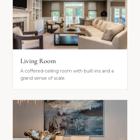
Living Room
A coffered-ceiling room with built-ins and a
grand sense of scale.