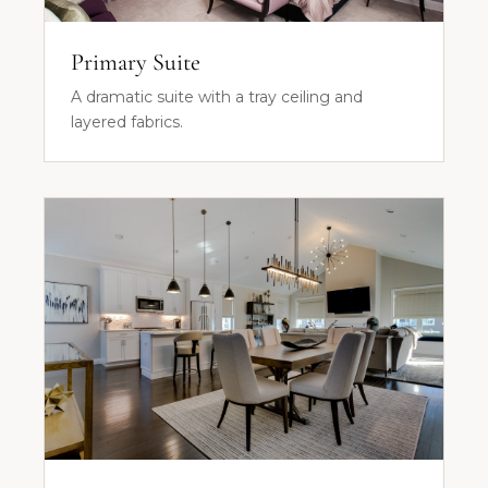
Primary Suite
A dramatic suite with a tray ceiling and
layered fabrics.