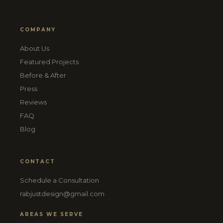
COMPANY
About Us
Featured Projects
Before & After
Press
Reviews
FAQ
Blog
CONTACT
Schedule a Consultation
rabjustdesign@gmail.com
AREAS WE SERVE