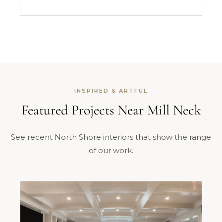
INSPIRED & ARTFUL
Featured Projects Near Mill Neck
See recent North Shore interiors that show the range
of our work.