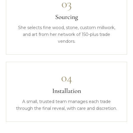
03
Sourcing
She selects fine wood, stone, custom millwork,
and art from her network of 150-plus trade
vendors.
04
Installation
A small, trusted team manages each trade
through the final reveal, with care and discretion.