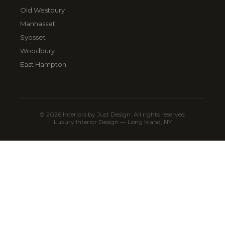
Old Westbury
Manhasset
Syosset
Woodbury
East Hampton
© 2026 Interiors by Just Design. All rights reserved.
Luxury Interior Design — Long Island, NY