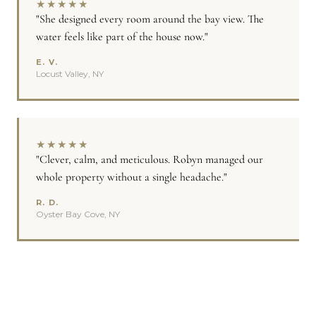
★
★
★
★
★
"She designed every room around the bay view. The
water feels like part of the house now."
E. V.
Locust Valley, NY
★
★
★
★
★
"Clever, calm, and meticulous. Robyn managed our
whole property without a single headache."
R. D.
Oyster Bay Cove, NY