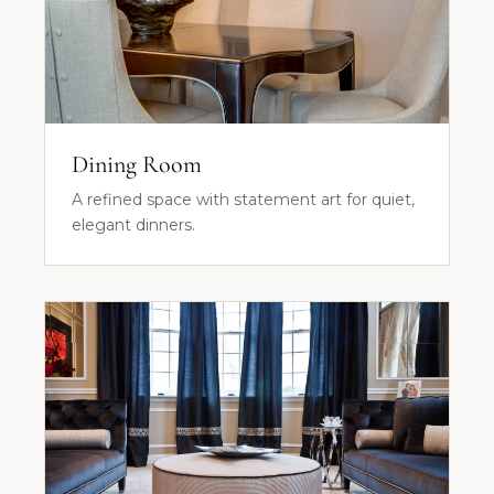
Dining Room
A refined space with statement art for quiet,
elegant dinners.