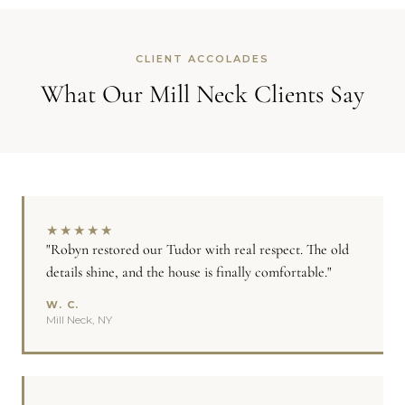
CLIENT ACCOLADES
What Our Mill Neck Clients Say
★
★
★
★
★
"Robyn restored our Tudor with real respect. The old
details shine, and the house is finally comfortable."
W. C.
Mill Neck, NY