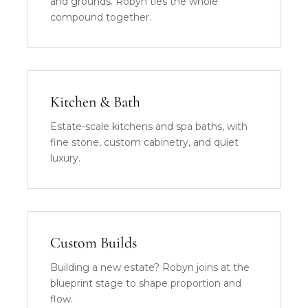
and grounds. Robyn ties the whole
compound together.
Kitchen & Bath
Estate-scale kitchens and spa baths, with
fine stone, custom cabinetry, and quiet
luxury.
Custom Builds
Building a new estate? Robyn joins at the
blueprint stage to shape proportion and
flow.