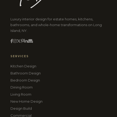
Luxury interior design for estate homes, kitchens,
bathrooms, and whole-home transformations on Long
Island, NY.
SERVICES
Kitchen Design
Bathroom Design
Bedroom Design
Dining Room
Living Room
New Home Design
Design Build
Commercial