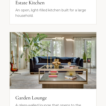
Estate Kitchen
An open, light-filled kitchen built for a large
household.
Garden Lounge
A glass-walled lounge that opens to the