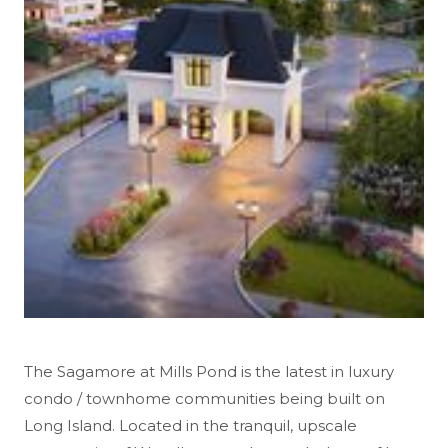
The Sagamore at Mills Pond is the latest in luxury
condo / townhome communities being built on
Long Island. Located in the tranquil, upscale