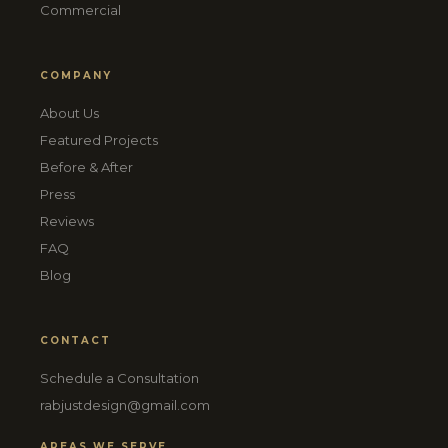
Commercial
COMPANY
About Us
Featured Projects
Before & After
Press
Reviews
FAQ
Blog
CONTACT
Schedule a Consultation
rabjustdesign@gmail.com
AREAS WE SERVE