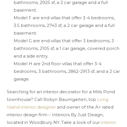
bathrooms, 2925 sf, a 2 car garage and a full
basement.
Model F are end villas that offer 3-4 bedrooms,
3.5 bathrooms, 2743 sf, a 2 car garage and a full
basement.
Model G are end villas that offer 3 bedrooms, 3
bathrooms, 2105 sf, a 1 car garage, covered porch
and a side entry.
Model H are 2nd floor villas that offer 3-4
bedrooms, 3 bathrooms, 2862-2913 sf, and a 2 car
garage.
Searching for an interior decorator for a Mills Pond
townhouse? Call Robyn Baumgarten, top
Long
Island interior designer
and owner of the A+ rated
interior design firm – Interiors By Just Design,
located in Woodbury NY. Take a look of our
interior