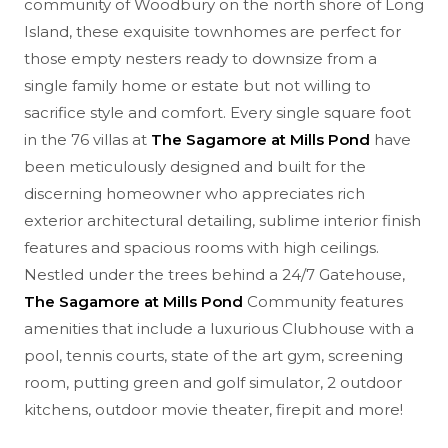
community of Woodbury on the north shore of Long
Island, these exquisite townhomes are perfect for
those empty nesters ready to downsize from a
single family home or estate but not willing to
sacrifice style and comfort. Every single square foot
in the 76 villas at
The Sagamore at Mills Pond
have
been meticulously designed and built for the
discerning homeowner who appreciates rich
exterior architectural detailing, sublime interior finish
features and spacious rooms with high ceilings.
Nestled under the trees behind a 24/7 Gatehouse,
The Sagamore at Mills Pond
Community features
amenities that include a luxurious Clubhouse with a
pool, tennis courts, state of the art gym, screening
room, putting green and golf simulator, 2 outdoor
kitchens, outdoor movie theater, firepit and more!