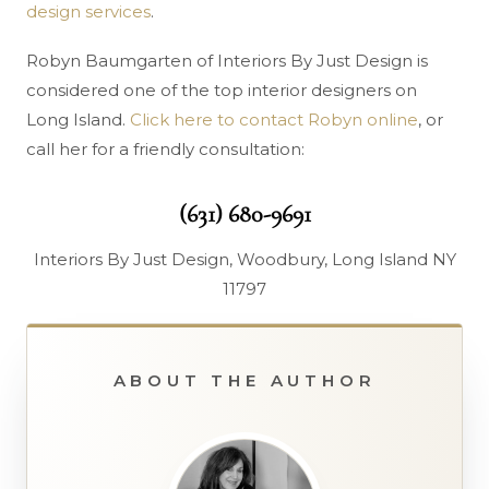
design services
.
Robyn Baumgarten of Interiors By Just Design is
considered one of the top interior designers on
Long Island.
Click here to contact Robyn online
, or
call her for a friendly consultation:
(631) 680-9691
Interiors By Just Design, Woodbury, Long Island NY
11797
ABOUT THE AUTHOR