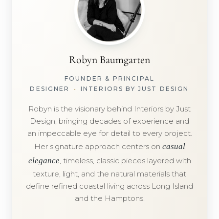
Robyn Baumgarten
FOUNDER & PRINCIPAL
DESIGNER
•
INTERIORS BY JUST DESIGN
Robyn is the visionary behind Interiors by Just
Design, bringing decades of experience and
an impeccable eye for detail to every project.
Her signature approach centers on
casual
elegance
, timeless, classic pieces layered with
texture, light, and the natural materials that
define refined coastal living across Long Island
and the Hamptons.