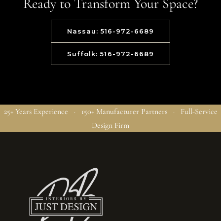
Ready to Transform Your Space?
Nassau: 516-972-6689
Suffolk: 516-972-6689
25+ Years Experience · 150+ Manufacturer Partners · Full-Service
Design Firm