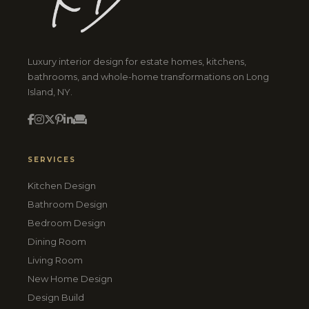
Luxury interior design for estate homes, kitchens,
bathrooms, and whole-home transformations on Long
Island, NY.
SERVICES
Kitchen Design
Bathroom Design
Bedroom Design
Dining Room
Living Room
New Home Design
Design Build