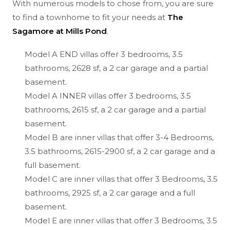
With numerous models to chose from, you are sure
to find a townhome to fit your needs at
The
Sagamore at Mills Pond
.
Model A END villas offer 3 bedrooms, 3.5
bathrooms, 2628 sf, a 2 car garage and a partial
basement.
Model A INNER villas offer 3 bedrooms, 3.5
bathrooms, 2615 sf, a 2 car garage and a partial
basement.
Model B are inner villas that offer 3-4 Bedrooms,
3.5 bathrooms, 2615-2900 sf, a 2 car garage and a
full basement.
Model C are inner villas that offer 3 Bedrooms, 3.5
bathrooms, 2925 sf, a 2 car garage and a full
basement.
Model E are inner villas that offer 3 Bedrooms, 3.5