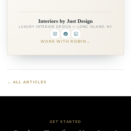
Interiors by Just Design
LUXURY INTERIOR DESIGN — LONG ISLAND, NY
WORK WITH ROBYN
→
← ALL ARTICLES
GET STARTED