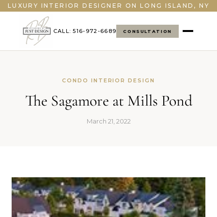
">
LUXURY INTERIOR DESIGNER ON LONG ISLAND, NY
CALL: 516-972-6689
CONSULTATION
CONDO INTERIOR DESIGN
The Sagamore at Mills Pond
March 21, 2022