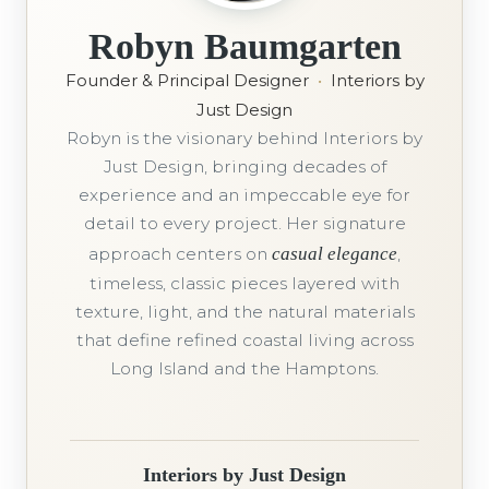
Robyn Baumgarten
Founder & Principal Designer
•
Interiors by
Just Design
Robyn is the visionary behind Interiors by
Just Design, bringing decades of
experience and an impeccable eye for
detail to every project. Her signature
approach centers on
casual elegance
,
timeless, classic pieces layered with
texture, light, and the natural materials
that define refined coastal living across
Long Island and the Hamptons.
Interiors by Just Design