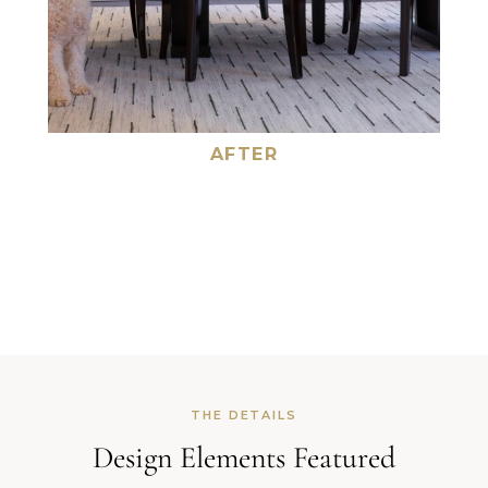
AFTER
THE DETAILS
Design Elements Featured