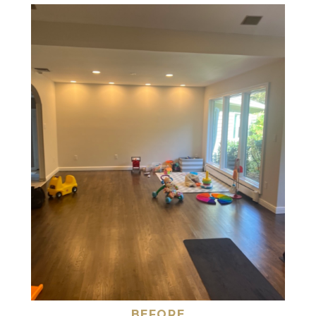
BEFORE