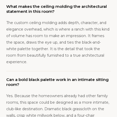
What makes the ceiling molding the architectural
statement in this room?
The custom ceiling molding adds depth, character, and
elegance overhead, which is where a ranch with this kind
of volume has room to make an impression. It frames
the space, draws the eye up, and ties the black-and-
white palette together. It is the detail that took the
room from beautifully furnished to a true architectural
experience.
Can a bold black palette work in an intimate sitting
room?
Yes. Because the homeowners already had other family
rooms, this space could be designed as a more intimate,
club-like destination. Dramatic black grasscloth on the
walls, crisp white millwork below, and a four-chair