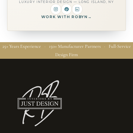
LUXURY INTERIOR DESIGN — LONG ISLAND, NY
WORK WITH ROBYN
→
25+ Years Experience · 150+ Manufacturer Partners · Full-Service
Design Firm