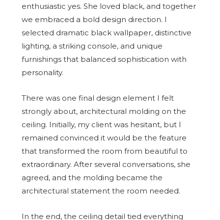
enthusiastic yes. She loved black, and together
we embraced a bold design direction. I
selected dramatic black wallpaper, distinctive
lighting, a striking console, and unique
furnishings that balanced sophistication with
personality.
There was one final design element I felt
strongly about, architectural molding on the
ceiling. Initially, my client was hesitant, but I
remained convinced it would be the feature
that transformed the room from beautiful to
extraordinary. After several conversations, she
agreed, and the molding became the
architectural statement the room needed.
In the end, the ceiling detail tied everything