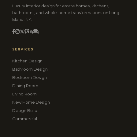
Luxury interior design for estate homes, kitchens,
bathrooms, and whole-home transformations on Long
Island, NY.
SERVICES
Kitchen Design
Bathroom Design
Bedroom Design
Dining Room
Living Room
New Home Design
Design Build
Commercial