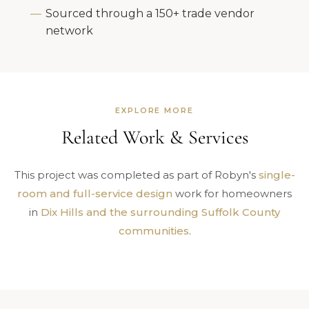
Sourced through a 150+ trade vendor
network
EXPLORE MORE
Related Work & Services
This project was completed as part of Robyn's
single-
room and full-service design
work for homeowners
in
Dix Hills and the surrounding Suffolk County
communities
.