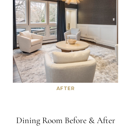
AFTER
Dining Room Before & After