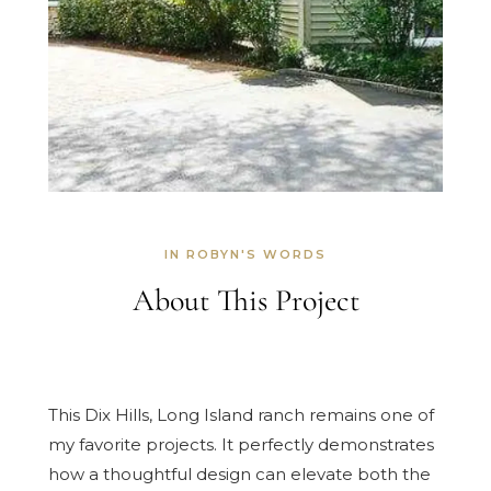
IN ROBYN'S WORDS
About This Project
This Dix Hills, Long Island ranch remains one of
my favorite projects. It perfectly demonstrates
how a thoughtful design can elevate both the