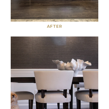
AFTER