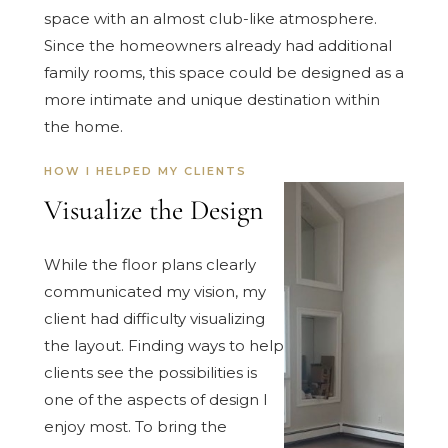
space with an almost club-like atmosphere.
Since the homeowners already had additional
family rooms, this space could be designed as a
more intimate and unique destination within
the home.
HOW I HELPED MY CLIENTS
Visualize the Design
While the floor plans clearly
communicated my vision, my
client had difficulty visualizing
the layout. Finding ways to help
clients see the possibilities is
one of the aspects of design I
enjoy most. To bring the