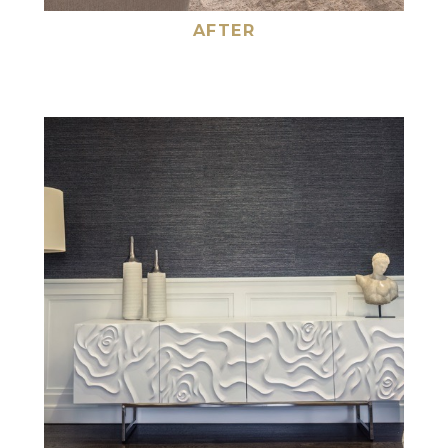
AFTER