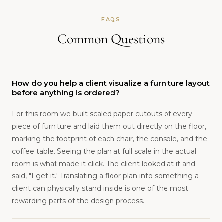
FAQS
Common Questions
How do you help a client visualize a furniture layout
before anything is ordered?
For this room we built scaled paper cutouts of every
piece of furniture and laid them out directly on the floor,
marking the footprint of each chair, the console, and the
coffee table. Seeing the plan at full scale in the actual
room is what made it click. The client looked at it and
said, "I get it." Translating a floor plan into something a
client can physically stand inside is one of the most
rewarding parts of the design process.