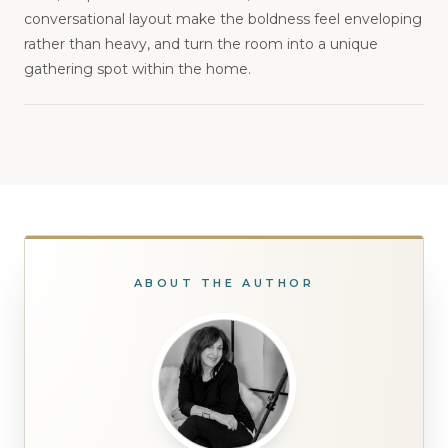
conversational layout make the boldness feel enveloping
rather than heavy, and turn the room into a unique
gathering spot within the home.
ABOUT THE AUTHOR