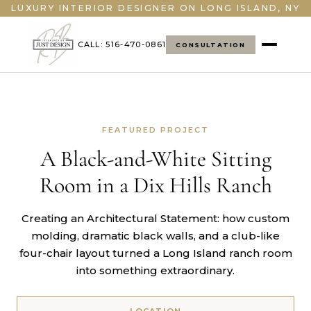
LUXURY INTERIOR DESIGNER ON LONG ISLAND, NY
CALL: 516-470-0861
CONSULTATION
FEATURED PROJECT
A Black-and-White Sitting
Room in a Dix Hills Ranch
Creating an Architectural Statement: how custom
molding, dramatic black walls, and a club-like
four-chair layout turned a Long Island ranch room
into something extraordinary.