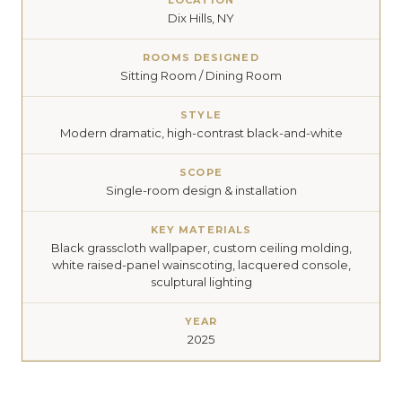
LOCATION
Dix Hills, NY
ROOMS DESIGNED
Sitting Room / Dining Room
STYLE
Modern dramatic, high-contrast black-and-white
SCOPE
Single-room design & installation
KEY MATERIALS
Black grasscloth wallpaper, custom ceiling molding,
white raised-panel wainscoting, lacquered console,
sculptural lighting
YEAR
2025