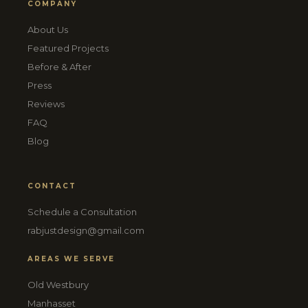
COMPANY
About Us
Featured Projects
Before & After
Press
Reviews
FAQ
Blog
CONTACT
Schedule a Consultation
rabjustdesign@gmail.com
AREAS WE SERVE
Old Westbury
Manhasset