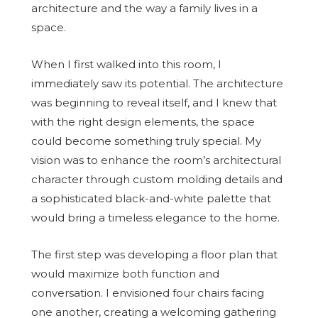
architecture and the way a family lives in a
space.
When I first walked into this room, I
immediately saw its potential. The architecture
was beginning to reveal itself, and I knew that
with the right design elements, the space
could become something truly special. My
vision was to enhance the room’s architectural
character through custom molding details and
a sophisticated black-and-white palette that
would bring a timeless elegance to the home.
The first step was developing a floor plan that
would maximize both function and
conversation. I envisioned four chairs facing
one another, creating a welcoming gathering