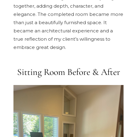
together, adding depth, character, and
elegance. The completed room became more
than just a beautifully furnished space. It
became an architectural experience and a
true reflection of my client’s willingness to
embrace great design.
Sitting Room Before & After