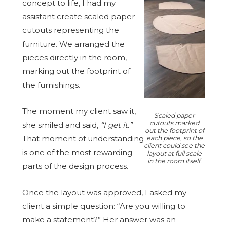
concept to life, I had my
assistant create scaled paper
cutouts representing the
furniture. We arranged the
pieces directly in the room,
marking out the footprint of
the furnishings.
The moment my client saw it,
Scaled paper
cutouts marked
she smiled and said,
“I get it.”
out the footprint of
That moment of understanding
each piece, so the
client could see the
is one of the most rewarding
layout at full scale
in the room itself.
parts of the design process.
Once the layout was approved, I asked my
client a simple question: “Are you willing to
make a statement?” Her answer was an