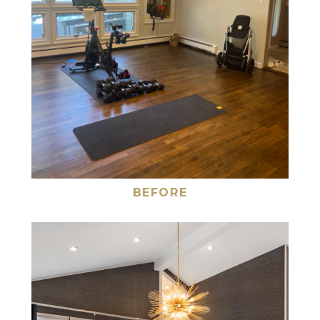
BEFORE