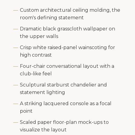
Custom architectural ceiling molding, the
room's defining statement
Dramatic black grasscloth wallpaper on
the upper walls
Crisp white raised-panel wainscoting for
high contrast
Four-chair conversational layout with a
club-like feel
Sculptural starburst chandelier and
statement lighting
A striking lacquered console as a focal
point
Scaled paper floor-plan mock-ups to
visualize the layout