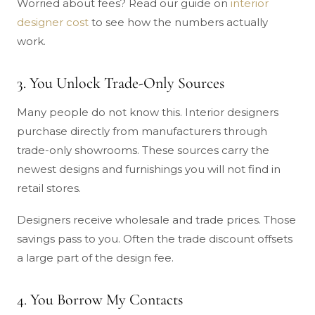
Worried about fees? Read our guide on
interior
designer cost
to see how the numbers actually
work.
3. You Unlock Trade-Only Sources
Many people do not know this. Interior designers
purchase directly from manufacturers through
trade-only showrooms. These sources carry the
newest designs and furnishings you will not find in
retail stores.
Designers receive wholesale and trade prices. Those
savings pass to you. Often the trade discount offsets
a large part of the design fee.
4. You Borrow My Contacts