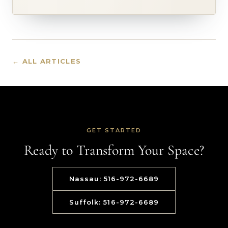
← ALL ARTICLES
GET STARTED
Ready to Transform Your Space?
Nassau: 516-972-6689
Suffolk: 516-972-6689