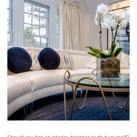
Should you hire an interior designer or do it yourself?