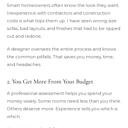
Smart homeowners often know the look they want.
Inexperience with contractors and construction
costs is what trips them up. I have seen wrong-size
sofas, bad layouts, and finishes that had to be ripped
out and redone.
A designer oversees the entire process and knows
the common pitfalls. That saves you money, time,
and headaches.
2. You Get More From Your Budget
A professional assessment helps you spend your
money wisely. Some rooms need less than you think.
Others deserve more. Experience tells you which is
which.