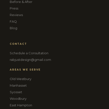
Before & After
Press
Reviews
FAQ
Blog
CONTACT
Schedule a Consultation
rabjustdesign@gmail.com
AREAS WE SERVE
Old Westbury
Manhasset
Syosset
Woodbury
East Hampton