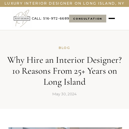
">
LUXURY INTERIOR DESIGNER ON LONG ISLAND, NY
CALL: 516-972-6689
CONSULTATION
BLOG
Why Hire an Interior Designer?
10 Reasons From 25+ Years on
Long Island
May 30, 2024