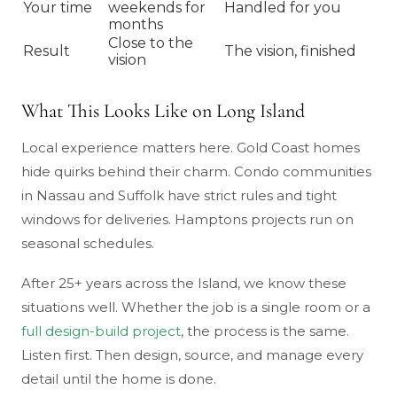
Your time
weekends for
Handled for you
months
Close to the
Result
The vision, finished
vision
What This Looks Like on Long Island
Local experience matters here. Gold Coast homes
hide quirks behind their charm. Condo communities
in Nassau and Suffolk have strict rules and tight
windows for deliveries. Hamptons projects run on
seasonal schedules.
After 25+ years across the Island, we know these
situations well. Whether the job is a single room or a
full design-build project
, the process is the same.
Listen first. Then design, source, and manage every
detail until the home is done.