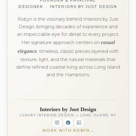
FOUNDER & PRINCIPAL
DESIGNER
•
INTERIORS BY JUST DESIGN
Robyn is the visionary behind Interiors by Just
Design, bringing decades of experience and
an impeccable eye for detail to every project.
Her signature approach centers on
casual
elegance
, timeless, classic pieces layered with
texture, light, and the natural materials that
define refined coastal living across Long Island
and the Hamptons.
Interiors by Just Design
LUXURY INTERIOR DESIGN — LONG ISLAND, NY
WORK WITH ROBYN
→