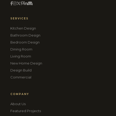
SERVICES
Kitchen Design
Bathroom Design
Bedroom Design
Dining Room
Living Room
New Home Design
Design Build
Commercial
COMPANY
About Us
Featured Projects