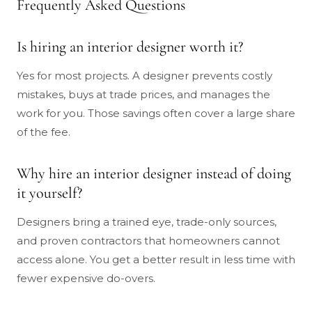
Frequently Asked Questions
Is hiring an interior designer worth it?
Yes for most projects. A designer prevents costly
mistakes, buys at trade prices, and manages the
work for you. Those savings often cover a large share
of the fee.
Why hire an interior designer instead of doing
it yourself?
Designers bring a trained eye, trade-only sources,
and proven contractors that homeowners cannot
access alone. You get a better result in less time with
fewer expensive do-overs.