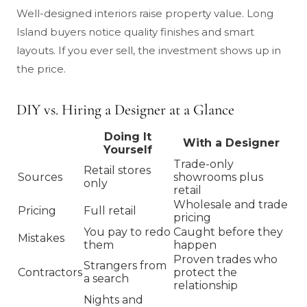
Well-designed interiors raise property value. Long
Island buyers notice quality finishes and smart
layouts. If you ever sell, the investment shows up in
the price.
DIY vs. Hiring a Designer at a Glance
Doing It
With a Designer
Yourself
Trade-only
Retail stores
Sources
showrooms plus
only
retail
Wholesale and trade
Pricing
Full retail
pricing
You pay to redo
Caught before they
Mistakes
them
happen
Proven trades who
Strangers from
Contractors
protect the
a search
relationship
Nights and