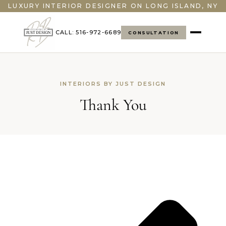
">
LUXURY INTERIOR DESIGNER ON LONG ISLAND, NY
CALL: 516-972-6689
CONSULTATION
INTERIORS BY JUST DESIGN
Thank You