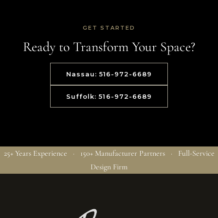
GET STARTED
Ready to Transform Your Space?
Nassau: 516-972-6689
Suffolk: 516-972-6689
25+ Years Experience · 150+ Manufacturer Partners · Full-Service
Design Firm