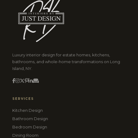
Luxury interior design for estate homes, kitchens,
bathrooms, and whole-home transformations on Long
Island, NY.
SERVICES
Kitchen Design
Bathroom Design
Bedroom Design
Dining Room