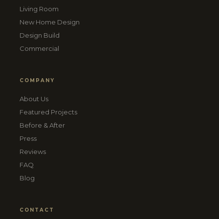
Living Room
New Home Design
Design Build
Commercial
COMPANY
About Us
Featured Projects
Before & After
Press
Reviews
FAQ
Blog
CONTACT