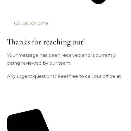
Go Back Home
Thanks for reaching out!
Your message has been received and is currently
being reviewed by our team.
Any urgent questions? Feel free to call our office at: