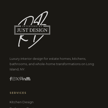
Luxury interior design for estate homes, kitchens,
bathrooms, and whole-home transformations on Long
Island, NY.
SERVICES
Kitchen Design