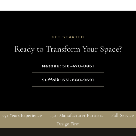
GET STARTED
Ready to Transform Your Space?
Nassau: 516-470-0861
Suffolk: 631-680-9691
25+ Years Experience · 150+ Manufacturer Partners · Full-Service
Design Firm