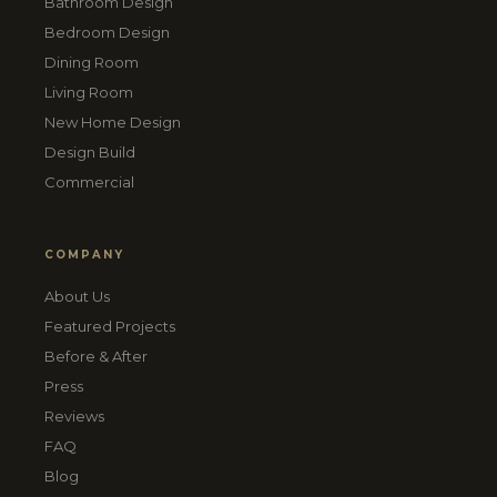
Bathroom Design
Bedroom Design
Dining Room
Living Room
New Home Design
Design Build
Commercial
COMPANY
About Us
Featured Projects
Before & After
Press
Reviews
FAQ
Blog