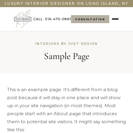
LUXURY INTERIOR DESIGNER ON LONG ISLAND, NY
CALL: 516-470-0861
CONSULTATION
INTERIORS BY JUST DESIGN
Sample Page
This is an example page. It’s different from a blog
post because it will stay in one place and will show
up in your site navigation (in most themes). Most
people start with an About page that introduces
them to potential site visitors. It might say something
like this: