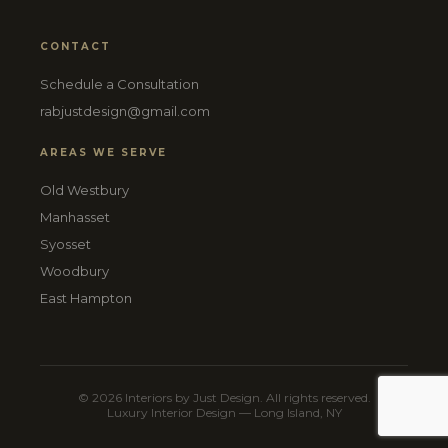
CONTACT
Schedule a Consultation
rabjustdesign@gmail.com
AREAS WE SERVE
Old Westbury
Manhasset
Syosset
Woodbury
East Hampton
© 2026 Interiors by Just Design. All rights reserved.
Luxury Interior Design — Long Island, NY