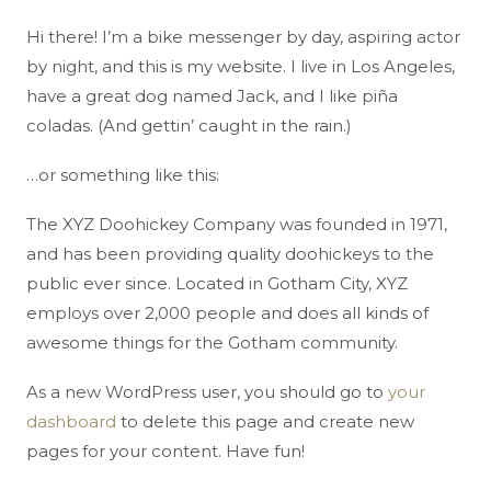
Hi there! I’m a bike messenger by day, aspiring actor
by night, and this is my website. I live in Los Angeles,
have a great dog named Jack, and I like piña
coladas. (And gettin’ caught in the rain.)
…or something like this:
The XYZ Doohickey Company was founded in 1971,
and has been providing quality doohickeys to the
public ever since. Located in Gotham City, XYZ
employs over 2,000 people and does all kinds of
awesome things for the Gotham community.
As a new WordPress user, you should go to
your
dashboard
to delete this page and create new
pages for your content. Have fun!