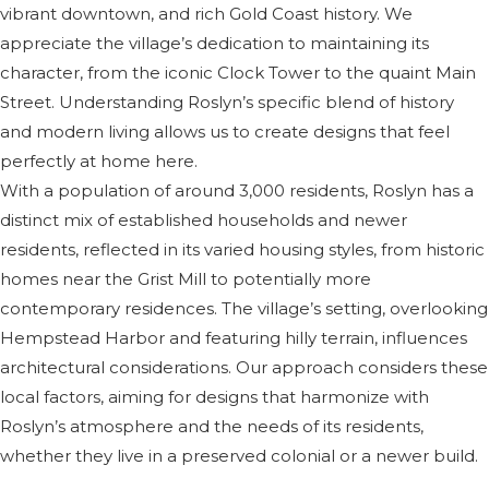
vibrant downtown, and rich Gold Coast history. We
appreciate the village’s dedication to maintaining its
character, from the iconic Clock Tower to the quaint Main
Street. Understanding Roslyn’s specific blend of history
and modern living allows us to create designs that feel
perfectly at home here.
With a population of around 3,000 residents, Roslyn has a
distinct mix of established households and newer
residents, reflected in its varied housing styles, from historic
homes near the Grist Mill to potentially more
contemporary residences. The village’s setting, overlooking
Hempstead Harbor and featuring hilly terrain, influences
architectural considerations. Our approach considers these
local factors, aiming for designs that harmonize with
Roslyn’s atmosphere and the needs of its residents,
whether they live in a preserved colonial or a newer build.