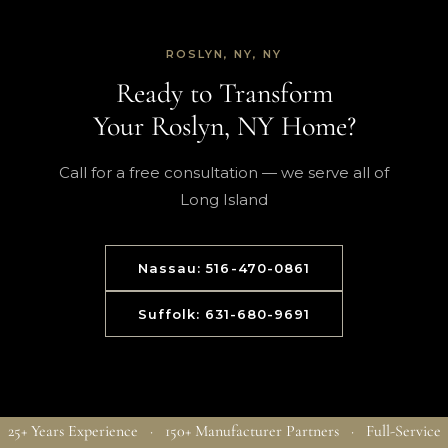
ROSLYN, NY, NY
Ready to Transform
Your Roslyn, NY Home?
Call for a free consultation — we serve all of
Long Island
Nassau: 516-470-0861
Suffolk: 631-680-9691
25+ Years Experience · 150+ Manufacturer Partners · Full-Service