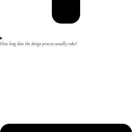
How long does the design process usually take?