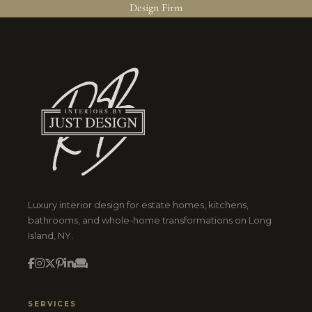
Design Firm
Luxury interior design for estate homes, kitchens,
bathrooms, and whole-home transformations on Long
Island, NY.
SERVICES