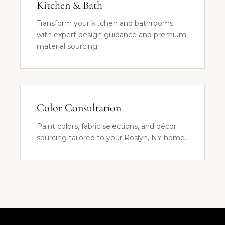
Kitchen & Bath
Transform your kitchen and bathrooms
with expert design guidance and premium
material sourcing.
Color Consultation
Paint colors, fabric selections, and décor
sourcing tailored to your Roslyn, NY home.