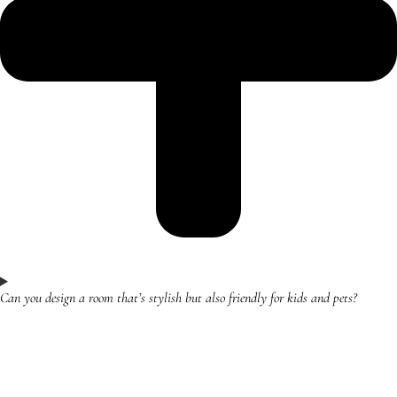
Can you design a room that’s stylish but also friendly for kids and pets?