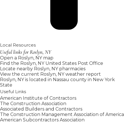
Local Resources
Useful links for Roslyn, NY
Open a Roslyn, NY map
Find the Roslyn, NY United States Post Office
Locate nearby Roslyn, NY pharmacies
View the current Roslyn, NY weather report
Roslyn, NY is located in
Nassau county
in
New York
State
Useful Links
American Institute of Contractors
The Construction Association
Associated Builders and Contractors
The Construction Management Association of America
American Subcontractors Association