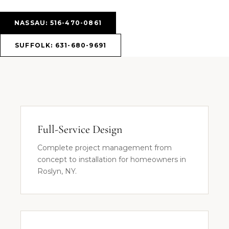
NASSAU: 516-470-0861
SUFFOLK: 631-680-9691
Full-Service Design
Complete project management from
concept to installation for homeowners in
Roslyn, NY.