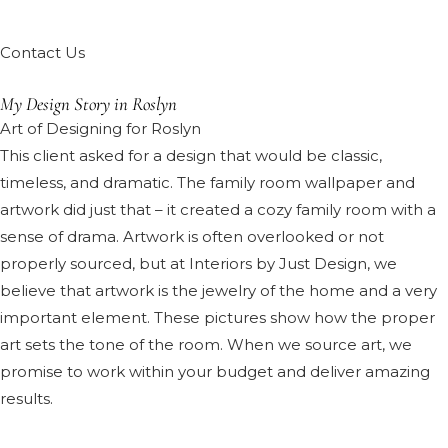
Contact Us
My Design Story in Roslyn
Art of Designing for Roslyn
This client asked for a design that would be classic,
timeless, and dramatic. The family room wallpaper and
artwork did just that – it created a cozy family room with a
sense of drama. Artwork is often overlooked or not
properly sourced, but at Interiors by Just Design, we
believe that artwork is the jewelry of the home and a very
important element. These pictures show how the proper
art sets the tone of the room. When we source art, we
promise to work within your budget and deliver amazing
results.