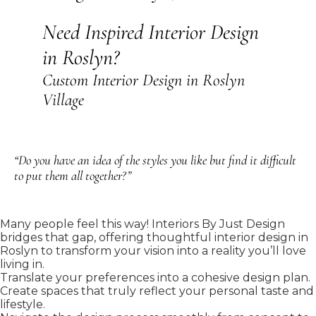
Need Inspired Interior Design
in Roslyn?
Custom Interior Design in Roslyn
Village
“Do you have an idea of the styles you like but find it difficult
to put them all together?”
Many people feel this way! Interiors By Just Design
bridges that gap, offering thoughtful interior design in
Roslyn to transform your vision into a reality you’ll love
living in.
Translate your preferences into a cohesive design plan.
Create spaces that truly reflect your personal taste and
lifestyle.