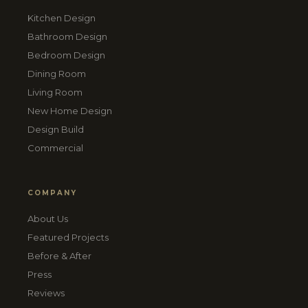
Kitchen Design
Bathroom Design
Bedroom Design
Dining Room
Living Room
New Home Design
Design Build
Commercial
COMPANY
About Us
Featured Projects
Before & After
Press
Reviews