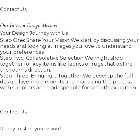
Contact Us
Our Interior Design Method
Your Design Journey with Us
Step One: Share Your Vision We start by discussing your
needs and looking at images you love to understand
your preferences.
Step Two: Collaborative Selection We might shop
together for key items like fabrics or rugs that define
the room’s direction.
Step Three: Bringing it Together We develop the full
design, layering elements and managing the process
with suppliers and tradespeople for smooth execution.
Contact Us
Ready to start your vision?