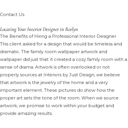
Contact Us
Locating Your Interior Designer in Roslyn
The Benefits of Hiring a Professional Interior Designer
This client asked for a design that would be timeless and
dramatic. The family room wallpaper artwork and
wallpaper did just that: it created a cozy family room with a
sense of drama. Artwork is often overlooked or not
properly sources at Interiors by Just Design, we believe
that artwork is the jewelry of the home and a very
important element. These pictures do show how the
proper art sets the tone of the room. When we source
artwork, we promise to work within your budget and
provide amazing results.