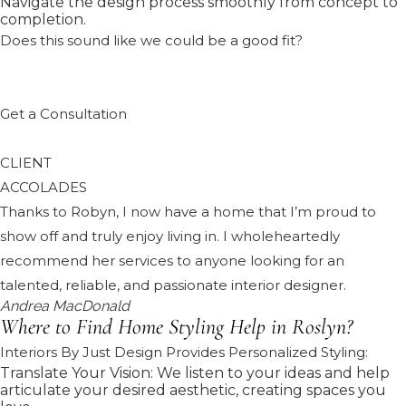
Navigate the design process smoothly from concept to
completion.
Does this sound like we could be a good fit?
Get a Consultation
CLIENT
ACCOLADES
Thanks to Robyn, I now have a home that I’m proud to
show off and truly enjoy living in. I wholeheartedly
recommend her services to anyone looking for an
talented, reliable, and passionate interior designer.
Andrea MacDonald
Where to Find Home Styling Help in Roslyn?
Interiors By Just Design Provides Personalized Styling:
Translate Your Vision: We listen to your ideas and help
articulate your desired aesthetic, creating spaces you