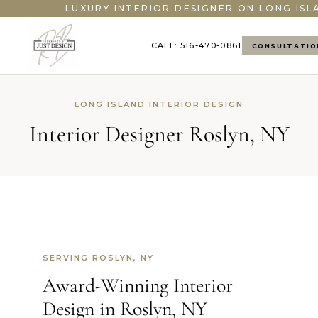
LUXURY INTERIOR DESIGNER ON LONG ISL
CALL: 516-470-0861
CONSULTATIO
LONG ISLAND INTERIOR DESIGN
Interior Designer Roslyn, NY
SERVING ROSLYN, NY
Award-Winning Interior
Design in Roslyn, NY