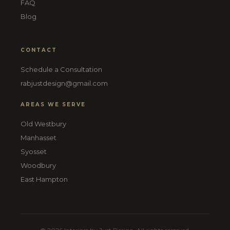
FAQ
Blog
CONTACT
Schedule a Consultation
rabjustdesign@gmail.com
AREAS WE SERVE
Old Westbury
Manhasset
Syosset
Woodbury
East Hampton