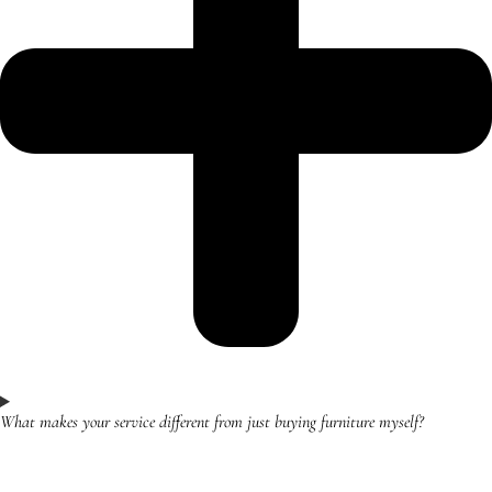
What makes your service different from just buying furniture myself?