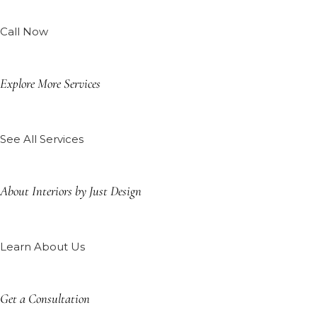
Call Now
Explore More Services
See All Services
About Interiors by Just Design
Learn About Us
Get a Consultation