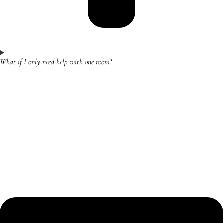
What if I only need help with one room?