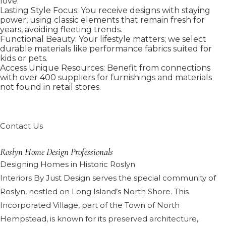
love.
Lasting Style Focus: You receive designs with staying
power, using classic elements that remain fresh for
years, avoiding fleeting trends.
Functional Beauty: Your lifestyle matters; we select
durable materials like performance fabrics suited for
kids or pets.
Access Unique Resources: Benefit from connections
with over 400 suppliers for furnishings and materials
not found in retail stores.
Contact Us
Roslyn Home Design Professionals
Designing Homes in Historic Roslyn
Interiors By Just Design serves the special community of
Roslyn, nestled on Long Island’s North Shore. This
Incorporated Village, part of the Town of North
Hempstead, is known for its preserved architecture,