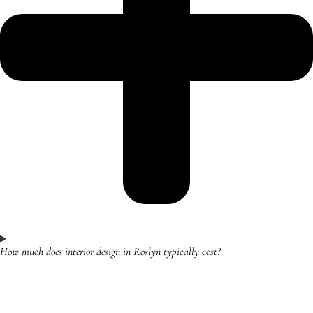
How much does interior design in Roslyn typically cost?