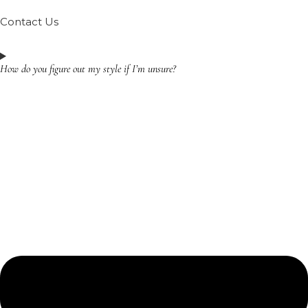
Contact Us
How do you figure out my style if I’m unsure?