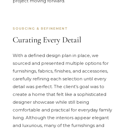
project moving forward.
SOURCING & REFINEMENT
Curating Every Detail
With a defined design plan in place, we
sourced and presented multiple options for
furnishings, fabrics, finishes, and accessories,
carefully refining each selection until every
detail was perfect. The client’s goal was to
create a home that felt like a sophisticated
designer showcase while still being
comfortable and practical for everyday family
living. Although the interiors appear elegant
and luxurious, many of the furnishings and