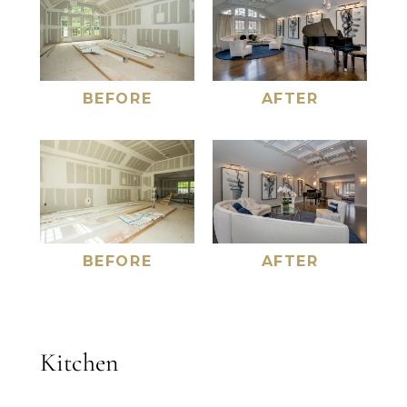
AFTER
BEFORE
AFTER
BEFORE
Kitchen