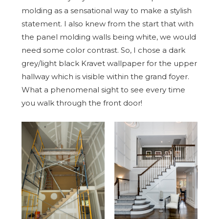
molding as a sensational way to make a stylish
statement. I also knew from the start that with
the panel molding walls being white, we would
need some color contrast. So, I chose a dark
grey/light black Kravet wallpaper for the upper
hallway which is visible within the grand foyer.
What a phenomenal sight to see every time
you walk through the front door!