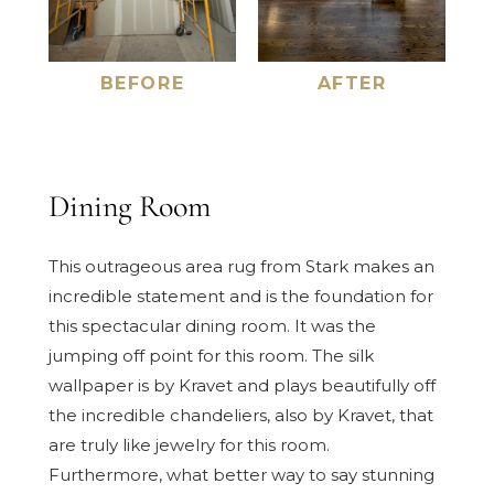
BEFORE
AFTER
Dining Room
This outrageous area rug from Stark makes an
incredible statement and is the foundation for
this spectacular dining room. It was the
jumping off point for this room. The silk
wallpaper is by Kravet and plays beautifully off
the incredible chandeliers, also by Kravet, that
are truly like jewelry for this room.
Furthermore, what better way to say stunning