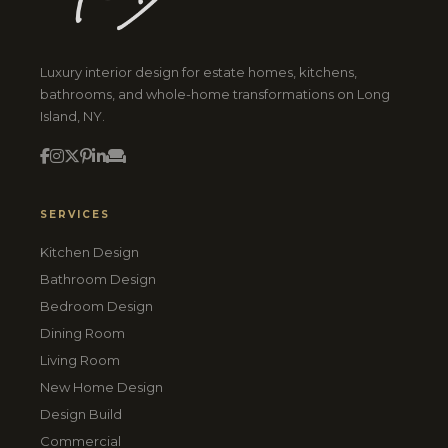
Luxury interior design for estate homes, kitchens,
bathrooms, and whole-home transformations on Long
Island, NY.
SERVICES
Kitchen Design
Bathroom Design
Bedroom Design
Dining Room
Living Room
New Home Design
Design Build
Commercial