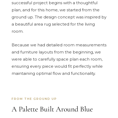
successful project begins with a thoughtful
plan, and for this home, we started from the
ground up. The design concept was inspired by
a beautiful area rug selected for the living
room.
Because we had detailed room measurements
and furniture layouts from the beginning, we
were able to carefully space plan each room,
ensuring every piece would fit perfectly while
maintaining optimal flow and functionality.
FROM THE GROUND UP
A Palette Built Around Blue