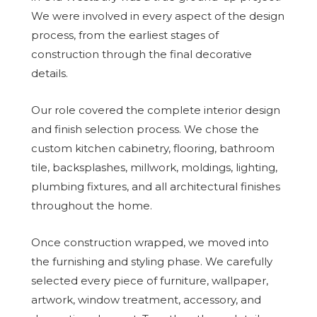
We were involved in every aspect of the design
process, from the earliest stages of
construction through the final decorative
details.
Our role covered the complete interior design
and finish selection process. We chose the
custom kitchen cabinetry, flooring, bathroom
tile, backsplashes, millwork, moldings, lighting,
plumbing fixtures, and all architectural finishes
throughout the home.
Once construction wrapped, we moved into
the furnishing and styling phase. We carefully
selected every piece of furniture, wallpaper,
artwork, window treatment, accessory, and