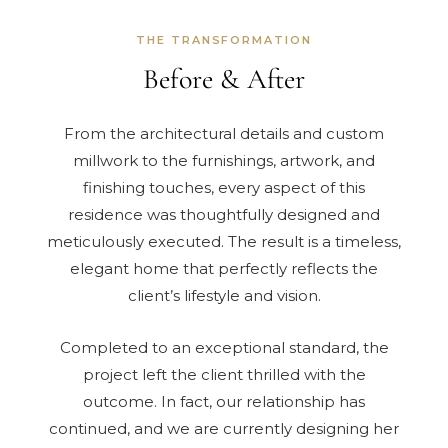
THE TRANSFORMATION
Before & After
From the architectural details and custom
millwork to the furnishings, artwork, and
finishing touches, every aspect of this
residence was thoughtfully designed and
meticulously executed. The result is a timeless,
elegant home that perfectly reflects the
client’s lifestyle and vision.
Completed to an exceptional standard, the
project left the client thrilled with the
outcome. In fact, our relationship has
continued, and we are currently designing her