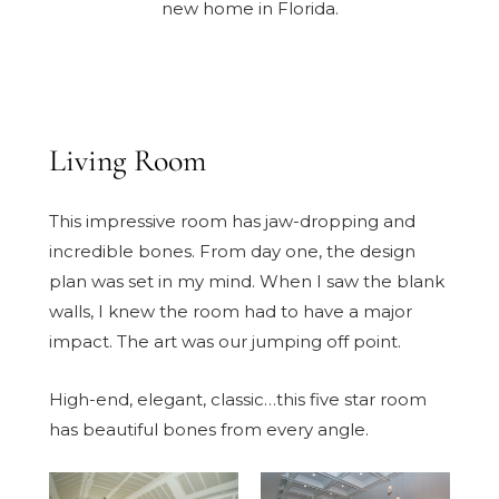
new home in Florida.
Living Room
This impressive room has jaw-dropping and
incredible bones. From day one, the design
plan was set in my mind. When I saw the blank
walls, I knew the room had to have a major
impact. The art was our jumping off point.
High-end, elegant, classic…this five star room
has beautiful bones from every angle.