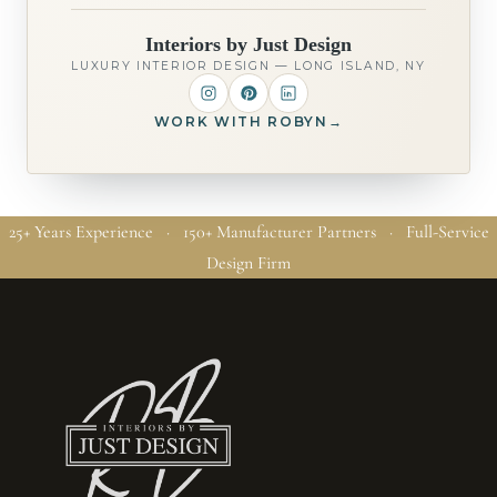
Interiors by Just Design
LUXURY INTERIOR DESIGN — LONG ISLAND, NY
WORK WITH ROBYN
→
25+ Years Experience · 150+ Manufacturer Partners · Full-Service
Design Firm