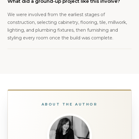
What did a ground-up project like this involve?
We were involved from the earliest stages of
construction, selecting cabinetry, flooring, tile, millwork,
lighting, and plumbing fixtures, then furnishing and
styling every room once the build was complete.
ABOUT THE AUTHOR