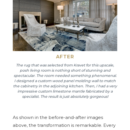
AFTER
The rug that was selected from Kravet for this upscale,
posh living room is nothing short of stunning and
spectacular. The room needed something phenomenal.
I designed a custom wood panel molding wall to match
the cabinetry in the adjoining kitchen. Then, I had a very
impressive custom limestone mantle fabricated by a
specialist. The result is just absolutely gorgeous!
As shown in the before-and-after images
above, the transformation is remarkable. Every