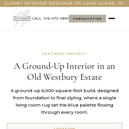
LUXURY INTERIOR DESIGNER ON LONG ISLAND, NY
CALL: 516-470-0861
CONSULTATION
FEATURED PROJECT
A Ground-Up Interior in an
Old Westbury Estate
A ground-up 6,000-square-foot build, designed
from foundation to final styling, where a single
living room rug set the blue palette flowing
through every room.