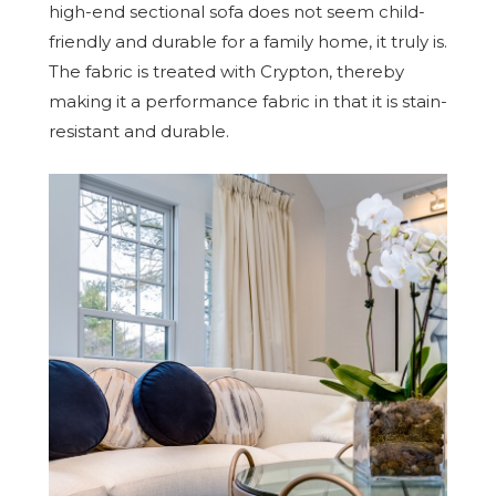
high-end sectional sofa does not seem child-
friendly and durable for a family home, it truly is.
The fabric is treated with Crypton, thereby
making it a performance fabric in that it is stain-
resistant and durable.