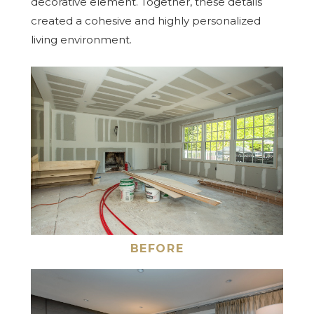
decorative element. Together, these details
created a cohesive and highly personalized
living environment.
BEFORE