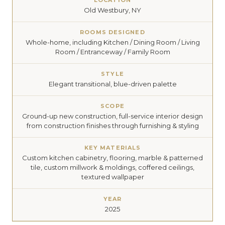
LOCATION
Old Westbury, NY
ROOMS DESIGNED
Whole-home, including Kitchen / Dining Room / Living
Room / Entranceway / Family Room
STYLE
Elegant transitional, blue-driven palette
SCOPE
Ground-up new construction, full-service interior design
from construction finishes through furnishing & styling
KEY MATERIALS
Custom kitchen cabinetry, flooring, marble & patterned
tile, custom millwork & moldings, coffered ceilings,
textured wallpaper
YEAR
2025