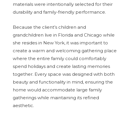
materials were intentionally selected for their
durability and family-friendly performance.
Because the client’s children and
grandchildren live in Florida and Chicago while
she resides in New York, it was important to
create a warm and welcoming gathering place
where the entire family could comfortably
spend holidays and create lasting memories
together. Every space was designed with both
beauty and functionality in mind, ensuring the
home would accommodate large family
gatherings while maintaining its refined
aesthetic.