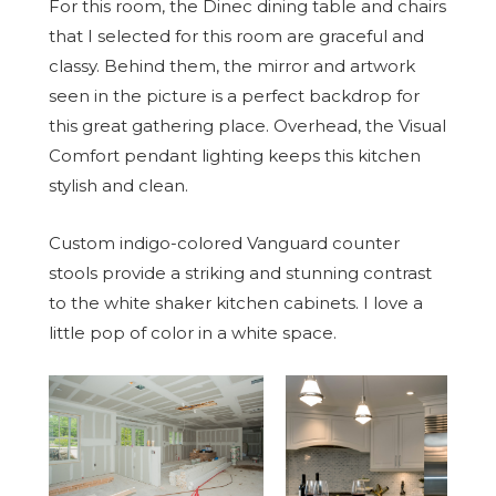
For this room, the Dinec dining table and chairs
that I selected for this room are graceful and
classy. Behind them, the mirror and artwork
seen in the picture is a perfect backdrop for
this great gathering place. Overhead, the Visual
Comfort pendant lighting keeps this kitchen
stylish and clean.
Custom indigo-colored Vanguard counter
stools provide a striking and stunning contrast
to the white shaker kitchen cabinets. I love a
little pop of color in a white space.