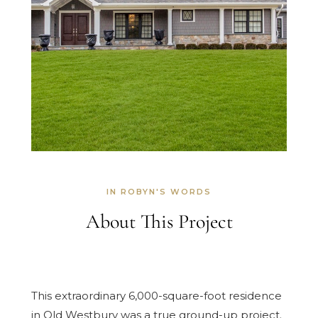
IN ROBYN'S WORDS
About This Project
This extraordinary 6,000-square-foot residence
in Old Westbury was a true ground-up project.