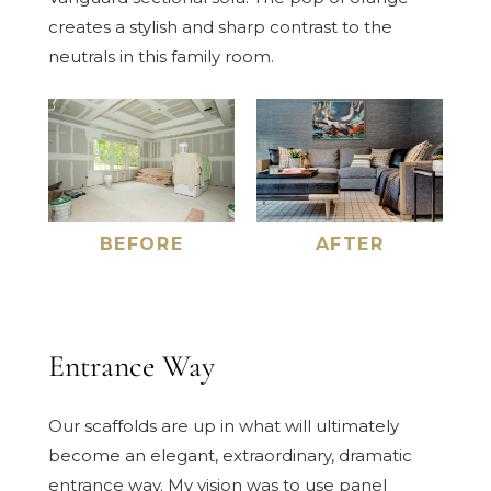
creates a stylish and sharp contrast to the
neutrals in this family room.
BEFORE
AFTER
Entrance Way
Our scaffolds are up in what will ultimately
become an elegant, extraordinary, dramatic
entrance way. My vision was to use panel