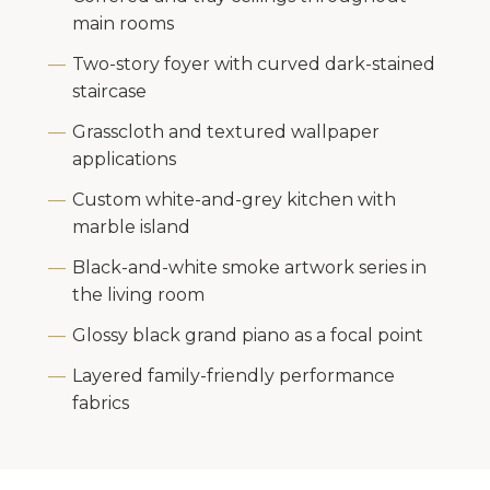
main rooms
Two-story foyer with curved dark-stained
staircase
Grasscloth and textured wallpaper
applications
Custom white-and-grey kitchen with
marble island
Black-and-white smoke artwork series in
the living room
Glossy black grand piano as a focal point
Layered family-friendly performance
fabrics