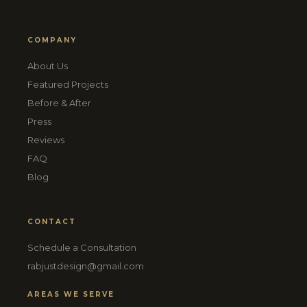
COMPANY
About Us
Featured Projects
Before & After
Press
Reviews
FAQ
Blog
CONTACT
Schedule a Consultation
rabjustdesign@gmail.com
AREAS WE SERVE