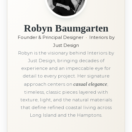
Robyn Baumgarten
Founder & Principal Designer
•
Interiors by
Just Design
Robyn is the visionary behind Interiors by
Just Design, bringing decades of
experience and an impeccable eye for
detail to every project. Her signature
approach centers on
casual elegance
,
timeless, classic pieces layered with
texture, light, and the natural materials
that define refined coastal living across
Long Island and the Hamptons.