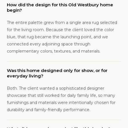
How did the design for this Old Westbury home
begin?
The entire palette grew from a single area rug selected
for the living room. Because the client loved the color
blue, that rug became the launching point, and we
connected every adjoining space through
complementary colors, textures, and materials.
Was this home designed only for show, or for
everyday living?
Both. The client wanted a sophisticated designer
showcase that still worked for daily family life, so many
furnishings and materials were intentionally chosen for
durability and family-friendly performance.