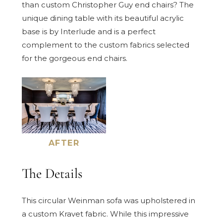
than custom Christopher Guy end chairs? The
unique dining table with its beautiful acrylic
base is by Interlude and is a perfect
complement to the custom fabrics selected
for the gorgeous end chairs.
AFTER
The Details
This circular Weinman sofa was upholstered in
a custom Kravet fabric. While this impressive