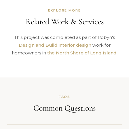
EXPLORE MORE
Related Work & Services
This project was completed as part of Robyn's
Design and Build interior design
work for
homeowners in
the North Shore of Long Island
.
FAQS
Common Questions