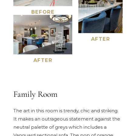
BEFORE
AFTER
AFTER
Family Room
The art in this room is trendy, chic and striking.
It makes an outrageous statement against the
neutral palette of greys which includes a
Vanguard sectional sofa. The pop of orange