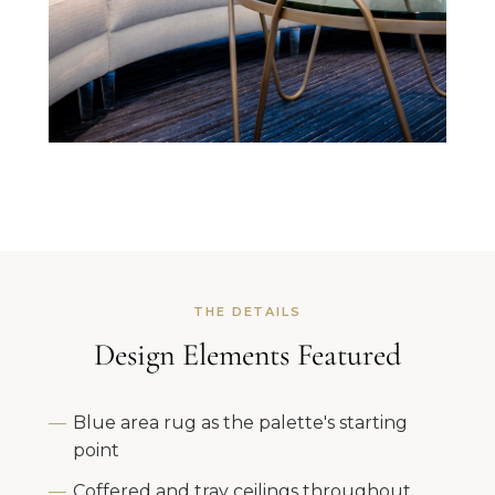
THE DETAILS
Design Elements Featured
Blue area rug as the palette's starting
point
Coffered and tray ceilings throughout