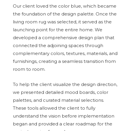
Our client loved the color blue, which became
the foundation of the design palette. Once the
living room rug was selected, it served as the
launching point for the entire home. We
developed a comprehensive design plan that
connected the adjoining spaces through
complementary colors, textures, materials, and
furnishings, creating a seamless transition from
room to room.
To help the client visualize the design direction,
we presented detailed mood boards, color
palettes, and curated material selections.
These tools allowed the client to fully
understand the vision before implementation
began and provided a clear roadmap for the