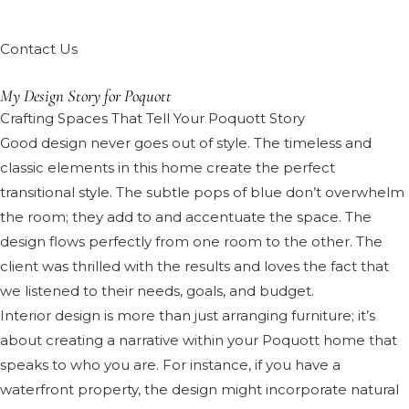
Contact Us
My Design Story for Poquott
Crafting Spaces That Tell Your Poquott Story
Good design never goes out of style. The timeless and
classic elements in this home create the perfect
transitional style. The subtle pops of blue don’t overwhelm
the room; they add to and accentuate the space. The
design flows perfectly from one room to the other. The
client was thrilled with the results and loves the fact that
we listened to their needs, goals, and budget.
Interior design is more than just arranging furniture; it’s
about creating a narrative within your Poquott home that
speaks to who you are. For instance, if you have a
waterfront property, the design might incorporate natural