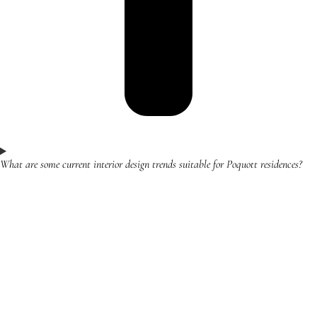
What are some current interior design trends suitable for Poquott residences?