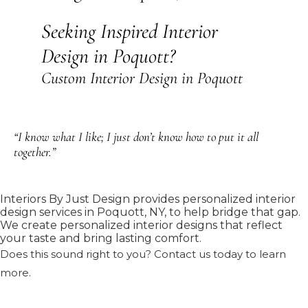
Seeking Inspired Interior
Design in Poquott?
Custom Interior Design in Poquott
“I know what I like; I just don’t know how to put it all
together.”
Interiors By Just Design provides personalized interior
design services in Poquott, NY, to help bridge that gap.
We create personalized interior designs that reflect
your taste and bring lasting comfort.
Does this sound right to you? Contact us today to learn
more.