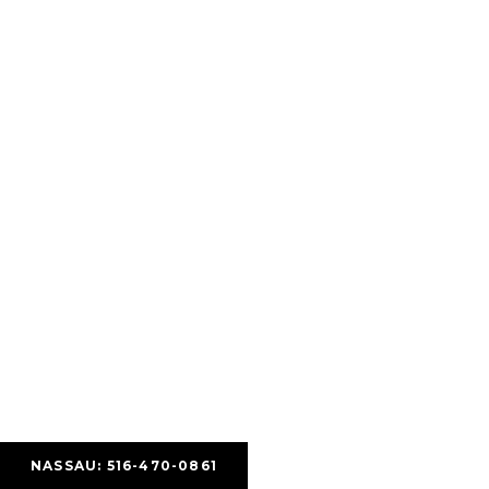
NASSAU: 516-470-0861