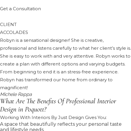
Get a Consultation
CLIENT
ACCOLADES
Robyn is a sensational designer! She is creative,
professional and listens carefully to what her client’s style is.
She is easy to work with and very attentive. Robyn works to
create a plan with different options and varying budgets.
From beginning to end it is an stress-free experience.
Robyn has transformed our home from ordinary to
magnificent!
Michele Rappa
What Are The Benefits Of Professional Interior
Design in Poquott?
Working With Interiors By Just Design Gives You:
A space that beautifully reflects your personal taste
and lifestyle needs.