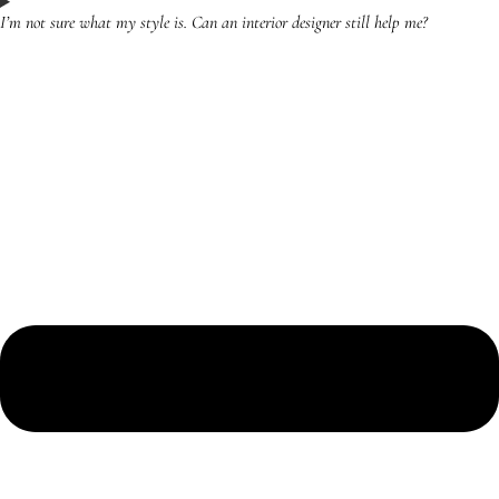
I’m not sure what my style is. Can an interior designer still help me?