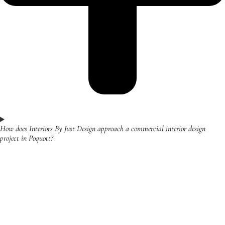
How does Interiors By Just Design approach a commercial interior design
project in Poquott?