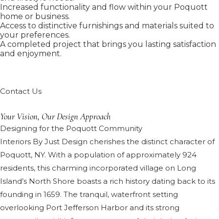
Increased functionality and flow within your Poquott
home or business.
Access to distinctive furnishings and materials suited to
your preferences.
A completed project that brings you lasting satisfaction
and enjoyment.
Contact Us
Your Vision, Our Design Approach
Designing for the Poquott Community
Interiors By Just Design cherishes the distinct character of
Poquott, NY. With a population of approximately 924
residents, this charming incorporated village on Long
Island’s North Shore boasts a rich history dating back to its
founding in 1659. The tranquil, waterfront setting
overlooking Port Jefferson Harbor and its strong