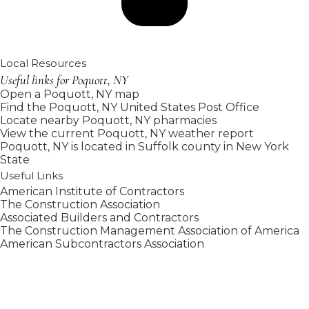
Local Resources
Useful links for Poquott, NY
Open a Poquott, NY map
Find the Poquott, NY United States Post Office
Locate nearby Poquott, NY pharmacies
View the current Poquott, NY weather report
Poquott, NY is located in
Suffolk county
in
New York
State
Useful Links
American Institute of Contractors
The Construction Association
Associated Builders and Contractors
The Construction Management Association of America
American Subcontractors Association