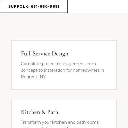
SUFFOLK: 631-680-9691
Full-Service Design
Complete project management from
concept to installation for homeowners in
Poquott, NY.
Kitchen & Bath
Transform your kitchen and bathrooms