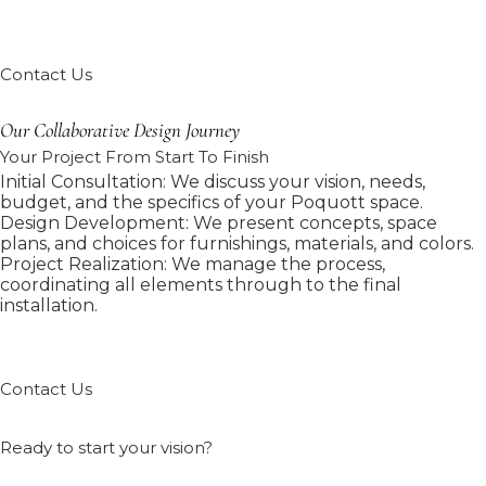
Contact Us
Our Collaborative Design Journey
Your Project From Start To Finish
Initial Consultation: We discuss your vision, needs,
budget, and the specifics of your Poquott space.
Design Development: We present concepts, space
plans, and choices for furnishings, materials, and colors.
Project Realization: We manage the process,
coordinating all elements through to the final
installation.
Contact Us
Ready to start your vision?