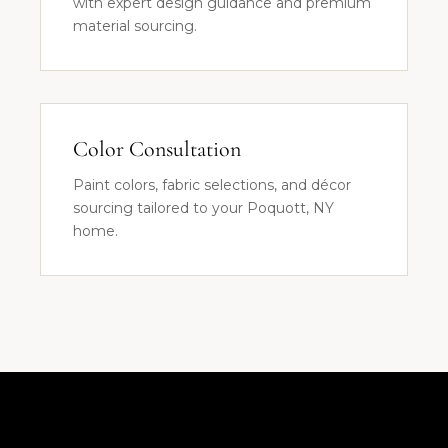
with expert design guidance and premium
material sourcing.
Color Consultation
Paint colors, fabric selections, and décor
sourcing tailored to your Poquott, NY
home.