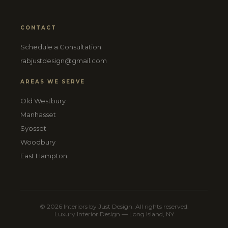
CONTACT
Schedule a Consultation
rabjustdesign@gmail.com
AREAS WE SERVE
Old Westbury
Manhasset
Syosset
Woodbury
East Hampton
© 2026 Interiors by Just Design. All rights reserved.
Luxury Interior Design — Long Island, NY