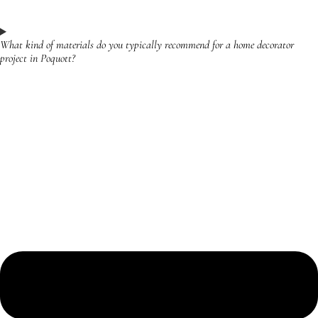
What kind of materials do you typically recommend for a home decorator
project in Poquott?