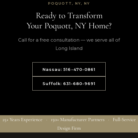
POQUOTT, NY, NY
Ready to Transform
Your Poquott, NY Home?
Call for a free consultation — we serve all of
Long Island
Nassau: 516-470-0861
Suffolk: 631-680-9691
25+ Years Experience · 150+ Manufacturer Partners · Full-Service
Design Firm