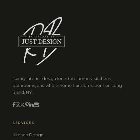
Luxury interior design for estate homes, kitchens,
bathrooms, and whole-home transformations on Long
Island, NY.
SERVICES
Kitchen Design