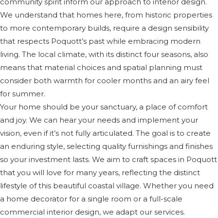
community spirit inform our approach to interior design.
We understand that homes here, from historic properties
to more contemporary builds, require a design sensibility
that respects Poquott’s past while embracing modern
living. The local climate, with its distinct four seasons, also
means that material choices and spatial planning must
consider both warmth for cooler months and an airy feel
for summer.
Your home should be your sanctuary, a place of comfort
and joy. We can hear your needs and implement your
vision, even if it’s not fully articulated. The goal is to create
an enduring style, selecting quality furnishings and finishes
so your investment lasts. We aim to craft spaces in Poquott
that you will love for many years, reflecting the distinct
lifestyle of this beautiful coastal village. Whether you need
a home decorator for a single room or a full-scale
commercial interior design, we adapt our services.