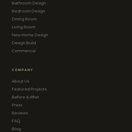
Bathroom Design
Bedroom Design
Dining Room
Living Room
New Home Design
Design Build
Commercial
COMPANY
About Us
Featured Projects
Before & After
Press
Reviews
FAQ
Blog