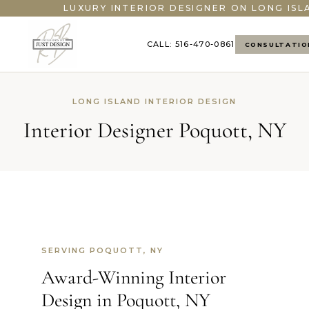
LUXURY INTERIOR DESIGNER ON LONG ISL
CALL: 516-470-0861
CONSULTATIO
LONG ISLAND INTERIOR DESIGN
Interior Designer Poquott, NY
SERVING POQUOTT, NY
Award-Winning Interior
Design in Poquott, NY