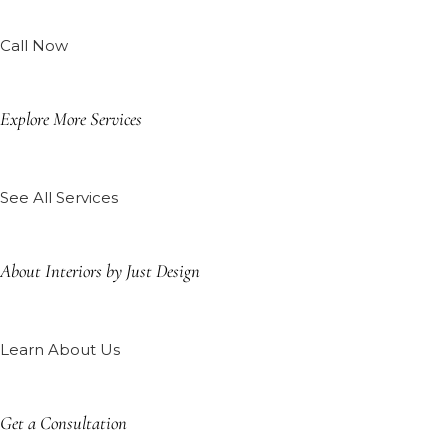
Call Now
Explore More Services
See All Services
About Interiors by Just Design
Learn About Us
Get a Consultation