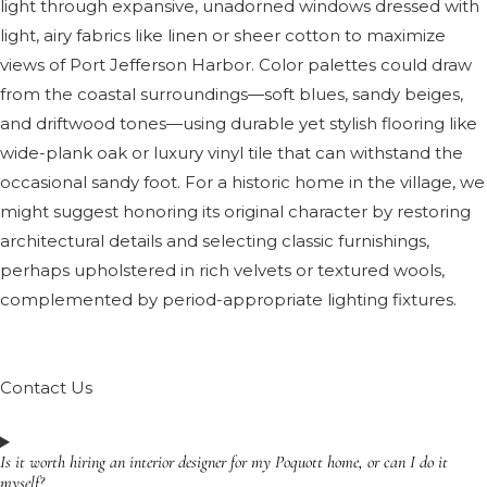
light through expansive, unadorned windows dressed with
light, airy fabrics like linen or sheer cotton to maximize
views of Port Jefferson Harbor. Color palettes could draw
from the coastal surroundings—soft blues, sandy beiges,
and driftwood tones—using durable yet stylish flooring like
wide-plank oak or luxury vinyl tile that can withstand the
occasional sandy foot. For a historic home in the village, we
might suggest honoring its original character by restoring
architectural details and selecting classic furnishings,
perhaps upholstered in rich velvets or textured wools,
complemented by period-appropriate lighting fixtures.
Contact Us
Is it worth hiring an interior designer for my Poquott home, or can I do it
myself?