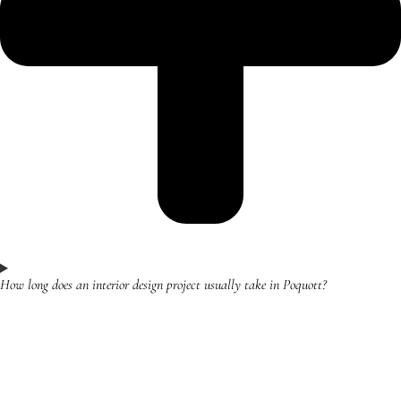
How long does an interior design project usually take in Poquott?