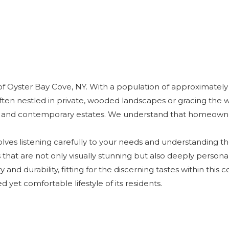
f Oyster Bay Cove, NY. With a population of approximately 2,10
ften nestled in private, wooded landscapes or gracing the w
 and contemporary estates. We understand that homeowners
olves listening carefully to your needs and understanding th
that are not only visually stunning but also deeply personal 
 and durability, fitting for the discerning tastes within this
yet comfortable lifestyle of its residents.