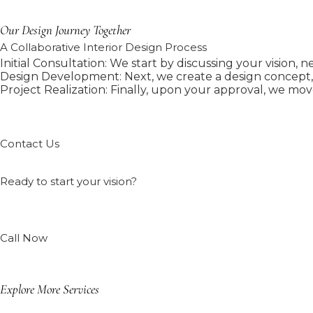
Our Design Journey Together
A Collaborative Interior Design Process
Initial Consultation: We start by discussing your vision, 
Design Development: Next, we create a design concept, i
Project Realization: Finally, upon your approval, we mov
Contact Us
Ready to start your vision?
Call Now
Explore More Services