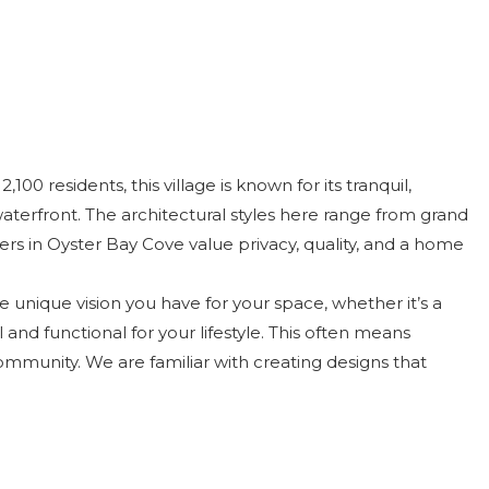
0 residents, this village is known for its tranquil,
aterfront. The architectural styles here range from grand
 in Oyster Bay Cove value privacy, quality, and a home
e unique vision you have for your space, whether it’s a
and functional for your lifestyle. This often means
 community. We are familiar with creating designs that