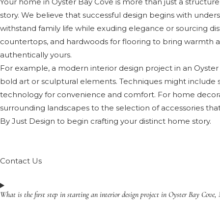
Your home in Oyster Bay Cove is more than just a structure; i
story. We believe that successful design begins with understa
withstand family life while exuding elegance or sourcing di
countertops, and hardwoods for flooring to bring warmth and 
authentically yours.
For example, a modern interior design project in an Oyster 
bold art or sculptural elements. Techniques might include s
technology for convenience and comfort. For home decorat
surrounding landscapes to the selection of accessories that
By Just Design to begin crafting your distinct home story.
Contact Us
What is the first step in starting an interior design project in Oyster Bay Cove,