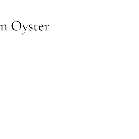
in Oyster