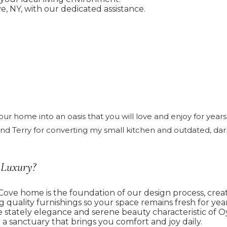
, NY, with our dedicated assistance.
 home into an oasis that you will love and enjoy for years 
 Terry for converting my small kitchen and outdated, dark 
 Luxury?
ove home is the foundation of our design process, creati
g quality furnishings so your space remains fresh for year
 stately elegance and serene beauty characteristic of O
 sanctuary that brings you comfort and joy daily.