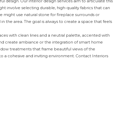
l design. Our interior design services aim to articulate this
ght involve selecting durable, high-quality fabrics that can
e might use natural stone for fireplace surrounds or
n the area. The goal is always to create a space that feels
ces with clean lines and a neutral palette, accented with
s and create ambiance or the integration of smart home
dow treatments that frame beautiful views of the
o a cohesive and inviting environment. Contact Interiors