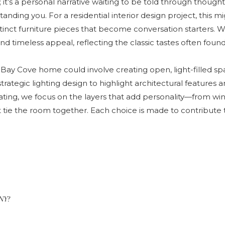
t’s a personal narrative waiting to be told through thoughtfu
nding you. For a residential interior design project, this mi
stinct furniture pieces that become conversation starters. W
timeless appeal, reflecting the classic tastes often found i
Bay Cove home could involve creating open, light-filled spa
trategic lighting design to highlight architectural feature
ing, we focus on the layers that add personality—from win
 tie the room together. Each choice is made to contribute t
 NY?