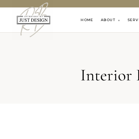
HOME
ABOUT
SERV
▾
Interior