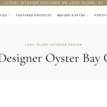
LUXURY INTERIOR DESIGNER ON LONG ISLAND, NY
ICES
FEATURED PROJECTS
BEFORE & AFTER
PORTF
▾
▾
LONG ISLAND INTERIOR DESIGN
 Designer Oyster Bay