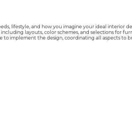
needs, lifestyle, and how you imagine your ideal interior d
ncluding layouts, color schemes, and selections for furn
e to implement the design, coordinating all aspects to br