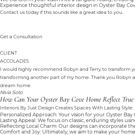
Experience thoughtful interior design in Oyster Bay Cove
Contact us today if this sounds like a great idea to you.
Get a Consultation
CLIENT
ACCOLADES
I would highly recommend Robyn and Terry to transform your
transforming another part of my home. Thank you Robyn and
dream home.
Nivia Soto
How Can Your Oyster Bay Cove Home Reflect True
Interiors By Just Design Creates Spaces With Lasting Style:
Personalized Approach: Your vision for your Oyster Bay C
Lasting Appeal: We focus on classic, enduring styles usin
Reflecting Local Charm: Our designs can incorporate the
Comfort and Joy: Ultimately, we aim to make your home a