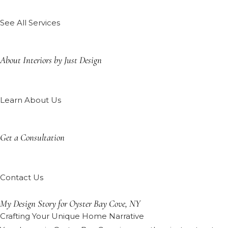
See All Services
About Interiors by Just Design
Learn About Us
Get a Consultation
Contact Us
My Design Story for Oyster Bay Cove, NY
Crafting Your Unique Home Narrative