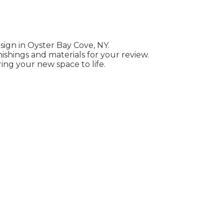
esign in Oyster Bay Cove, NY.
ishings and materials for your review.
ing your new space to life.