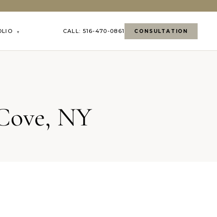
OLIO
CALL: 516-470-0861
CONSULTATION
▾
 Cove, NY