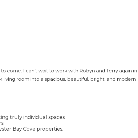
to come. I can’t wait to work with Robyn and Terry again in
living room into a spacious, beautiful, bright, and modern
ng truly individual spaces.
s.
yster Bay Cove properties.