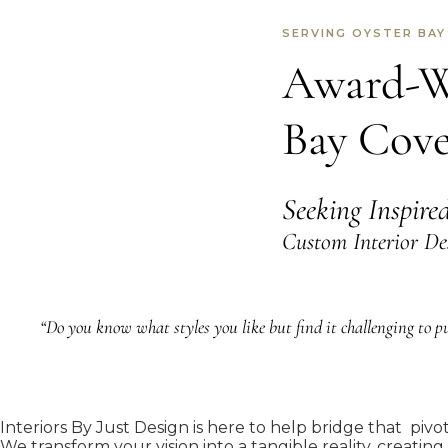
SERVING OYSTER BAY
Award-Wi
Bay Cov
Seeking Inspire
Custom Interior De
“Do you know what styles you like but find it challenging to put
Interiors By Just Design is here to help bridge that pivo
We transform your vision into a tangible reality, creating