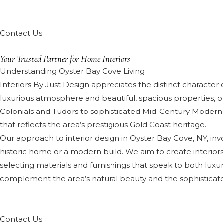
Contact Us
Your Trusted Partner for Home Interiors
Understanding Oyster Bay Cove Living
Interiors By Just Design appreciates the distinct character o
luxurious atmosphere and beautiful, spacious properties, o
Colonials and Tudors to sophisticated Mid-Century Modern
that reflects the area’s prestigious Gold Coast heritage.
Our approach to interior design in Oyster Bay Cove, NY, inv
historic home or a modern build. We aim to create interiors 
selecting materials and furnishings that speak to both luxury
complement the area’s natural beauty and the sophisticated 
Contact Us