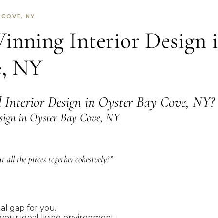
 COVE, NY
nning Interior Design 
e, NY
d Interior Design in Oyster Bay Cove, NY?
sign in Oyster Bay Cove, NY
 all the pieces together cohesively?”
tal gap for you.
 your ideal living environment.