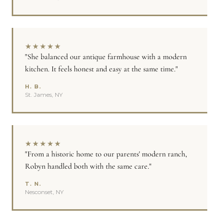
★
★
★
★
★
"She balanced our antique farmhouse with a modern
kitchen. It feels honest and easy at the same time."
H. B.
St. James, NY
★
★
★
★
★
"From a historic home to our parents' modern ranch,
Robyn handled both with the same care."
T. N.
Nesconset, NY