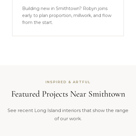
Building new in Smithtown? Robyn joins
early to plan proportion, millwork, and flow
from the start.
INSPIRED & ARTFUL
Featured Projects Near Smithtown
See recent Long Island interiors that show the range
of our work.