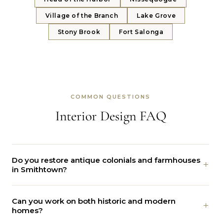
Village of the Branch
Lake Grove
Stony Brook
Fort Salonga
COMMON QUESTIONS
Interior Design FAQ
Do you restore antique colonials and farmhouses
+
in Smithtown?
Yes. We protect the old beams, floors, and trim, then add
Can you work on both historic and modern
modern comfort and systems behind the scenes.
+
homes?