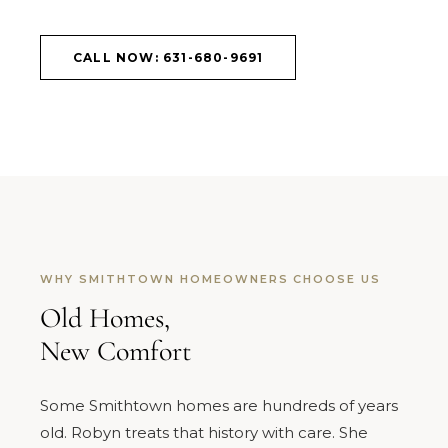
CALL NOW: 631-680-9691
WHY SMITHTOWN HOMEOWNERS CHOOSE US
Old Homes,
New Comfort
Some Smithtown homes are hundreds of years
old. Robyn treats that history with care. She