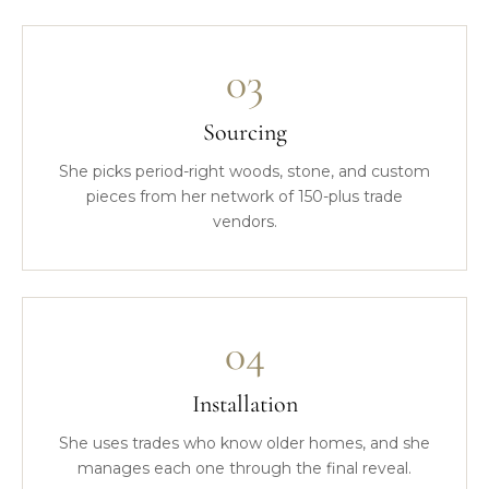
03
Sourcing
She picks period-right woods, stone, and custom
pieces from her network of 150-plus trade
vendors.
04
Installation
She uses trades who know older homes, and she
manages each one through the final reveal.