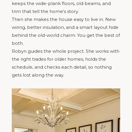
keeps the wide-plank floors, old beams, and
trim that tell the home's story.
Then she makes the house easy to live in. New
wiring, better insulation, and a smart layout hide
behind the old-world charm. You get the best of
both.
Robyn guides the whole project. She works with
the right trades for older homes, holds the
schedule, and checks each detail, so nothing
gets lost along the way.