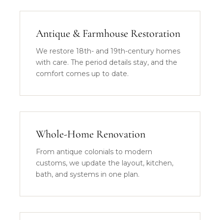
Antique & Farmhouse Restoration
We restore 18th- and 19th-century homes
with care. The period details stay, and the
comfort comes up to date.
Whole-Home Renovation
From antique colonials to modern
customs, we update the layout, kitchen,
bath, and systems in one plan.