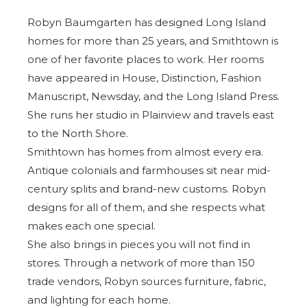
Robyn Baumgarten has designed Long Island
homes for more than 25 years, and Smithtown is
one of her favorite places to work. Her rooms
have appeared in House, Distinction, Fashion
Manuscript, Newsday, and the
Long Island Press
.
She runs her studio in Plainview and travels east
to the North Shore.
Smithtown has homes from almost every era.
Antique colonials and farmhouses sit near mid-
century splits and brand-new customs. Robyn
designs for all of them, and she respects what
makes each one special.
She also brings in pieces you will not find in
stores. Through a network of more than 150
trade vendors, Robyn sources furniture, fabric,
and lighting for each home.