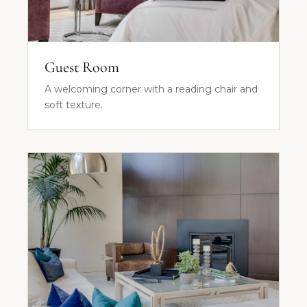
Guest Room
A welcoming corner with a reading chair and
soft texture.