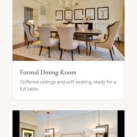
Formal Dining Room
Coffered ceilings and soft seating, ready for a
full table.