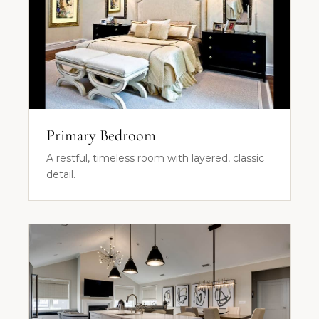
Primary Bedroom
A restful, timeless room with layered, classic
detail.