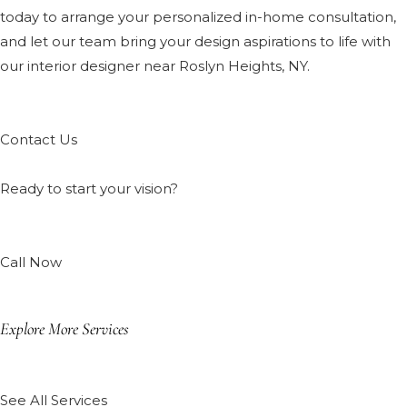
today to arrange your personalized in-home consultation,
and let our team bring your design aspirations to life with
our interior designer near Roslyn Heights, NY.
Contact Us
Ready to start your vision?
Call Now
Explore More Services
See All Services