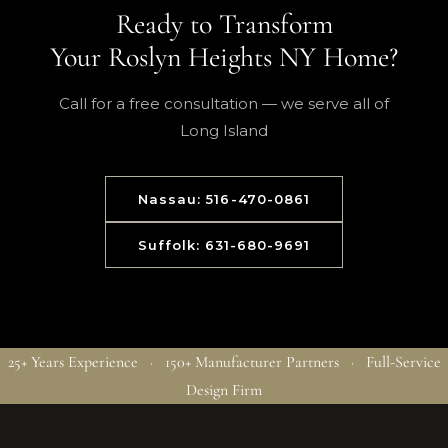
Ready to Transform
Your Roslyn Heights NY Home?
Call for a free consultation — we serve all of
Long Island
Nassau: 516-470-0861
Suffolk: 631-680-9691
25+ Years Experience · 150+ Manufacturer Partners · Full-Service
Design Firm