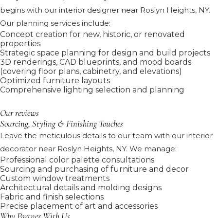
begins with our interior designer near Roslyn Heights, NY.
Our planning services include:
Concept creation for new, historic, or renovated
properties
Strategic space planning for design and build projects
3D renderings, CAD blueprints, and mood boards
(covering floor plans, cabinetry, and elevations)
Optimized furniture layouts
Comprehensive lighting selection and planning
Our reviews
Sourcing, Styling & Finishing Touches
Leave the meticulous details to our team with our interior
decorator near Roslyn Heights, NY. We manage:
Professional color palette consultations
Sourcing and purchasing of furniture and decor
Custom window treatments
Architectural details and molding designs
Fabric and finish selections
Precise placement of art and accessories
Why Partner With Us