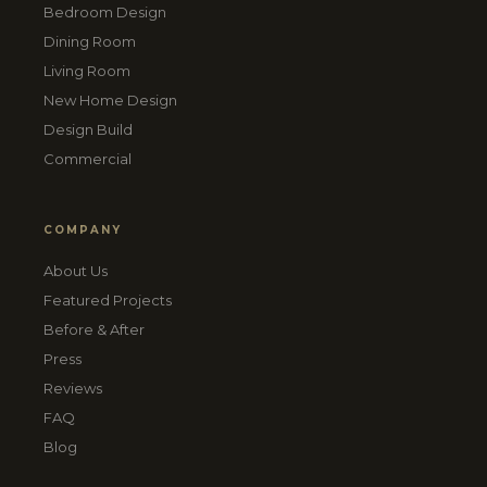
Bedroom Design
Dining Room
Living Room
New Home Design
Design Build
Commercial
COMPANY
About Us
Featured Projects
Before & After
Press
Reviews
FAQ
Blog