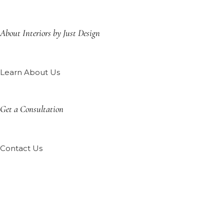
About Interiors by Just Design
Learn About Us
Get a Consultation
Contact Us