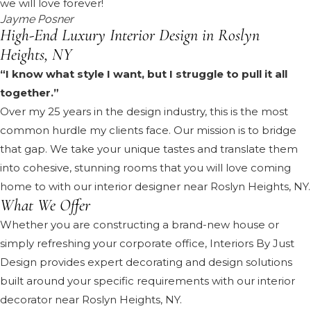
we will love forever!
Jayme Posner
High-End Luxury Interior Design in Roslyn
Heights, NY
“I know what style I want, but I struggle to pull it all
together.”
Over my 25 years in the design industry, this is the most
common hurdle my clients face. Our mission is to bridge
that gap. We take your unique tastes and translate them
into cohesive, stunning rooms that you will love coming
home to with our interior designer near Roslyn Heights, NY.
What We Offer
Whether you are constructing a brand-new house or
simply refreshing your corporate office, Interiors By Just
Design provides expert decorating and design solutions
built around your specific requirements with our interior
decorator near Roslyn Heights, NY.