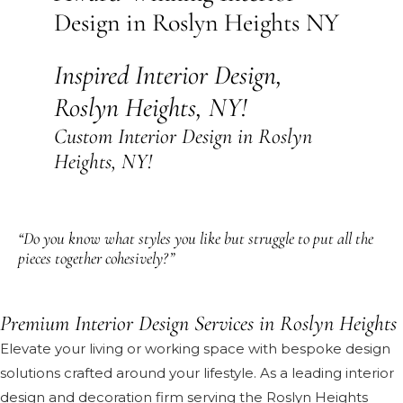
Design in Roslyn Heights NY
Inspired Interior Design,
Roslyn Heights, NY!
Custom Interior Design in Roslyn
Heights, NY!
“Do you know what styles you like but struggle to put all the
pieces together cohesively?”
Premium Interior Design Services in Roslyn Heights
Elevate your living or working space with bespoke design
solutions crafted around your lifestyle. As a leading interior
design and decoration firm serving the Roslyn Heights