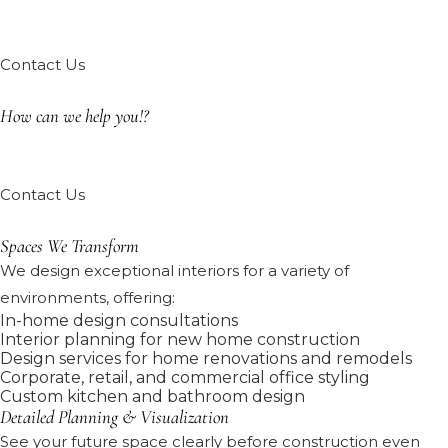
Contact Us
How can we help you!?
Contact Us
Spaces We Transform
We design exceptional interiors for a variety of
environments, offering:
In-home design consultations
Interior planning for new home construction
Design services for home renovations and remodels
Corporate, retail, and commercial office styling
Custom kitchen and bathroom design
Detailed Planning & Visualization
See your future space clearly before construction even