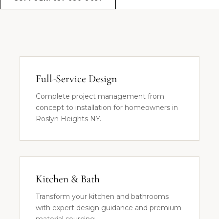
Full-Service Design
Complete project management from
concept to installation for homeowners in
Roslyn Heights NY.
Kitchen & Bath
Transform your kitchen and bathrooms
with expert design guidance and premium