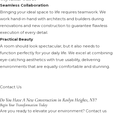
Seamless Collaboration
Bringing your ideal space to life requires teamwork. We
work hand-in-hand with architects and builders during
renovations and new construction to guarantee flawless
execution of every detail.
Practical Beauty
A room should look spectacular, but it also needs to
function perfectly for your daily life. We excel at combining
eye-catching aesthetics with true usability, delivering
environments that are equally comfortable and stunning.
Contact Us
Do You Have A New Construction in Roslyn Heights, NY?
Begin Your Transformation Today
Are you ready to elevate your environment? Contact us