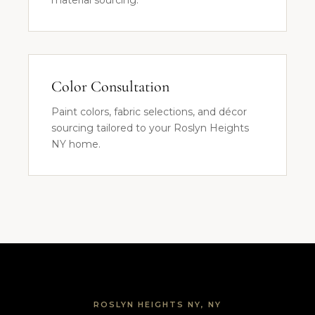
material sourcing.
Color Consultation
Paint colors, fabric selections, and décor
sourcing tailored to your Roslyn Heights
NY home.
ROSLYN HEIGHTS NY, NY