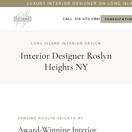
LUXURY INTERIOR DESIGNER ON LONG ISL
CALL: 516-470-0861
CONSULTATIO
LONG ISLAND INTERIOR DESIGN
Interior Designer Roslyn
Heights NY
SERVING ROSLYN HEIGHTS NY
Award-Winning Interior