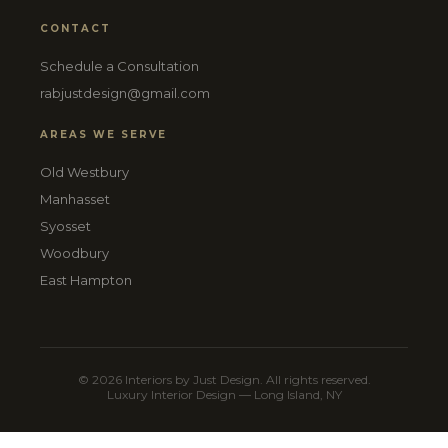
CONTACT
Schedule a Consultation
rabjustdesign@gmail.com
AREAS WE SERVE
Old Westbury
Manhasset
Syosset
Woodbury
East Hampton
© 2026 Interiors by Just Design. All rights reserved.
Luxury Interior Design — Long Island, NY