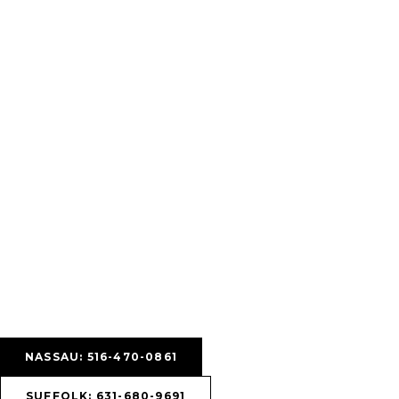
NASSAU: 516-470-0861
SUFFOLK: 631-680-9691