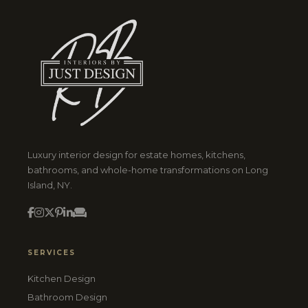
Luxury interior design for estate homes, kitchens,
bathrooms, and whole-home transformations on Long
Island, NY.
SERVICES
Kitchen Design
Bathroom Design