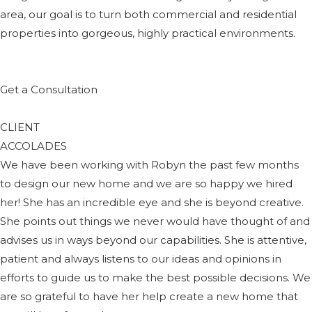
area, our goal is to turn both commercial and residential
properties into gorgeous, highly practical environments.
Get a Consultation
CLIENT
ACCOLADES
We have been working with Robyn the past few months
to design our new home and we are so happy we hired
her! She has an incredible eye and she is beyond creative.
She points out things we never would have thought of and
advises us in ways beyond our capabilities. She is attentive,
patient and always listens to our ideas and opinions in
efforts to guide us to make the best possible decisions. We
are so grateful to have her help create a new home that