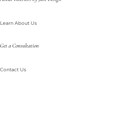
Learn About Us
Get a Consultation
Contact Us