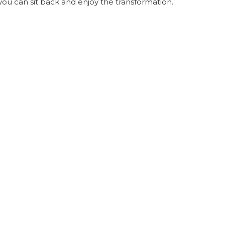
you can sit back and enjoy the transformation.