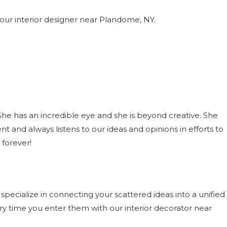
our interior designer near Plandome, NY.
 has an incredible eye and she is beyond creative. She
t and always listens to our ideas and opinions in efforts to
 forever!
pecialize in connecting your scattered ideas into a unified
ery time you enter them with our interior decorator near