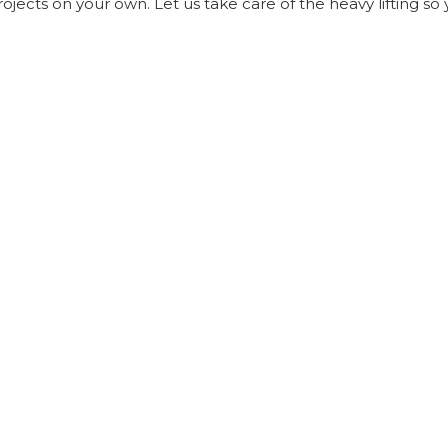
ects on your own. Let us take care of the heavy lifting so 