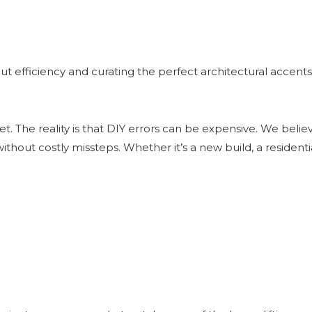
ut efficiency and curating the perfect architectural accents 
dget. The reality is that DIY errors can be expensive. We bel
ithout costly missteps. Whether it’s a new build, a residen