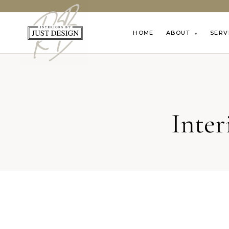
HOME
ABOUT
SERV
▾
Inte