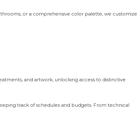
bathrooms, or a comprehensive color palette, we customize
atments, and artwork, unlocking access to distinctive
keeping track of schedules and budgets. From technical