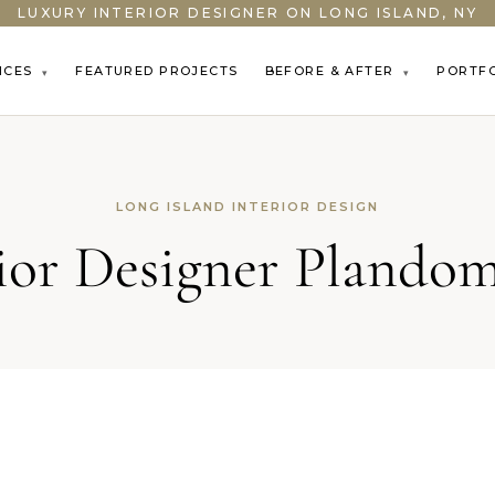
LUXURY INTERIOR DESIGNER ON LONG ISLAND, NY
ICES
FEATURED PROJECTS
BEFORE & AFTER
PORTF
▾
▾
LONG ISLAND INTERIOR DESIGN
rior Designer Plando