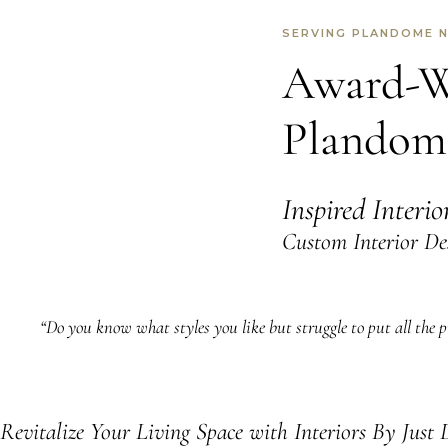
SERVING PLANDOME 
Award-Wi
Plandom
Inspired Interi
Custom Interior De
“Do you know what styles you like but struggle to put all the pi
Revitalize Your Living Space with Interiors By Just 