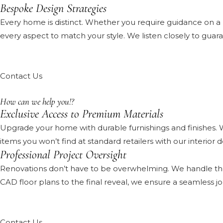
Bespoke Design Strategies
Every home is distinct. Whether you require guidance on a
every aspect to match your style. We listen closely to guar
Contact Us
How can we help you!?
Exclusive Access to Premium Materials
Upgrade your home with durable furnishings and finishes. 
items you won’t find at standard retailers with our interior
Professional Project Oversight
Renovations don’t have to be overwhelming. We handle the l
CAD floor plans to the final reveal, we ensure a seamless jou
Contact Us