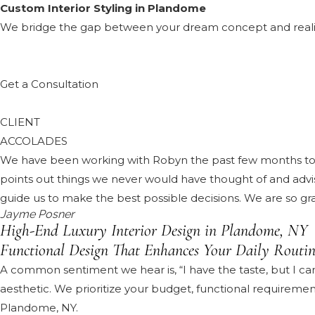
Custom Interior Styling in Plandome
We bridge the gap between your dream concept and reality, 
Get a Consultation
CLIENT
ACCOLADES
We have been working with Robyn the past few months to d
points out things we never would have thought of and advises
guide us to make the best possible decisions. We are so gr
Jayme Posner
High-End Luxury Interior Design in Plandome, NY
Functional Design That Enhances Your Daily Routin
A common sentiment we hear is, “I have the taste, but I can
aesthetic. We prioritize your budget, functional requiremen
Plandome, NY.