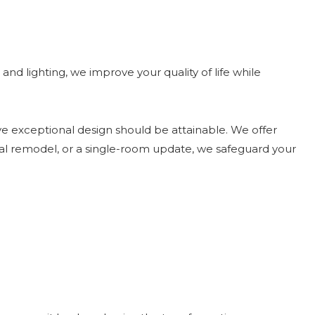
and lighting, we improve your quality of life while
ieve exceptional design should be attainable. We offer
tial remodel, or a single-room update, we safeguard your