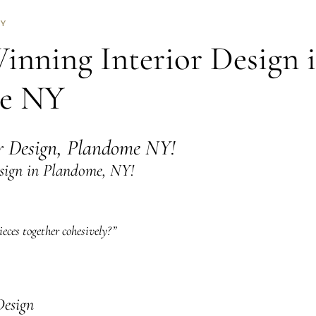
NY
nning Interior Design 
e NY
or Design, Plandome NY!
sign in Plandome, NY!
eces together cohesively?”
Design