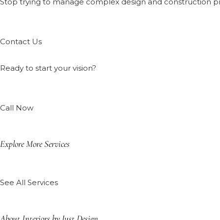
Stop trying to manage complex design and construction proj
Contact Us
Ready to start your vision?
Call Now
Explore More Services
See All Services
About Interiors by Just Design