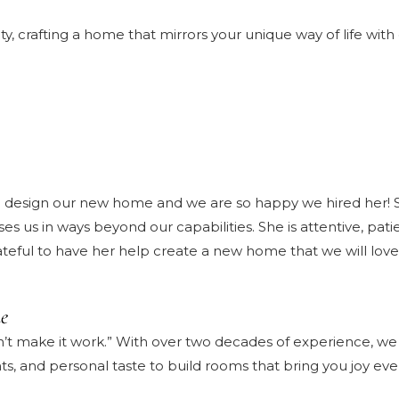
crafting a home that mirrors your unique way of life with 
esign our new home and we are so happy we hired her! She
 us in ways beyond our capabilities. She is attentive, patien
ateful to have her help create a new home that we will love
e
’t make it work.” With over two decades of experience, we s
ts, and personal taste to build rooms that bring you joy ev