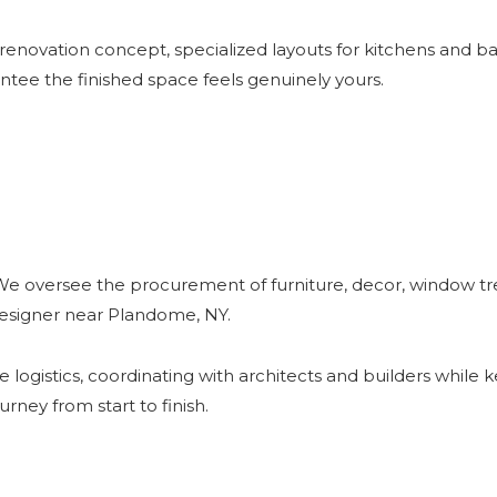
 renovation concept, specialized layouts for kitchens and 
antee the finished space feels genuinely yours.
We oversee the procurement of furniture, decor, window tre
 designer near Plandome, NY.
ogistics, coordinating with architects and builders while 
rney from start to finish.