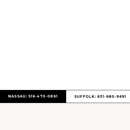
NASSAU: 516-470-0861
SUFFOLK: 631-680-9691