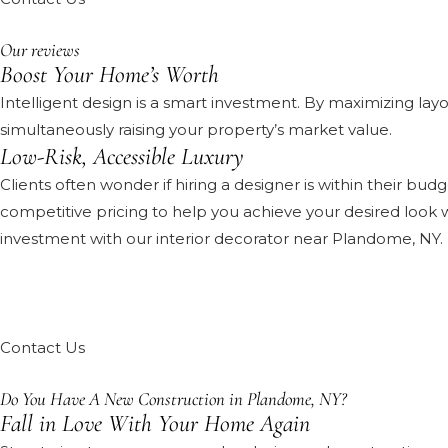
Our reviews
Boost Your Home’s Worth
Intelligent design is a smart investment. By maximizing layo
simultaneously raising your property’s market value.
Low-Risk, Accessible Luxury
Clients often wonder if hiring a designer is within their bu
competitive pricing to help you achieve your desired look w
investment with our interior decorator near Plandome, NY.
Contact Us
Do You Have A New Construction in Plandome, NY?
Fall in Love With Your Home Again