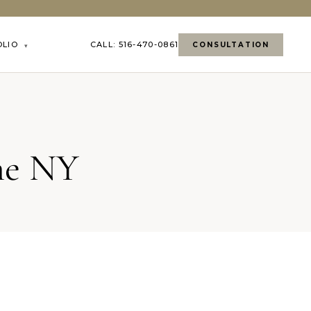
OLIO
CALL: 516-470-0861
CONSULTATION
▾
me NY