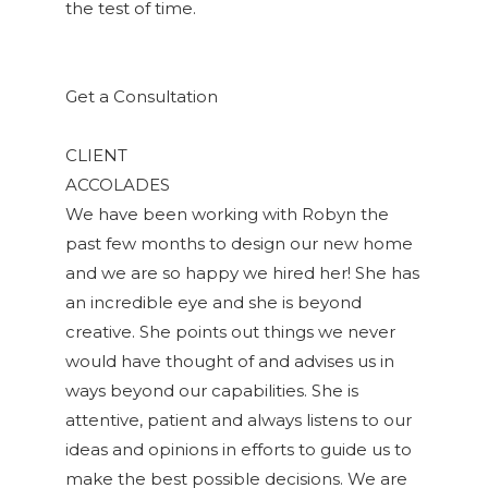
the test of time.
Get a Consultation
CLIENT
ACCOLADES
We have been working with Robyn the
past few months to design our new home
and we are so happy we hired her! She has
an incredible eye and she is beyond
creative. She points out things we never
would have thought of and advises us in
ways beyond our capabilities. She is
attentive, patient and always listens to our
ideas and opinions in efforts to guide us to
make the best possible decisions. We are