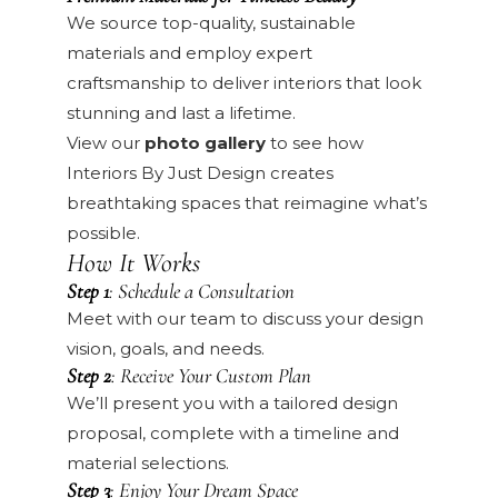
We source top-quality, sustainable
materials and employ expert
craftsmanship to deliver interiors that look
stunning and last a lifetime.
View our
photo gallery
to see how
Interiors By Just Design creates
breathtaking spaces that reimagine what’s
possible.
How It Works
Step 1
: Schedule a Consultation
Meet with our team to discuss your design
vision, goals, and needs.
Step 2
: Receive Your Custom Plan
We’ll present you with a tailored design
proposal, complete with a timeline and
material selections.
Step 3
: Enjoy Your Dream Space