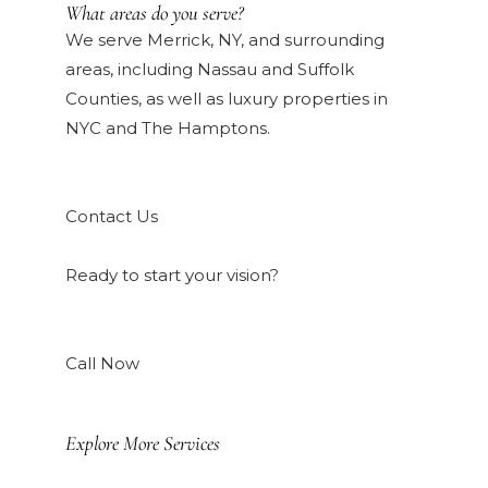
What areas do you serve?
We serve Merrick, NY, and surrounding
areas, including Nassau and Suffolk
Counties, as well as luxury properties in
NYC and The Hamptons.
Contact Us
Ready to start your vision?
Call Now
Explore More Services