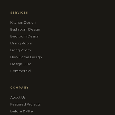
SERVICES
Kitchen Design
Bathroom Design
Bedroom Design
Dining Room
Living Room
New Home Design
Design Build
Commercial
COMPANY
About Us
Featured Projects
Before & After