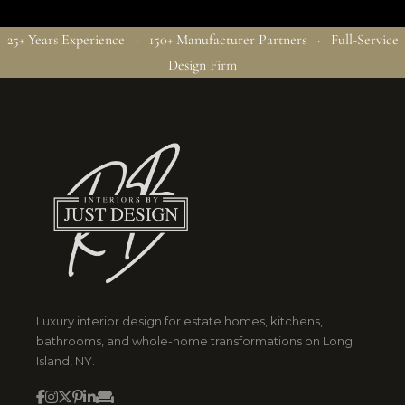
25+ Years Experience · 150+ Manufacturer Partners · Full-Service
Design Firm
Luxury interior design for estate homes, kitchens,
bathrooms, and whole-home transformations on Long
Island, NY.