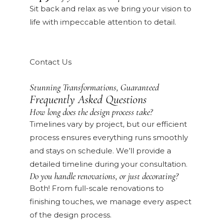
Sit back and relax as we bring your vision to
life with impeccable attention to detail.
Contact Us
Stunning Transformations, Guaranteed
Frequently Asked Questions
How long does the design process take?
Timelines vary by project, but our efficient
process ensures everything runs smoothly
and stays on schedule. We’ll provide a
detailed timeline during your consultation.
Do you handle renovations, or just decorating?
Both! From full-scale renovations to
finishing touches, we manage every aspect
of the design process.