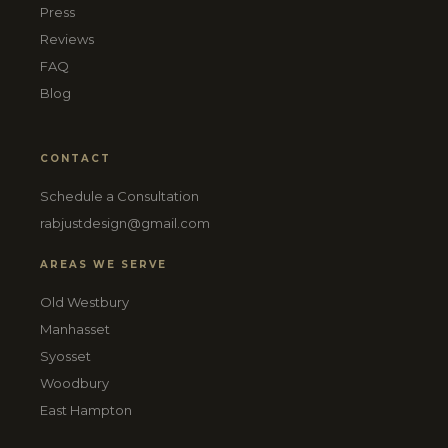
Press
Reviews
FAQ
Blog
CONTACT
Schedule a Consultation
rabjustdesign@gmail.com
AREAS WE SERVE
Old Westbury
Manhasset
Syosset
Woodbury
East Hampton