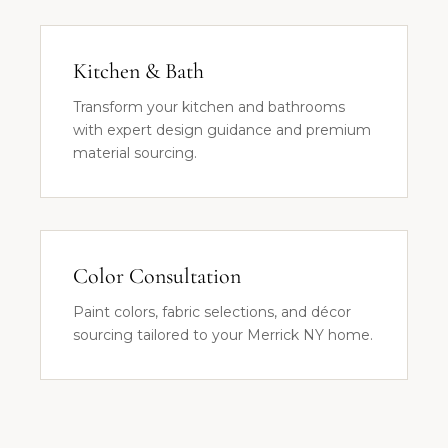
Kitchen & Bath
Transform your kitchen and bathrooms
with expert design guidance and premium
material sourcing.
Color Consultation
Paint colors, fabric selections, and décor
sourcing tailored to your Merrick NY home.