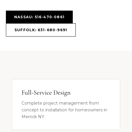
NASSAU: 516-470-0861
SUFFOLK: 631-680-9691
Full-Service Design
Complete project management from
concept to installation for homeowners in
Merrick NY.