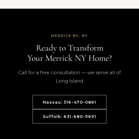
MERRICK NY, NY
Ready to Transform
Your Merrick NY Home?
Call for a free consultation — we serve all of
Long Island
Nassau: 516-470-0861
Suffolk: 631-680-9691