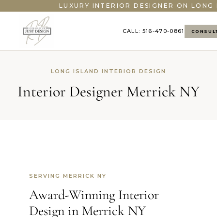
LUXURY INTERIOR DESIGNER ON LONG 
CALL: 516-470-0861
CONSUL
LONG ISLAND INTERIOR DESIGN
Interior Designer Merrick NY
SERVING MERRICK NY
Award-Winning Interior
Design in Merrick NY