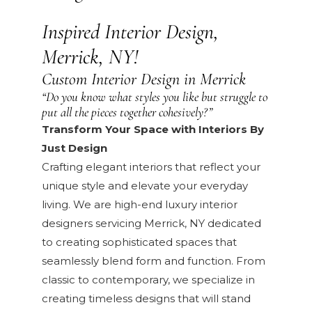
Inspired Interior Design,
Merrick, NY!
Custom Interior Design in Merrick
“Do you know what styles you like but struggle to
put all the pieces together cohesively?”
Transform Your Space with Interiors By
Just Design
Crafting elegant interiors that reflect your
unique style and elevate your everyday
living. We are high-end luxury interior
designers servicing Merrick, NY dedicated
to creating sophisticated spaces that
seamlessly blend form and function. From
classic to contemporary, we specialize in
creating timeless designs that will stand