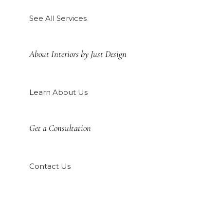
See All Services
About Interiors by Just Design
Learn About Us
Get a Consultation
Contact Us