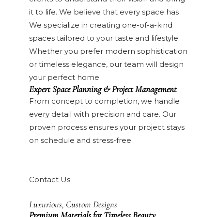
it to life. We believe that every space has
We specialize in creating one-of-a-kind
spaces tailored to your taste and lifestyle.
Whether you prefer modern sophistication
or timeless elegance, our team will design
your perfect home.
Expert Space Planning & Project Management
From concept to completion, we handle
every detail with precision and care. Our
proven process ensures your project stays
on schedule and stress-free.
Contact Us
Luxurious, Custom Designs
Premium Materials for Timeless Beauty