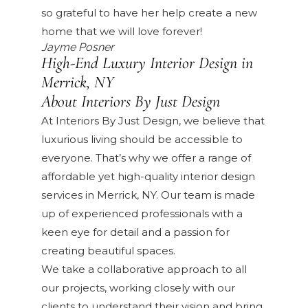
so grateful to have her help create a new
home that we will love forever!
Jayme Posner
High-End Luxury Interior Design in
Merrick, NY
About Interiors By Just Design
At Interiors By Just Design, we believe that
luxurious living should be accessible to
everyone. That’s why we offer a range of
affordable yet high-quality interior design
services in Merrick, NY. Our team is made
up of experienced professionals with a
keen eye for detail and a passion for
creating beautiful spaces.
We take a collaborative approach to all
our projects, working closely with our
clients to understand their vision and bring