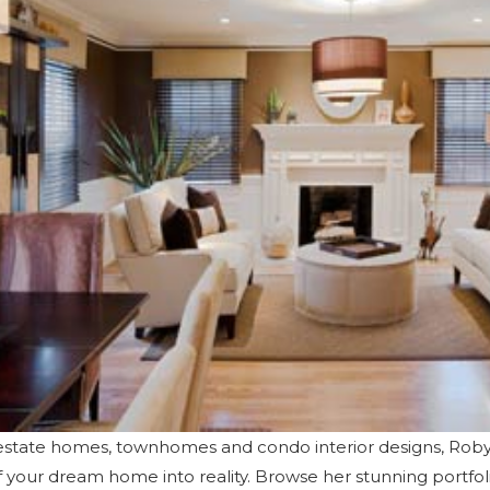
y estate homes, townhomes and condo interior designs, Ro
of your dream home into reality. Browse her
stunning portfol