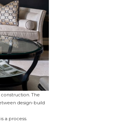
d construction. The
between design-build
is a process.