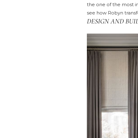
the one of the most i
see how Robyn transfo
DESIGN AND BUI