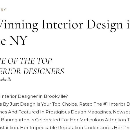
 NY
nning Interior Design 
le NY
E OF THE TOP
NTERIOR DESIGNERS
ookville
Interior Designer in Brookville?
s By Just Design Is Your Top Choice. Rated The #1 Interior
mes And Featured In Prestigious
Design Magazines, Newspa
 Baumgarten
Is Celebrated For Her Meticulous Attention T
isfaction
. Her Impeccable Reputation Underscores Her Pro