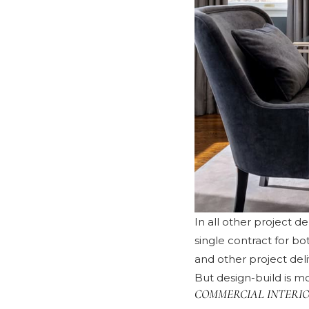
In all other project d
single contract for b
and other project del
But design-build is mo
COMMERCIAL INTERIO