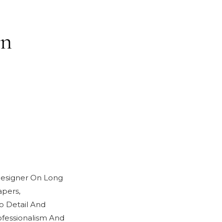
in
 Designer On Long
pers,
o Detail And
fessionalism And