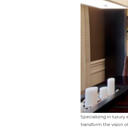
Specializing in luxur
transform the vision 