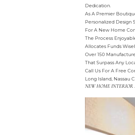
Dedication.
As A Premier Boutique
Personalized Design 
For A New Home Cons
The Process Enjoyabl
Allocates Funds Wisel
Over 150 Manufacture
That Surpass Any Local
Call Us For A Free Con
Long Island, Nassau C
NEW HOME INTERIOR 