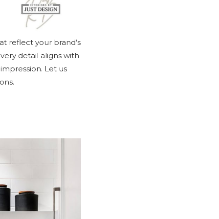
at reflect your brand’s
ery detail aligns with
 impression. Let us
ons.