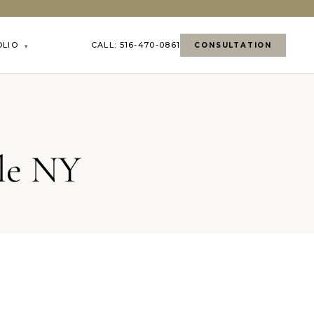
OLIO
CALL: 516-470-0861
CONSULTATION
▾
lle NY