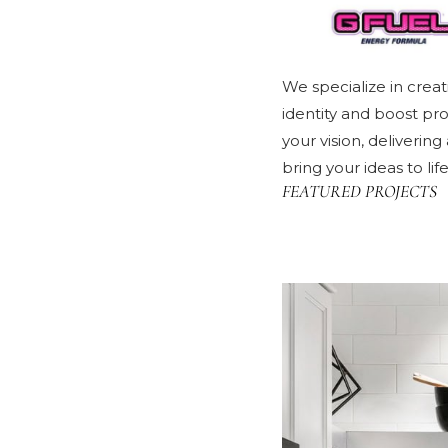
We specialize in creat
identity and boost pr
your vision, deliverin
bring your ideas to li
FEATURED PROJECTS