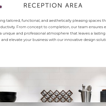
ing tailored, functional, and aesthetically pleasing spaces th
oductivity. From concept to completion, our team ensures ev
g a unique and professional atmosphere that leaves a lasting
fe and elevate your business with our innovative design soluti