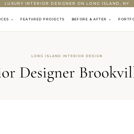
LUXURY INTERIOR DESIGNER ON LONG ISLAND, NY
ICES
FEATURED PROJECTS
BEFORE & AFTER
PORTF
▾
▾
LONG ISLAND INTERIOR DESIGN
ior Designer Brookvi