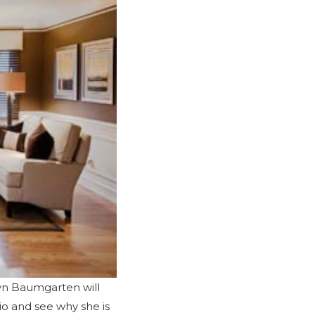
byn Baumgarten will
io
and see why she is