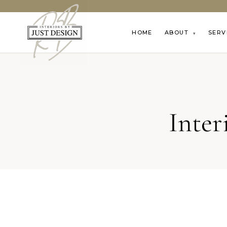
HOME
ABOUT
SERV
▾
Inter