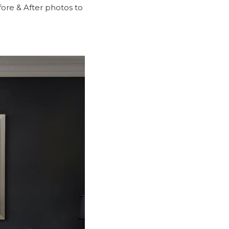
ore & After
photos to