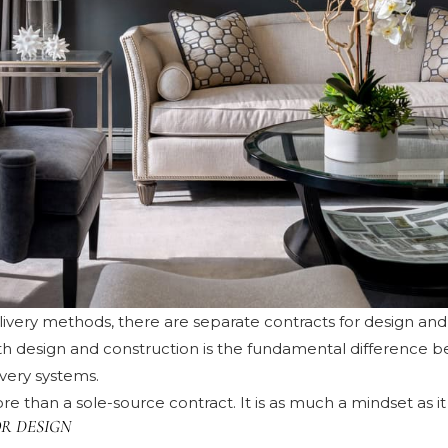
elivery methods, there are separate contracts for design an
oth design and construction is the fundamental difference 
ivery systems.
re than a sole-source contract. It is as much a mindset as it 
R DESIGN