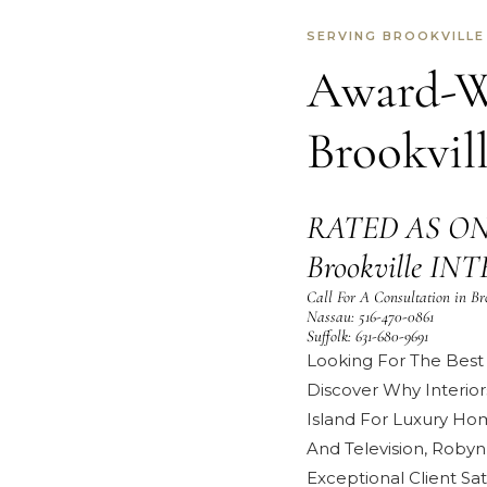
SERVING BROOKVILLE
Award-Wi
Brookvil
RATED AS ON
Brookville I
Call For A Consultation in Br
Nassau:
516-470-0861
Suffolk:
631-680-9691
Looking For The Best 
Discover Why Interior
Island For Luxury Ho
And Television
,
Robyn
Exceptional
Client Sat