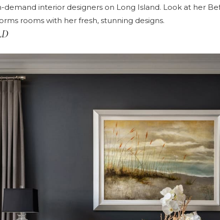
n-demand interior designers on Long Island. Look at her
Bef
rms rooms with her fresh, stunning designs.
LD