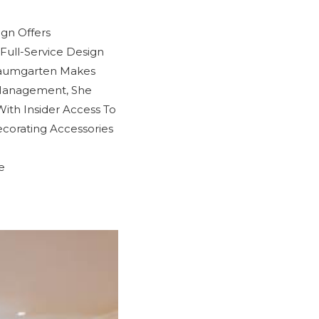
ign Offers
Full-Service Design
Baumgarten Makes
 Management, She
With Insider Access To
corating Accessories
e