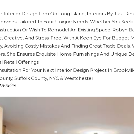
 Interior Design Firm On Long Island, Interiors By Just Des
Services Tailored To Your Unique Needs. Whether You Seek 
truction Or Wish To Remodel An Existing Space, Robyn 
e, Creative, And Stress-Free. With A Keen Eye For Budget
y, Avoiding Costly Mistakes And Finding Great Trade Deals. 
rs, She Ensures Exquisite Home Furnishings And Unique De
 Retail Offerings.
sultation For Your Next Interior Design Project In Brookvill
ounty, Suffolk County, NYC & Westchester
DESIGN