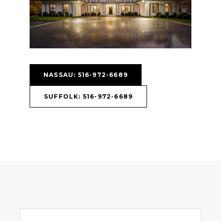
NASSAU: 516-972-6689
SUFFOLK: 516-972-6689