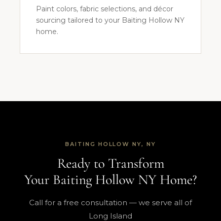
Paint colors, fabric selections, and décor
sourcing tailored to your Baiting Hollow NY
home.
BAITING HOLLOW NY, NY
Ready to Transform
Your Baiting Hollow NY Home?
Call for a free consultation — we serve all of
Long Island