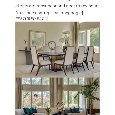
clients are most near and dear to my heart.
[trustindex no-registration=google]
FEATURED PRESS