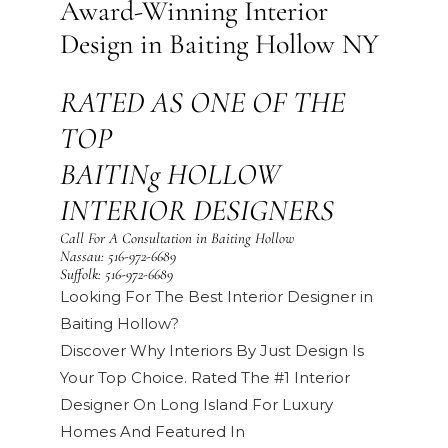
Award-Winning Interior
Design in Baiting Hollow NY
RATED AS ONE OF THE
TOP
BAITINg HOLLOW
INTERIOR DESIGNERS
Call For A Consultation in Baiting Hollow
Nassau:
516-972-6689
Suffolk:
516-972-6689
Looking For The Best Interior Designer in
Baiting Hollow?
Discover Why Interiors By Just Design Is
Your Top Choice. Rated The #1 Interior
Designer On Long Island For Luxury
Homes And Featured In