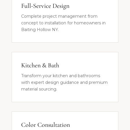
Full-Service Design
Complete project management from
concept to installation for homeowners in
Baiting Hollow NY.
Kitchen & Bath
Transform your kitchen and bathrooms
with expert design guidance and premium
material sourcing.
Color Consultation