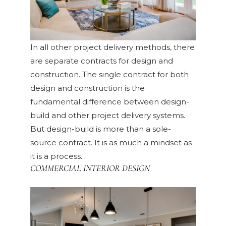
In all other project delivery methods, there
are separate contracts for design and
construction. The single contract for both
design and construction is the
fundamental difference between design-
build and other project delivery systems.
But design-build is more than a sole-
source contract. It is as much a mindset as
it is a process.
COMMERCIAL INTERIOR DESIGN