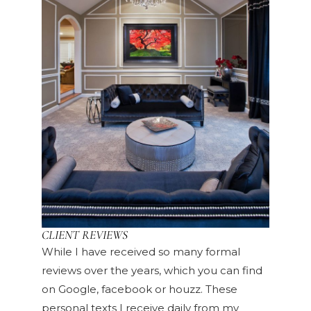
CLIENT REVIEWS
While I have received so many formal
reviews over the years, which you can find
on Google, facebook or houzz. These
personal texts I receive daily from my