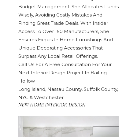
Budget Management, She Allocates Funds
Wisely, Avoiding Costly Mistakes And
Finding Great Trade Deals. With Insider
Access To Over 150 Manufacturers, She
Ensures Exquisite Home Furnishings And
Unique Decorating Accessories That
Surpass Any Local Retail Offerings.
Call Us For A Free Consultation For Your
Next Interior Design Project In Baiting
Hollow
Long Island, Nassau County, Suffolk County,
NYC & Westchester
NEW HOME INTERIOR DESIGN