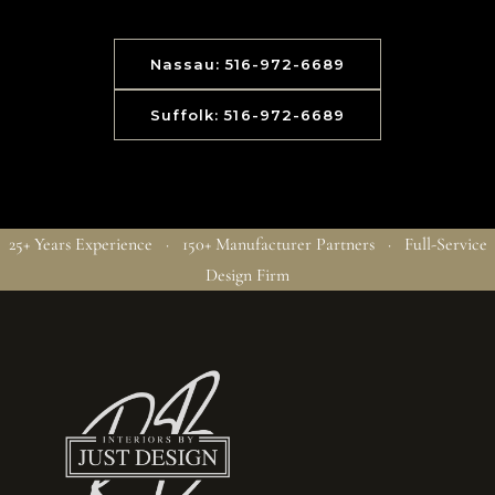
Nassau: 516-972-6689
Suffolk: 516-972-6689
25+ Years Experience · 150+ Manufacturer Partners · Full-Service
Design Firm