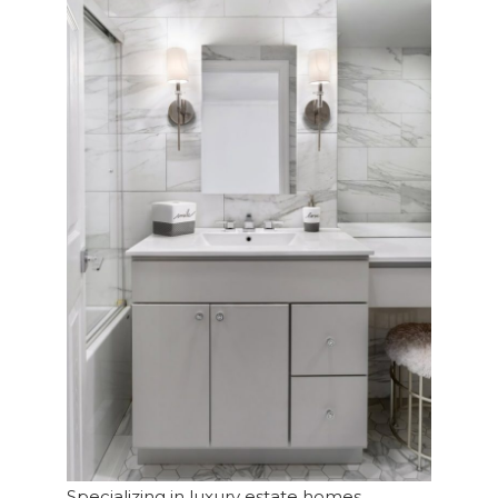
Specializing in luxury estate homes,