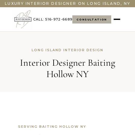
">
LUXURY INTERIOR DESIGNER ON LONG ISLAND, NY
CALL: 516-972-6689
CONSULTATION
LONG ISLAND INTERIOR DESIGN
Interior Designer Baiting
Hollow NY
SERVING BAITING HOLLOW NY