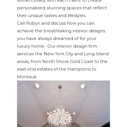
works closely with each client to create
personalized, stunning spaces that reflect
their unique tastes and lifestyles.
Call Robyn and discuss how you can
achieve the breathtaking interior designs
you have always dreamed of for your
luxury home. Our interior design firm
services the New York City and Long Island
areas, from North Shore Gold Coast to the
east end estates of the Hamptons to
Montauk.