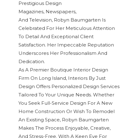
Prestigious
Design
Magazines, Newspapers,
And Television
,
Robyn Baumgarten
Is
Celebrated For Her Meticulous Attention
To Detail And Exceptional
Client
Satisfaction
. Her Impeccable Reputation
Underscores Her Professionalism And
Dedication.
As A Premier Boutique Interior Design
Firm On Long Island, Interiors By Just
Design Offers Personalized Design Services
Tailored To Your Unique Needs. Whether
You Seek Full-Service Design For A New
Home Construction Or Wish To Remodel
An Existing Space, Robyn Baumgarten
Makes The Process Enjoyable, Creative,
And Stress-Free. With A Keen Eye For