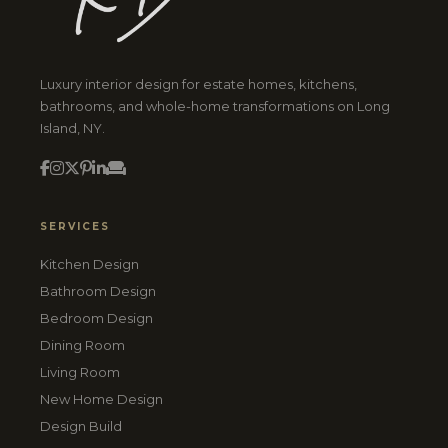
Luxury interior design for estate homes, kitchens,
bathrooms, and whole-home transformations on Long
Island, NY.
SERVICES
Kitchen Design
Bathroom Design
Bedroom Design
Dining Room
Living Room
New Home Design
Design Build