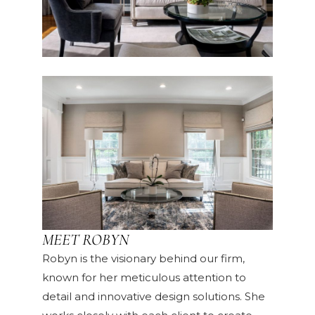
MEET ROBYN
Robyn is the visionary behind our firm,
known for her meticulous attention to
detail and innovative design solutions. She