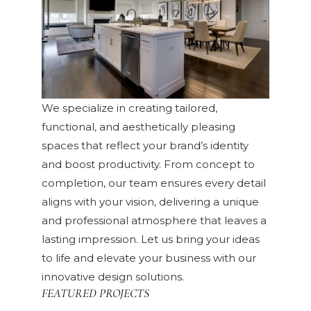
We specialize in creating tailored,
functional, and aesthetically pleasing
spaces that reflect your brand’s identity
and boost productivity. From concept to
completion, our team ensures every detail
aligns with your vision, delivering a unique
and professional atmosphere that leaves a
lasting impression. Let us bring your ideas
to life and elevate your business with our
innovative design solutions.
FEATURED PROJECTS