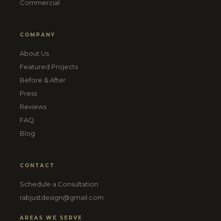
Commercial
COMPANY
About Us
Featured Projects
Before & After
Press
Reviews
FAQ
Blog
CONTACT
Schedule a Consultation
rabjustdesign@gmail.com
AREAS WE SERVE