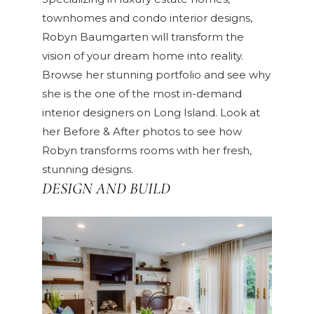
townhomes and condo interior designs,
Robyn Baumgarten will transform the
vision of your dream home into reality.
Browse her
stunning portfolio
and see why
she is the one of the most in-demand
interior designers on Long Island. Look at
her
Before & After
photos to see how
Robyn transforms rooms with her fresh,
stunning designs.
DESIGN AND BUILD