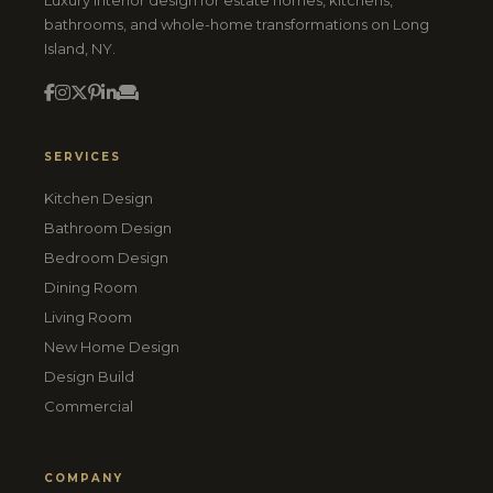
Luxury interior design for estate homes, kitchens,
bathrooms, and whole-home transformations on Long
Island, NY.
SERVICES
Kitchen Design
Bathroom Design
Bedroom Design
Dining Room
Living Room
New Home Design
Design Build
Commercial
COMPANY