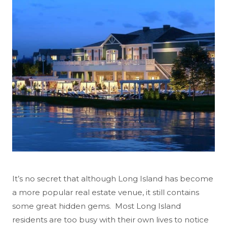
It’s no secret that although Long Island has become
a more popular real estate venue, it still contains
some great hidden gems. Most Long Island
residents are too busy with their own lives to notice