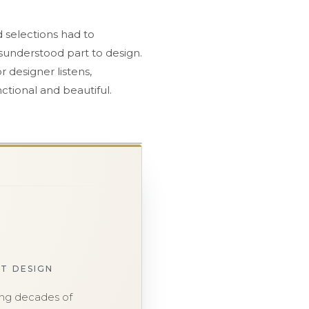
 selections had to
sunderstood part to design.
r designer listens,
ctional and beautiful.
ST DESIGN
ging decades of