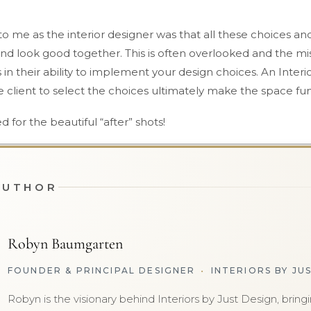
 me as the interior designer was that all these choices and
nd look good together. This is often overlooked and the mi
s in their ability to implement your design choices. An Interio
client to select the choices ultimately make the space fun
d for the beautiful “after” shots!
AUTHOR
Robyn Baumgarten
FOUNDER & PRINCIPAL DESIGNER
•
INTERIORS BY JU
Robyn is the visionary behind Interiors by Just Design, brin