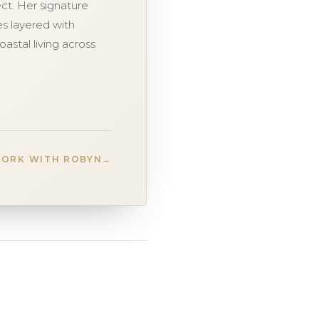
ct. Her signature
ces layered with
oastal living across
ORK WITH ROBYN
→