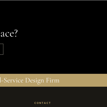
ace?
l-Service Design Firm
CONTACT