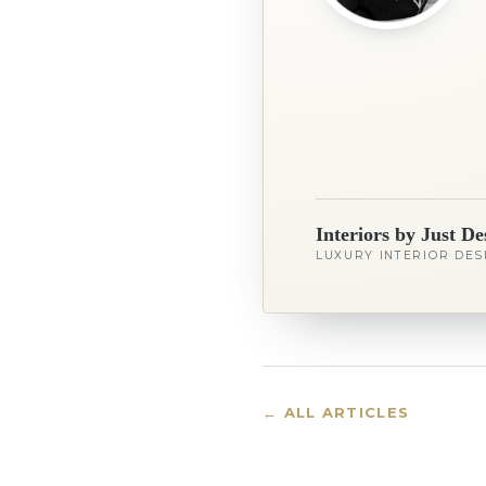
Interiors by Just De
LUXURY INTERIOR DES
← ALL ARTICLES