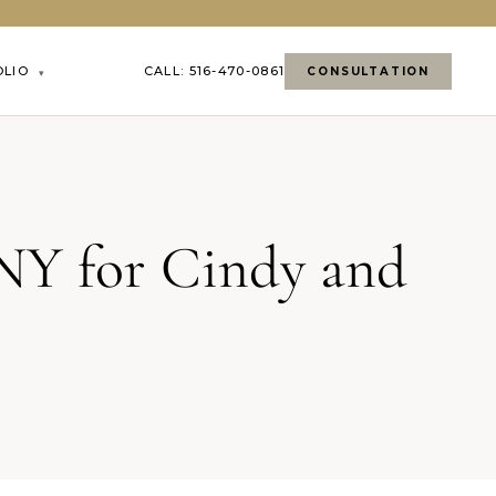
OLIO
CALL: 516-470-0861
CONSULTATION
▾
NY for Cindy and