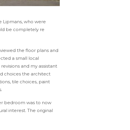
the Lipmans, who were
uld be completely re
viewed the floor plans and
cted a small local
revisions and my assistant
d choices the architect
ons, tile choices, paint
.
ster bedroom was to now
al interest. The original