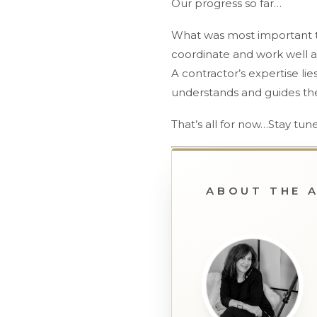
Our progress so far…
What was most important to
coordinate and work well a
A contractor’s expertise lie
understands and guides the 
That’s all for now…Stay tune
ABOUT THE 