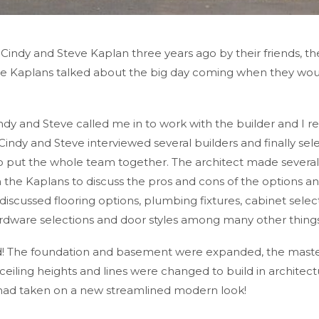
h Cindy and Steve Kaplan three years ago by their friends, 
The Kaplans talked about the big day coming when they wo
y and Steve called me in to work with the builder and I re
indy and Steve interviewed several builders and finally sele
 put the whole team together. The architect made several 
 the Kaplans to discuss the pros and cons of the options an
iscussed flooring options, plumbing fixtures, cabinet selecti
ardware selections and door styles among many other things
build! The foundation and basement were expanded, the ma
eiling heights and lines were changed to build in architectur
l had taken on a new streamlined modern look!