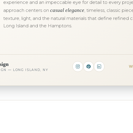
experience and an impeccable eye for detail to every proje
approach centers on
casual elegance
, timeless, classic pie
texture, light, and the natural materials that define refined c
Long Island and the Hamptons.
sign
W
IGN — LONG ISLAND, NY