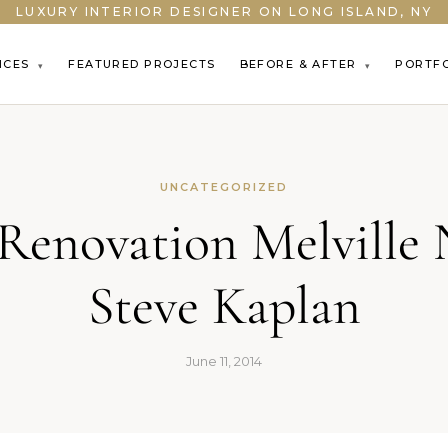
LUXURY INTERIOR DESIGNER ON LONG ISLAND, NY
ICES
FEATURED PROJECTS
BEFORE & AFTER
PORTF
▾
▾
UNCATEGORIZED
enovation Melville 
Steve Kaplan
June 11, 2014