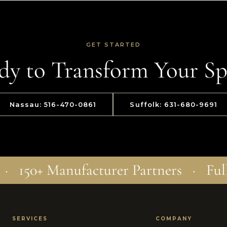
GET STARTED
dy to Transform Your Sp
Nassau: 516-470-0861
Suffolk: 631-680-9691
 · 150+ Manufacturer Partners · Ful
SERVICES
COMPANY