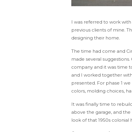
I was referred to work wit
previous clients of mine. 
designing their home.
The time had come and Cind
made several suggestions. C
company and it was time to
and I worked together with
presented. For phase 1 we d
colors, molding choices, h
It was finally time to re
above the garage, and the c
look of that 1950s colonia