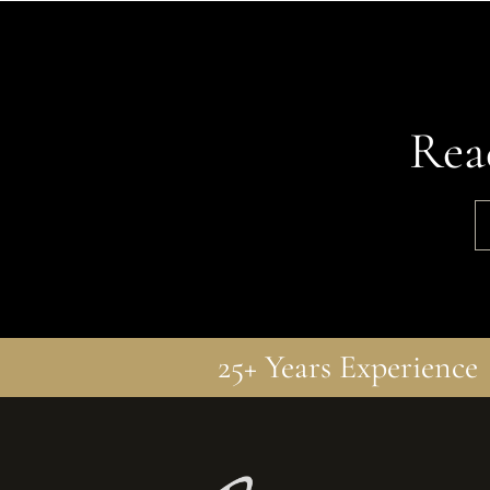
Rea
25+ Years Experience