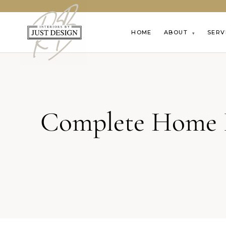
HOME
ABOUT
SERV
▾
Complete Home R