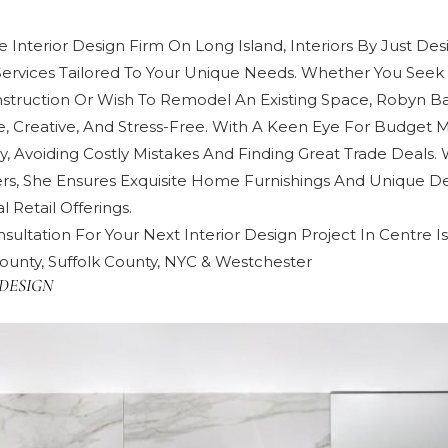
 Interior Design Firm On Long Island, Interiors By Just Des
Services Tailored To Your Unique Needs. Whether You Seek 
truction Or Wish To Remodel An Existing Space, Robyn 
e, Creative, And Stress-Free. With A Keen Eye For Budget
y, Avoiding Costly Mistakes And Finding Great Trade Deals. 
rs, She Ensures Exquisite Home Furnishings And Unique De
 Retail Offerings.
sultation For Your Next Interior Design Project In Centre I
ounty, Suffolk County, NYC & Westchester
DESIGN