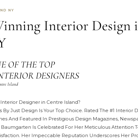
AND NY
nning Interior Design 
Y
E OF THE TOP
d INTERIOR DESIGNERS
ntre Island
Interior Designer in Centre Island?
s By Just Design Is Your Top Choice. Rated The #1 Interior
mes And Featured In Prestigious
Design Magazines, Newspa
 Baumgarten
Is Celebrated For Her Meticulous Attention T
isfaction
. Her Impeccable Reputation Underscores Her Pro