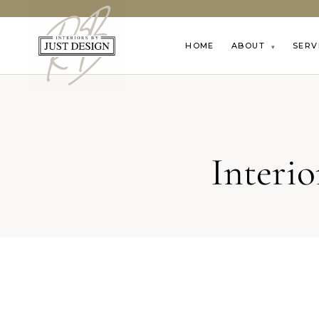
HOME
ABOUT
SERV
▾
Interi