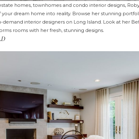
y estate homes, townhomes and condo interior designs, Ro
of your dream home into reality. Browse her
stunning portfol
n-demand interior designers on Long Island. Look at her
Bef
rms rooms with her fresh, stunning designs.
LD