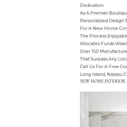
Dedication.
As A Premier Boutique
Personalized Design 
For A New Home Cons
The Process Enjoyabl
Allocates Funds Wisel
Over 150 Manufacture
That Surpass Any Local
Call Us For A Free Con
Long Island, Nassau C
NEW HOME INTERIOR 