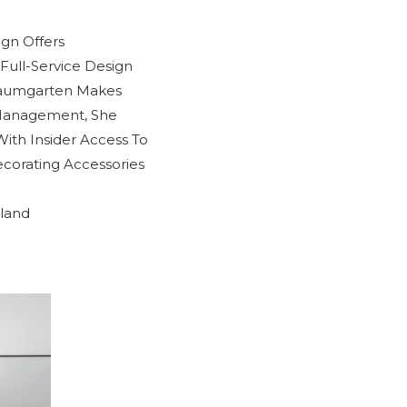
ign Offers
Full-Service Design
Baumgarten Makes
 Management, She
With Insider Access To
corating Accessories
sland