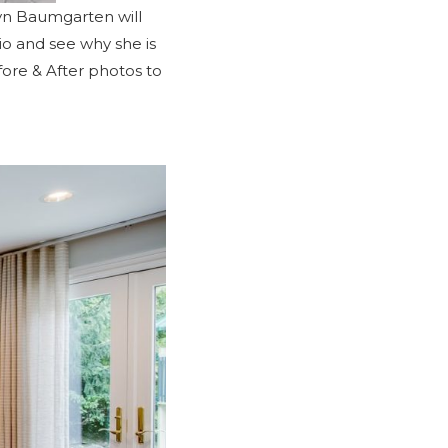
byn Baumgarten will
io
and see why she is
ore & After
photos to