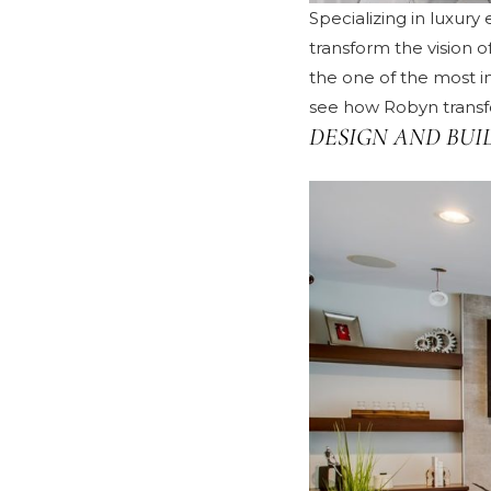
Specializing in luxur
transform the vision 
the one of the most i
see how Robyn transfo
DESIGN AND BUI