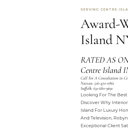
SERVING CENTRE ISL
Award-Wi
Island N
RATED AS ON
Centre Islan
Call For A Consultation in Ce
Nassau:
516-470-0861
Suffolk:
631-680-9691
Looking For The Best 
Discover Why Interior
Island For Luxury Ho
And Television
,
Robyn
Exceptional
Client Sat