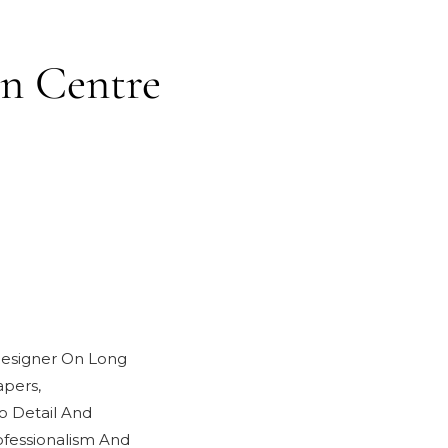
in Centre
 Designer On Long
pers,
o Detail And
fessionalism And