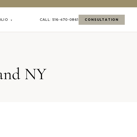
OLIO
CALL: 516-470-0861
CONSULTATION
▾
land NY