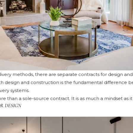
elivery methods, there are separate contracts for design an
oth design and construction is the fundamental difference 
ivery systems.
re than a sole-source contract. It is as much a mindset as it 
R DESIGN