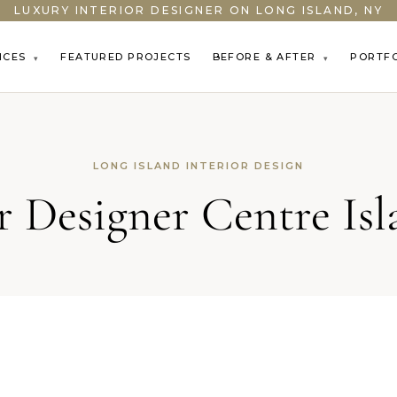
LUXURY INTERIOR DESIGNER ON LONG ISLAND, NY
ICES
FEATURED PROJECTS
BEFORE & AFTER
PORTF
▾
▾
LONG ISLAND INTERIOR DESIGN
or Designer Centre Is