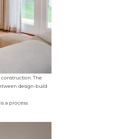
d construction. The
between design-build
is a process.