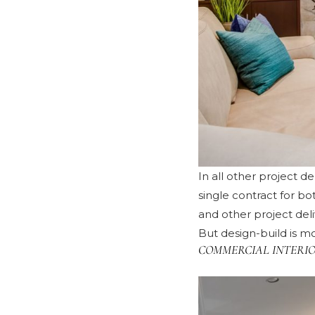
In all other project d
single contract for b
and other project del
But design-build is mo
COMMERCIAL INTERIO