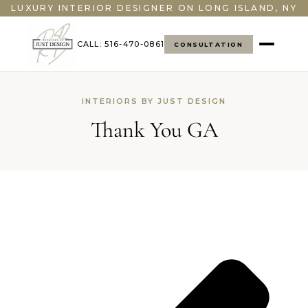
LUXURY INTERIOR DESIGNER ON LONG ISLAND, NY
CALL: 516-470-0861
CONSULTATION
INTERIORS BY JUST DESIGN
Thank You GA