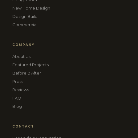
New Home Design
Design Build
Commercial
COMPANY
About Us
Featured Projects
Before & After
Press
Reviews
FAQ
Blog
CONTACT
Schedule a Consultation