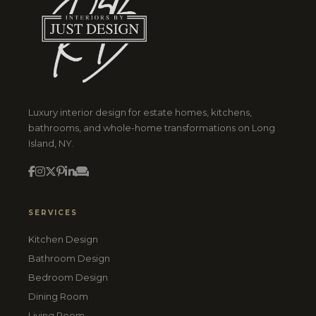
Luxury interior design for estate homes, kitchens,
bathrooms, and whole-home transformations on Long
Island, NY.
SERVICES
Kitchen Design
Bathroom Design
Bedroom Design
Dining Room
Living Room