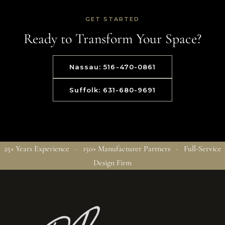
GET STARTED
Ready to Transform Your Space?
Nassau: 516-470-0861
Suffolk: 631-680-9691
25+ Years Experience · 150+ Manufacturer Partners · Full-Service
Design Firm