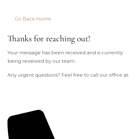
Go Back Home
Thanks for reaching out!
Your message has been received and is currently
being reviewed by our team.
Any urgent questions? Feel free to call our office at: