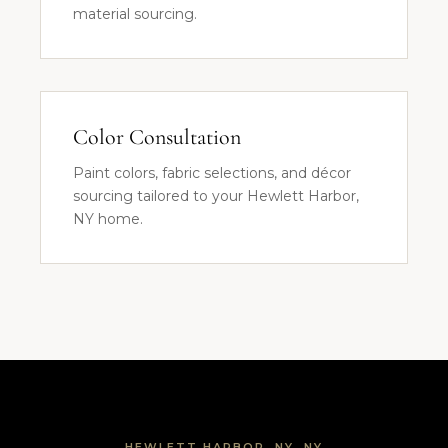
material sourcing.
Color Consultation
Paint colors, fabric selections, and décor
sourcing tailored to your Hewlett Harbor,
NY home.
HEWLETT HARBOR, NY, NY