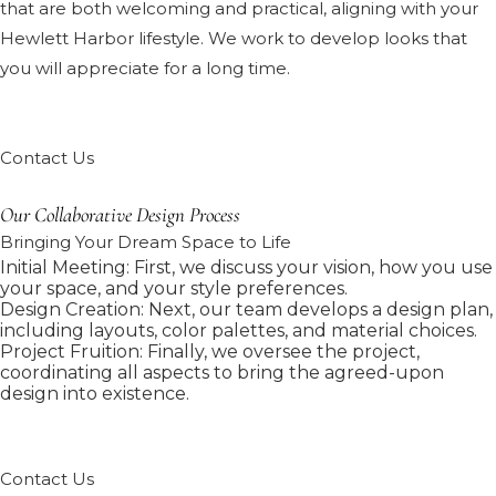
that are both welcoming and practical, aligning with your
Hewlett Harbor lifestyle. We work to develop looks that
you will appreciate for a long time.
Contact Us
Our Collaborative Design Process
Bringing Your Dream Space to Life
Initial Meeting: First, we discuss your vision, how you use
your space, and your style preferences.
Design Creation: Next, our team develops a design plan,
including layouts, color palettes, and material choices.
Project Fruition: Finally, we oversee the project,
coordinating all aspects to bring the agreed-upon
design into existence.
Contact Us