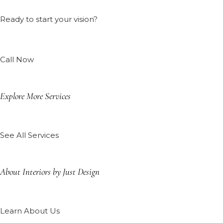
Ready to start your vision?
Call Now
Explore More Services
See All Services
About Interiors by Just Design
Learn About Us