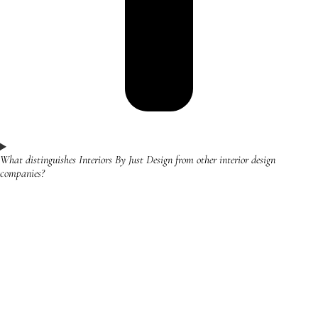
What distinguishes Interiors By Just Design from other interior design
companies?