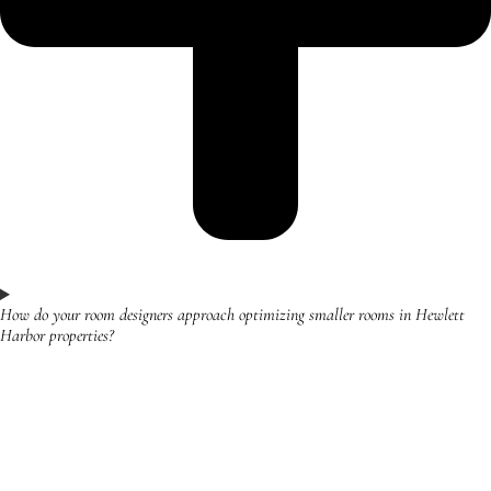
How do your room designers approach optimizing smaller rooms in Hewlett
Harbor properties?