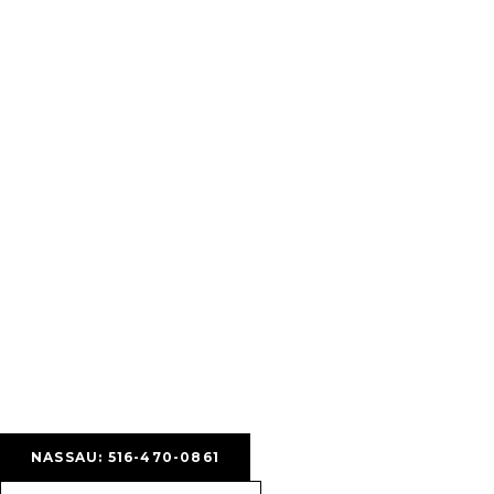
NASSAU: 516-470-0861