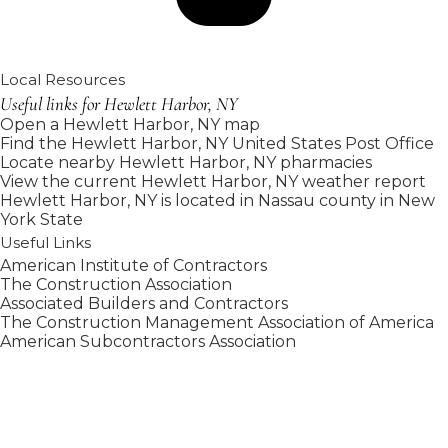
Local Resources
Useful links for Hewlett Harbor, NY
Open a Hewlett Harbor, NY map
Find the Hewlett Harbor, NY United States Post Office
Locate nearby Hewlett Harbor, NY pharmacies
View the current Hewlett Harbor, NY weather report
Hewlett Harbor, NY is located in
Nassau county
in
New
York State
Useful Links
American Institute of Contractors
The Construction Association
Associated Builders and Contractors
The Construction Management Association of America
American Subcontractors Association