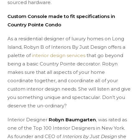
sourced hardware.
Custom Console made to fit specifications in
Country Pointe Condo
As a residential designer of luxury homes on Long
Island, Robyn B of Interiors By Just Design offers a
palette of
interior design services
that go beyond
being a basic Country Pointe decorator. Robyn
makes sure that all aspects of your home
coordinate together, and coordinate all of your
custom interior design needs. She will listen and give
you something unique and spectacular. Don’t you
deserve the un-ordinary?
Interior Designer
Robyn Baumgarten
, was rated as
one of the Top 100 Interior Designers in New York.
As founder and CEO of
Interiors by Just Design
she