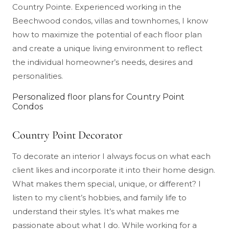
Country Pointe. Experienced working in the
Beechwood condos, villas and townhomes, I know
how to maximize the potential of each floor plan
and create a unique living environment to reflect
the individual homeowner’s needs, desires and
personalities.
Personalized floor plans for Country Point
Condos
Country Point Decorator
To decorate an interior I always focus on what each
client likes and incorporate it into their home design.
What makes them special, unique, or different? I
listen to my client’s hobbies, and family life to
understand their styles. It’s what makes me
passionate about what I do. While working for a