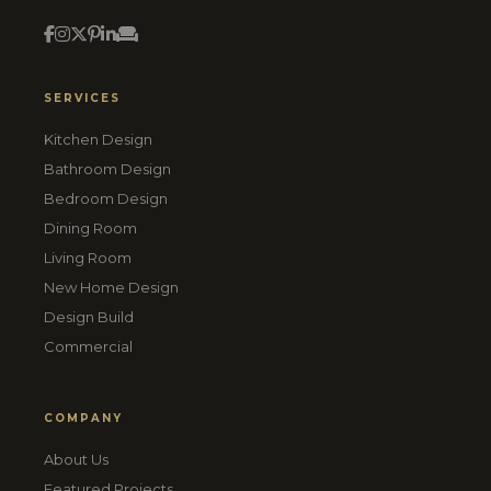
SERVICES
Kitchen Design
Bathroom Design
Bedroom Design
Dining Room
Living Room
New Home Design
Design Build
Commercial
COMPANY
About Us
Featured Projects