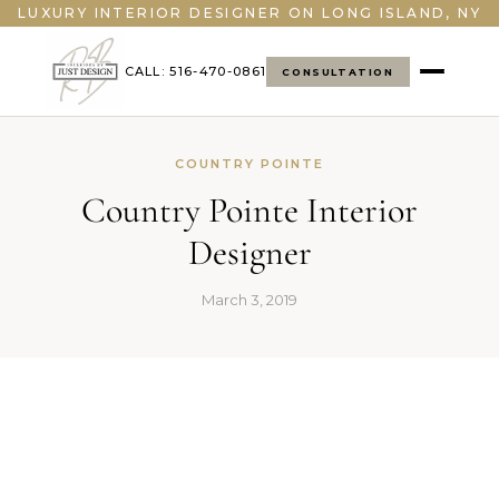
LUXURY INTERIOR DESIGNER ON LONG ISLAND, NY
CALL: 516-470-0861
CONSULTATION
COUNTRY POINTE
Country Pointe Interior
Designer
March 3, 2019