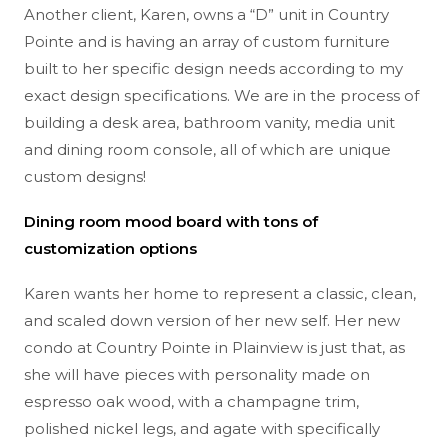
Another client, Karen, owns a “D” unit in Country
Pointe and is having an array of custom furniture
built to her specific design needs according to my
exact design specifications. We are in the process of
building a desk area, bathroom vanity, media unit
and dining room console, all of which are unique
custom designs!
Dining room mood board with tons of
customization options
Karen wants her home to represent a classic, clean,
and scaled down version of her new self. Her new
condo at Country Pointe in Plainview is just that, as
she will have pieces with personality made on
espresso oak wood, with a champagne trim,
polished nickel legs, and agate with specifically