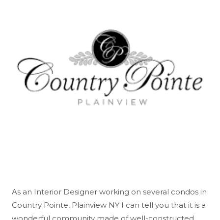
As an Interior Designer working on several condos in
Country Pointe, Plainview NY I can tell you that it is a
wonderful community made of well-constructed