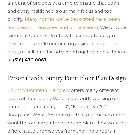
amount of projects at a time to ensure that each
and every residence is our main focus and top
priority.
Many homes we’ve decorated have been
featured in magazines and on television.
We provide
clients at Country Pointe with complete design
services or simple decorating advice.
Contact us
here
, or call for a friendly, no obligation consultation
at
(516) 470.0861.
Personalized Country Point Floor Plan Design
Country Pointe in Plainview
offers many different
types of floor plans. We are currently working on
four condos including a “D”, “E”, and two “G”
floorplans. What I’m finding is that our clients do not
want the ordinary interior design plan. They want to
differentiate themselves from their neighbors in