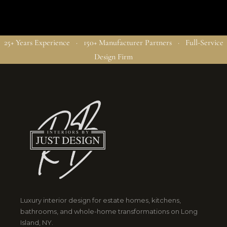
25+ Years Experience · 150+ Manufacturer Partners · Full-Service
Design Firm
Luxury interior design for estate homes, kitchens,
bathrooms, and whole-home transformations on Long
Island, NY.