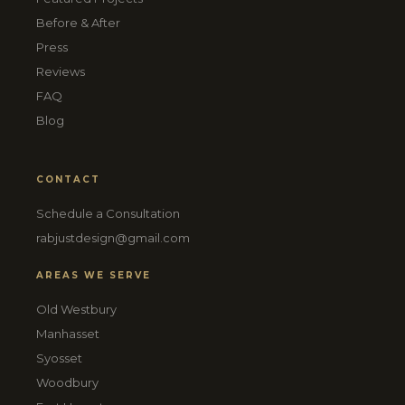
Before & After
Press
Reviews
FAQ
Blog
CONTACT
Schedule a Consultation
rabjustdesign@gmail.com
AREAS WE SERVE
Old Westbury
Manhasset
Syosset
Woodbury