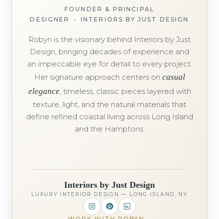
FOUNDER & PRINCIPAL
DESIGNER
•
INTERIORS BY JUST DESIGN
Robyn is the visionary behind Interiors by Just
Design, bringing decades of experience and
an impeccable eye for detail to every project.
Her signature approach centers on
casual
elegance
, timeless, classic pieces layered with
texture, light, and the natural materials that
define refined coastal living across Long Island
and the Hamptons.
Interiors by Just Design
LUXURY INTERIOR DESIGN — LONG ISLAND, NY
WORK WITH ROBYN
→