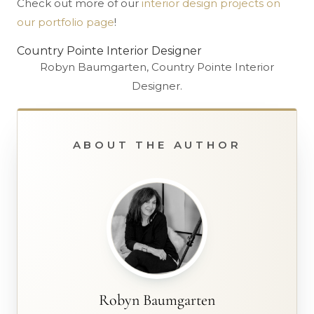
Check out more of our
interior design projects on
our portfolio page
!
Country Pointe Interior Designer
Robyn Baumgarten, Country Pointe Interior
Designer.
ABOUT THE AUTHOR
Robyn Baumgarten