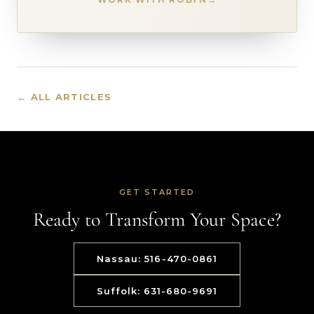
← ALL ARTICLES
GET STARTED
Ready to Transform Your Space?
Nassau: 516-470-0861
Suffolk: 631-680-9691