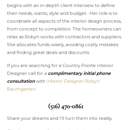
begins with an in-depth client interview to define
their needs, wants, style and budget. Her role is to
coordinate all aspects of the interior design process,
from concept to completion. The homeowners can
relax as Robyn works with contractors and suppliers.
She allocates funds wisely, avoiding costly mistakes
and finding great deals and discounts.
If you are searching for a Country Pointe Interior
Designer call for
a
complimentary initial phone
consultation
with
Interior Designer Robyn
Baumgarten
.
(516) 470-0861
Share your dreams and I’ll turn them into reality.