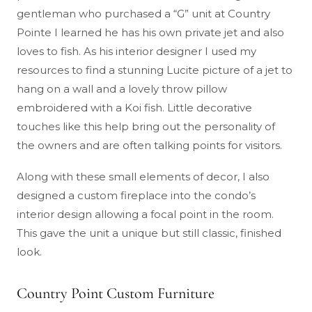
gentleman who purchased a “G” unit at Country
Pointe I learned he has his own private jet and also
loves to fish. As his interior designer I used my
resources to find a stunning Lucite picture of a jet to
hang on a wall and a lovely throw pillow
embroidered with a Koi fish. Little decorative
touches like this help bring out the personality of
the owners and are often talking points for visitors.
Along with these small elements of decor, I also
designed a custom fireplace into the condo’s
interior design allowing a focal point in the room.
This gave the unit a unique but still classic, finished
look.
Country Point Custom Furniture