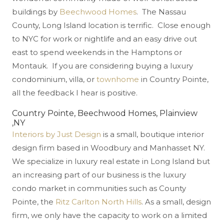
buildings by
Beechwood Homes
. The Nassau
County, Long Island location is terrific. Close enough
to NYC for work or nightlife and an easy drive out
east to spend weekends in the Hamptons or
Montauk. If you are considering buying a luxury
condominium, villa, or
townhome
in Country Pointe,
all the feedback I hear is positive.
Country Pointe, Beechwood Homes, Plainview
,NY
Interiors by Just Design
is a small, boutique interior
design firm based in Woodbury and Manhasset NY.
We specialize in luxury real estate in Long Island but
an increasing part of our business is the luxury
condo market in communities such as County
Pointe, the
Ritz Carlton North Hills
. As a small, design
firm, we only have the capacity to work on a limited