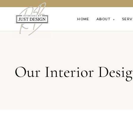
HOME
ABOUT
SERV
▾
Our Interior Desi