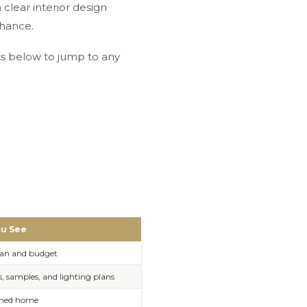
clear interior design
chance.
nks below to jump to any
u See
lan and budget
 samples, and lighting plans
ished home