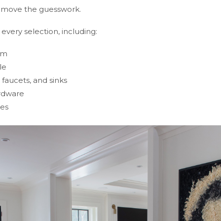
 remove the guesswork.
very selection, including:
im
le
faucets, and sinks
ardware
res