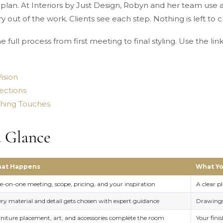
plan. At Interiors by Just Design, Robyn and her team use a 
y out of the work. Clients see each step. Nothing is left to 
 full process from first meeting to final styling. Use the li
ision
ections
ishing Touches
a Glance
at Happens
What Yo
-on-one meeting, scope, pricing, and your inspiration
A clear p
ry material and detail gets chosen with expert guidance
Drawings,
niture placement, art, and accessories complete the room
Your fin