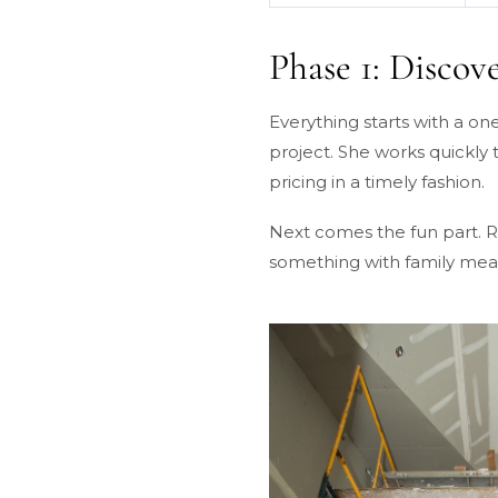
Phase 1: Discov
Everything starts with a o
project. She works quickly
pricing in a timely fashion.
Next comes the fun part. Ro
something with family meani