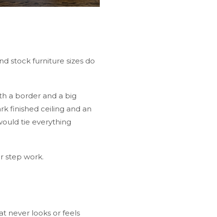
 stock furniture sizes do
th a border and a big
k finished ceiling and an
would tie everything
er step work.
t never looks or feels