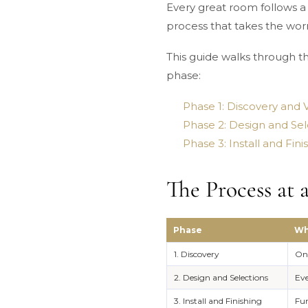
Every great room follows a 
process that takes the worr
This guide walks through the
phase:
Phase 1: Discovery and V
Phase 2: Design and Sel
Phase 3: Install and Fin
The Process at 
Phase
Wh
1. Discovery
One
2. Design and Selections
Eve
3. Install and Finishing
Fur