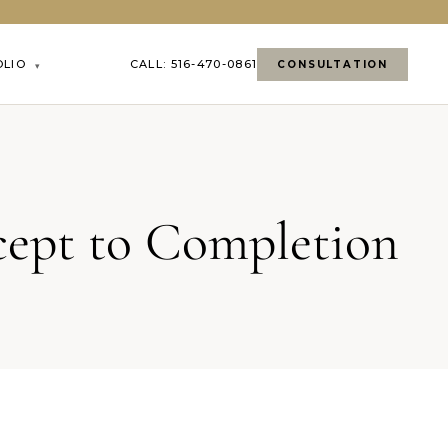
OLIO
CALL: 516-470-0861
CONSULTATION
▾
cept to Completion