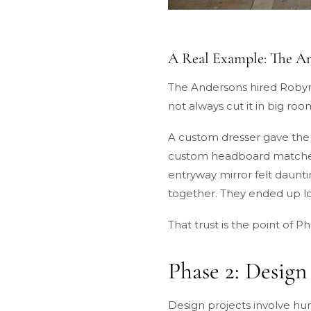
A Real Example: The 
The Andersons hired Robyn 
not always cut it in big ro
A custom dresser gave the 
custom headboard matched t
entryway mirror felt daunti
together. They ended up lov
That trust is the point of P
Phase 2: Design
Design projects involve hun