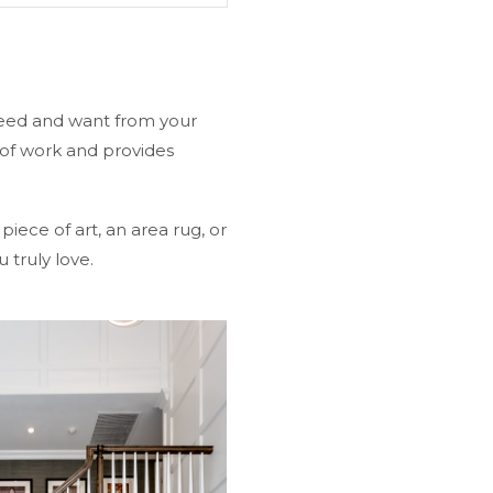
need and want from your
 of work and provides
iece of art, an area rug, or
 truly love.