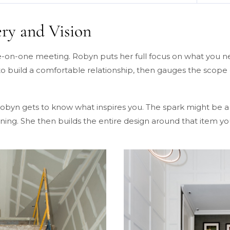
ery and Vision
ne-on-one meeting. Robyn puts her full focus on what you 
 to build a comfortable relationship, then gauges the scope
byn gets to know what inspires you. The spark might be a p
ng. She then builds the entire design around that item you