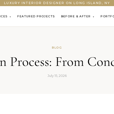
LUXURY INTERIOR DESIGNER ON LONG ISLAND, NY
ICES
FEATURED PROJECTS
BEFORE & AFTER
PORTF
▾
▾
BLOG
gn Process: From Con
July 15, 2026