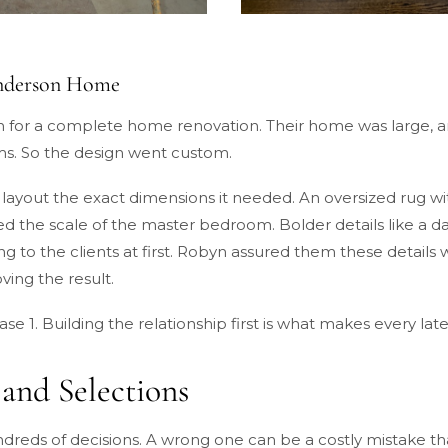
Anderson Home
for a complete home renovation. Their home was large, and
oms. So the design went custom.
layout the exact dimensions it needed. An oversized rug wi
he scale of the master bedroom. Bolder details like a dar
ng to the clients at first. Robyn assured them these details 
ing the result.
hase 1. Building the relationship first is what makes every lat
 and Selections
dreds of decisions. A wrong one can be a costly mistake tha