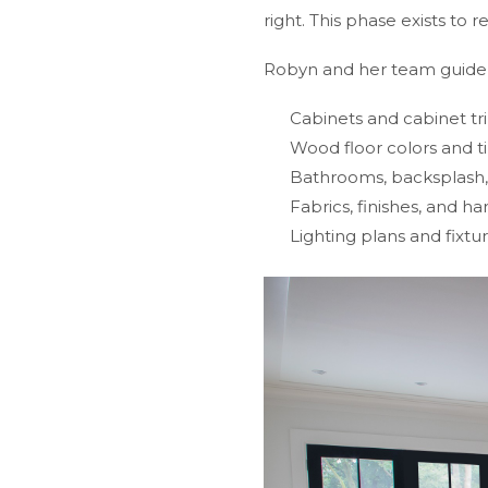
right. This phase exists to
Robyn and her team guide e
Cabinets and cabinet tr
Wood floor colors and ti
Bathrooms, backsplash, 
Fabrics, finishes, and h
Lighting plans and fixtu