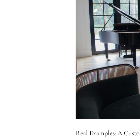
Real Examples: A Custo