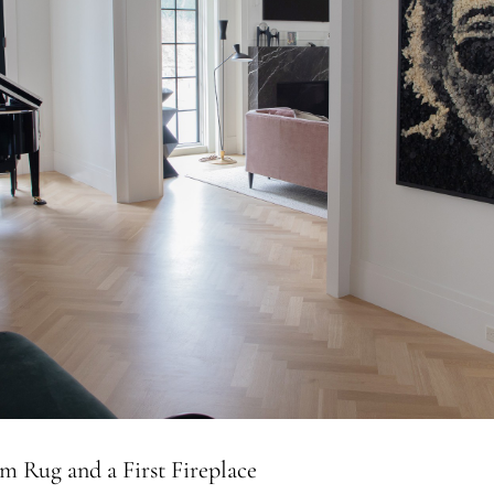
m Rug and a First Fireplace