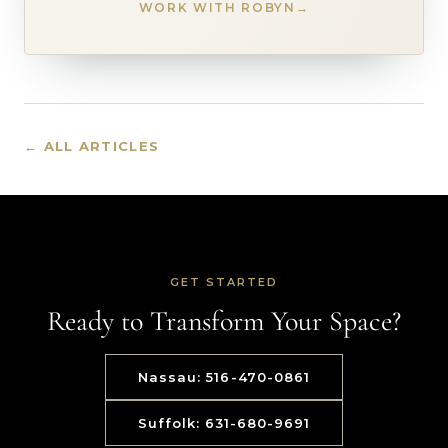
WORK WITH ROBYN
→
← ALL ARTICLES
GET STARTED
Ready to Transform Your Space?
Nassau: 516-470-0861
Suffolk: 631-680-9691