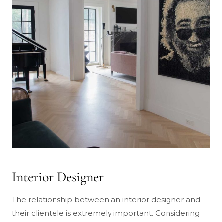
Interior Designer
The relationship between an interior designer and
their clientele is extremely important. Considering