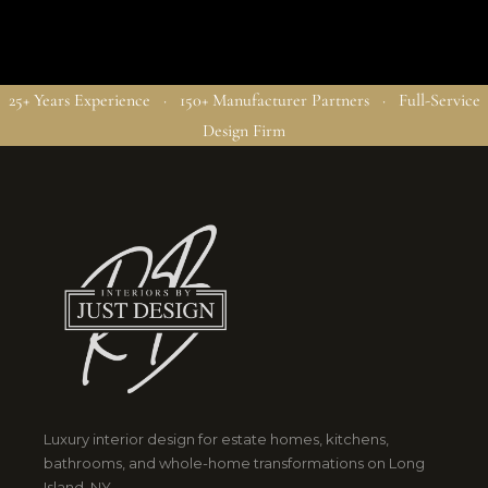
25+ Years Experience · 150+ Manufacturer Partners · Full-Service
Design Firm
Luxury interior design for estate homes, kitchens,
bathrooms, and whole-home transformations on Long
Island, NY.