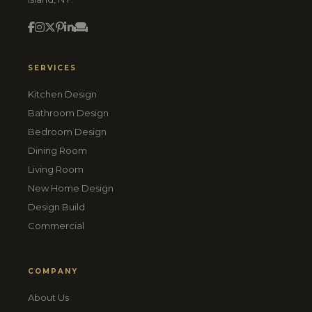
SERVICES
Kitchen Design
Bathroom Design
Bedroom Design
Dining Room
Living Room
New Home Design
Design Build
Commercial
COMPANY
About Us