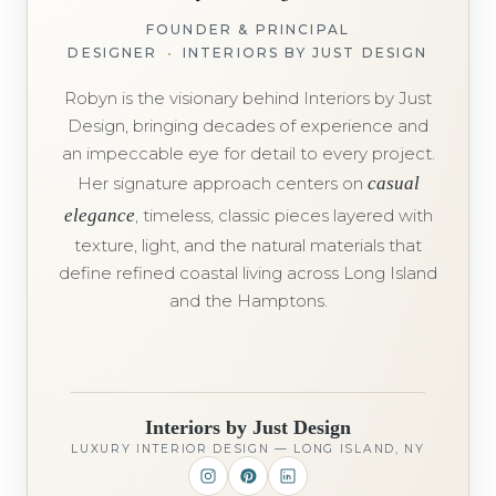
FOUNDER & PRINCIPAL
DESIGNER
•
INTERIORS BY JUST DESIGN
Robyn is the visionary behind Interiors by Just
Design, bringing decades of experience and
an impeccable eye for detail to every project.
Her signature approach centers on
casual
elegance
, timeless, classic pieces layered with
texture, light, and the natural materials that
define refined coastal living across Long Island
and the Hamptons.
Interiors by Just Design
LUXURY INTERIOR DESIGN — LONG ISLAND, NY