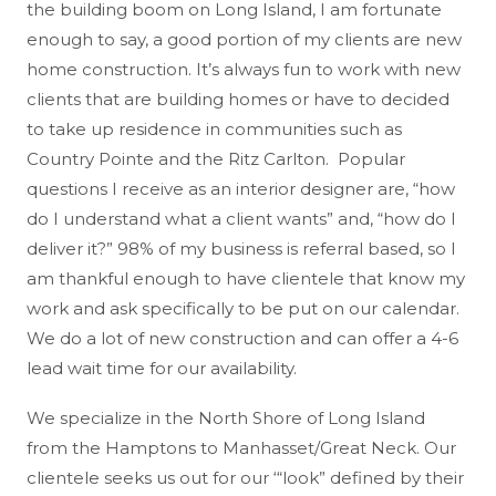
the building boom on Long Island, I am fortunate
enough to say, a good portion of my clients are new
home construction. It’s always fun to work with new
clients that are building homes or have to decided
to take up residence in communities such as
Country Pointe and the Ritz Carlton. Popular
questions I receive as an interior designer are, “how
do I understand what a client wants” and, “how do I
deliver it?” 98% of my business is referral based, so I
am thankful enough to have clientele that know my
work and ask specifically to be put on our calendar.
We do a lot of new construction and can offer a 4-6
lead wait time for our availability.
We specialize in the North Shore of Long Island
from the Hamptons to Manhasset/Great Neck. Our
clientele seeks us out for our ‘“look” defined by their