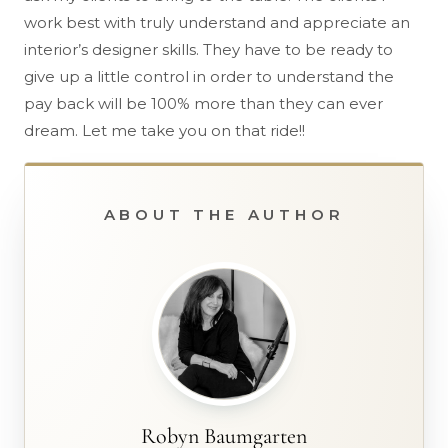
work best with truly understand and appreciate an
interior’s designer skills. They have to be ready to
give up a little control in order to understand the
pay back will be 100% more than they can ever
dream. Let me take you on that ride!!
ABOUT THE AUTHOR
Robyn Baumgarten