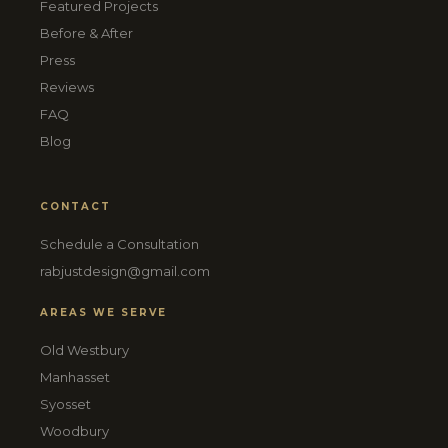
Featured Projects
Before & After
Press
Reviews
FAQ
Blog
CONTACT
Schedule a Consultation
rabjustdesign@gmail.com
AREAS WE SERVE
Old Westbury
Manhasset
Syosset
Woodbury