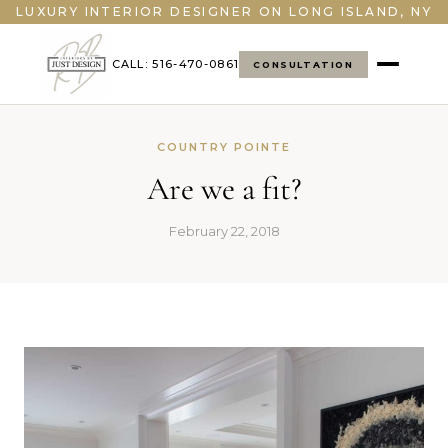
LUXURY INTERIOR DESIGNER ON LONG ISLAND, NY
CALL: 516-470-0861
CONSULTATION
COUNTRY POINTE
Are we a fit?
February 22, 2018