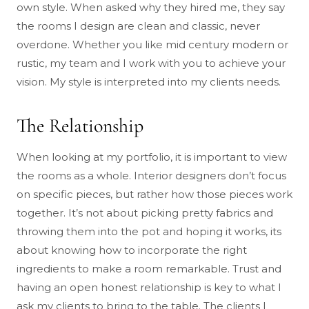
own style. When asked why they hired me, they say
the rooms I design are clean and classic, never
overdone. Whether you like mid century modern or
rustic, my team and I work with you to achieve your
vision. My style is interpreted into my clients needs.
The Relationship
When looking at my portfolio, it is important to view
the rooms as a whole. Interior designers don’t focus
on specific pieces, but rather how those pieces work
together. It’s not about picking pretty fabrics and
throwing them into the pot and hoping it works, its
about knowing how to incorporate the right
ingredients to make a room remarkable. Trust and
having an open honest relationship is key to what I
ask my clients to bring to the table. The clients I