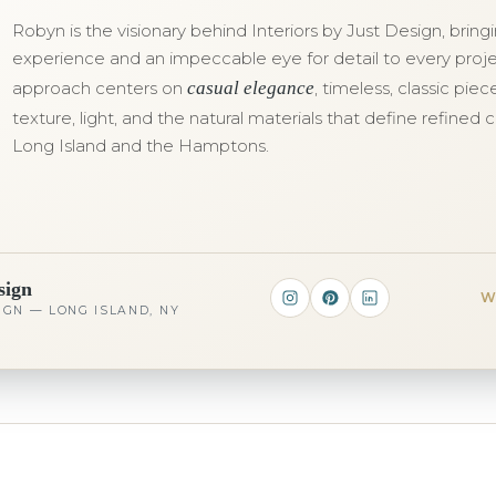
Robyn is the visionary behind Interiors by Just Design, brin
experience and an impeccable eye for detail to every proje
approach centers on
casual elegance
, timeless, classic pie
texture, light, and the natural materials that define refined c
Long Island and the Hamptons.
sign
W
IGN — LONG ISLAND, NY