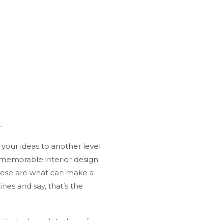
.
 your ideas to another level
 memorable interior design
 These are what can make a
nes and say, that’s the