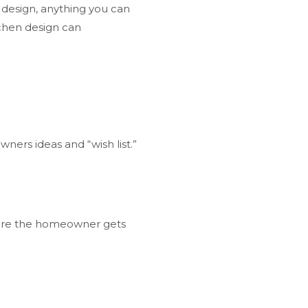
n design, anything you can
chen design can
ers ideas and “wish list.”
sure the homeowner gets