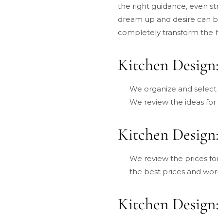
the right guidance, even st
dream up and desire can b
completely transform the 
Kitchen Design:
We organize and select t
We review the ideas for
Kitchen Design:
We review the prices f
the best prices and wor
Kitchen Design: