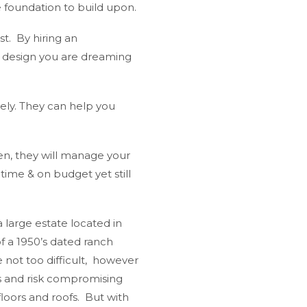
e foundation to build upon.
t. By hiring an
n design you are dreaming
sely. They can help you
en, they will manage your
time & on budget yet still
a large estate located in
f a 1950’s dated ranch
ot too difficult, however
s and risk compromising
loors and roofs. But with