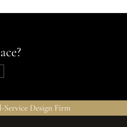
ace?
l-Service Design Firm