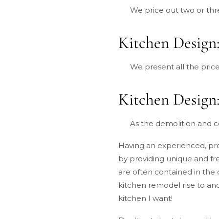
We price out two or thr
Kitchen Design:
We present all the price
Kitchen Design:
As the demolition and co
Having an experienced, prof
by providing unique and fr
are often contained in the 
kitchen remodel rise to ano
kitchen I want!