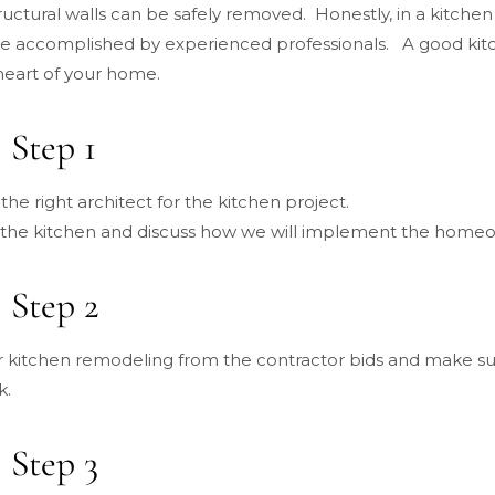
ructural walls can be safely removed. Honestly, in a kitche
e accomplished by experienced professionals. A good kit
heart of your home.
 Step 1
he right architect for the kitchen project.
 the kitchen and discuss how we will implement the homeown
 Step 2
or kitchen remodeling from the contractor bids and make 
k.
 Step 3