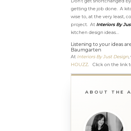
Don’t get shortchanged by 
getting the job done. A kit
wise to, at the very least, 
project. At
Interiors By Ju
kitchen design ideas…
Listening to your ideas ar
Baumgarten
At
Interiors By Just Design
,
HOUZZ
. Click on the lin
ABOUT THE 