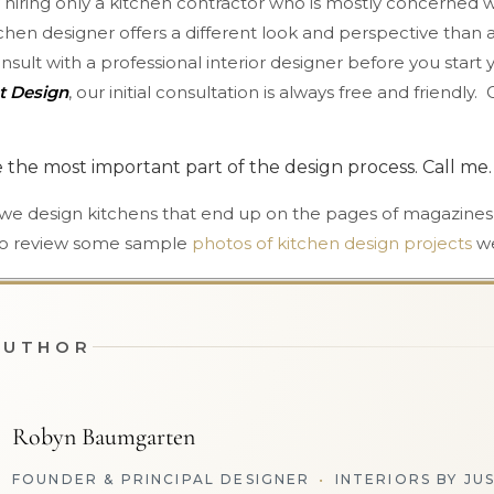
hiring only a kitchen contractor who is mostly concerned w
chen designer offers a different look and perspective than a 
consult with a professional interior designer before you star
st Design
, our initial consultation is always free and friendly.
e the most important part of the design process. Call me. 
 we design kitchens that end up on the pages of magazines
k to review some sample
photos of kitchen design projects
we
AUTHOR
Robyn Baumgarten
FOUNDER & PRINCIPAL DESIGNER
•
INTERIORS BY JU