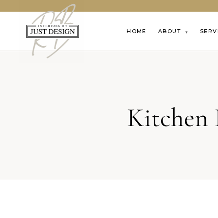
HOME
ABOUT
SERV
▾
Kitchen 