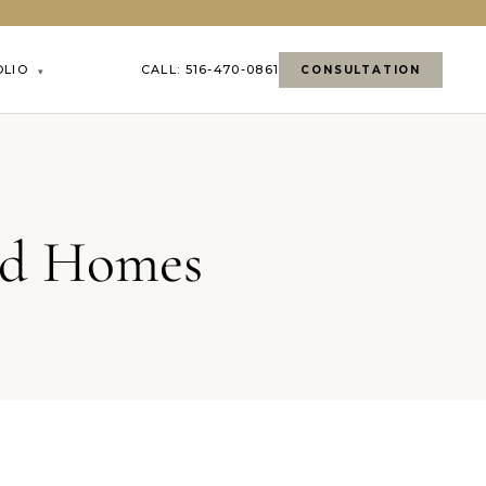
OLIO
CALL: 516-470-0861
CONSULTATION
▾
and Homes