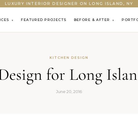
LUXURY INTERIOR DESIGNER ON LONG ISLAND, NY
ICES
FEATURED PROJECTS
BEFORE & AFTER
PORTF
▾
▾
KITCHEN DESIGN
Design for Long Isl
June 20, 2016