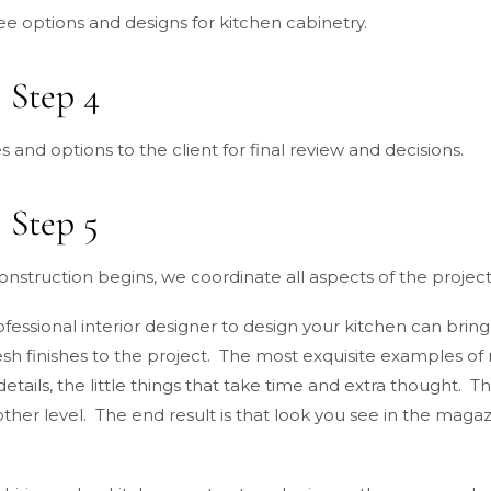
ee options and designs for kitchen cabinetry.
 Step 4
s and options to the client for final review and decisions.
 Step 5
nstruction begins, we coordinate all aspects of the project
essional interior designer to design your kitchen can bring
esh finishes to the project. The most exquisite examples of
details, the little things that take time and extra thought.
ther level. The end result is that look you see in the magazi