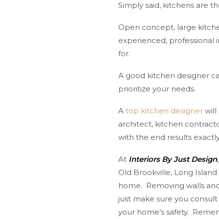
Simply said, kitchens are 
Open concept, large kitche
experienced, professional 
for.
A good kitchen designer can
prioritize your needs.
A
top kitchen designer
will
architect, kitchen contract
with the end results exact
At
Interiors By Just Design
Old Brookville, Long Islan
home. Removing walls and 
just make sure you consult
your home’s safety. Rememb