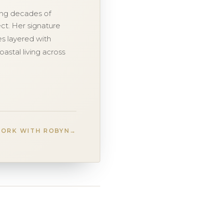
ging decades of
ct. Her signature
ces layered with
oastal living across
ORK WITH ROBYN
→