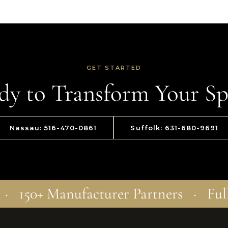
GET STARTED
dy to Transform Your Sp
Nassau: 516-470-0861
Suffolk: 631-680-9691
 · 150+ Manufacturer Partners · Ful