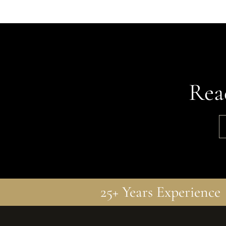
Rea
25+ Years Experience