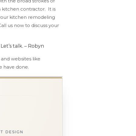
ith the broad strokes of
kitchen contractor. It is
t your kitchen remodeling
 Call us now to discuss your
Let’s talk. – Robyn
 and websites like
 have done.
ST DESIGN