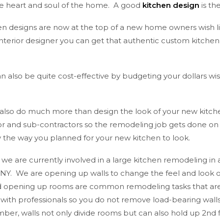
the heart and soul of the home. A good
kitchen design
is th
n designs are now at the top of a new home owners wish lis
interior designer you can get that authentic custom kitche
 also be quite cost-effective by budgeting your dollars wi
 also do much more than design the look of your new kitch
or and sub-contractors so the remodeling job gets done on 
ly the way you planned for your new kitchen to look.
, we are currently involved in a large kitchen remodeling in 
d NY. We are opening up walls to change the feel and look o
opening up rooms are common remodeling tasks that are n
 with professionals so you do not remove load-bearing wall
er, walls not only divide rooms but can also hold up 2nd f