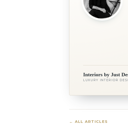
Interiors by Just De
LUXURY INTERIOR DES
← ALL ARTICLES