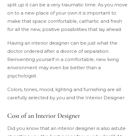
split up it can be a very traumatic time. As you move
on to a new place of your own it is important to
make that space comfortable, cathartic and fresh
for all the new, positive possibilities that lay ahead.
Having an interior designer can be just what the
doctor ordered after a divorce of separation.
Reinventing yourself in a comfortable, new living
environment may even be better than a
psychologist.
Colors, tones, mood, lighting and furnishing are all
carefully selected by you and the Interior Designer.
Cost of an Interior Designer
Did you know that an interior designer is also astute