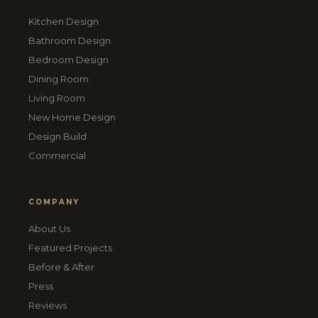
Kitchen Design
Bathroom Design
Bedroom Design
Dining Room
Living Room
New Home Design
Design Build
Commercial
COMPANY
About Us
Featured Projects
Before & After
Press
Reviews