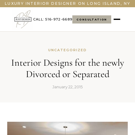
">
LUXURY INTERIOR DESIGNER ON LONG ISLAND, NY
CALL: 516-972-6689
CONSULTATION
UNCATEGORIZED
Interior Designs for the newly
Divorced or Separated
January 22, 2015