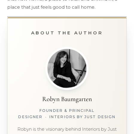
place that just feels good to call home.
ABOUT THE AUTHOR
Robyn Baumgarten
FOUNDER & PRINCIPAL
DESIGNER
•
INTERIORS BY JUST DESIGN
Robyn is the visionary behind Interiors by Just