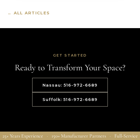
← ALL ARTICLES
GET STARTED
Ready to Transform Your Space?
Nassau: 516-972-6689
Suffolk: 516-972-6689
25+ Years Experience · 150+ Manufacturer Partners · Full-Service