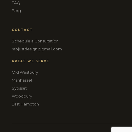
FAQ
Blog
CONTACT
Schedule a Consultation
rabjustdesign@gmail.com
AREAS WE SERVE
Old Westbury
Manhasset
Syosset
Woodbury
East Hampton