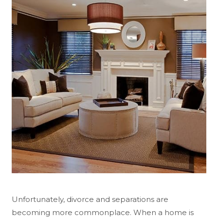
Unfortunately, divorce and separations are
becoming more commonplace. When a home is