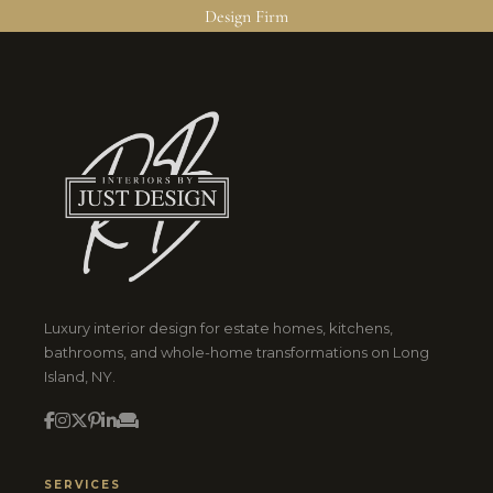
Design Firm
Luxury interior design for estate homes, kitchens,
bathrooms, and whole-home transformations on Long
Island, NY.
SERVICES