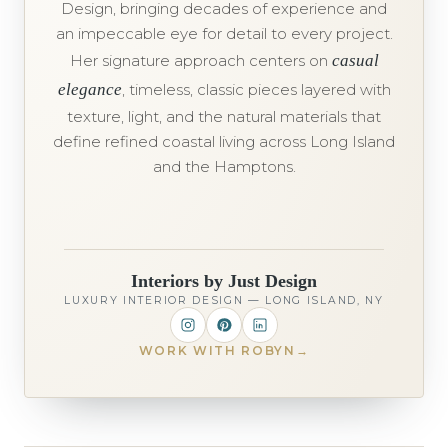
Design, bringing decades of experience and
an impeccable eye for detail to every project.
Her signature approach centers on
casual
elegance
, timeless, classic pieces layered with
texture, light, and the natural materials that
define refined coastal living across Long Island
and the Hamptons.
Interiors by Just Design
LUXURY INTERIOR DESIGN — LONG ISLAND, NY
WORK WITH ROBYN
→