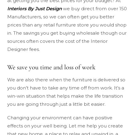
at getting you the best prices for your budget? At
Interiors By Just Design
we buy direct from over 150
Manufacturers, so we can often get you better
prices than any retail furniture store you would shop
in. The savings you get buying wholesale though our
sources often covers the cost of the Interior
Designer fees.
We save you time and loss of work
We are also there when the furniture is delivered so
you don’t have to take any time off from work. It’s a
win-win situation that helps make the life transition
you are going through just a little bit easier.
Changing your environment can have positive
effects on your well being. Let me help you create
that new home, a place to relax and unwind in, a