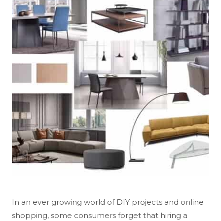
In an ever growing world of DIY projects and online
shopping, some consumers forget that hiring a