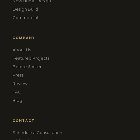
New Home Design
Design Build
Commercial
COMPANY
About Us
Featured Projects
Before & After
Press
Reviews
FAQ
Blog
CONTACT
Schedule a Consultation