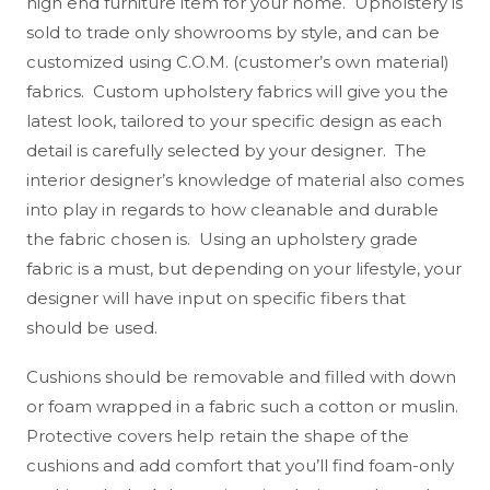
high end furniture item for your home. Upholstery is
sold to trade only showrooms by style, and can be
customized using C.O.M. (customer’s own material)
fabrics. Custom upholstery fabrics will give you the
latest look, tailored to your specific design as each
detail is carefully selected by your designer. The
interior designer’s knowledge of material also comes
into play in regards to how cleanable and durable
the fabric chosen is. Using an upholstery grade
fabric is a must, but depending on your lifestyle, your
designer will have input on specific fibers that
should be used.
Cushions should be removable and filled with down
or foam wrapped in a fabric such a cotton or muslin.
Protective covers help retain the shape of the
cushions and add comfort that you’ll find foam-only