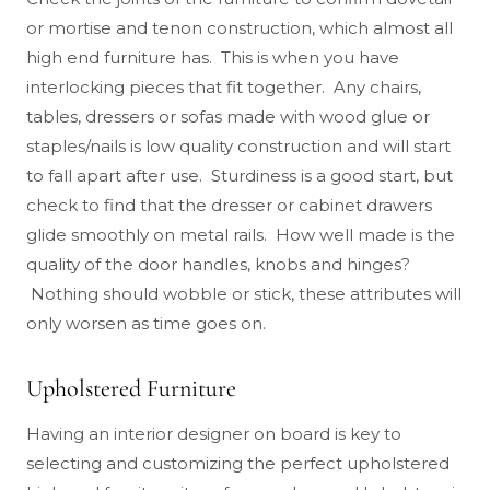
or mortise and tenon construction, which almost all
high end furniture has. This is when you have
interlocking pieces that fit together. Any chairs,
tables, dressers or sofas made with wood glue or
staples/nails is low quality construction and will start
to fall apart after use. Sturdiness is a good start, but
check to find that the dresser or cabinet drawers
glide smoothly on metal rails. How well made is the
quality of the door handles, knobs and hinges?
Nothing should wobble or stick, these attributes will
only worsen as time goes on.
Upholstered Furniture
Having an interior designer on board is key to
selecting and customizing the perfect upholstered