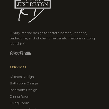
Luxury interior design for estate homes, kitchens,
bathrooms, and whole-home transformations on Long
Island, NY.
SERVICES
Kitchen Design
Bathroom Design
Bedroom Design
Dining Room
Living Room