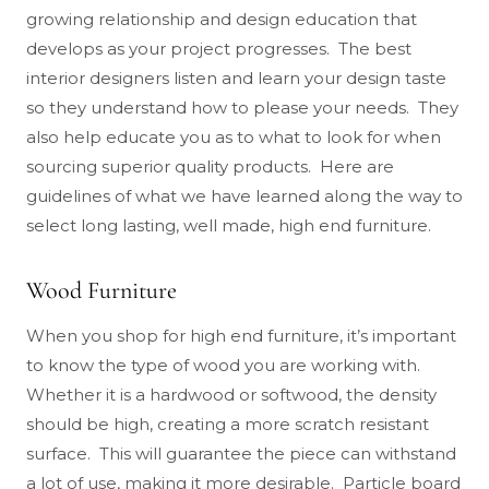
growing relationship and design education that
develops as your project progresses. The best
interior designers listen and learn your design taste
so they understand how to please your needs. They
also help educate you as to what to look for when
sourcing superior quality products. Here are
guidelines of what we have learned along the way to
select long lasting, well made, high end furniture.
Wood Furniture
When you shop for high end furniture, it’s important
to know the type of wood you are working with.
Whether it is a hardwood or softwood, the density
should be high, creating a more scratch resistant
surface. This will guarantee the piece can withstand
a lot of use, making it more desirable. Particle board