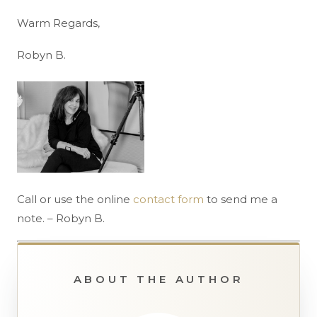
Warm Regards,
Robyn B.
Call or use the online
contact form
to send me a
note. – Robyn B.
ABOUT THE AUTHOR