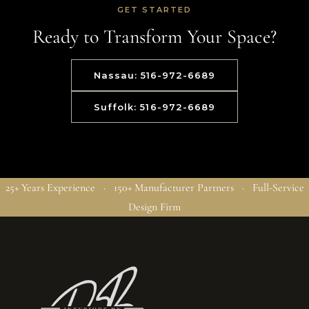
GET STARTED
Ready to Transform Your Space?
Nassau: 516-972-6689
Suffolk: 516-972-6689
25+ Years Experience · 150+ Manufacturer Partners · Full-Service
Design Firm