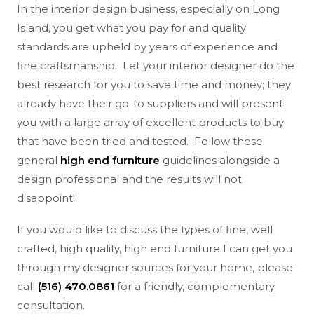
In the interior design business, especially on Long
Island, you get what you pay for and quality
standards are upheld by years of experience and
fine craftsmanship. Let your interior designer do the
best research for you to save time and money; they
already have their go-to suppliers and will present
you with a large array of excellent products to buy
that have been tried and tested. Follow these
general
high end furniture
guidelines alongside a
design professional and the results will not
disappoint!
If you would like to discuss the types of fine, well
crafted, high quality, high end furniture I can get you
through my designer sources for your home, please
call
(516) 470.0861
for a friendly, complementary
consultation.