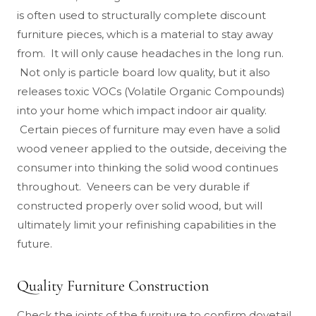
is often used to structurally complete discount
furniture pieces, which is a material to stay away
from. It will only cause headaches in the long run.
Not only is particle board low quality, but it also
releases toxic VOCs (Volatile Organic Compounds)
into your home which impact indoor air quality.
Certain pieces of furniture may even have a solid
wood veneer applied to the outside, deceiving the
consumer into thinking the solid wood continues
throughout. Veneers can be very durable if
constructed properly over solid wood, but will
ultimately limit your refinishing capabilities in the
future.
Quality Furniture Construction
Check the joints of the furniture to confirm dovetail