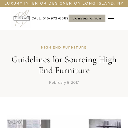
">
LUXURY INTERIOR DESIGNER ON LONG ISLAND, NY
CALL: 516-972-6689
CONSULTATION
HIGH END FURNITURE
Guidelines for Sourcing High
End Furniture
February 8, 2017