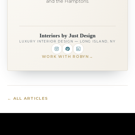
and the Hamptons.
Interiors by Just Design
LUXURY INTERIOR DESIGN — LONG ISLAND, NY
WORK WITH ROBYN
→
← ALL ARTICLES