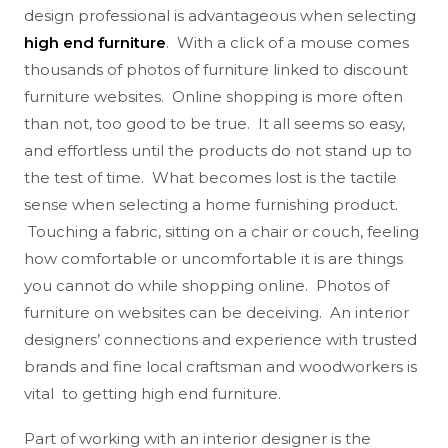
design professional is advantageous when selecting
high end furniture
. With a click of a mouse comes
thousands of photos of furniture linked to discount
furniture websites. Online shopping is more often
than not, too good to be true. It all seems so easy,
and effortless until the products do not stand up to
the test of time. What becomes lost is the tactile
sense when selecting a home furnishing product.
Touching a fabric, sitting on a chair or couch, feeling
how comfortable or uncomfortable it is are things
you cannot do while shopping online. Photos of
furniture on websites can be deceiving. An interior
designers’ connections and experience with trusted
brands and fine local craftsman and woodworkers is
vital to getting high end furniture.
Part of working with an interior designer is the