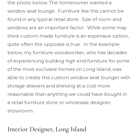
the photo below. The homeowner wanted a
window seat lounge. Furniture like this cannot be
found in any typical retail store. Size of room and
windows are an important factor. While some may
think custom made furniture is an expensive option,
quite often the opposite is true. In the example
below, my furniture woodworker, who has decades
of experiencing building high end furniture for some
of the most exclusive homes on Long Island, was
able to create this custom window seat lounger with
storage drawers and shelving at a cost more
reasonable than anything we could have bought in
a retail furniture store or wholesale designer
showroom.
Interior Designer, Long Island