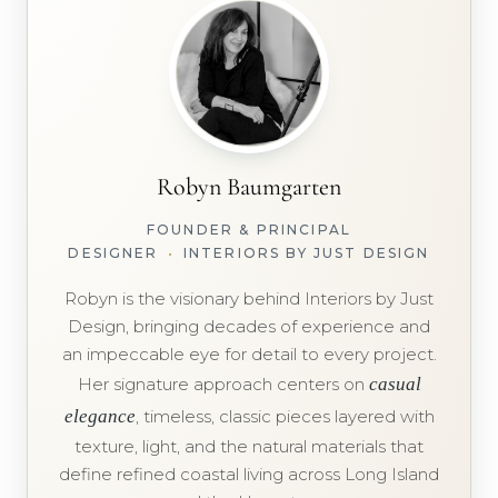
Robyn Baumgarten
FOUNDER & PRINCIPAL
DESIGNER
•
INTERIORS BY JUST DESIGN
Robyn is the visionary behind Interiors by Just
Design, bringing decades of experience and
an impeccable eye for detail to every project.
Her signature approach centers on
casual
elegance
, timeless, classic pieces layered with
texture, light, and the natural materials that
define refined coastal living across Long Island