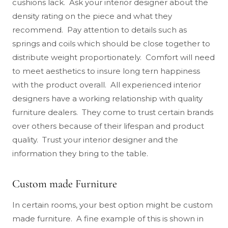
cushions lack. Ask your interior designer about the
density rating on the piece and what they
recommend. Pay attention to details such as
springs and coils which should be close together to
distribute weight proportionately. Comfort will need
to meet aesthetics to insure long tern happiness
with the product overall. All experienced interior
designers have a working relationship with quality
furniture dealers. They come to trust certain brands
over others because of their lifespan and product
quality. Trust your interior designer and the
information they bring to the table.
Custom made Furniture
In certain rooms, your best option might be custom
made furniture. A fine example of this is shown in