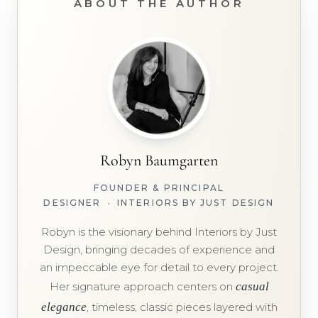
ABOUT THE AUTHOR
Robyn Baumgarten
FOUNDER & PRINCIPAL
DESIGNER
•
INTERIORS BY JUST DESIGN
Robyn is the visionary behind Interiors by Just
Design, bringing decades of experience and
an impeccable eye for detail to every project.
Her signature approach centers on
casual
elegance
, timeless, classic pieces layered with