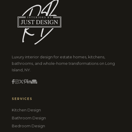
Luxury interior design for estate homes, kitchens,
bathrooms, and whole-home transformations on Long
Island, NY.
SERVICES
Kitchen Design
Bathroom Design
Bedroom Design