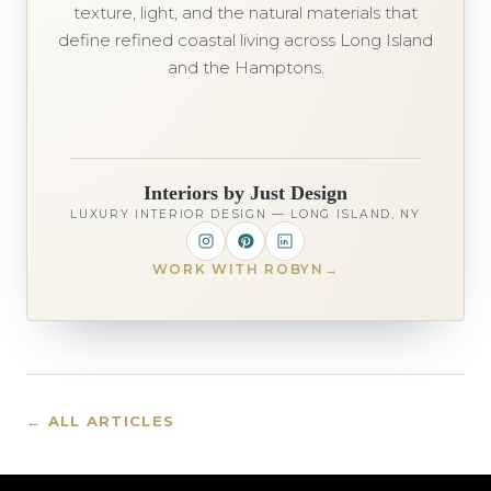
texture, light, and the natural materials that
define refined coastal living across Long Island
and the Hamptons.
Interiors by Just Design
LUXURY INTERIOR DESIGN — LONG ISLAND, NY
WORK WITH ROBYN
→
← ALL ARTICLES