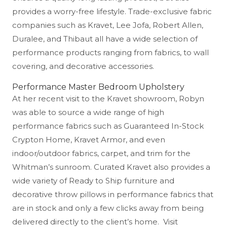
provides a worry-free lifestyle. Trade-exclusive fabric
companies such as Kravet, Lee Jofa, Robert Allen,
Duralee, and Thibaut all have a wide selection of
performance products ranging from fabrics, to wall
covering, and decorative accessories.
Performance Master Bedroom Upholstery
At her recent visit to the Kravet showroom, Robyn
was able to source a wide range of high
performance fabrics such as Guaranteed In-Stock
Crypton Home, Kravet Armor, and even
indoor/outdoor fabrics, carpet, and trim for the
Whitman’s sunroom. Curated Kravet also provides a
wide variety of Ready to Ship furniture and
decorative throw pillows in performance fabrics that
are in stock and only a few clicks away from being
delivered directly to the client’s home. Visit