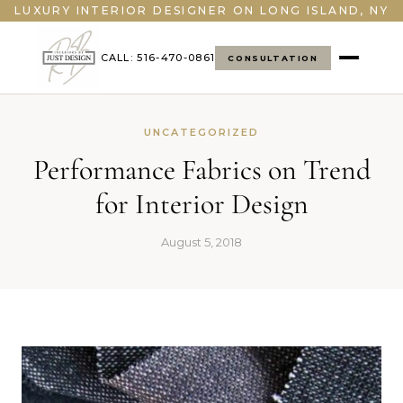
LUXURY INTERIOR DESIGNER ON LONG ISLAND, NY
CALL: 516-470-0861
CONSULTATION
UNCATEGORIZED
Performance Fabrics on Trend
for Interior Design
August 5, 2018