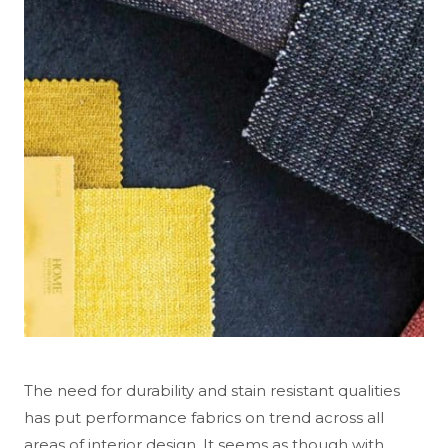
The need for durability and stain resistant qualities
has put performance fabrics on trend across all
areas of interior design. It seems as though with