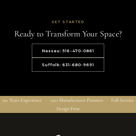
GET STARTED
Ready to Transform Your Space?
Nassau: 516-470-0861
Suffolk: 631-680-9691
25+ Years Experience · 150+ Manufacturer Partners · Full-Service
Design Firm