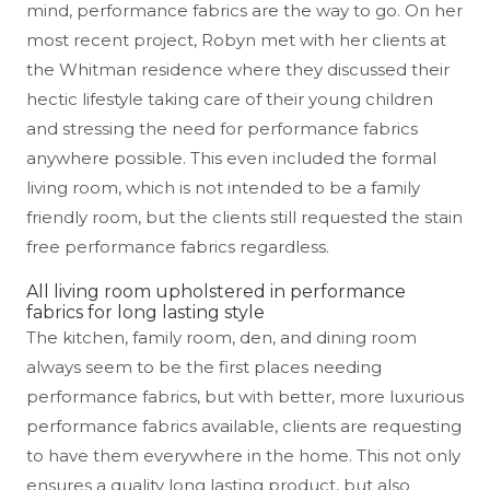
mind, performance fabrics are the way to go. On her
most recent project, Robyn met with her clients at
the Whitman residence where they discussed their
hectic lifestyle taking care of their young children
and stressing the need for performance fabrics
anywhere possible. This even included the formal
living room, which is not intended to be a family
friendly room, but the clients still requested the stain
free performance fabrics regardless.
All living room upholstered in performance
fabrics for long lasting style
The kitchen, family room, den, and dining room
always seem to be the first places needing
performance fabrics, but with better, more luxurious
performance fabrics available, clients are requesting
to have them everywhere in the home. This not only
ensures a quality long lasting product, but also