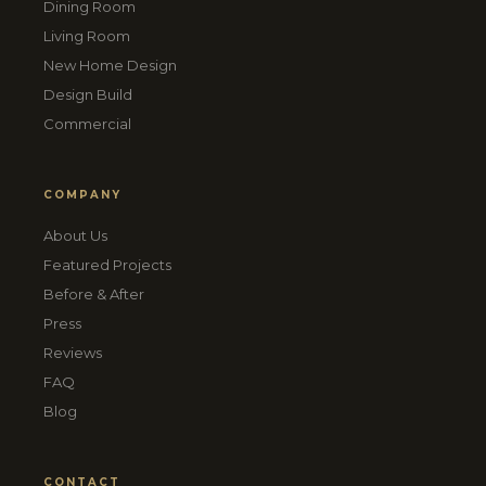
Dining Room
Living Room
New Home Design
Design Build
Commercial
COMPANY
About Us
Featured Projects
Before & After
Press
Reviews
FAQ
Blog
CONTACT