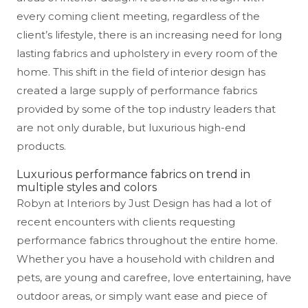
every coming client meeting, regardless of the
client’s lifestyle, there is an increasing need for long
lasting fabrics and upholstery in every room of the
home. This shift in the field of interior design has
created a large supply of performance fabrics
provided by some of the top industry leaders that
are not only durable, but luxurious high-end
products.
Luxurious performance fabrics on trend in
multiple styles and colors
Robyn at Interiors by Just Design has had a lot of
recent encounters with clients requesting
performance fabrics throughout the entire home.
Whether you have a household with children and
pets, are young and carefree, love entertaining, have
outdoor areas, or simply want ease and piece of