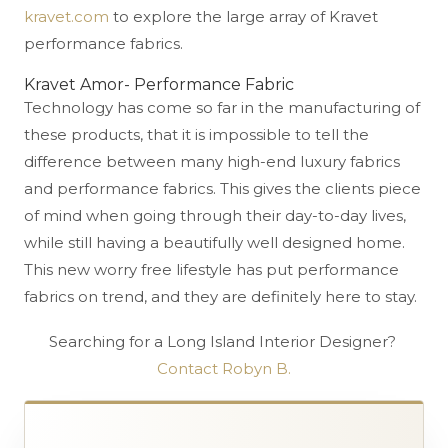
kravet.com
to explore the large array of Kravet
performance fabrics.
Kravet Amor- Performance Fabric
Technology has come so far in the manufacturing of
these products, that it is impossible to tell the
difference between many high-end luxury fabrics
and performance fabrics. This gives the clients piece
of mind when going through their day-to-day lives,
while still having a beautifully well designed home.
This new worry free lifestyle has put performance
fabrics on trend, and they are definitely here to stay.
Searching for a Long Island Interior Designer?
Contact Robyn B.